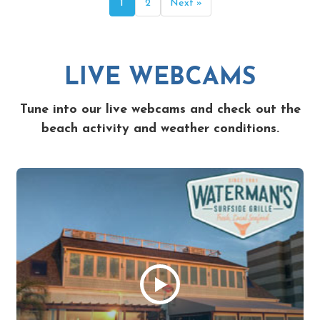
1
2
Next »
LIVE WEBCAMS
Tune into our live webcams and check out the
beach activity and weather conditions.