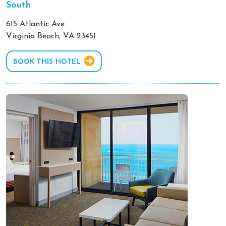
South
615 Atlantic Ave.
Virginia Beach, VA 23451
BOOK THIS HOTEL