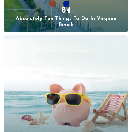
84
Absolutely Fun Things To Do In Virginia
Beach