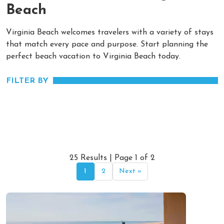
Beach
Virginia Beach welcomes travelers with a variety of stays
that match every pace and purpose. Start planning the
perfect beach vacation to Virginia Beach today.
FILTER BY
25 Results | Page 1 of 2
1
2
Next »