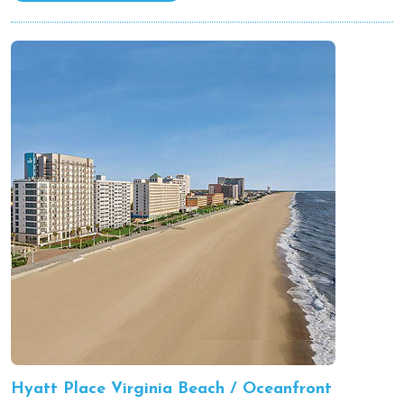
Hyatt Place Virginia Beach / Oceanfront