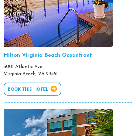
Hilton Virginia Beach Oceanfront
3001 Atlantic Ave
Virginia Beach, VA 23451
BOOK THIS HOTEL