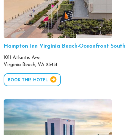
Hampton Inn Virginia Beach-Oceanfront South
1011 Atlantic Ave.
Virginia Beach, VA 23451
BOOK THIS HOTEL