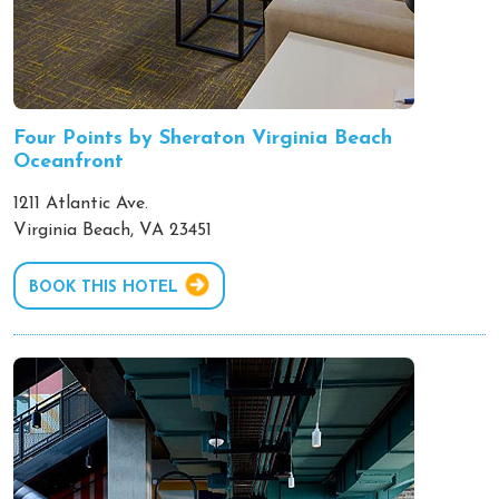
Four Points by Sheraton Virginia Beach
Oceanfront
1211 Atlantic Ave.
Virginia Beach, VA 23451
BOOK THIS HOTEL