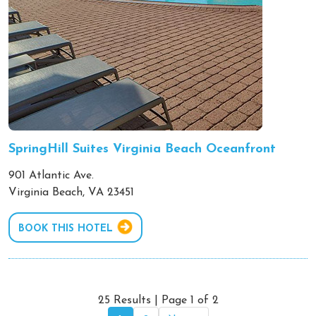
SpringHill Suites Virginia Beach Oceanfront
901 Atlantic Ave.
Virginia Beach, VA 23451
BOOK THIS HOTEL
25 Results | Page 1 of 2