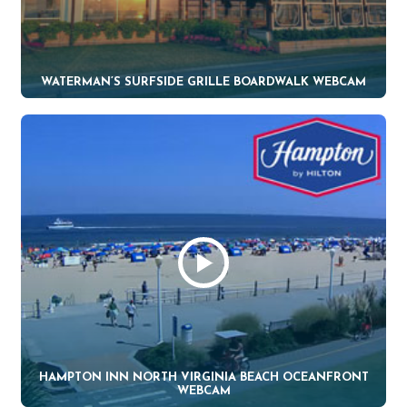
WATERMAN’S SURFSIDE GRILLE BOARDWALK WEBCAM
HAMPTON INN NORTH VIRGINIA BEACH OCEANFRONT
WEBCAM