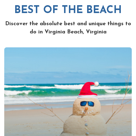
BEST OF THE BEACH
Discover the absolute best and unique things to
do in Virginia Beach, Virginia