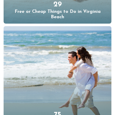
29
Free or Cheap Things to Do in Virginia
Beach
75