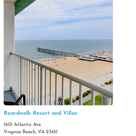
Boardwalk Resort and Villas
1601 Atlantic Ave.
Virginia Beach, VA 23451