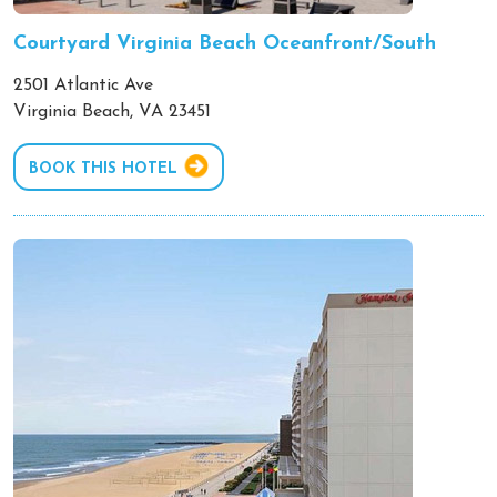
Courtyard Virginia Beach Oceanfront/South
2501 Atlantic Ave
Virginia Beach, VA 23451
BOOK THIS HOTEL