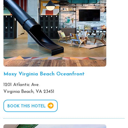
Moxy Virginia Beach Oceanfront
1201 Atlantic Ave.
Virginia Beach, VA 23451
BOOK THIS HOTEL