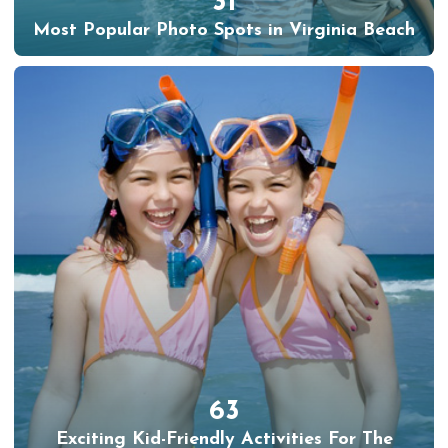
31
Most Popular Photo Spots in Virginia Beach
63
Exciting Kid-Friendly Activities For The