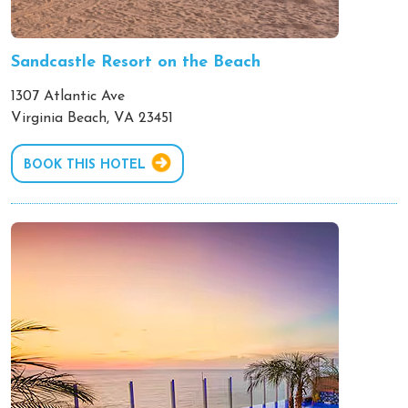
Sandcastle Resort on the Beach
1307 Atlantic Ave
Virginia Beach, VA 23451
BOOK THIS HOTEL