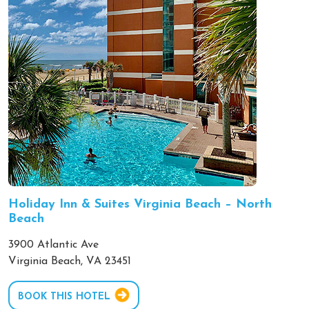
Holiday Inn & Suites Virginia Beach – North
Beach
3900 Atlantic Ave
Virginia Beach, VA 23451
BOOK THIS HOTEL