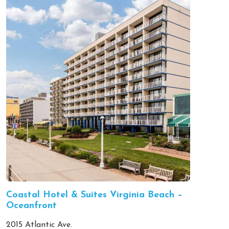
Coastal Hotel & Suites Virginia Beach –
Oceanfront
2015 Atlantic Ave.