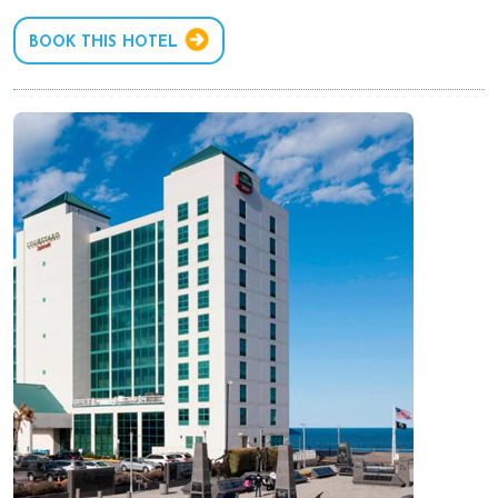
BOOK THIS HOTEL