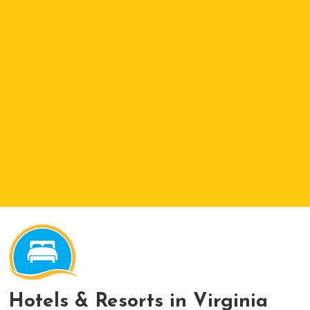
Hotels & Resorts in Virginia