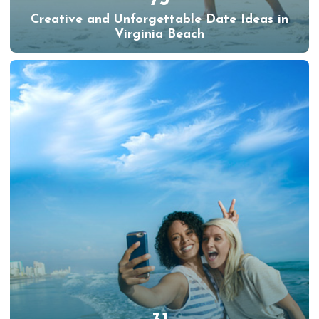
Creative and Unforgettable Date Ideas in
Virginia Beach