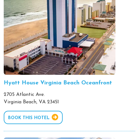
Hyatt House Virginia Beach Oceanfront
2705 Atlantic Ave.
Virginia Beach, VA 23451
BOOK THIS HOTEL