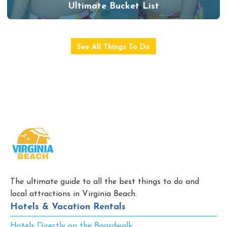
Ultimate Bucket List
See All Things To Do
The ultimate guide to all the best things to do and
local attractions in Virginia Beach.
Hotels & Vacation Rentals
Hotels Directly on the Boardwalk