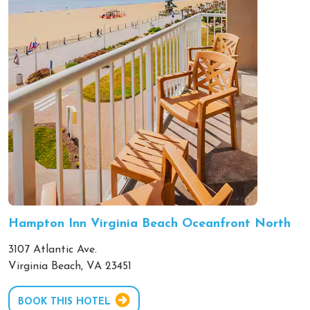
Hampton Inn Virginia Beach Oceanfront North
3107 Atlantic Ave.
Virginia Beach, VA 23451
BOOK THIS HOTEL