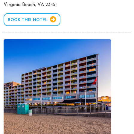
Virginia Beach, VA 23451
BOOK THIS HOTEL