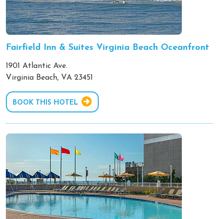
Fairfield Inn & Suites Virginia Beach Oceanfront
1901 Atlantic Ave.
Virginia Beach, VA 23451
BOOK THIS HOTEL