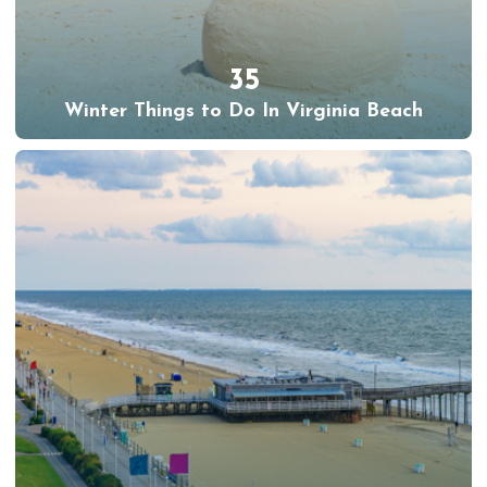
35
Winter Things to Do In Virginia Beach