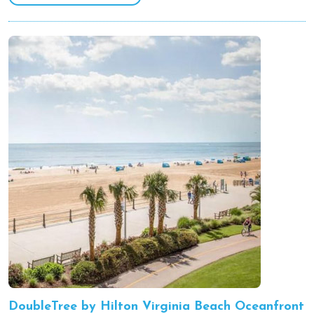
DoubleTree by Hilton Virginia Beach Oceanfront