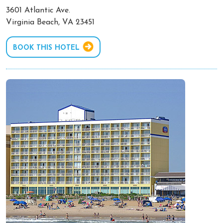
3601 Atlantic Ave.
Virginia Beach, VA 23451
BOOK THIS HOTEL