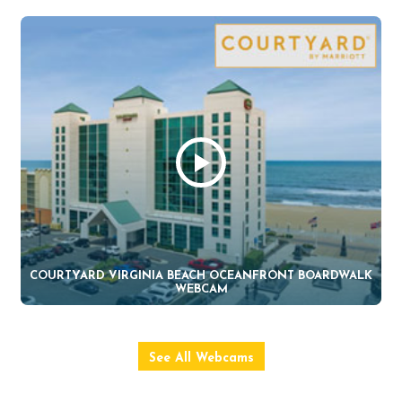
COURTYARD VIRGINIA BEACH OCEANFRONT BOARDWALK
WEBCAM
See All Webcams