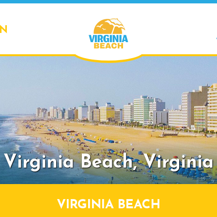
ON
Virginia Beach,
Virginia
VIRGINIA BEACH