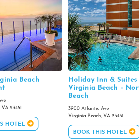
rginia Beach
Holiday Inn & Suites
nt
Virginia Beach – Nor
Beach
Ave
, VA 23451
3900 Atlantic Ave
Virginia Beach, VA 23451
S HOTEL
BOOK THIS HOTEL