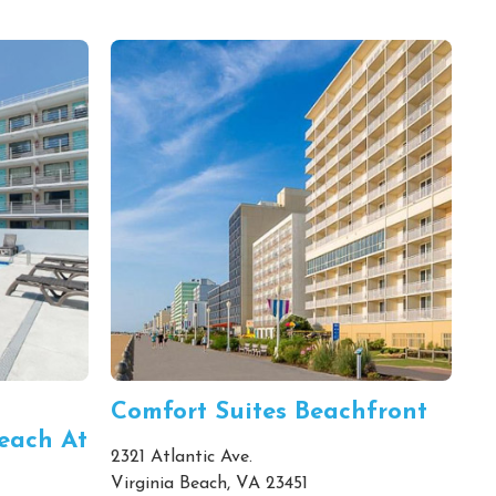
Comfort Suites Beachfront
each At
2321 Atlantic Ave.
Virginia Beach, VA 23451