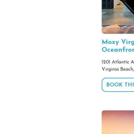
Moxy Virg
Oceanfro
1201 Atlantic A
Virginia Beach
BOOK THI