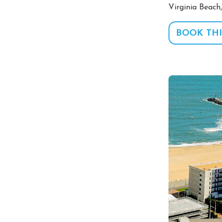
Virginia Beach
BOOK THI