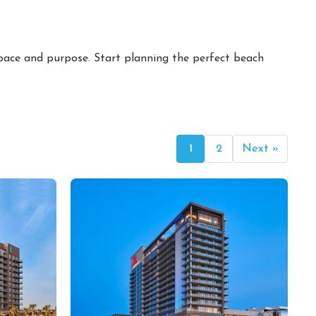
 pace and purpose. Start planning the perfect beach
1
2
Next »