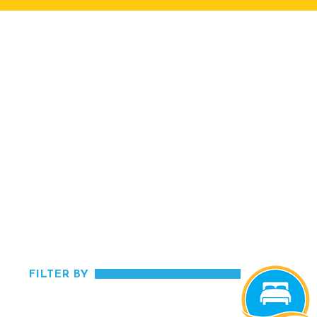
FILTER BY