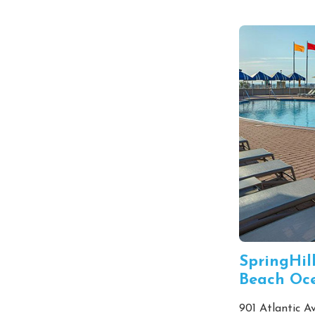
SpringHill
Beach Oc
901 Atlantic Av