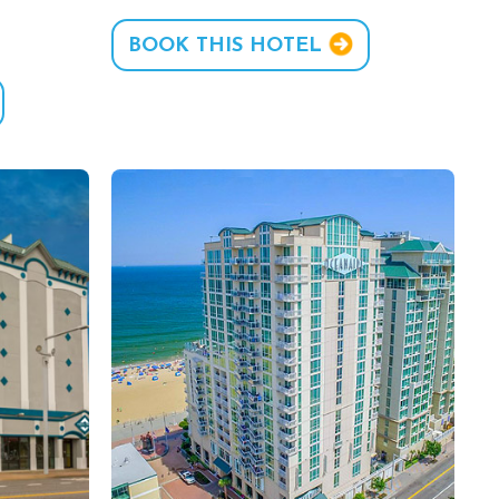
BOOK THIS HOTEL