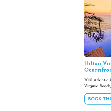
Hilton Vi
Oceanfro
3001 Atlantic 
Virginia Beach
BOOK THI