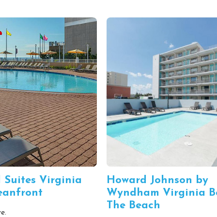
 Suites Virginia
Howard Johnson by
eanfront
Wyndham Virginia B
The Beach
e.