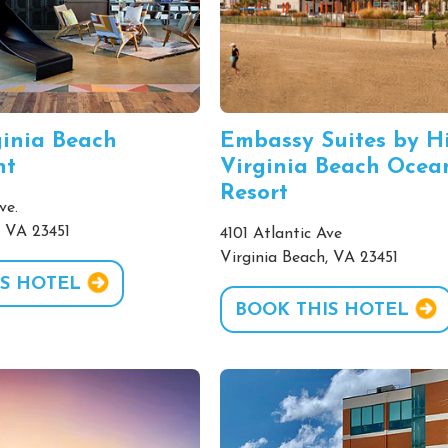
inia Beach
Embassy Suites by H
nt
Virginia Beach Ocea
Resort
ve.
, VA 23451
4101 Atlantic Ave
Virginia Beach, VA 23451
S HOTEL
BOOK THIS HOTEL