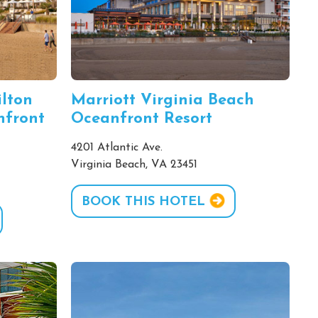
ilton
Marriott Virginia Beach
nfront
Oceanfront Resort
4201 Atlantic Ave.
Virginia Beach, VA 23451
BOOK THIS HOTEL