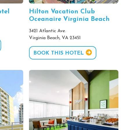
tel
Hilton Vacation Club
Oceanaire Virginia Beach
3421 Atlantic Ave.
Virginia Beach, VA 23451
BOOK THIS HOTEL