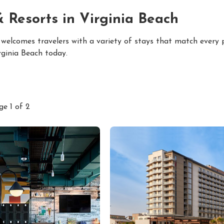
& Resorts in Virginia Beach
 welcomes travelers with a variety of stays that match every
rginia Beach today.
ge 1 of 2