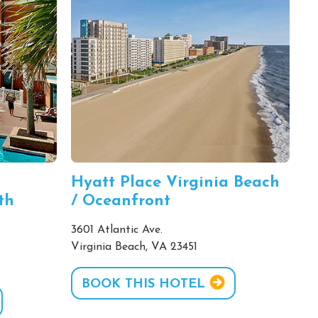
Hyatt Place Virginia Beach
th
/ Oceanfront
3601 Atlantic Ave.
Virginia Beach, VA 23451
BOOK THIS HOTEL