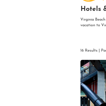
Hotels 
Virginia Beach
vacation to Vi
16 Results | Pa