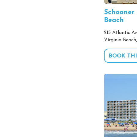
Schooner 
Beach
215 Atlantic Av
Virginia Beach
BOOK THI