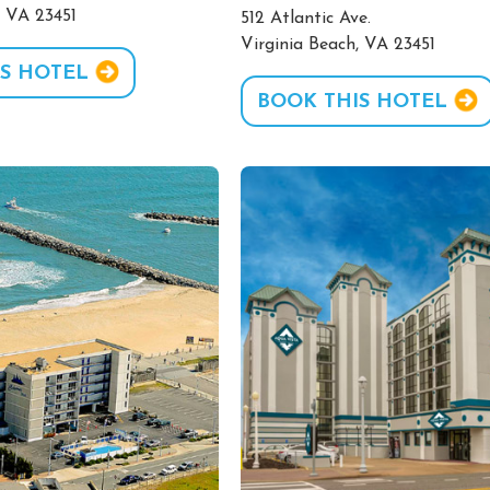
, VA 23451
512 Atlantic Ave.
Virginia Beach, VA 23451
S HOTEL
BOOK THIS HOTEL