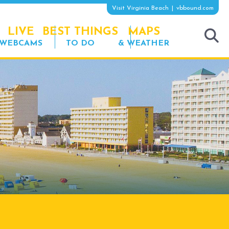
Visit Virginia Beach
vbbound.com
LIVE
BEST THINGS
MAPS
WEBCAMS
TO DO
& WEATHER
tog
sea