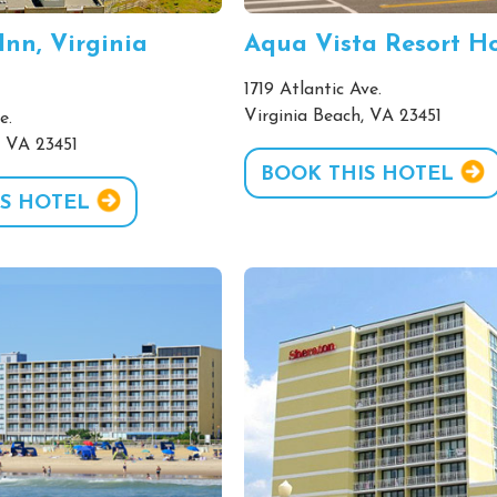
Inn, Virginia
Aqua Vista Resort Ho
1719 Atlantic Ave.
Virginia Beach, VA 23451
e.
, VA 23451
BOOK THIS HOTEL
S HOTEL