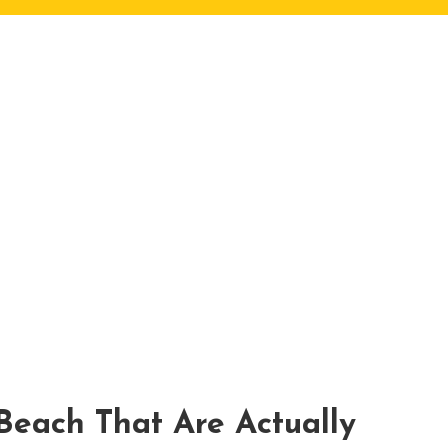
 Beach That Are Actually