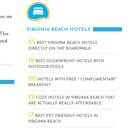
on, an
VIRGINIA BEACH HOTELS
This
 and
25
BEST VIRGINIA BEACH HOTELS
DIRECTLY ON THE BOARDWALK
16
BEST OCEANFRONT HOTELS WITH
OUTDOOR POOLS
20
HOTELS WITH FREE / COMPLIMENTARY
BREAKFAST
12
COZY HOTELS IN VIRGINIA BEACH THAT
ARE ACTUALLY REALLY AFFORDABLE
17
BEST PET-FRIENDLY HOTELS IN
VIRGINIA BEACH