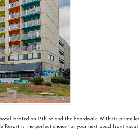
hotel located on 13th St and the boardwalk. With its prime lo
e Resort is the perfect choice for your next beachfront vacat