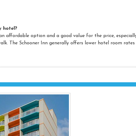
y hotel?
an affordable option and a good value for the price, especiall
alk. The Schooner Inn generally offers lower hotel room rates