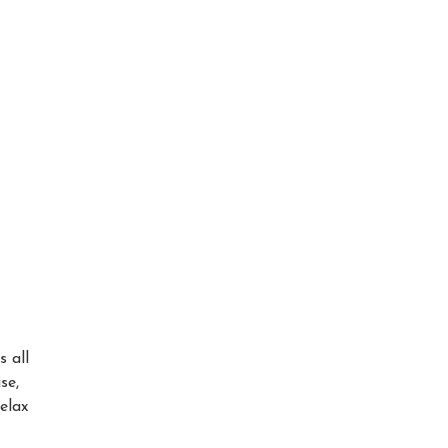
s all
se,
elax