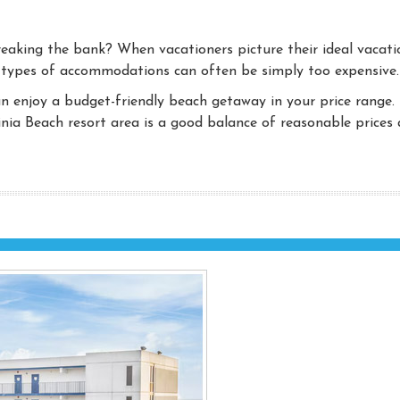
aking the bank? When vacationers picture their ideal vacati
 types of accommodations can often be simply too expensive.
an enjoy a budget-friendly beach getaway in your price range. 
inia Beach resort area is a good balance of reasonable prices