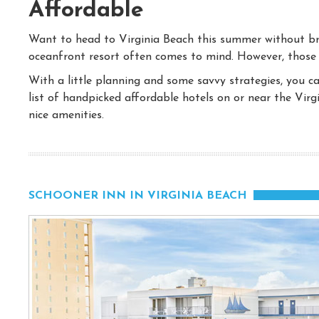
Affordable
Want to head to Virginia Beach this summer without bre
oceanfront resort often comes to mind. However, those
With a little planning and some savvy strategies, you c
list of handpicked affordable hotels on or near the Virg
nice amenities.
SCHOONER INN IN VIRGINIA BEACH