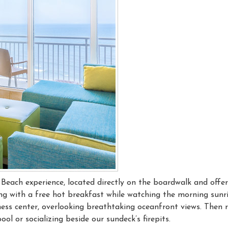
a Beach experience, located directly on the boardwalk and offer
g with a free hot breakfast while watching the morning sunri
tness center, overlooking breathtaking oceanfront views. Then r
l or socializing beside our sundeck’s firepits.