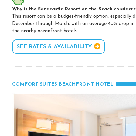
Why is the Sandcastle Resort on the Beach considere
This resort can be a budget-friendly option, especially 
December through March, with an average 40% drop in r
the nearby oceanfront hotels.
SEE RATES & AVAILABILITY
COMFORT SUITES BEACHFRONT HOTEL