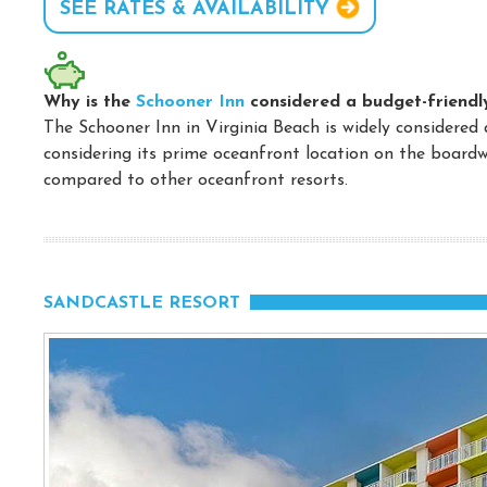
SEE RATES & AVAILABILITY
Why is the
Schooner Inn
considered a budget-friendl
The Schooner Inn in Virginia Beach is widely considered 
considering its prime oceanfront location on the boardw
compared to other oceanfront resorts.
SANDCASTLE RESORT