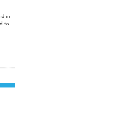
nd in
d to