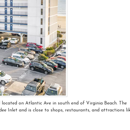
l located on Atlantic Ave in south end of Virginia Beach. The
e Inlet and is close to shops, restaurants, and attractions li