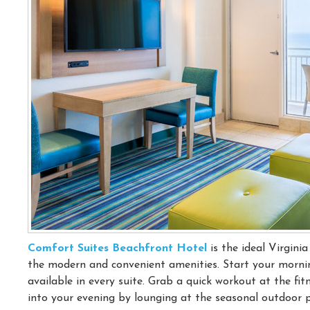
Comfort Suites Beachfront Hotel
is the ideal Virgini
the modern and convenient amenities. Start your mornin
available in every suite. Grab a quick workout at the fi
into your evening by lounging at the seasonal outdoor poo