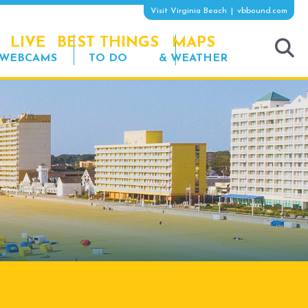
Visit Virginia Beach
vbbound.com
LIVE
BEST THINGS
MAPS
WEBCAMS
TO DO
& WEATHER
tog
sea