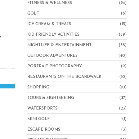
FITNESS & WELLNESS
(24)
GOLF
(8)
ICE CREAM & TREATS
(15)
KID-FRIENDLY ACTIVITIES
(59)
y
NIGHTLIFE & ENTERTAINMENT
(38)
OUTDOOR ADVENTURES
(40)
PORTRAIT PHOTOGRAPHY
(9)
RESTAURANTS ON THE BOARDWALK
(10)
SHOPPING
(10)
TOURS & SIGHTSEEING
(37)
WATERSPORTS
(23)
MINI GOLF
(1)
ESCAPE ROOMS
(3)