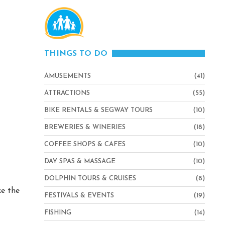
THINGS TO DO
AMUSEMENTS
(41)
ATTRACTIONS
(55)
BIKE RENTALS & SEGWAY TOURS
(10)
BREWERIES & WINERIES
(18)
COFFEE SHOPS & CAFES
(10)
DAY SPAS & MASSAGE
(10)
DOLPHIN TOURS & CRUISES
(8)
ke the
FESTIVALS & EVENTS
(19)
FISHING
(14)