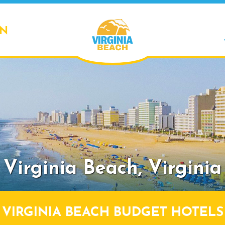
ON
Virginia Beach,
Virginia
VIRGINIA BEACH BUDGET HOTELS