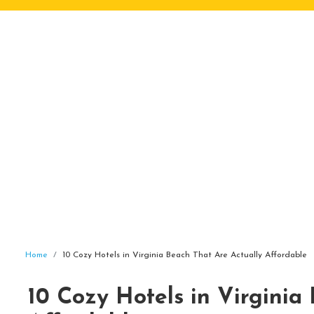
Home
10 Cozy Hotels in Virginia Beach That Are Actually Affordable
10 Cozy Hotels in Virginia