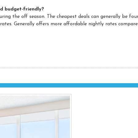
d budget-friendly?
during the off season. The cheapest deals can generally be fou
ates. Generally offers more affordable nightly rates compare