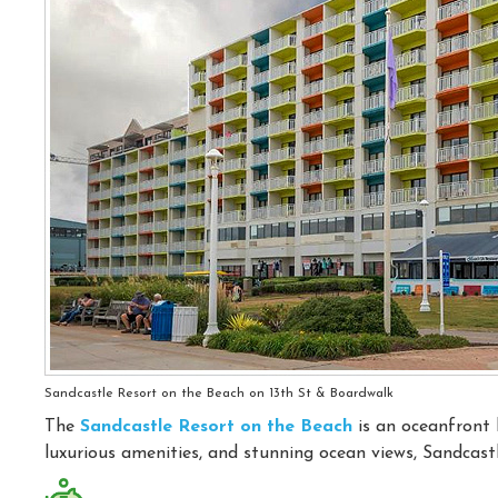
Sandcastle Resort on the Beach on 13th St & Boardwalk
The
Sandcastle Resort on the Beach
is an oceanfront 
luxurious amenities, and stunning ocean views, Sandcastl