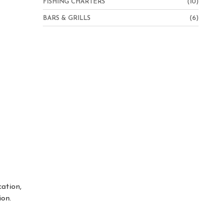
FISHING CHARTERS
(10)
BARS & GRILLS
(6)
cation,
ion.