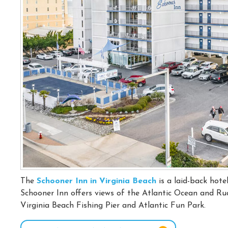
The
Schooner Inn in Virginia Beach
is a laid-back hote
Schooner Inn offers views of the Atlantic Ocean and Rude
Virginia Beach Fishing Pier and Atlantic Fun Park.