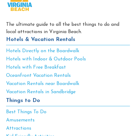
The ultimate guide to all the best things to do and
local attractions in Virginia Beach.
Hotels & Vacation Rentals
Hotels Directly on the Boardwalk
Hotels with Indoor & Outdoor Pools
Hotels with Free Breakfast
Oceanfront Vacation Rentals
Vacation Rentals near Boardwalk
Vacation Rentals in Sandbridge
Things to Do
Best Things To Do
Amusements
Attractions