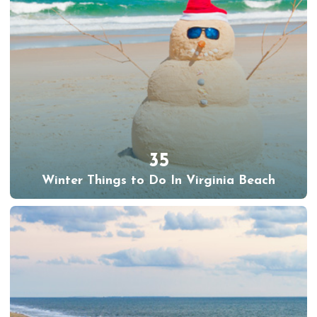
35
Winter Things to Do In Virginia Beach