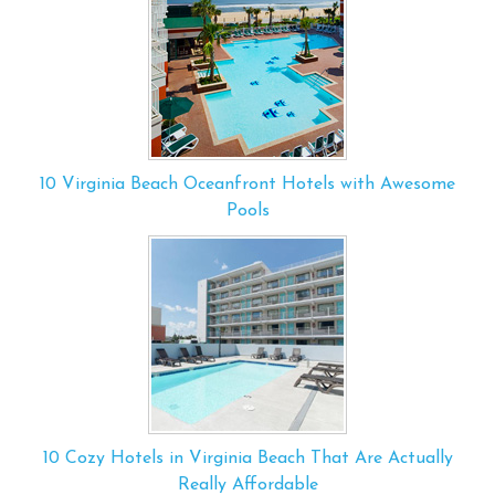
10 Virginia Beach Oceanfront Hotels with Awesome
Pools
10 Cozy Hotels in Virginia Beach That Are Actually
Really Affordable