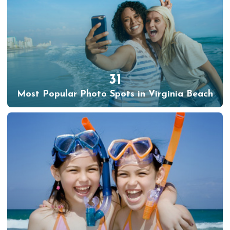
31
Most Popular Photo Spots in Virginia Beach