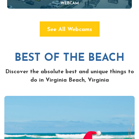
WEBCAM
See All Webcams
BEST OF THE BEACH
Discover the absolute best and unique things to
do in Virginia Beach, Virginia