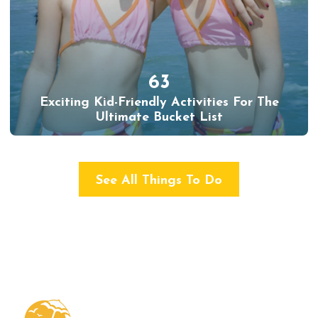
63
Exciting Kid-Friendly Activities For The
Ultimate Bucket List
See All Things To Do