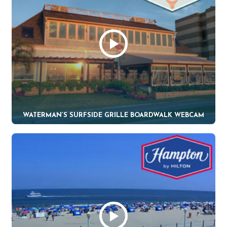
WATERMAN’S SURFSIDE GRILLE BOARDWALK WEBCAM