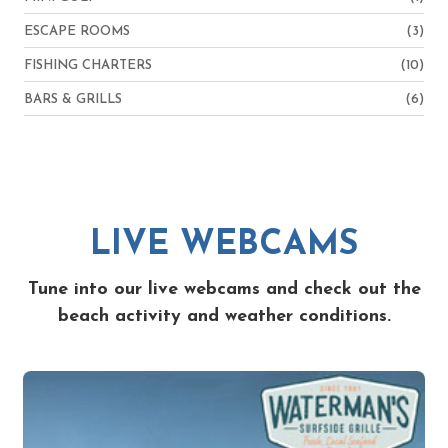
ESCAPE ROOMS
(3)
FISHING CHARTERS
(10)
BARS & GRILLS
(6)
LIVE WEBCAMS
Tune into our live webcams and check out the
beach activity and weather conditions.