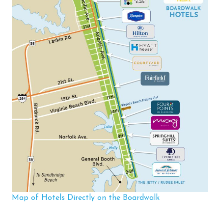
Map of Hotels Directly on the Boardwalk