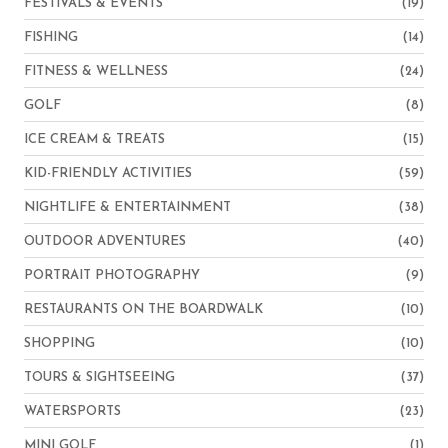
FESTIVALS & EVENTS
(19)
FISHING
(14)
FITNESS & WELLNESS
(24)
GOLF
(8)
ICE CREAM & TREATS
(15)
KID-FRIENDLY ACTIVITIES
(59)
NIGHTLIFE & ENTERTAINMENT
(38)
OUTDOOR ADVENTURES
(40)
PORTRAIT PHOTOGRAPHY
(9)
RESTAURANTS ON THE BOARDWALK
(10)
SHOPPING
(10)
TOURS & SIGHTSEEING
(37)
WATERSPORTS
(23)
MINI GOLF
(1)