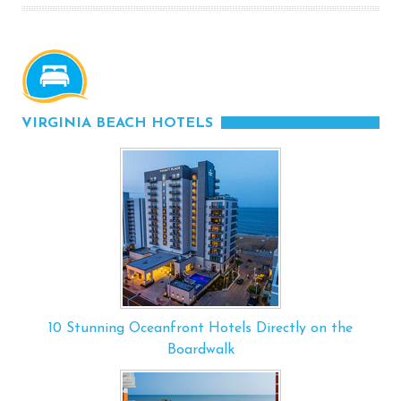
VIRGINIA BEACH HOTELS
10 Stunning Oceanfront Hotels Directly on the
Boardwalk