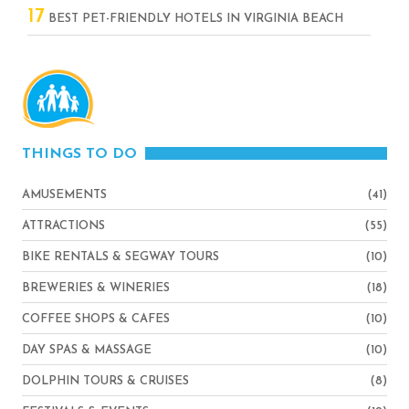
17
BEST PET-FRIENDLY HOTELS IN VIRGINIA BEACH
THINGS TO DO
AMUSEMENTS
(41)
ATTRACTIONS
(55)
BIKE RENTALS & SEGWAY TOURS
(10)
BREWERIES & WINERIES
(18)
COFFEE SHOPS & CAFES
(10)
DAY SPAS & MASSAGE
(10)
DOLPHIN TOURS & CRUISES
(8)