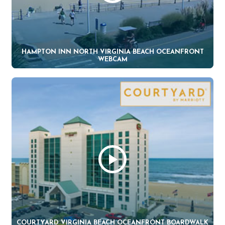
HAMPTON INN NORTH VIRGINIA BEACH OCEANFRONT
WEBCAM
COURTYARD VIRGINIA BEACH OCEANFRONT BOARDWALK