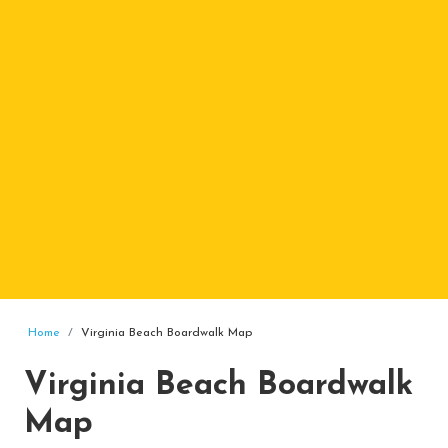
Home
Virginia Beach Boardwalk Map
Virginia Beach Boardwalk
Map