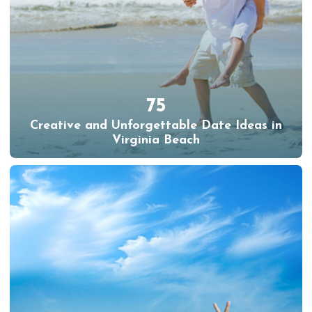
75
Creative and Unforgettable Date Ideas in
Virginia Beach