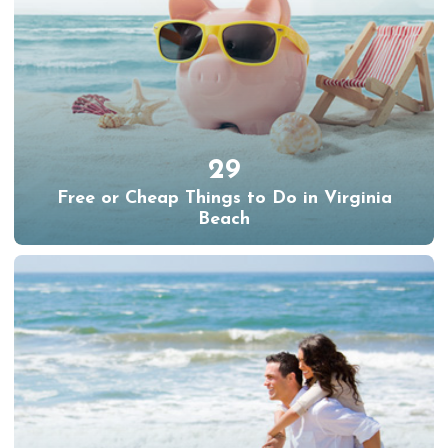
29
Free or Cheap Things to Do in Virginia
Beach