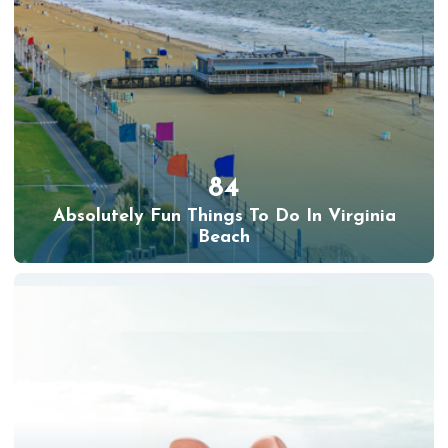
84
Absolutely Fun Things To Do In Virginia
Beach