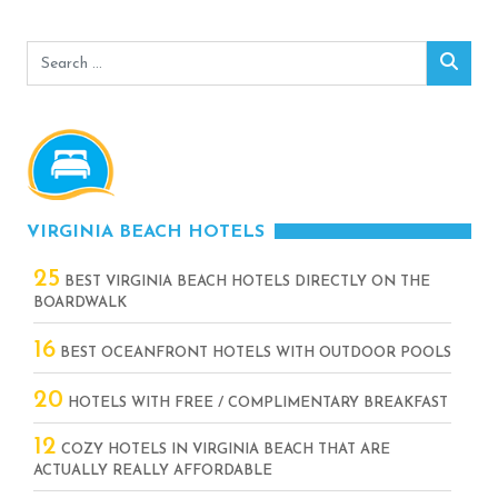
Search
Sear
for:
VIRGINIA BEACH HOTELS
25
BEST VIRGINIA BEACH HOTELS DIRECTLY ON THE
BOARDWALK
16
BEST OCEANFRONT HOTELS WITH OUTDOOR POOLS
20
HOTELS WITH FREE / COMPLIMENTARY BREAKFAST
12
COZY HOTELS IN VIRGINIA BEACH THAT ARE
ACTUALLY REALLY AFFORDABLE