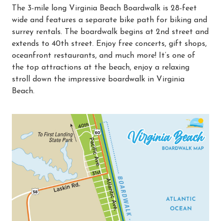
The 3-mile long Virginia Beach Boardwalk is 28-feet
wide and features a separate bike path for biking and
surrey rentals. The boardwalk begins at 2nd street and
extends to 40th street. Enjoy free concerts, gift shops,
oceanfront restaurants, and much more! It’s one of
the top attractions at the beach, enjoy a relaxing
stroll down the impressive boardwalk in Virginia
Beach.