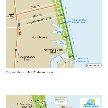
Virginia Beach Map © vbbound.com