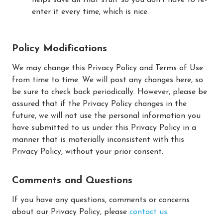
enter it every time, which is nice.
Policy Modifications
We may change this Privacy Policy and Terms of Use
from time to time. We will post any changes here, so
be sure to check back periodically. However, please be
assured that if the Privacy Policy changes in the
future, we will not use the personal information you
have submitted to us under this Privacy Policy in a
manner that is materially inconsistent with this
Privacy Policy, without your prior consent.
Comments and Questions
If you have any questions, comments or concerns
about our Privacy Policy, please
contact us
.