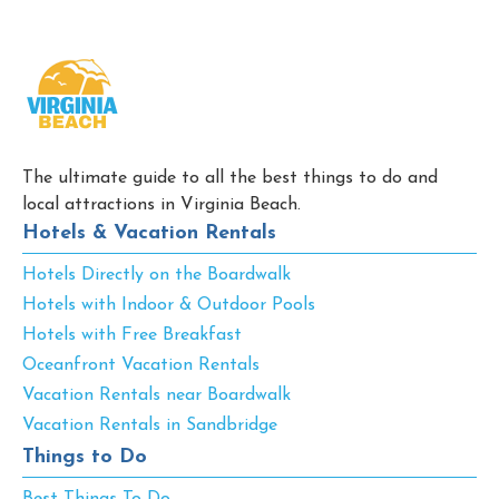
The ultimate guide to all the best things to do and
local attractions in Virginia Beach.
Hotels & Vacation Rentals
Hotels Directly on the Boardwalk
Hotels with Indoor & Outdoor Pools
Hotels with Free Breakfast
Oceanfront Vacation Rentals
Vacation Rentals near Boardwalk
Vacation Rentals in Sandbridge
Things to Do
Best Things To Do