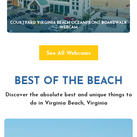
COURTYARD VIRGINIA BEACH OCEANFRONT BOARDWALK
WEBCAM
See All Webcams
BEST OF THE BEACH
Discover the absolute best and unique things to
do in Virginia Beach, Virginia