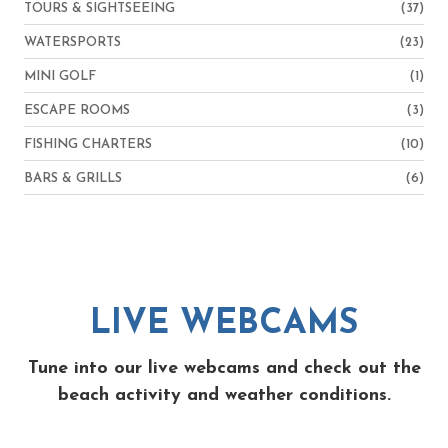
TOURS & SIGHTSEEING
(37)
WATERSPORTS
(23)
MINI GOLF
(1)
ESCAPE ROOMS
(3)
FISHING CHARTERS
(10)
BARS & GRILLS
(6)
LIVE WEBCAMS
Tune into our live webcams and check out the
beach activity and weather conditions.