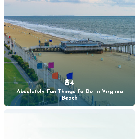
84
Absolutely Fun Things To Do In Virginia
Beach