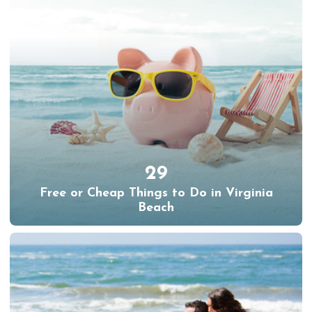
29
Free or Cheap Things to Do in Virginia
Beach