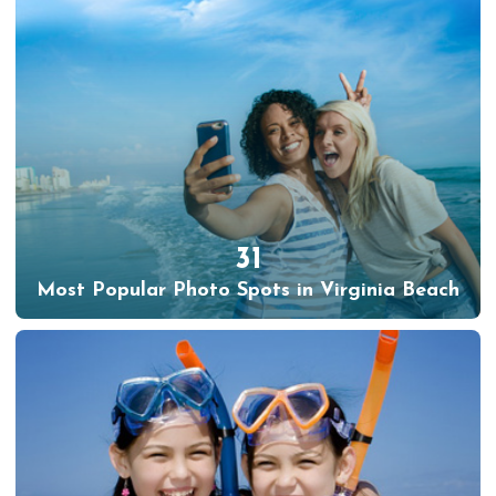
31
Most Popular Photo Spots in Virginia Beach