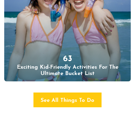
63
Exciting Kid-Friendly Activities For The
Ultimate Bucket List
See All Things To Do