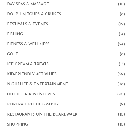
DAY SPAS & MASSAGE
(10)
DOLPHIN TOURS & CRUISES
(8)
FESTIVALS & EVENTS
(19)
FISHING
(14)
FITNESS & WELLNESS
(24)
GOLF
(8)
ICE CREAM & TREATS
(15)
KID-FRIENDLY ACTIVITIES
(59)
NIGHTLIFE & ENTERTAINMENT
(38)
OUTDOOR ADVENTURES
(40)
PORTRAIT PHOTOGRAPHY
(9)
RESTAURANTS ON THE BOARDWALK
(10)
SHOPPING
(10)