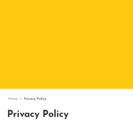
Home
Privacy Policy
Privacy Policy