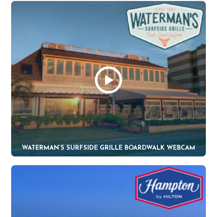
WATERMAN’S SURFSIDE GRILLE BOARDWALK WEBCAM