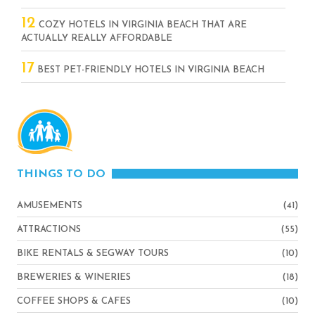
12
COZY HOTELS IN VIRGINIA BEACH THAT ARE
ACTUALLY REALLY AFFORDABLE
17
BEST PET-FRIENDLY HOTELS IN VIRGINIA BEACH
THINGS TO DO
AMUSEMENTS
(41)
ATTRACTIONS
(55)
BIKE RENTALS & SEGWAY TOURS
(10)
BREWERIES & WINERIES
(18)
COFFEE SHOPS & CAFES
(10)