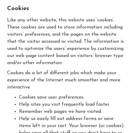
Cookies
Like any other website, this website uses ‘cookies’.
These cookies are used to store information including
visitors’ preferences, and the pages on the website
that the visitor accessed or visited. The information is
used to optimize the users’ experience by customizing
our web page content based on visitors’ browser type
and/or other information.
Cookies do a lot of different jobs which make your
experience of the Internet much smoother and more
interactive.
Cookies save user preferences.
Help sites you visit frequently load faster.
Remember web pages we have visited.
Help us easily fill out address forms or save
items left in your cart. Your browser (or cookies)
helps save all that stuff so you don’t have to re-