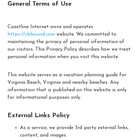
General Terms of Use
Coastline Internet owns and operates
https://vbbound.com
website. We committed to
maintaining the privacy of personal information of
our visitors. This Privacy Policy describes how we treat
personal information when you visit this website.
This website serves as a vacation planning guide for
Virginia Beach, Virginia and nearby beaches. Any
information that is published on this website is only
for informational purposes only.
External Links Policy
As a service, we provide 3rd party external links,
content, and images.