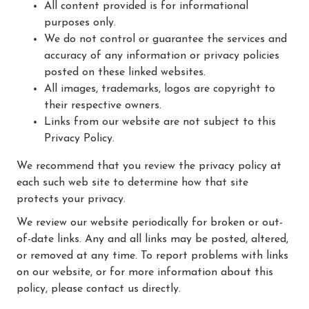
All content provided is for informational
purposes only.
We do not control or guarantee the services and
accuracy of any information or privacy policies
posted on these linked websites.
All images, trademarks, logos are copyright to
their respective owners.
Links from our website are not subject to this
Privacy Policy.
We recommend that you review the privacy policy at
each such web site to determine how that site
protects your privacy.
We review our website periodically for broken or out-
of-date links. Any and all links may be posted, altered,
or removed at any time. To report problems with links
on our website, or for more information about this
policy, please contact us directly.