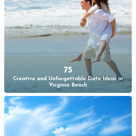
75
Creative and Unforgettable Date Ideas in
Virginia Beach