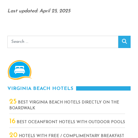
Last updated: April 25, 2025
Search
Sear
for:
VIRGINIA BEACH HOTELS
25
BEST VIRGINIA BEACH HOTELS DIRECTLY ON THE
BOARDWALK
16
BEST OCEANFRONT HOTELS WITH OUTDOOR POOLS
20
HOTELS WITH FREE / COMPLIMENTARY BREAKFAST