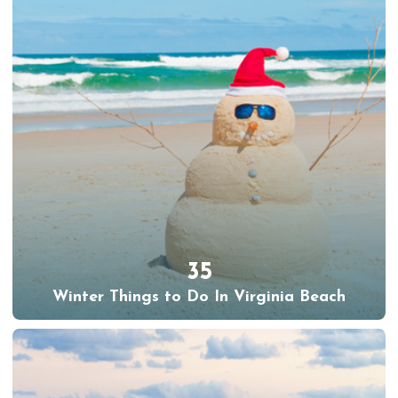
35
Winter Things to Do In Virginia Beach