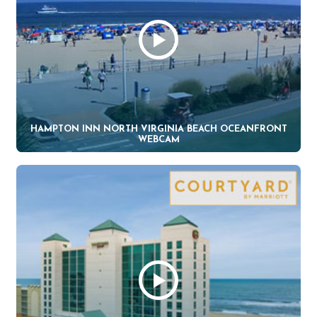
HAMPTON INN NORTH VIRGINIA BEACH OCEANFRONT
WEBCAM