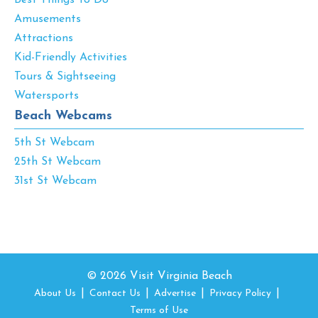
Amusements
Attractions
Kid-Friendly Activities
Tours & Sightseeing
Watersports
Beach Webcams
5th St Webcam
25th St Webcam
31st St Webcam
© 2026 Visit Virginia Beach
About Us
Contact Us
Advertise
Privacy Policy
Terms of Use