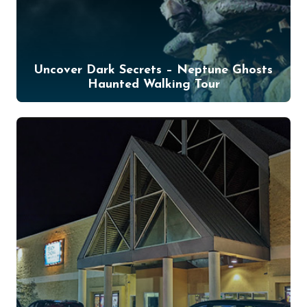
Uncover Dark Secrets – Neptune Ghosts
Haunted Walking Tour