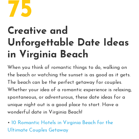
75
Creative and
Unforgettable Date Ideas
in Virginia Beach
When you think of romantic things to do, walking on
the beach or watching the sunset is as good as it gets.
The beach can be the perfect getaway for couples.
Whether your idea of a romantic experience is relaxing,
spontaneous, or adventurous, these date ideas for a
unique night out is a good place to start. Have a
wonderful date in Virginia Beach!
•
10 Romantic Hotels in Virginia Beach for the
Ultimate Couples Getaway