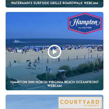
WATERMAN’S SURFSIDE GRILLE BOARDWALK WEBCAM
HAMPTON INN NORTH VIRGINIA BEACH OCEANFRONT
WEBCAM