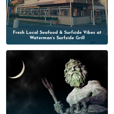
Fresh Local Seafood & Surfside Vibes at
Waterman’s Surfside Grill