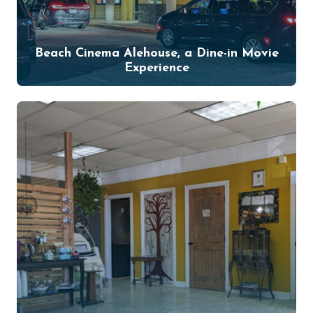
Beach Cinema Alehouse, a Dine-in Movie
Experience