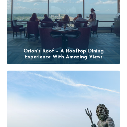
Orion’s Roof – A Rooftop Dining
Experience With Amazing Views