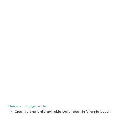
Home
Things to Do
Creative and Unforgettable Date Ideas in Virginia Beach