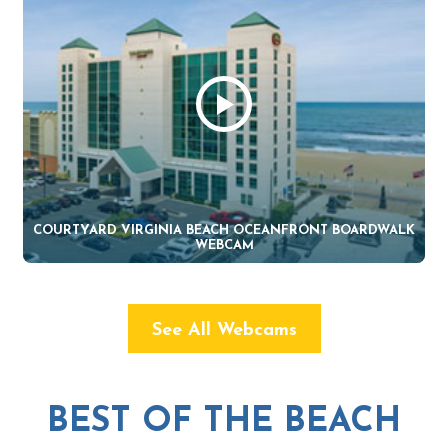
COURTYARD VIRGINIA BEACH OCEANFRONT BOARDWALK
WEBCAM
See All Webcams
BEST OF THE BEACH