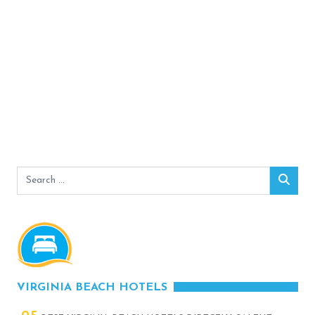
Search
Sear
for:
VIRGINIA BEACH HOTELS