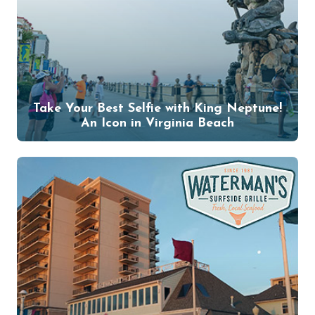
Take Your Best Selfie with King Neptune!
An Icon in Virginia Beach