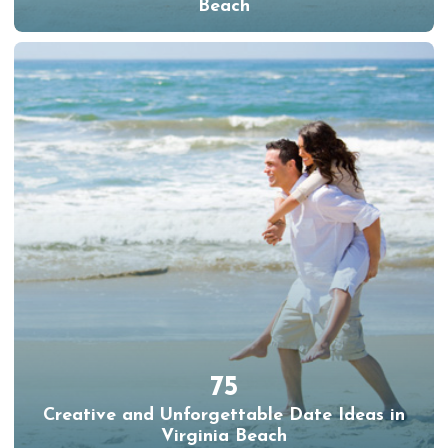
Beach
75
Creative and Unforgettable Date Ideas in
Virginia Beach