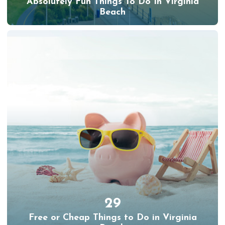
Absolutely Fun Things To Do In Virginia
Beach
29
Free or Cheap Things to Do in Virginia