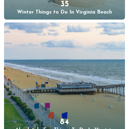
35
Winter Things to Do In Virginia Beach
84