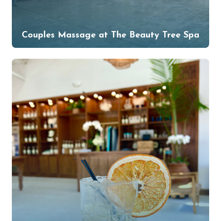
Couples Massage at The Beauty Tree Spa