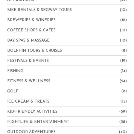
BIKE RENTALS & SEGWAY TOURS
(10)
BREWERIES & WINERIES
(18)
COFFEE SHOPS & CAFES
(10)
DAY SPAS & MASSAGE
(10)
DOLPHIN TOURS & CRUISES
(8)
FESTIVALS & EVENTS
(19)
FISHING
(14)
FITNESS & WELLNESS
(24)
GOLF
(8)
ICE CREAM & TREATS
(15)
KID-FRIENDLY ACTIVITIES
(59)
NIGHTLIFE & ENTERTAINMENT
(38)
OUTDOOR ADVENTURES
(40)