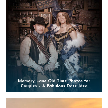
Memory Lane Old Time Photos for
Couples – A Fabulous Date Idea