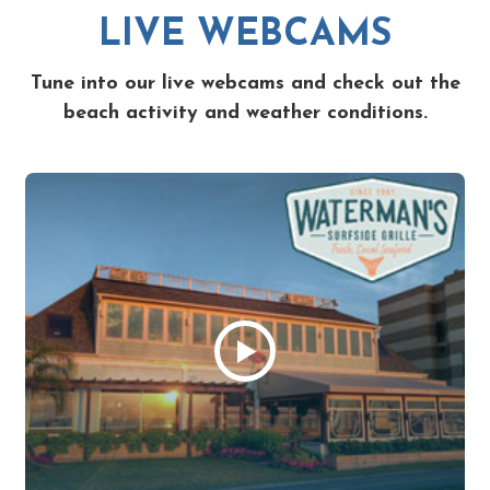
LIVE WEBCAMS
Tune into our live webcams and check out the
beach activity and weather conditions.