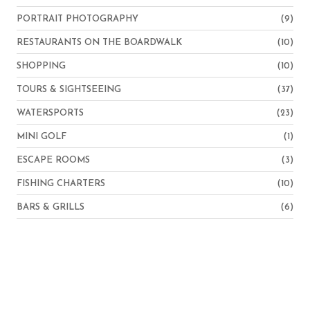
PORTRAIT PHOTOGRAPHY
(9)
RESTAURANTS ON THE BOARDWALK
(10)
SHOPPING
(10)
TOURS & SIGHTSEEING
(37)
WATERSPORTS
(23)
MINI GOLF
(1)
ESCAPE ROOMS
(3)
FISHING CHARTERS
(10)
BARS & GRILLS
(6)