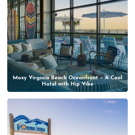
Moxy Virginia Beach Oceanfront – A Cool
Hotel with Hip Vibe