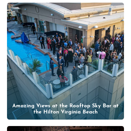
Amazing Views at the Rooftop Sky Bar at
the Hilton Virginia Beach