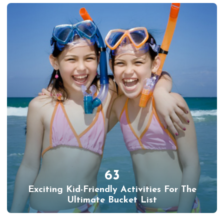
63
Exciting Kid-Friendly Activities For The
Ultimate Bucket List