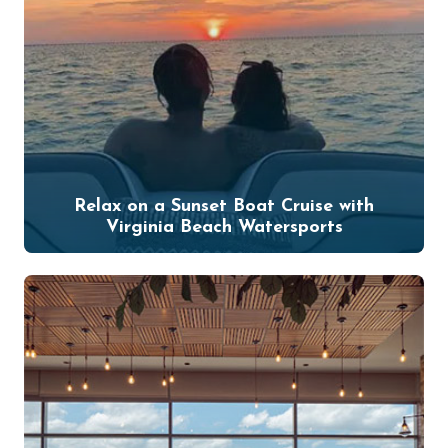
Relax on a Sunset Boat Cruise with
Virginia Beach Watersports