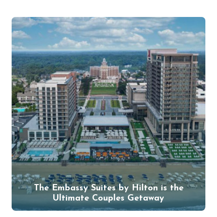
The Embassy Suites by Hilton is the
Ultimate Couples Getaway