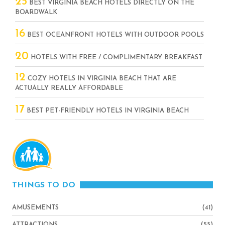
25
BEST VIRGINIA BEACH HOTELS DIRECTLY ON THE
BOARDWALK
16
BEST OCEANFRONT HOTELS WITH OUTDOOR POOLS
20
HOTELS WITH FREE / COMPLIMENTARY BREAKFAST
12
COZY HOTELS IN VIRGINIA BEACH THAT ARE
ACTUALLY REALLY AFFORDABLE
17
BEST PET-FRIENDLY HOTELS IN VIRGINIA BEACH
THINGS TO DO
AMUSEMENTS
(41)
ATTRACTIONS
(55)