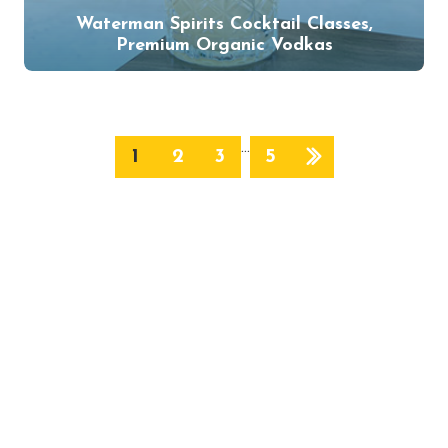
Waterman Spirits Cocktail Classes,
Premium Organic Vodkas
…
1
2
3
5