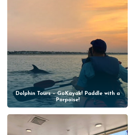
Dolphin Tours – GoKayak! Paddle with a
Porpoise!