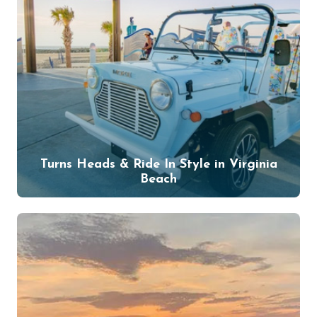
Turns Heads & Ride In Style in Virginia
Beach