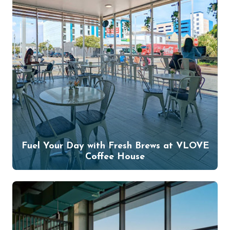
Fuel Your Day with Fresh Brews at VLOVE
Coffee House