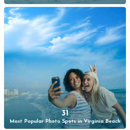
31
Most Popular Photo Spots in Virginia Beach