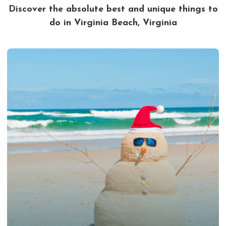
Discover the absolute best and unique things to
do in Virginia Beach, Virginia