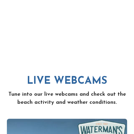
LIVE WEBCAMS
Tune into our live webcams and check out the
beach activity and weather conditions.