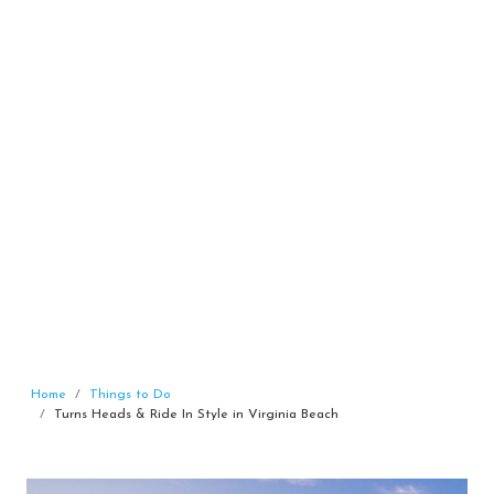
Home
Things to Do
Turns Heads & Ride In Style in Virginia Beach