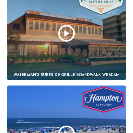
WATERMAN’S SURFSIDE GRILLE BOARDWALK WEBCAM