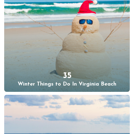
35
Winter Things to Do In Virginia Beach