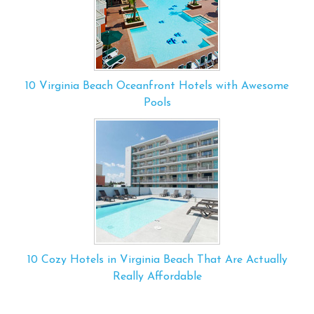
10 Virginia Beach Oceanfront Hotels with Awesome
Pools
10 Cozy Hotels in Virginia Beach That Are Actually
Really Affordable