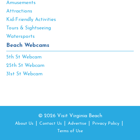
Amusements
Attractions
Kid-Friendly Activities
Tours & Sightseeing
Watersports
Beach Webcams
5th St Webcam
25th St Webcam
31st St Webcam
© 2026 Visit Virginia Beach
About Us
Contact Us
Advertise
Privacy Policy
Terms of Use