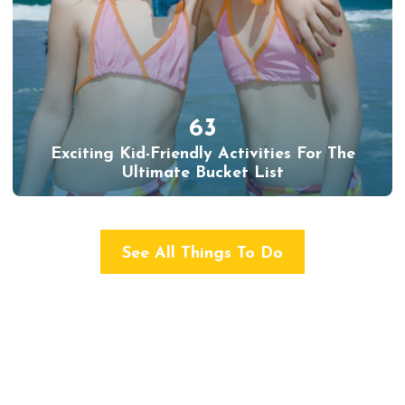
63
Exciting Kid-Friendly Activities For The
Ultimate Bucket List
See All Things To Do