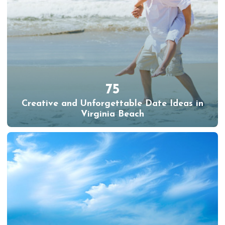
75
Creative and Unforgettable Date Ideas in
Virginia Beach