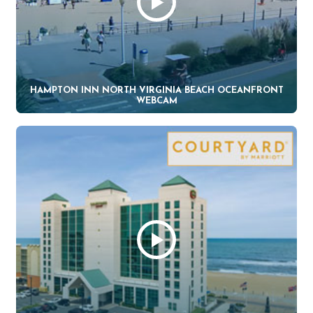
HAMPTON INN NORTH VIRGINIA BEACH OCEANFRONT
WEBCAM