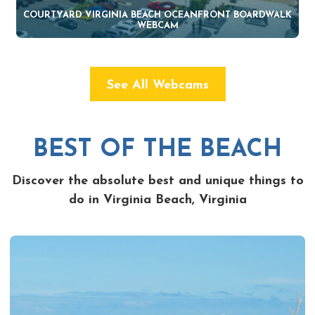
COURTYARD VIRGINIA BEACH OCEANFRONT BOARDWALK
WEBCAM
See All Webcams
BEST OF THE BEACH
Discover the absolute best and unique things to
do in Virginia Beach, Virginia