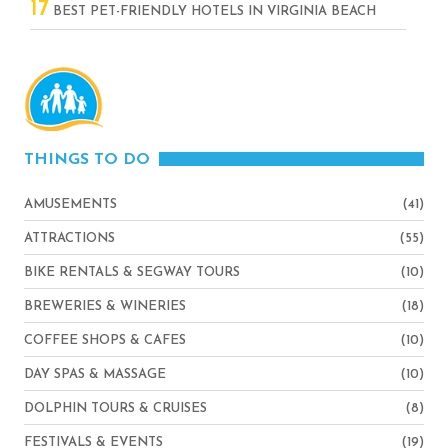
17
BEST PET-FRIENDLY HOTELS IN VIRGINIA BEACH
THINGS TO DO
AMUSEMENTS
(41)
ATTRACTIONS
(55)
BIKE RENTALS & SEGWAY TOURS
(10)
BREWERIES & WINERIES
(18)
COFFEE SHOPS & CAFES
(10)
DAY SPAS & MASSAGE
(10)
DOLPHIN TOURS & CRUISES
(8)
FESTIVALS & EVENTS
(19)