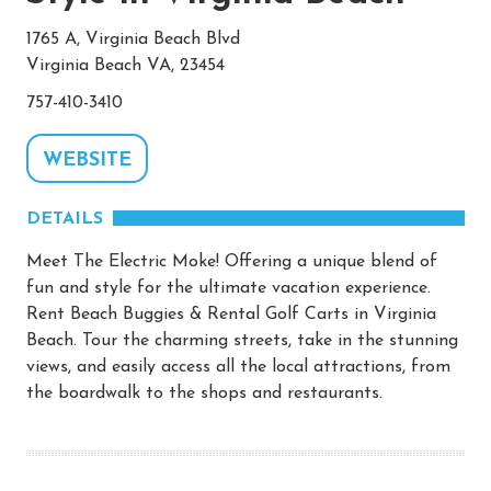
1765 A, Virginia Beach Blvd
Virginia Beach VA, 23454
757-410-3410
WEBSITE
DETAILS
Meet The Electric Moke! Offering a unique blend of
fun and style for the ultimate vacation experience.
Rent Beach Buggies & Rental Golf Carts in Virginia
Beach. Tour the charming streets, take in the stunning
views, and easily access all the local attractions, from
the boardwalk to the shops and restaurants.