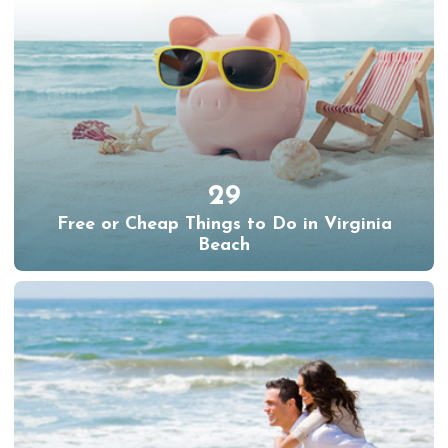
29
Free or Cheap Things to Do in Virginia
Beach