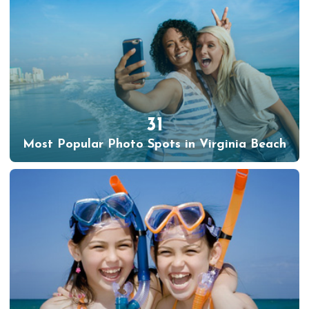
31
Most Popular Photo Spots in Virginia Beach