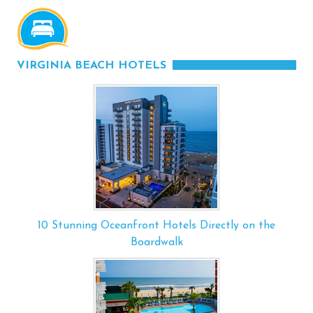
VIRGINIA BEACH HOTELS
10 Stunning Oceanfront Hotels Directly on the
Boardwalk