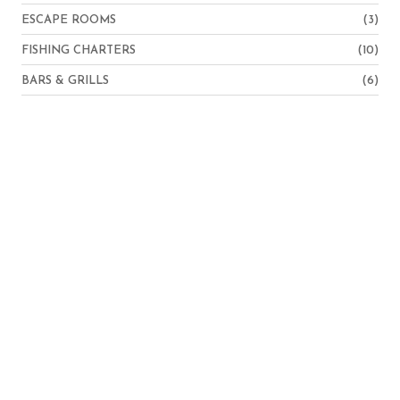
ESCAPE ROOMS
(3)
FISHING CHARTERS
(10)
BARS & GRILLS
(6)