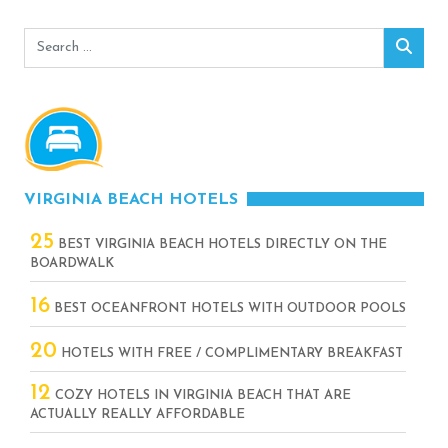
Search
Sear
for:
VIRGINIA BEACH HOTELS
25
BEST VIRGINIA BEACH HOTELS DIRECTLY ON THE
BOARDWALK
16
BEST OCEANFRONT HOTELS WITH OUTDOOR POOLS
20
HOTELS WITH FREE / COMPLIMENTARY BREAKFAST
12
COZY HOTELS IN VIRGINIA BEACH THAT ARE
ACTUALLY REALLY AFFORDABLE