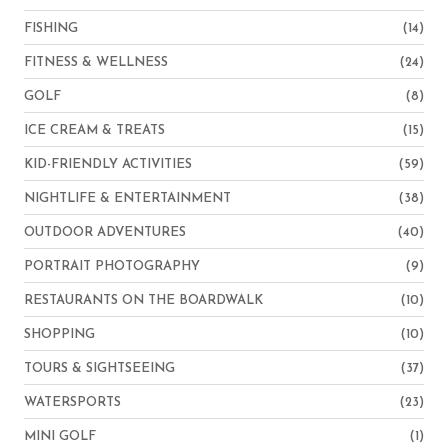
FISHING
(14)
FITNESS & WELLNESS
(24)
GOLF
(8)
ICE CREAM & TREATS
(15)
KID-FRIENDLY ACTIVITIES
(59)
NIGHTLIFE & ENTERTAINMENT
(38)
OUTDOOR ADVENTURES
(40)
PORTRAIT PHOTOGRAPHY
(9)
RESTAURANTS ON THE BOARDWALK
(10)
SHOPPING
(10)
TOURS & SIGHTSEEING
(37)
WATERSPORTS
(23)
MINI GOLF
(1)