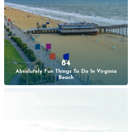
84
Absolutely Fun Things To Do In Virginia
Beach