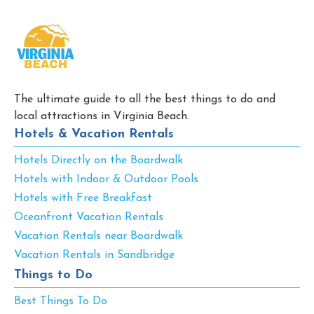
The ultimate guide to all the best things to do and
local attractions in Virginia Beach.
Hotels & Vacation Rentals
Hotels Directly on the Boardwalk
Hotels with Indoor & Outdoor Pools
Hotels with Free Breakfast
Oceanfront Vacation Rentals
Vacation Rentals near Boardwalk
Vacation Rentals in Sandbridge
Things to Do
Best Things To Do