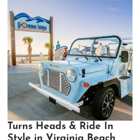
Turns Heads & Ride In
Style in Virginia Beach