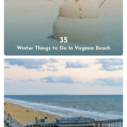
35
Winter Things to Do In Virginia Beach