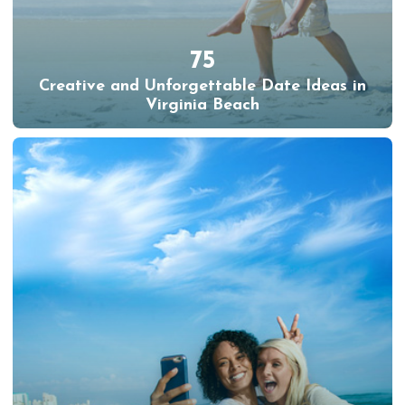
75
Creative and Unforgettable Date Ideas in
Virginia Beach