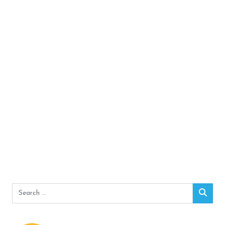
Search
Sear
for: