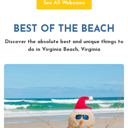
See All Webcams
BEST OF THE BEACH
Discover the absolute best and unique things to
do in Virginia Beach, Virginia