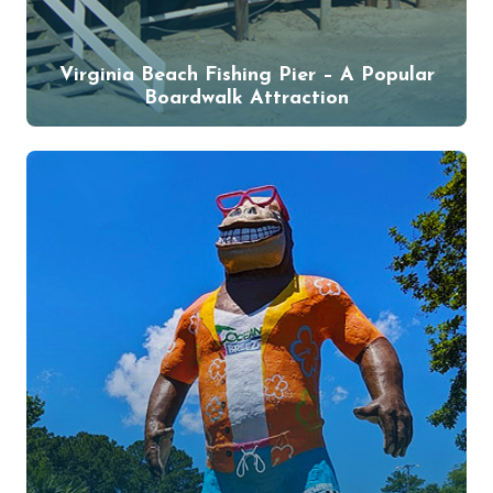
Virginia Beach Fishing Pier – A Popular
Boardwalk Attraction