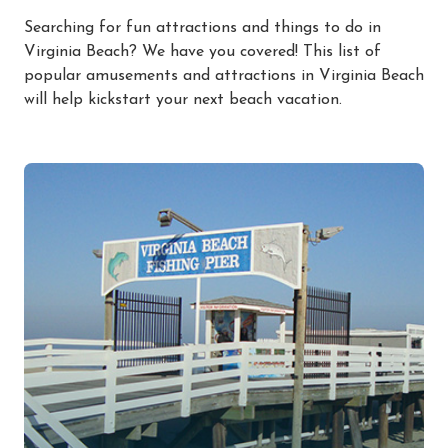
Searching for fun attractions and things to do in
Virginia Beach? We have you covered! This list of
popular amusements and attractions in Virginia Beach
will help kickstart your next beach vacation.