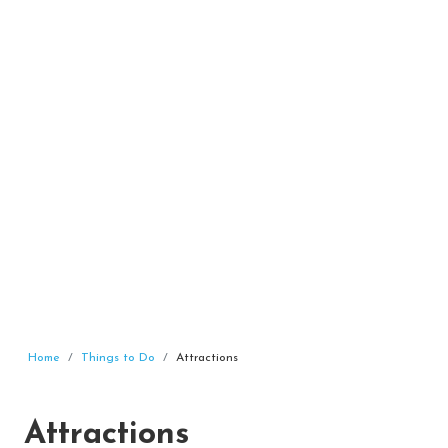
Home
Things to Do
Attractions
Attractions