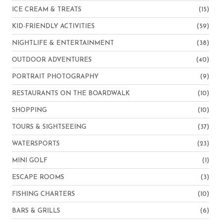
ICE CREAM & TREATS
(15)
KID-FRIENDLY ACTIVITIES
(59)
NIGHTLIFE & ENTERTAINMENT
(38)
OUTDOOR ADVENTURES
(40)
PORTRAIT PHOTOGRAPHY
(9)
RESTAURANTS ON THE BOARDWALK
(10)
SHOPPING
(10)
TOURS & SIGHTSEEING
(37)
WATERSPORTS
(23)
MINI GOLF
(1)
ESCAPE ROOMS
(3)
FISHING CHARTERS
(10)
BARS & GRILLS
(6)