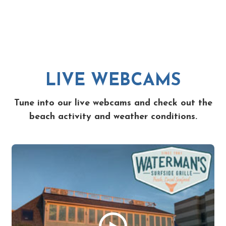
LIVE WEBCAMS
Tune into our live webcams and check out the
beach activity and weather conditions.