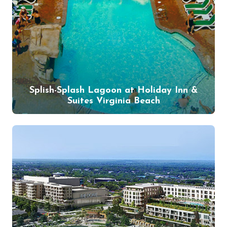
Splish-Splash Lagoon at Holiday Inn &
Suites Virginia Beach