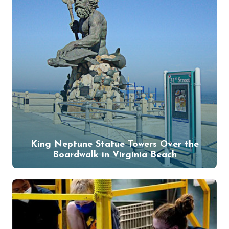
King Neptune Statue Towers Over the
Boardwalk in Virginia Beach