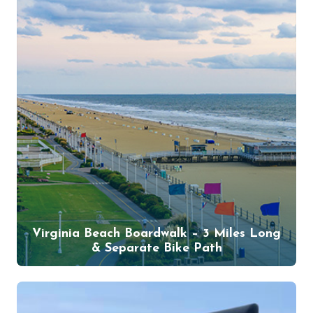
Virginia Beach Boardwalk – 3 Miles Long
& Separate Bike Path