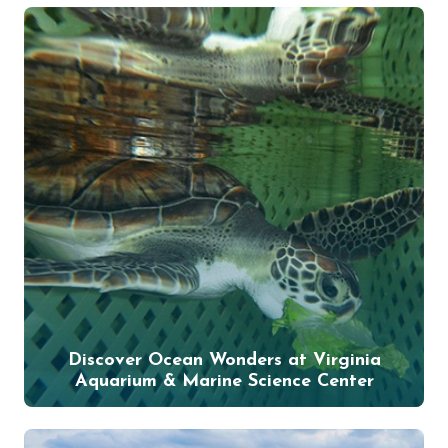
Discover Ocean Wonders at Virginia
Aquarium & Marine Science Center