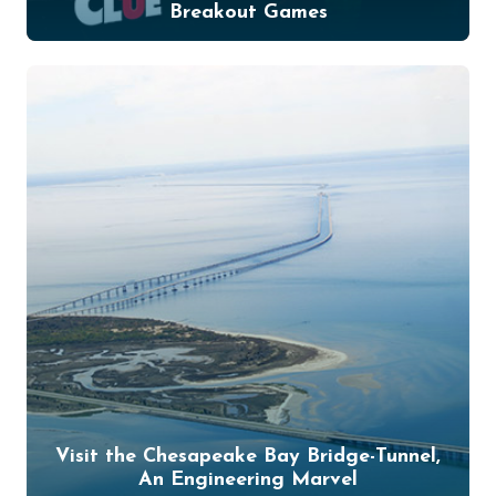
Breakout Games
Visit the Chesapeake Bay Bridge-Tunnel,
An Engineering Marvel