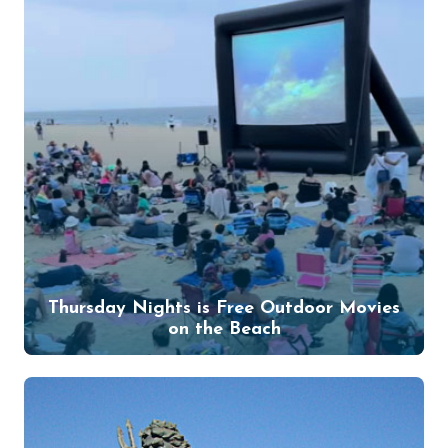
Thursday Nights is Free Outdoor Movies
on the Beach