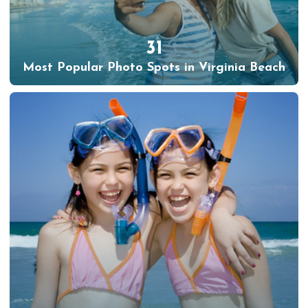
31
Most Popular Photo Spots in Virginia Beach