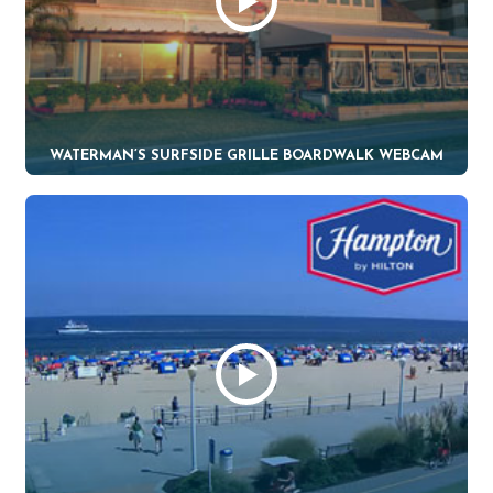
WATERMAN’S SURFSIDE GRILLE BOARDWALK WEBCAM