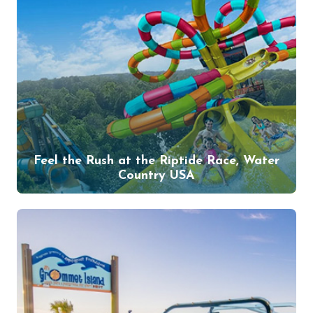
Feel the Rush at the Riptide Race, Water
Country USA