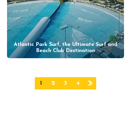
Atlantic Park Surf, the Ultimate Surf and
Beach Club Destination
1
2
3
4