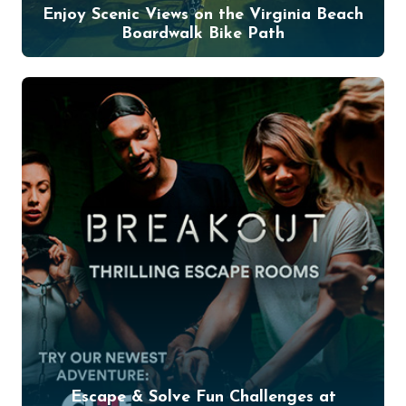
Enjoy Scenic Views on the Virginia Beach
Boardwalk Bike Path
Escape & Solve Fun Challenges at