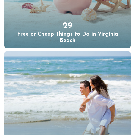
29
Free or Cheap Things to Do in Virginia
Beach