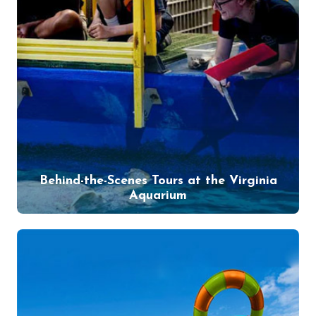
Behind-the-Scenes Tours at the Virginia
Aquarium