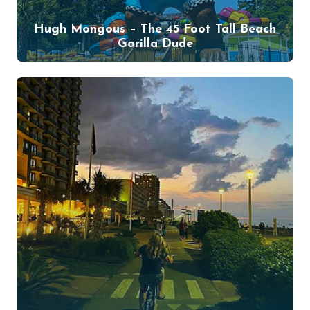
Hugh Mongous – The 45 Foot Tall Beach
Gorilla Dude