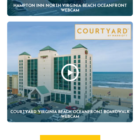
HAMPTON INN NORTH VIRGINIA BEACH OCEANFRONT
WEBCAM
COURTYARD VIRGINIA BEACH OCEANFRONT BOARDWALK
WEBCAM