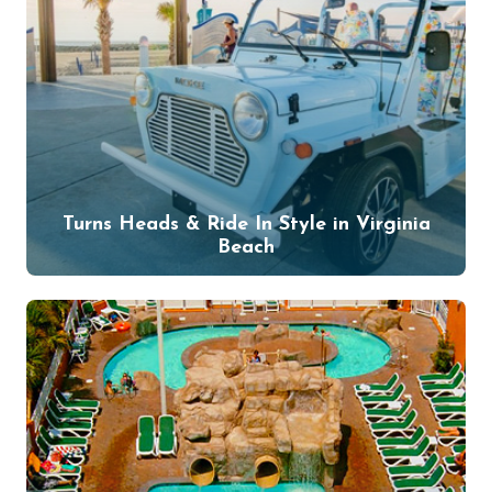
Turns Heads & Ride In Style in Virginia
Beach