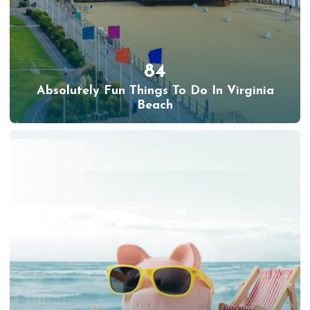
84
Absolutely Fun Things To Do In Virginia
Beach