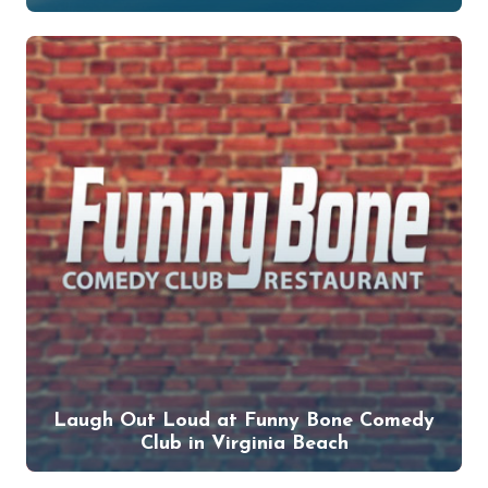
Laugh Out Loud at Funny Bone Comedy
Club in Virginia Beach