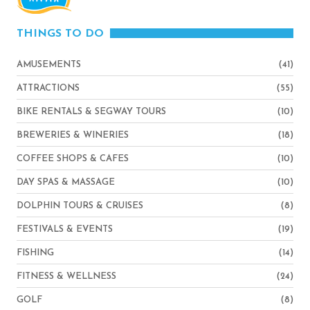
THINGS TO DO
AMUSEMENTS
(41)
ATTRACTIONS
(55)
BIKE RENTALS & SEGWAY TOURS
(10)
BREWERIES & WINERIES
(18)
COFFEE SHOPS & CAFES
(10)
DAY SPAS & MASSAGE
(10)
DOLPHIN TOURS & CRUISES
(8)
FESTIVALS & EVENTS
(19)
FISHING
(14)
FITNESS & WELLNESS
(24)
GOLF
(8)