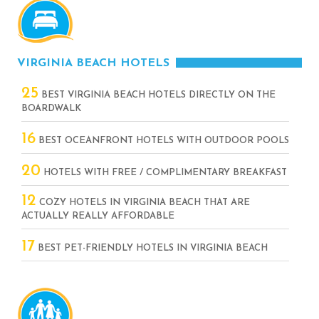
VIRGINIA BEACH HOTELS
25
BEST VIRGINIA BEACH HOTELS DIRECTLY ON THE
BOARDWALK
16
BEST OCEANFRONT HOTELS WITH OUTDOOR POOLS
20
HOTELS WITH FREE / COMPLIMENTARY BREAKFAST
12
COZY HOTELS IN VIRGINIA BEACH THAT ARE
ACTUALLY REALLY AFFORDABLE
17
BEST PET-FRIENDLY HOTELS IN VIRGINIA BEACH