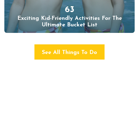
63
Exciting Kid-Friendly Activities For The
Ultimate Bucket List
See All Things To Do