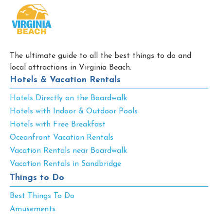
The ultimate guide to all the best things to do and
local attractions in Virginia Beach.
Hotels & Vacation Rentals
Hotels Directly on the Boardwalk
Hotels with Indoor & Outdoor Pools
Hotels with Free Breakfast
Oceanfront Vacation Rentals
Vacation Rentals near Boardwalk
Vacation Rentals in Sandbridge
Things to Do
Best Things To Do
Amusements