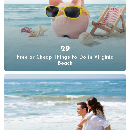
29
Free or Cheap Things to Do in Virginia
Beach