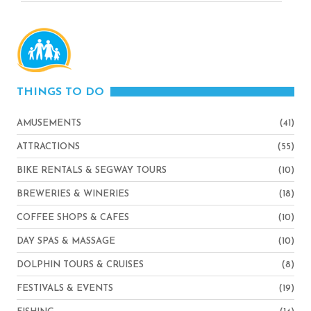
THINGS TO DO
AMUSEMENTS
(41)
ATTRACTIONS
(55)
BIKE RENTALS & SEGWAY TOURS
(10)
BREWERIES & WINERIES
(18)
COFFEE SHOPS & CAFES
(10)
DAY SPAS & MASSAGE
(10)
DOLPHIN TOURS & CRUISES
(8)
FESTIVALS & EVENTS
(19)