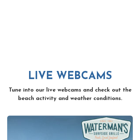
LIVE WEBCAMS
Tune into our live webcams and check out the
beach activity and weather conditions.