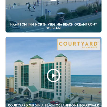
HAMPTON INN NORTH VIRGINIA BEACH OCEANFRONT
WEBCAM
COURTYARD VIRGINIA BEACH OCEANFRONT BOARDWALK