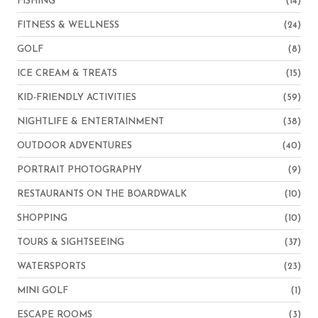
FISHING
(14)
FITNESS & WELLNESS
(24)
GOLF
(8)
ICE CREAM & TREATS
(15)
KID-FRIENDLY ACTIVITIES
(59)
NIGHTLIFE & ENTERTAINMENT
(38)
OUTDOOR ADVENTURES
(40)
PORTRAIT PHOTOGRAPHY
(9)
RESTAURANTS ON THE BOARDWALK
(10)
SHOPPING
(10)
TOURS & SIGHTSEEING
(37)
WATERSPORTS
(23)
MINI GOLF
(1)
ESCAPE ROOMS
(3)