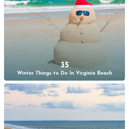
35
Winter Things to Do In Virginia Beach