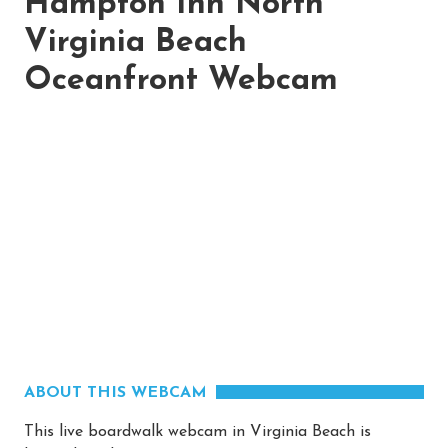
Hampton Inn North
Virginia Beach
Oceanfront Webcam
ABOUT THIS WEBCAM
This live boardwalk webcam in Virginia Beach is