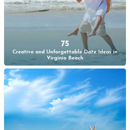
75
Creative and Unforgettable Date Ideas in
Virginia Beach