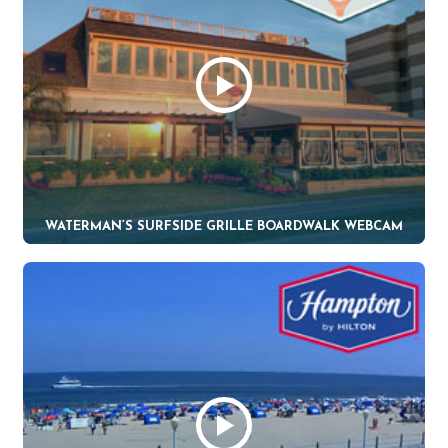
WATERMAN’S SURFSIDE GRILLE BOARDWALK WEBCAM