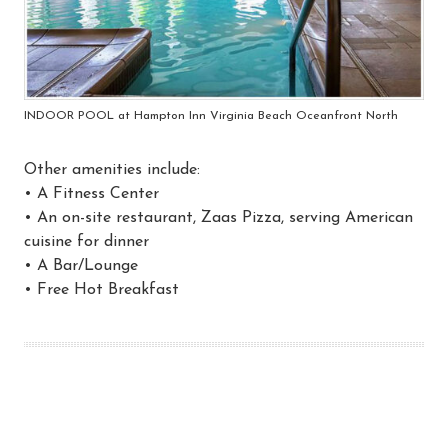
INDOOR POOL at Hampton Inn Virginia Beach Oceanfront North
Other amenities include:
• A Fitness Center
• An on-site restaurant, Zaas Pizza, serving American
cuisine for dinner
• A Bar/Lounge
• Free Hot Breakfast