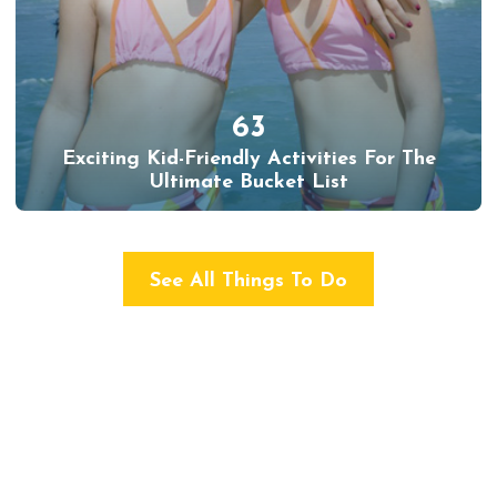
63
Exciting Kid-Friendly Activities For The
Ultimate Bucket List
See All Things To Do