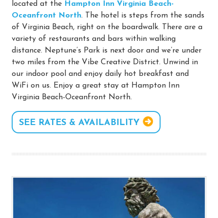
located at the
Hampton Inn Virginia Beach-
Oceanfront North
. The hotel is steps from the sands
of Virginia Beach, right on the boardwalk. There are a
variety of restaurants and bars within walking
distance. Neptune’s Park is next door and we’re under
two miles from the Vibe Creative District. Unwind in
our indoor pool and enjoy daily hot breakfast and
WiFi on us. Enjoy a great stay at Hampton Inn
Virginia Beach-Oceanfront North.
SEE RATES & AVAILABILITY