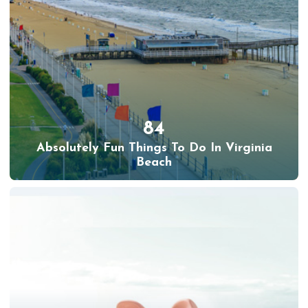
84
Absolutely Fun Things To Do In Virginia
Beach