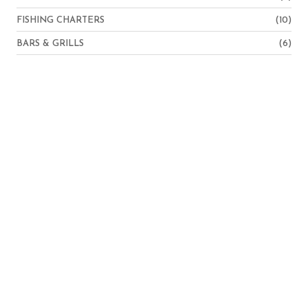
FISHING CHARTERS
(10)
BARS & GRILLS
(6)