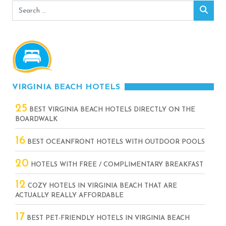
Search
Sear
for:
VIRGINIA BEACH HOTELS
25
BEST VIRGINIA BEACH HOTELS DIRECTLY ON THE
BOARDWALK
16
BEST OCEANFRONT HOTELS WITH OUTDOOR POOLS
20
HOTELS WITH FREE / COMPLIMENTARY BREAKFAST
12
COZY HOTELS IN VIRGINIA BEACH THAT ARE
ACTUALLY REALLY AFFORDABLE
17
BEST PET-FRIENDLY HOTELS IN VIRGINIA BEACH