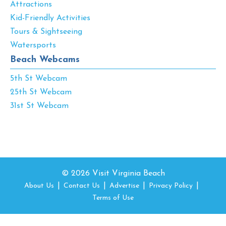
Attractions
Kid-Friendly Activities
Tours & Sightseeing
Watersports
Beach Webcams
5th St Webcam
25th St Webcam
31st St Webcam
© 2026 Visit Virginia Beach
About Us
Contact Us
Advertise
Privacy Policy
Terms of Use