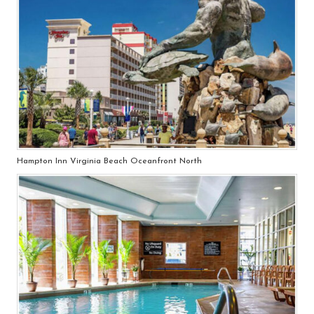
Hampton Inn Virginia Beach Oceanfront North