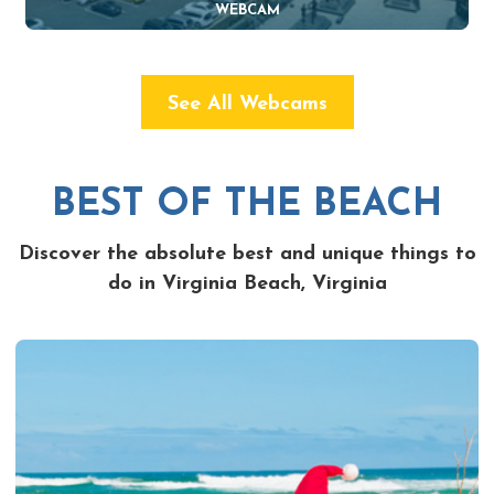
WEBCAM
See All Webcams
BEST OF THE BEACH
Discover the absolute best and unique things to
do in Virginia Beach, Virginia