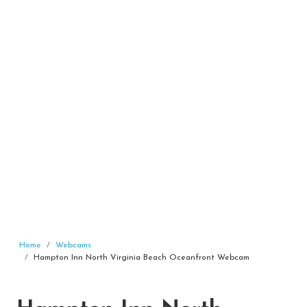
Home
Webcams
Hampton Inn North Virginia Beach Oceanfront Webcam