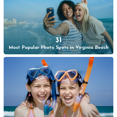
31
Most Popular Photo Spots in Virginia Beach