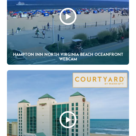
HAMPTON INN NORTH VIRGINIA BEACH OCEANFRONT
WEBCAM