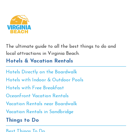
The ultimate guide to all the best things to do and
local attractions in Virginia Beach.
Hotels & Vacation Rentals
Hotels Directly on the Boardwalk
Hotels with Indoor & Outdoor Pools
Hotels with Free Breakfast
Oceanfront Vacation Rentals
Vacation Rentals near Boardwalk
Vacation Rentals in Sandbridge
Things to Do
Best Things To Do