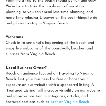
Planning a trip to the beach should be fun and easy.
We’re here to take the hassle out of vacation
planning, so you can spend less time planning, and
more time relaxing. Discover all the best things to do
and places to stay in Virginia Beach.
Webcams
Check in to see what’s happening at the beach and
enjoy live webcams of the boardwalk, beaches, and
sunrises from Virginia Beach.
Local Business Owner?
Reach an audience focused on traveling to Virginia
Beach. List your business for free or boost your
exposure on our website with a sponsored listing. A
“Featured Listing” will increase visibility on our website
and improve position in categories, articles, and
featured sections such as
best of Virginia Beach
.