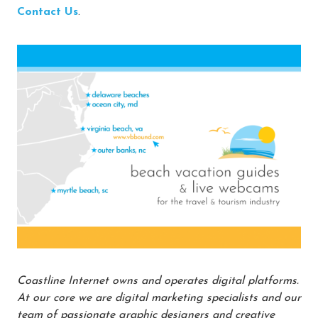
Contact Us
.
Coastline Internet owns and operates digital platforms.
At our core we are digital marketing specialists and our
team of passionate graphic designers and creative