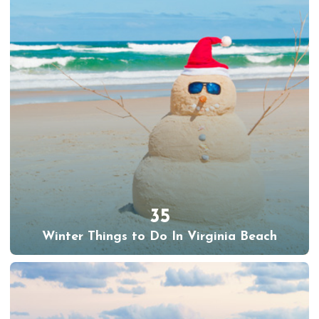
35
Winter Things to Do In Virginia Beach