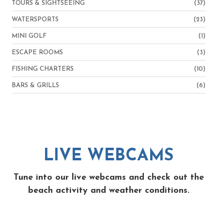
TOURS & SIGHTSEEING
(37)
WATERSPORTS
(23)
MINI GOLF
(1)
ESCAPE ROOMS
(3)
FISHING CHARTERS
(10)
BARS & GRILLS
(6)
LIVE WEBCAMS
Tune into our live webcams and check out the
beach activity and weather conditions.