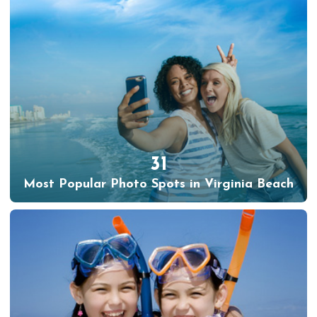
31
Most Popular Photo Spots in Virginia Beach