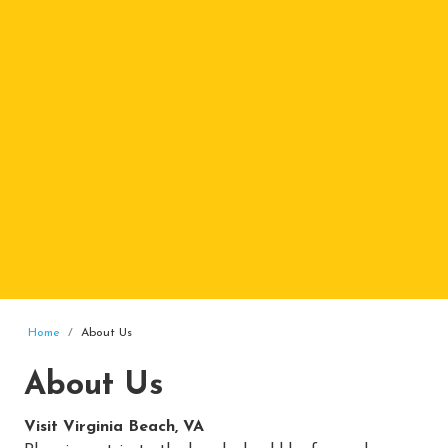
Home
About Us
About Us
Visit Virginia Beach, VA