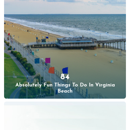
84
Absolutely Fun Things To Do In Virginia
Beach