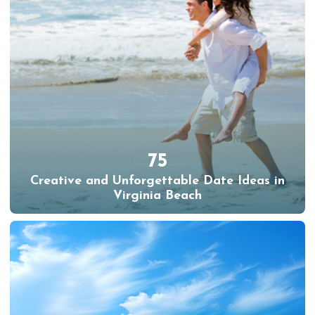
75
Creative and Unforgettable Date Ideas in
Virginia Beach