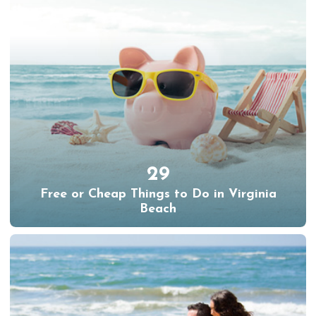
29
Free or Cheap Things to Do in Virginia
Beach