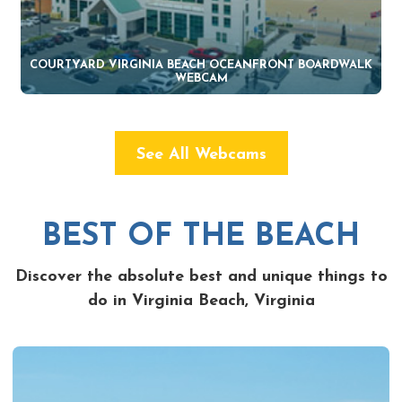
COURTYARD VIRGINIA BEACH OCEANFRONT BOARDWALK
WEBCAM
See All Webcams
BEST OF THE BEACH
Discover the absolute best and unique things to
do in Virginia Beach, Virginia