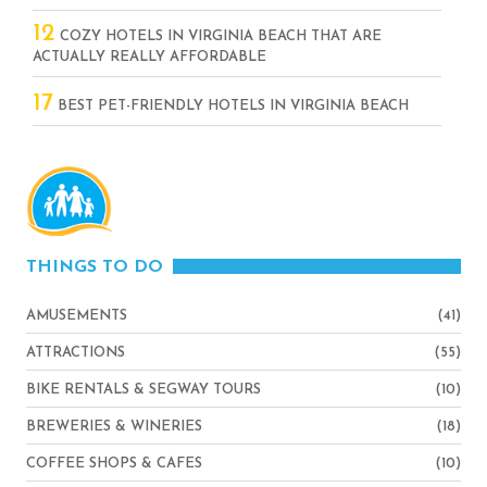
12
COZY HOTELS IN VIRGINIA BEACH THAT ARE
ACTUALLY REALLY AFFORDABLE
17
BEST PET-FRIENDLY HOTELS IN VIRGINIA BEACH
THINGS TO DO
AMUSEMENTS
(41)
ATTRACTIONS
(55)
BIKE RENTALS & SEGWAY TOURS
(10)
BREWERIES & WINERIES
(18)
COFFEE SHOPS & CAFES
(10)