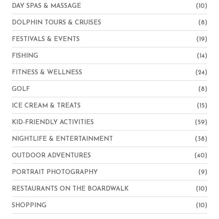
DAY SPAS & MASSAGE
(10)
DOLPHIN TOURS & CRUISES
(8)
FESTIVALS & EVENTS
(19)
FISHING
(14)
FITNESS & WELLNESS
(24)
GOLF
(8)
ICE CREAM & TREATS
(15)
KID-FRIENDLY ACTIVITIES
(59)
NIGHTLIFE & ENTERTAINMENT
(38)
OUTDOOR ADVENTURES
(40)
PORTRAIT PHOTOGRAPHY
(9)
RESTAURANTS ON THE BOARDWALK
(10)
SHOPPING
(10)