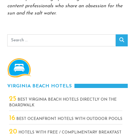
content professionals who share an obsession for the
sun and the salt water.
Search
Sear
for:
VIRGINIA BEACH HOTELS
25
BEST VIRGINIA BEACH HOTELS DIRECTLY ON THE
BOARDWALK
16
BEST OCEANFRONT HOTELS WITH OUTDOOR POOLS
20
HOTELS WITH FREE / COMPLIMENTARY BREAKFAST