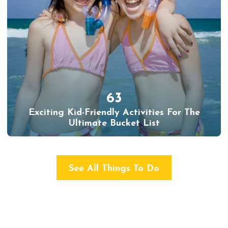
63
Exciting Kid-Friendly Activities For The
Ultimate Bucket List
See All Things To Do