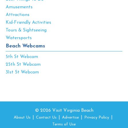
Amusements
Attractions
Kid-Friendly Activities
Tours & Sightseeing
Watersports
Beach Webcams
5th St Webcam
25th St Webcam
31st St Webcam
© 2026 Visit Virginia Beach
About Us
Contact Us
Advertise
Privacy Policy
Terms of Use