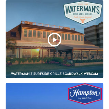
WATERMAN’S SURFSIDE GRILLE BOARDWALK WEBCAM