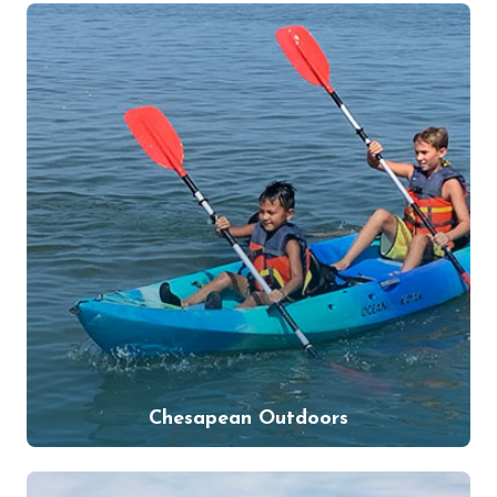
Chesapean Outdoors