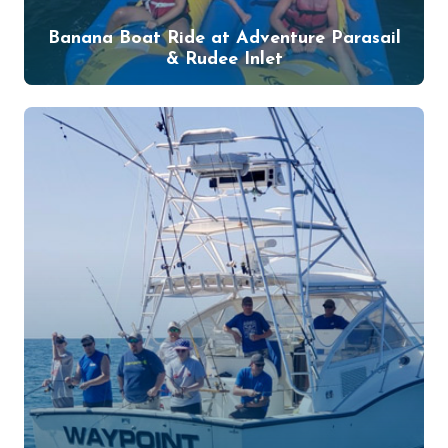
Banana Boat Ride at Adventure Parasail
& Rudee Inlet