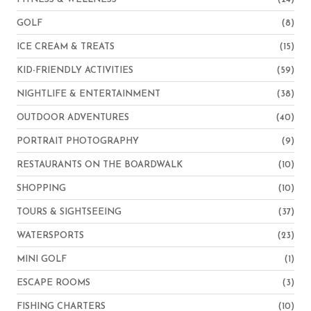
GOLF
(8)
ICE CREAM & TREATS
(15)
KID-FRIENDLY ACTIVITIES
(59)
NIGHTLIFE & ENTERTAINMENT
(38)
OUTDOOR ADVENTURES
(40)
PORTRAIT PHOTOGRAPHY
(9)
RESTAURANTS ON THE BOARDWALK
(10)
SHOPPING
(10)
TOURS & SIGHTSEEING
(37)
WATERSPORTS
(23)
MINI GOLF
(1)
ESCAPE ROOMS
(3)
FISHING CHARTERS
(10)