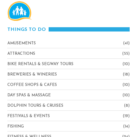
THINGS TO DO
AMUSEMENTS
(41)
ATTRACTIONS
(55)
BIKE RENTALS & SEGWAY TOURS
(10)
BREWERIES & WINERIES
(18)
COFFEE SHOPS & CAFES
(10)
DAY SPAS & MASSAGE
(10)
DOLPHIN TOURS & CRUISES
(8)
FESTIVALS & EVENTS
(19)
FISHING
(14)
FITNESS & WELLNESS
(24)