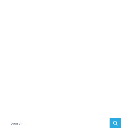
Search
Sear
for: