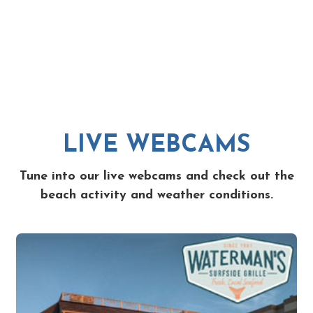
LIVE WEBCAMS
Tune into our live webcams and check out the
beach activity and weather conditions.