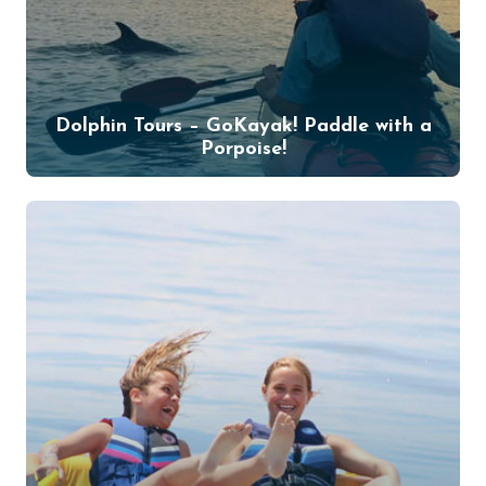
Dolphin Tours – GoKayak! Paddle with a
Porpoise!