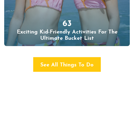
63
Exciting Kid-Friendly Activities For The
Ultimate Bucket List
See All Things To Do