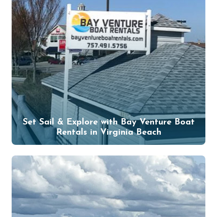
Set Sail & Explore with Bay Venture Boat
Rentals in Virginia Beach