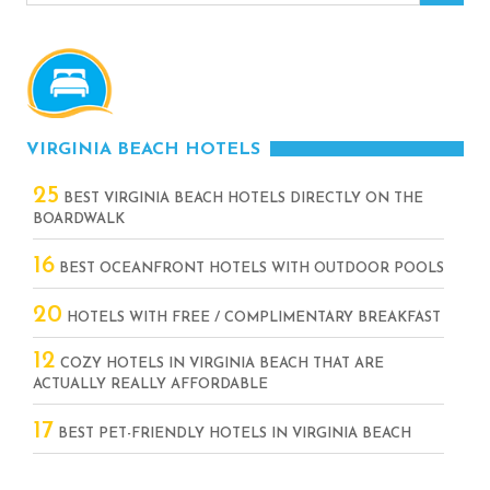
VIRGINIA BEACH HOTELS
25
BEST VIRGINIA BEACH HOTELS DIRECTLY ON THE
BOARDWALK
16
BEST OCEANFRONT HOTELS WITH OUTDOOR POOLS
20
HOTELS WITH FREE / COMPLIMENTARY BREAKFAST
12
COZY HOTELS IN VIRGINIA BEACH THAT ARE
ACTUALLY REALLY AFFORDABLE
17
BEST PET-FRIENDLY HOTELS IN VIRGINIA BEACH