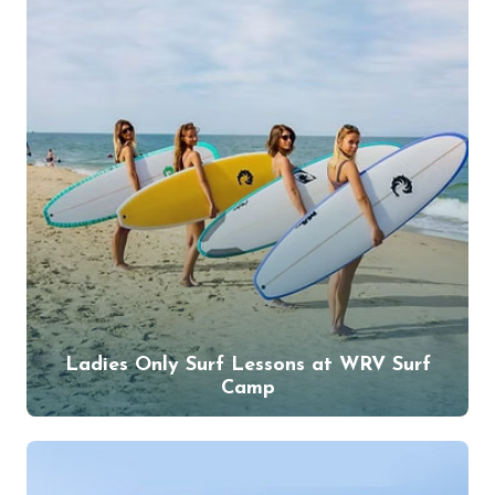
Ladies Only Surf Lessons at WRV Surf
Camp