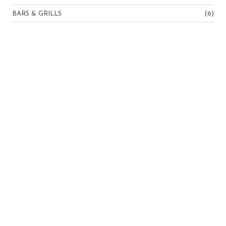
BARS & GRILLS
(6)