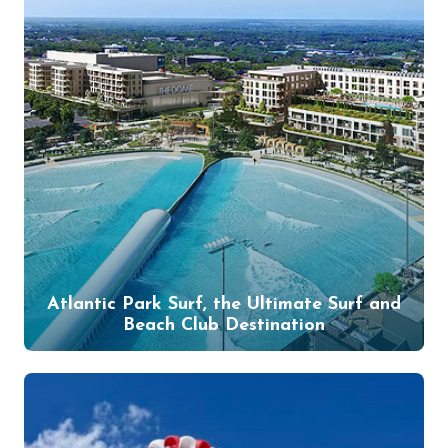
Atlantic Park Surf, the Ultimate Surf and
Beach Club Destination