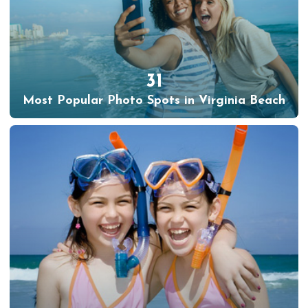
31
Most Popular Photo Spots in Virginia Beach