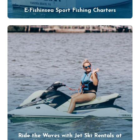
E-Fishinsea Sport Fishing Charters
Ride the Waves with Jet Ski Rentals at