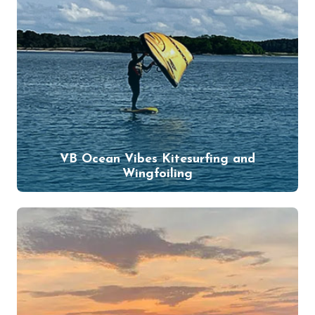
VB Ocean Vibes Kitesurfing and
Wingfoiling