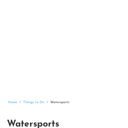
Home
Things to Do
Watersports
Watersports