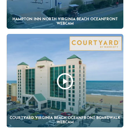
HAMPTON INN NORTH VIRGINIA BEACH OCEANFRONT
WEBCAM
COURTYARD VIRGINIA BEACH OCEANFRONT BOARDWALK
WEBCAM