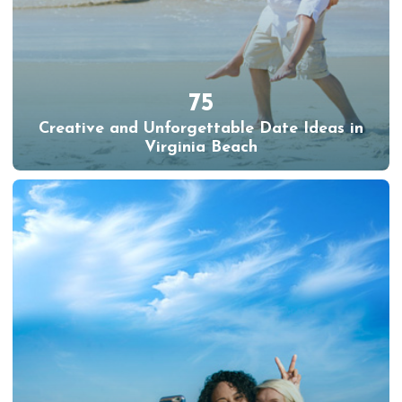
75
Creative and Unforgettable Date Ideas in
Virginia Beach