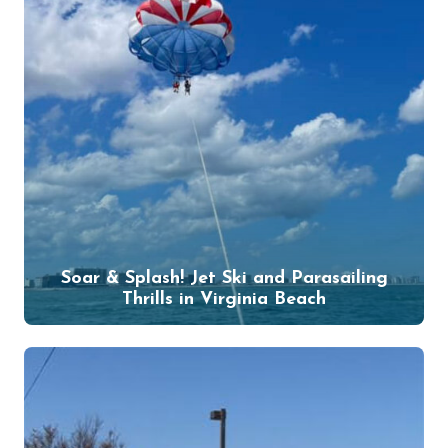
Soar & Splash! Jet Ski and Parasailing
Thrills in Virginia Beach