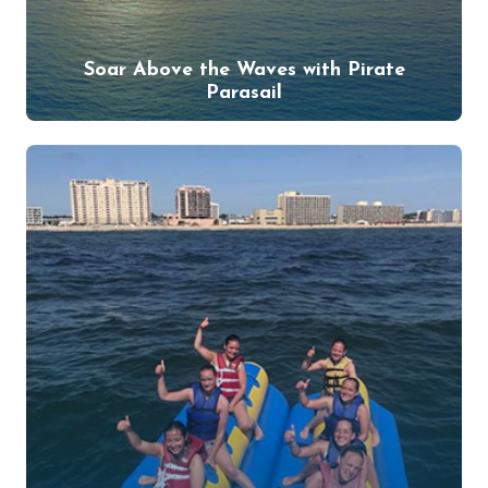
Soar Above the Waves with Pirate
Parasail