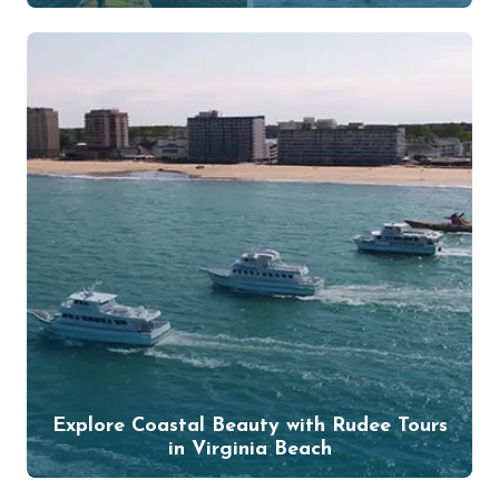
Explore Coastal Beauty with Rudee Tours
in Virginia Beach