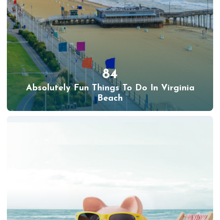
84
Absolutely Fun Things To Do In Virginia
Beach