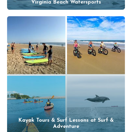
Virginia Beach Watersports
Kayak Tours & Surf Lessons at Surf &
Adventure