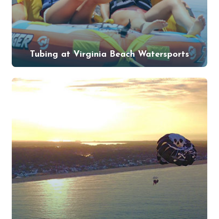
Tubing at Virginia Beach Watersports