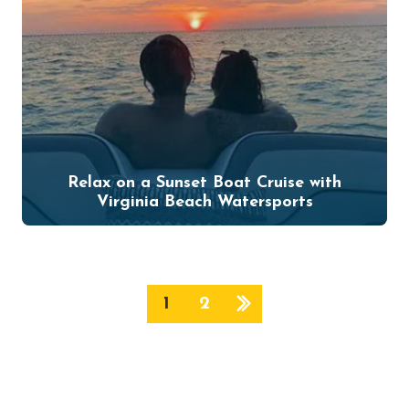
Relax on a Sunset Boat Cruise with
Virginia Beach Watersports
1
2