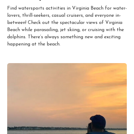
Find watersports activities in Virginia Beach for water-
lovers, thrill-seekers, casual cruisers, and everyone in-
between! Check out the spectacular views of Virginia
Beach while parasailing, jet skiing, or cruising with the
dolphins. There’s always something new and exciting
happening at the beach.