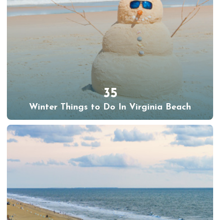
35
Winter Things to Do In Virginia Beach