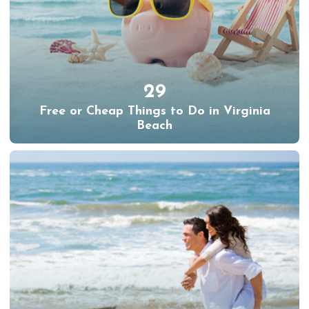
29
Free or Cheap Things to Do in Virginia
Beach