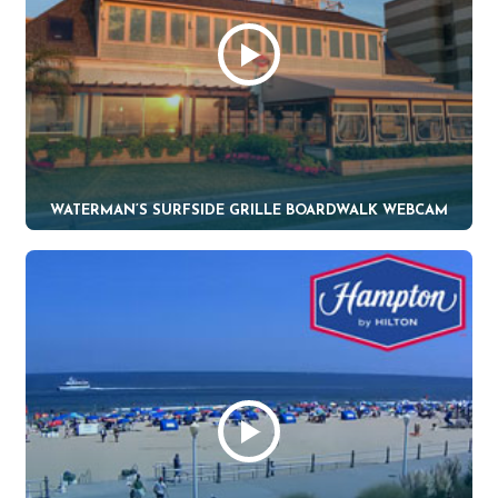
WATERMAN’S SURFSIDE GRILLE BOARDWALK WEBCAM