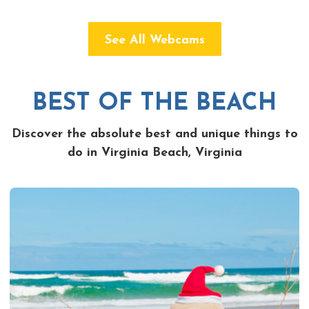
See All Webcams
BEST OF THE BEACH
Discover the absolute best and unique things to
do in Virginia Beach, Virginia