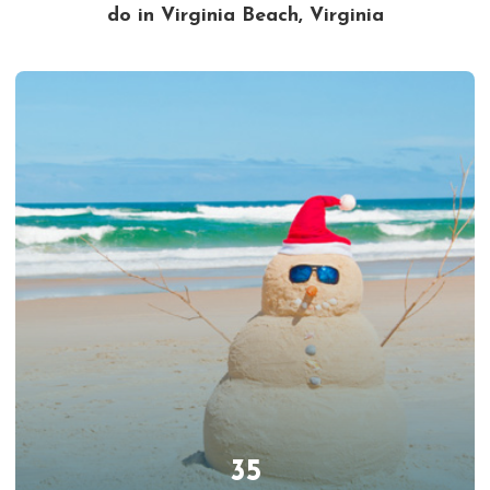
do in Virginia Beach, Virginia
35