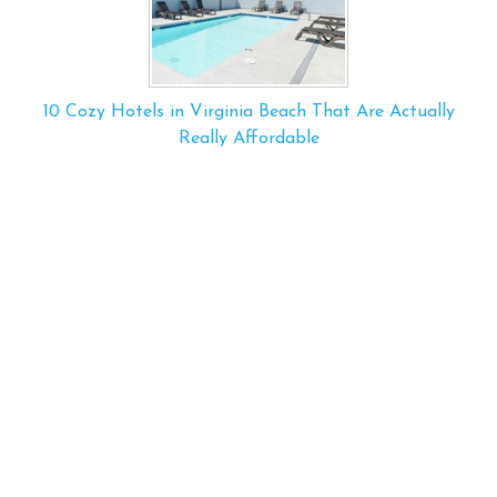
10 Cozy Hotels in Virginia Beach That Are Actually
Really Affordable