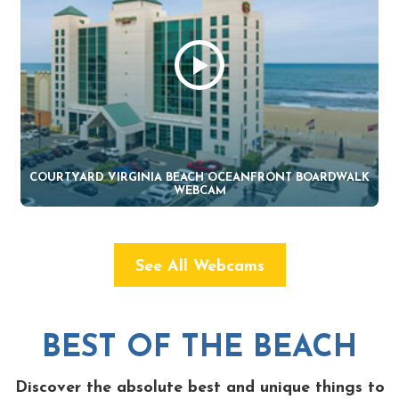
COURTYARD VIRGINIA BEACH OCEANFRONT BOARDWALK
WEBCAM
See All Webcams
BEST OF THE BEACH
Discover the absolute best and unique things to