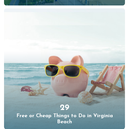
29
Free or Cheap Things to Do in Virginia
Beach