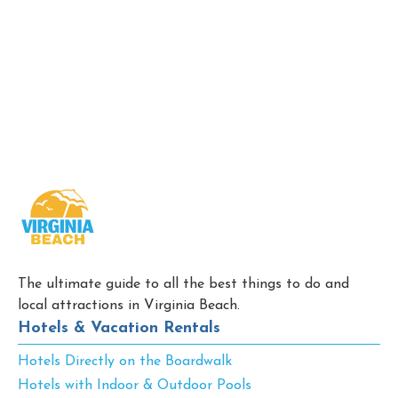
The ultimate guide to all the best things to do and
local attractions in Virginia Beach.
Hotels & Vacation Rentals
Hotels Directly on the Boardwalk
Hotels with Indoor & Outdoor Pools