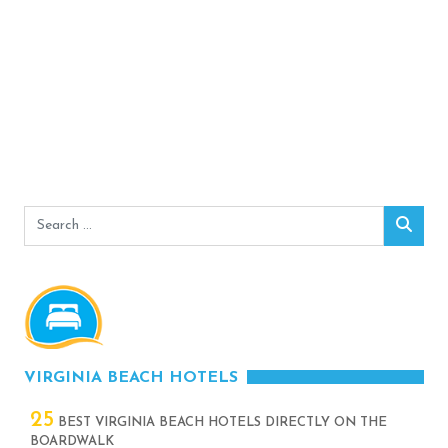
Search
Sear
for:
VIRGINIA BEACH HOTELS
25
BEST VIRGINIA BEACH HOTELS DIRECTLY ON THE
BOARDWALK