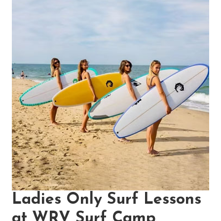
Ladies Only Surf Lessons
at WRV Surf Camp