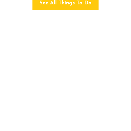
See All Things To Do