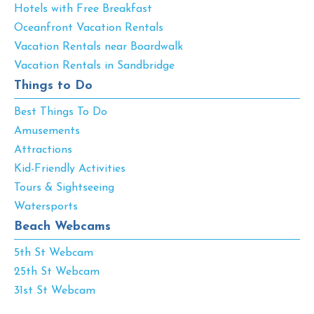
Hotels with Free Breakfast
Oceanfront Vacation Rentals
Vacation Rentals near Boardwalk
Vacation Rentals in Sandbridge
Things to Do
Best Things To Do
Amusements
Attractions
Kid-Friendly Activities
Tours & Sightseeing
Watersports
Beach Webcams
5th St Webcam
25th St Webcam
31st St Webcam