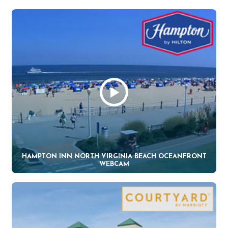
HAMPTON INN NORTH VIRGINIA BEACH OCEANFRONT
WEBCAM