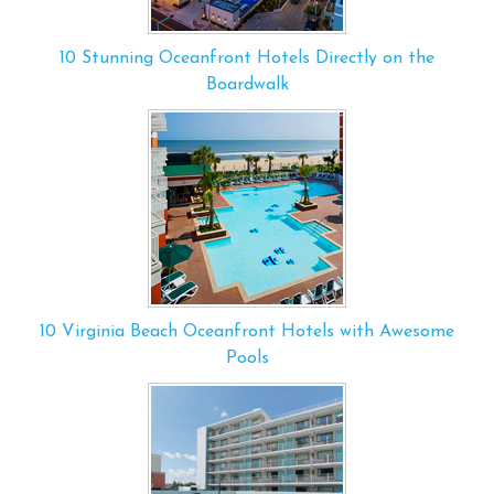
10 Stunning Oceanfront Hotels Directly on the
Boardwalk
10 Virginia Beach Oceanfront Hotels with Awesome
Pools