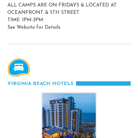
ALL CAMPS ARE ON FRIDAYS & LOCATED AT
OCEANFRONT & 5TH STREET
TIME: 1PM-3PM.
See Website for Details.
VIRGINIA BEACH HOTELS