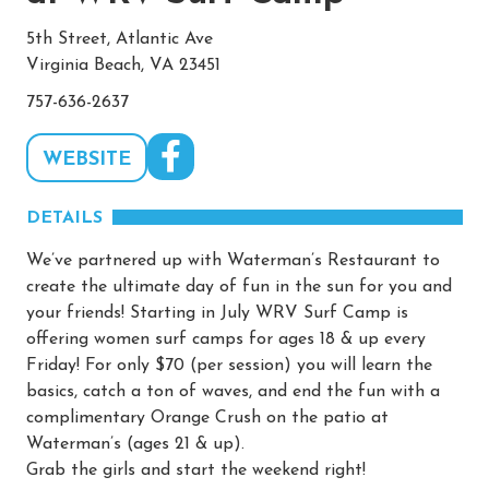
5th Street, Atlantic Ave
Virginia Beach, VA 23451
757-636-2637
WEBSITE
DETAILS
We’ve partnered up with Waterman’s Restaurant to
create the ultimate day of fun in the sun for you and
your friends! Starting in July WRV Surf Camp is
offering women surf camps for ages 18 & up every
Friday! For only $70 (per session) you will learn the
basics, catch a ton of waves, and end the fun with a
complimentary Orange Crush on the patio at
Waterman’s (ages 21 & up).
Grab the girls and start the weekend right!