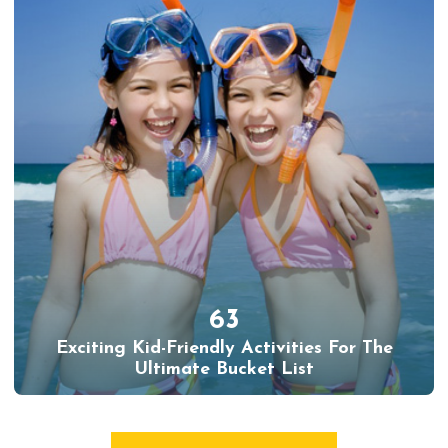
63
Exciting Kid-Friendly Activities For The
Ultimate Bucket List