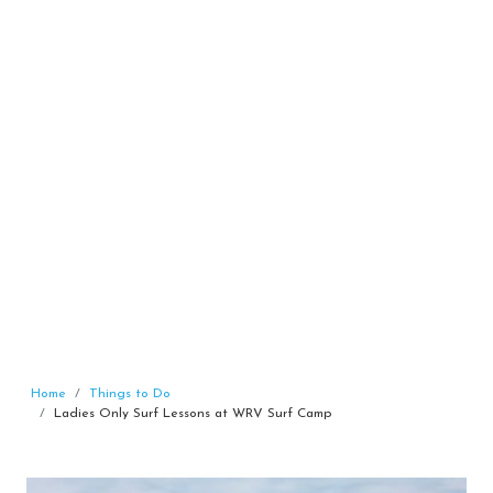
Home
Things to Do
Ladies Only Surf Lessons at WRV Surf Camp