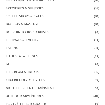
BIKE RENTALS & SEGWAY TOURS
(10)
BREWERIES & WINERIES
(18)
COFFEE SHOPS & CAFES
(10)
DAY SPAS & MASSAGE
(10)
DOLPHIN TOURS & CRUISES
(8)
FESTIVALS & EVENTS
(19)
FISHING
(14)
FITNESS & WELLNESS
(24)
GOLF
(8)
ICE CREAM & TREATS
(15)
KID-FRIENDLY ACTIVITIES
(59)
NIGHTLIFE & ENTERTAINMENT
(38)
OUTDOOR ADVENTURES
(40)
PORTRAIT PHOTOGRAPHY
(9)