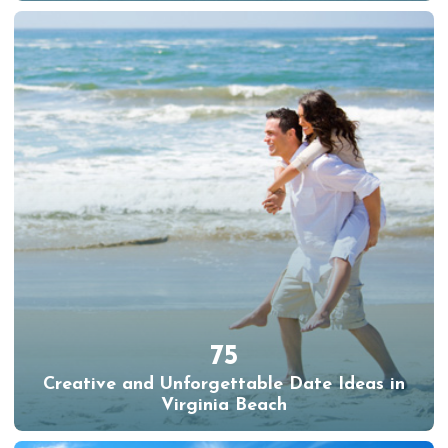
75
Creative and Unforgettable Date Ideas in
Virginia Beach