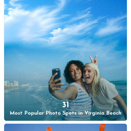
31
Most Popular Photo Spots in Virginia Beach