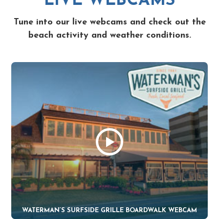
LIVE WEBCAMS
Tune into our live webcams and check out the
beach activity and weather conditions.
WATERMAN’S SURFSIDE GRILLE BOARDWALK WEBCAM