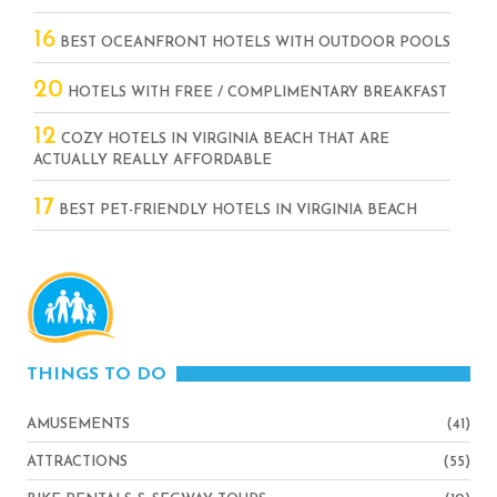
16
BEST OCEANFRONT HOTELS WITH OUTDOOR POOLS
20
HOTELS WITH FREE / COMPLIMENTARY BREAKFAST
12
COZY HOTELS IN VIRGINIA BEACH THAT ARE
ACTUALLY REALLY AFFORDABLE
17
BEST PET-FRIENDLY HOTELS IN VIRGINIA BEACH
THINGS TO DO
AMUSEMENTS
(41)
ATTRACTIONS
(55)