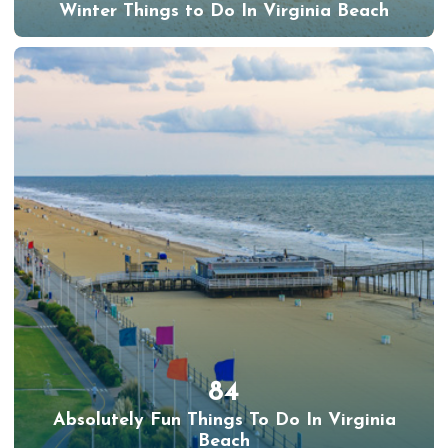
Winter Things to Do In Virginia Beach
84
Absolutely Fun Things To Do In Virginia
Beach