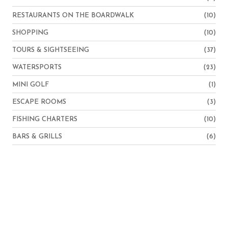
RESTAURANTS ON THE BOARDWALK
(10)
SHOPPING
(10)
TOURS & SIGHTSEEING
(37)
WATERSPORTS
(23)
MINI GOLF
(1)
ESCAPE ROOMS
(3)
FISHING CHARTERS
(10)
BARS & GRILLS
(6)