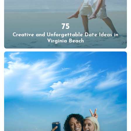
75
Creative and Unforgettable Date Ideas in
Virginia Beach