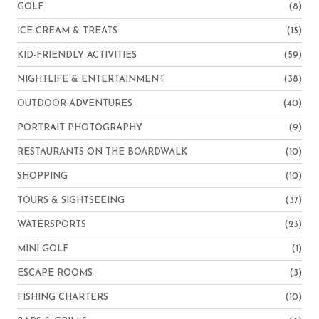
GOLF
(8)
ICE CREAM & TREATS
(15)
KID-FRIENDLY ACTIVITIES
(59)
NIGHTLIFE & ENTERTAINMENT
(38)
OUTDOOR ADVENTURES
(40)
PORTRAIT PHOTOGRAPHY
(9)
RESTAURANTS ON THE BOARDWALK
(10)
SHOPPING
(10)
TOURS & SIGHTSEEING
(37)
WATERSPORTS
(23)
MINI GOLF
(1)
ESCAPE ROOMS
(3)
FISHING CHARTERS
(10)