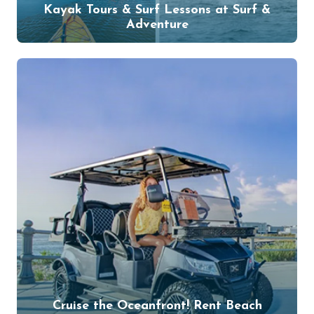
Kayak Tours & Surf Lessons at Surf &
Adventure
Cruise the Oceanfront! Rent Beach