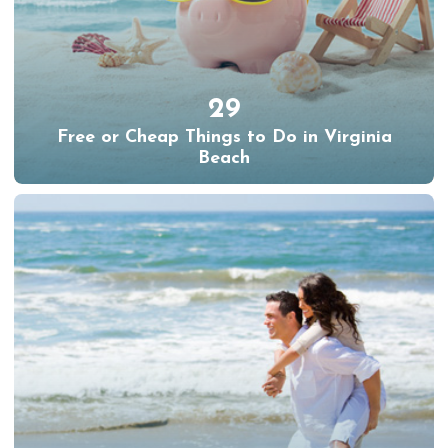
29
Free or Cheap Things to Do in Virginia
Beach