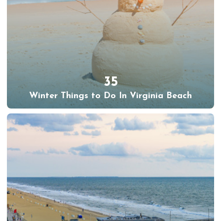
35
Winter Things to Do In Virginia Beach