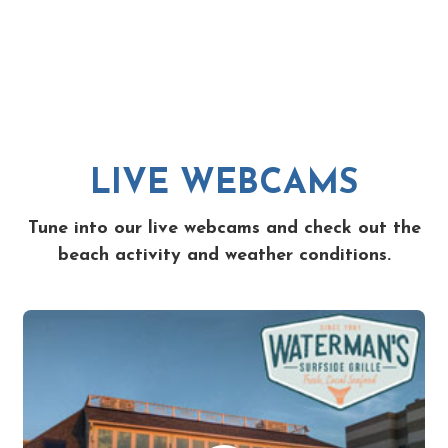
LIVE WEBCAMS
Tune into our live webcams and check out the
beach activity and weather conditions.