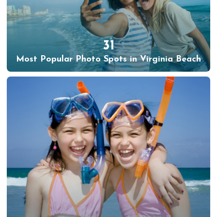
31
Most Popular Photo Spots in Virginia Beach