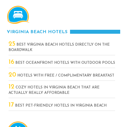
VIRGINIA BEACH HOTELS
25
BEST VIRGINIA BEACH HOTELS DIRECTLY ON THE
BOARDWALK
16
BEST OCEANFRONT HOTELS WITH OUTDOOR POOLS
20
HOTELS WITH FREE / COMPLIMENTARY BREAKFAST
12
COZY HOTELS IN VIRGINIA BEACH THAT ARE
ACTUALLY REALLY AFFORDABLE
17
BEST PET-FRIENDLY HOTELS IN VIRGINIA BEACH