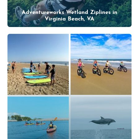
Adventureworks Wetland Ziplines in
Virginia Beach, VA