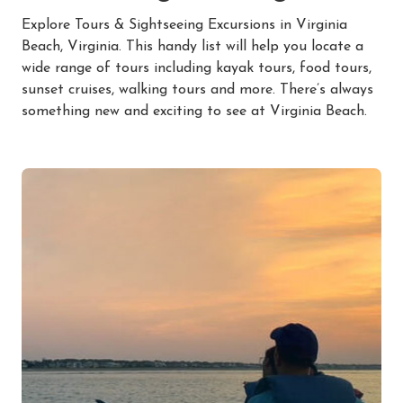
Explore Tours & Sightseeing Excursions in Virginia
Beach, Virginia. This handy list will help you locate a
wide range of tours including kayak tours, food tours,
sunset cruises, walking tours and more. There’s always
something new and exciting to see at Virginia Beach.