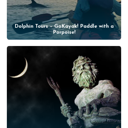
Dolphin Tours – GoKayak! Paddle with a
Porpoise!