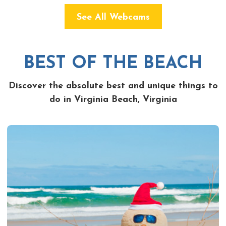
See All Webcams
BEST OF THE BEACH
Discover the absolute best and unique things to
do in Virginia Beach, Virginia