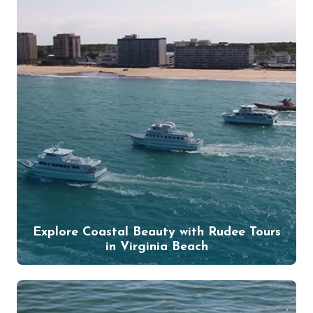
Explore Coastal Beauty with Rudee Tours
in Virginia Beach