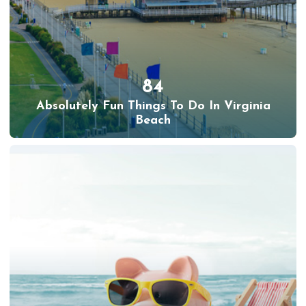
84
Absolutely Fun Things To Do In Virginia
Beach