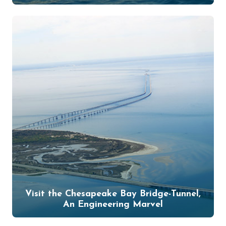
Visit the Chesapeake Bay Bridge-Tunnel,
An Engineering Marvel