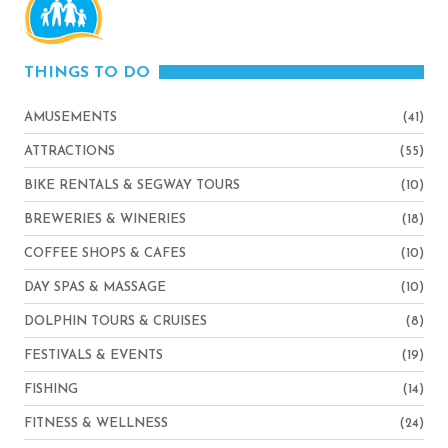
THINGS TO DO
AMUSEMENTS
(41)
ATTRACTIONS
(55)
BIKE RENTALS & SEGWAY TOURS
(10)
BREWERIES & WINERIES
(18)
COFFEE SHOPS & CAFES
(10)
DAY SPAS & MASSAGE
(10)
DOLPHIN TOURS & CRUISES
(8)
FESTIVALS & EVENTS
(19)
FISHING
(14)
FITNESS & WELLNESS
(24)