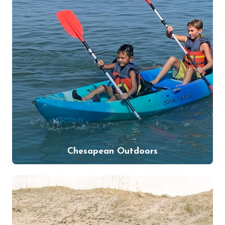
Chesapean Outdoors