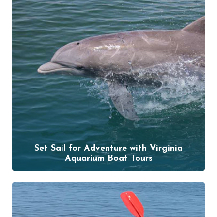
Set Sail for Adventure with Virginia
Aquarium Boat Tours