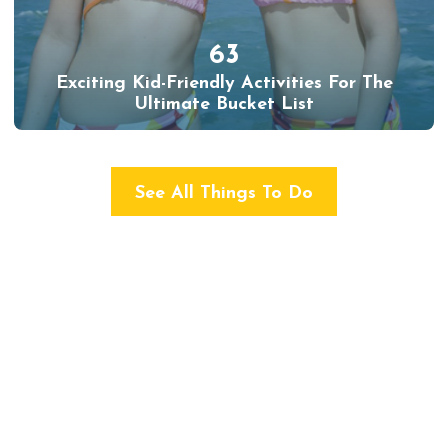
63
Exciting Kid-Friendly Activities For The
Ultimate Bucket List
See All Things To Do