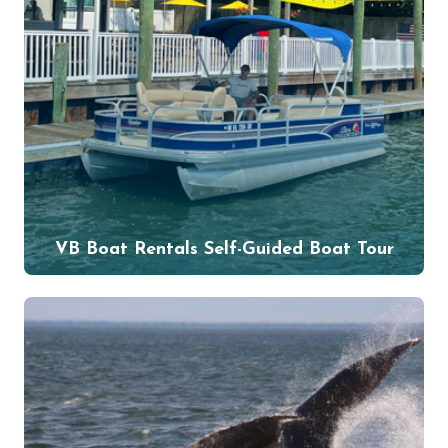
VB Boat Rentals Self-Guided Boat Tour