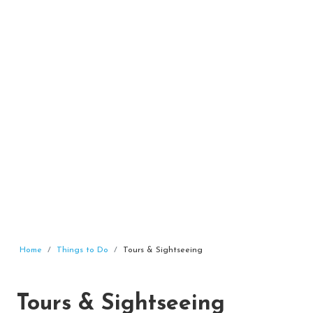
Home
Things to Do
Tours & Sightseeing
Tours & Sightseeing