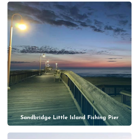
Sandbridge Little Island Fishing Pier