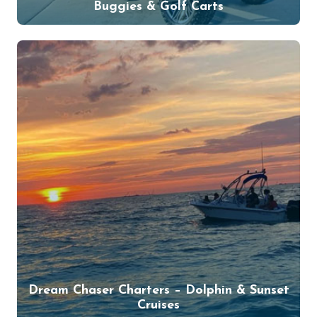
Buggies & Golf Carts
Dream Chaser Charters – Dolphin & Sunset
Cruises