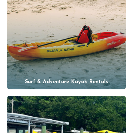
Surf & Adventure Kayak Rentals