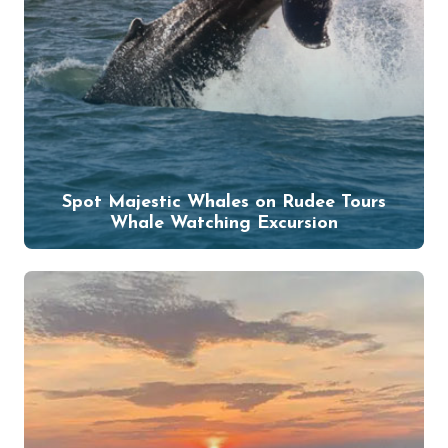
Spot Majestic Whales on Rudee Tours
Whale Watching Excursion