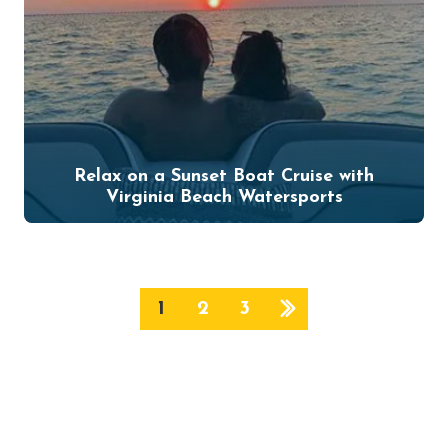
Relax on a Sunset Boat Cruise with
Virginia Beach Watersports
1
2
3