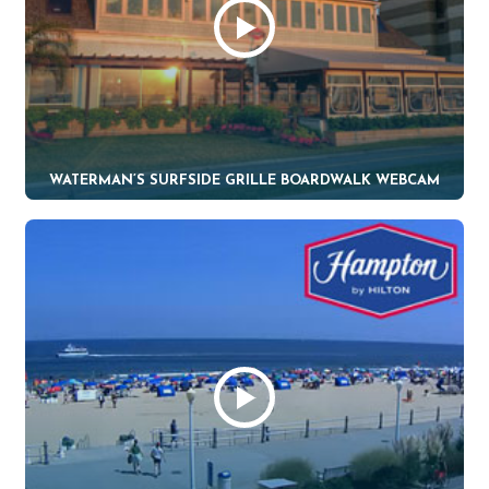
WATERMAN’S SURFSIDE GRILLE BOARDWALK WEBCAM