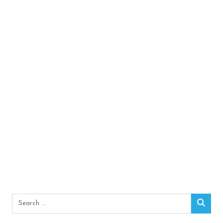
Search
Sear
for: