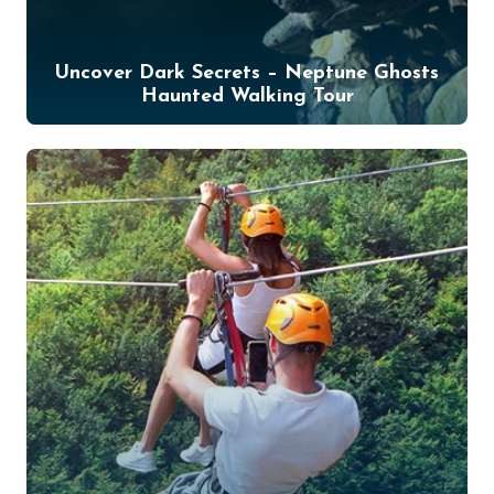
Uncover Dark Secrets – Neptune Ghosts
Haunted Walking Tour