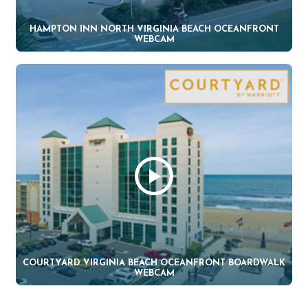
HAMPTON INN NORTH VIRGINIA BEACH OCEANFRONT
WEBCAM
COURTYARD VIRGINIA BEACH OCEANFRONT BOARDWALK
WEBCAM