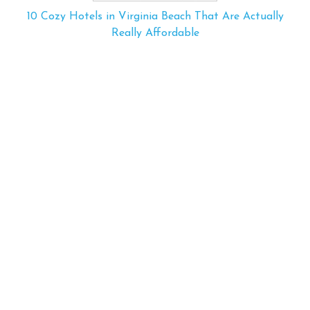
10 Cozy Hotels in Virginia Beach That Are Actually
Really Affordable