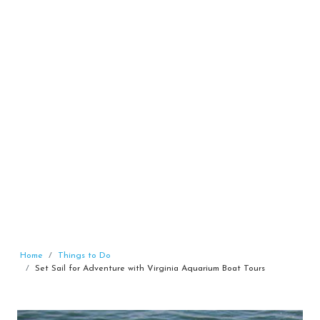
Home
Things to Do
Set Sail for Adventure with Virginia Aquarium Boat Tours