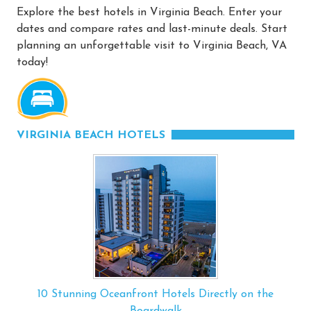
Explore the best hotels in Virginia Beach. Enter your
dates and compare rates and last-minute deals. Start
planning an unforgettable visit to Virginia Beach, VA
today!
VIRGINIA BEACH HOTELS
10 Stunning Oceanfront Hotels Directly on the
Boardwalk