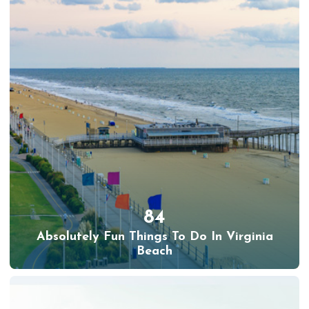
84
Absolutely Fun Things To Do In Virginia
Beach