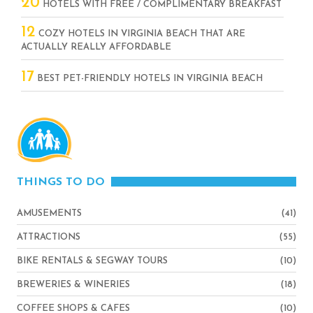
20
HOTELS WITH FREE / COMPLIMENTARY BREAKFAST
12
COZY HOTELS IN VIRGINIA BEACH THAT ARE
ACTUALLY REALLY AFFORDABLE
17
BEST PET-FRIENDLY HOTELS IN VIRGINIA BEACH
THINGS TO DO
AMUSEMENTS
(41)
ATTRACTIONS
(55)
BIKE RENTALS & SEGWAY TOURS
(10)
BREWERIES & WINERIES
(18)
COFFEE SHOPS & CAFES
(10)