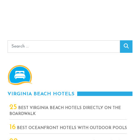
Search
Sear
for:
VIRGINIA BEACH HOTELS
25
BEST VIRGINIA BEACH HOTELS DIRECTLY ON THE
BOARDWALK
16
BEST OCEANFRONT HOTELS WITH OUTDOOR POOLS