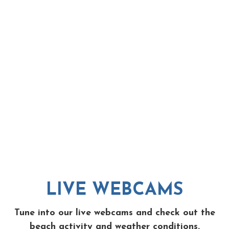
LIVE WEBCAMS
Tune into our live webcams and check out the
beach activity and weather conditions.