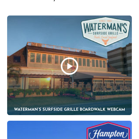
WATERMAN’S SURFSIDE GRILLE BOARDWALK WEBCAM