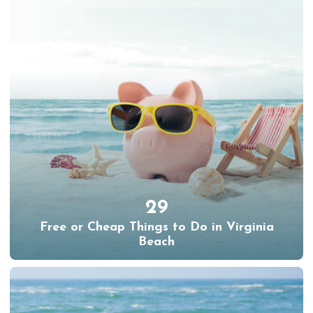
29
Free or Cheap Things to Do in Virginia
Beach