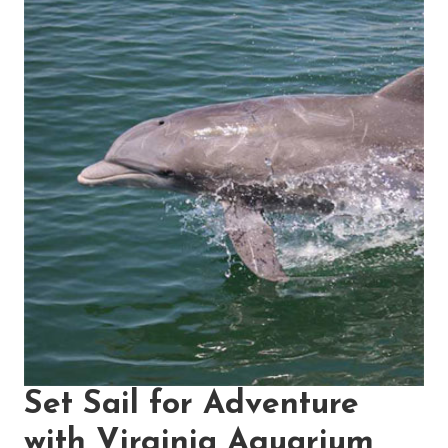
Set Sail for Adventure
with Virginia Aquarium