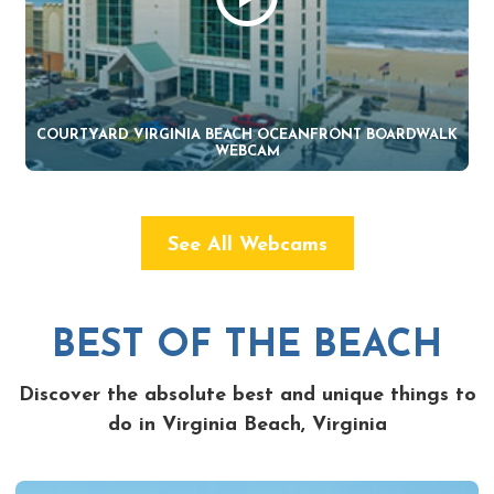
COURTYARD VIRGINIA BEACH OCEANFRONT BOARDWALK
WEBCAM
See All Webcams
BEST OF THE BEACH
Discover the absolute best and unique things to
do in Virginia Beach, Virginia