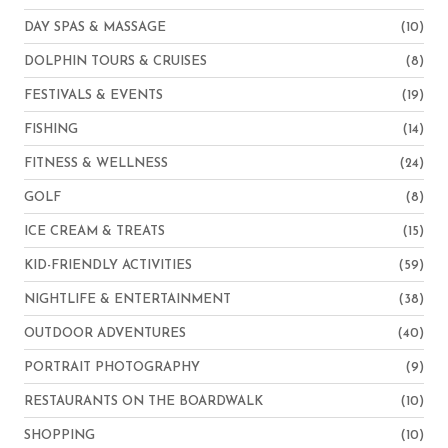
DAY SPAS & MASSAGE
(10)
DOLPHIN TOURS & CRUISES
(8)
FESTIVALS & EVENTS
(19)
FISHING
(14)
FITNESS & WELLNESS
(24)
GOLF
(8)
ICE CREAM & TREATS
(15)
KID-FRIENDLY ACTIVITIES
(59)
NIGHTLIFE & ENTERTAINMENT
(38)
OUTDOOR ADVENTURES
(40)
PORTRAIT PHOTOGRAPHY
(9)
RESTAURANTS ON THE BOARDWALK
(10)
SHOPPING
(10)