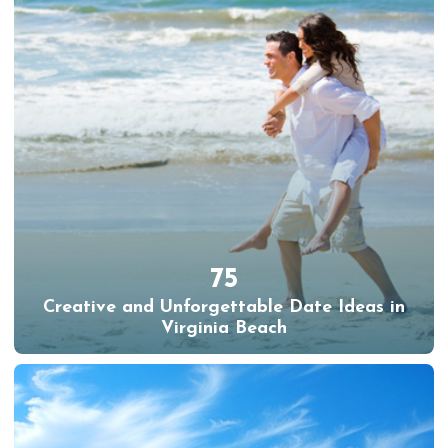
75
Creative and Unforgettable Date Ideas in
Virginia Beach