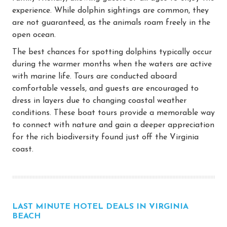
experience. While dolphin sightings are common, they
are not guaranteed, as the animals roam freely in the
open ocean.
The best chances for spotting dolphins typically occur
during the warmer months when the waters are active
with marine life. Tours are conducted aboard
comfortable vessels, and guests are encouraged to
dress in layers due to changing coastal weather
conditions. These boat tours provide a memorable way
to connect with nature and gain a deeper appreciation
for the rich biodiversity found just off the Virginia
coast.
LAST MINUTE HOTEL DEALS IN VIRGINIA
BEACH