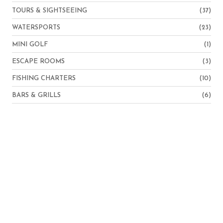
TOURS & SIGHTSEEING
(37)
WATERSPORTS
(23)
MINI GOLF
(1)
ESCAPE ROOMS
(3)
FISHING CHARTERS
(10)
BARS & GRILLS
(6)