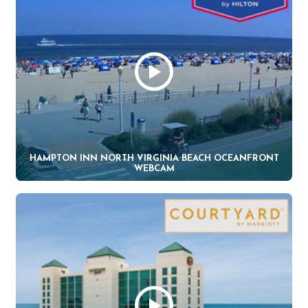
HAMPTON INN NORTH VIRGINIA BEACH OCEANFRONT
WEBCAM