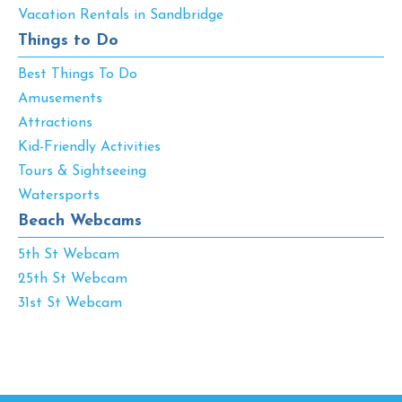
Vacation Rentals in Sandbridge
Things to Do
Best Things To Do
Amusements
Attractions
Kid-Friendly Activities
Tours & Sightseeing
Watersports
Beach Webcams
5th St Webcam
25th St Webcam
31st St Webcam