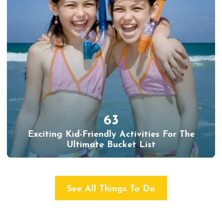
63
Exciting Kid-Friendly Activities For The
Ultimate Bucket List
See All Things To Do