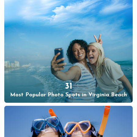
31
Most Popular Photo Spots in Virginia Beach