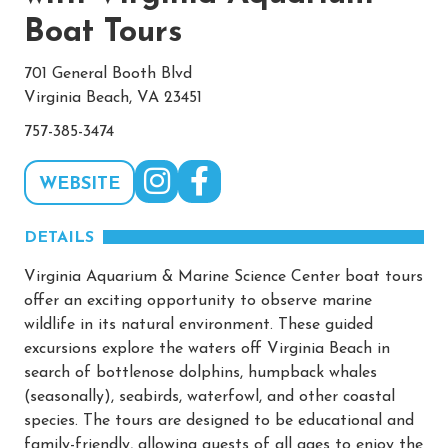
Boat Tours
701 General Booth Blvd
Virginia Beach, VA 23451
757-385-3474
WEBSITE
DETAILS
Virginia Aquarium & Marine Science Center boat tours
offer an exciting opportunity to observe marine
wildlife in its natural environment. These guided
excursions explore the waters off Virginia Beach in
search of bottlenose dolphins, humpback whales
(seasonally), seabirds, waterfowl, and other coastal
species. The tours are designed to be educational and
family-friendly, allowing guests of all ages to enjoy the