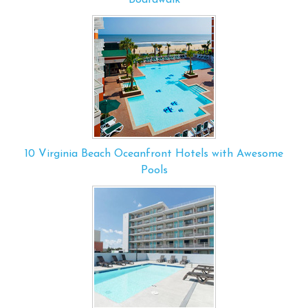
10 Virginia Beach Oceanfront Hotels with Awesome
Pools