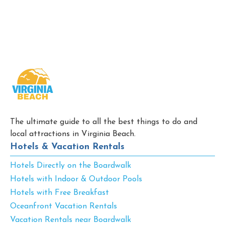
The ultimate guide to all the best things to do and
local attractions in Virginia Beach.
Hotels & Vacation Rentals
Hotels Directly on the Boardwalk
Hotels with Indoor & Outdoor Pools
Hotels with Free Breakfast
Oceanfront Vacation Rentals
Vacation Rentals near Boardwalk