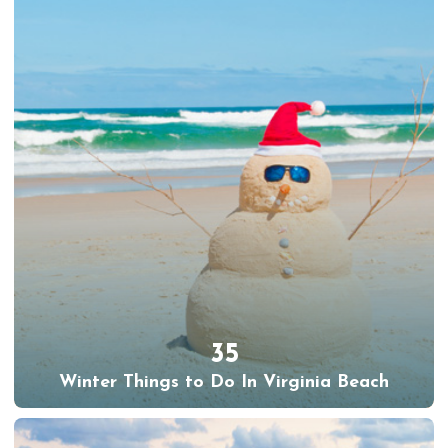
35
Winter Things to Do In Virginia Beach