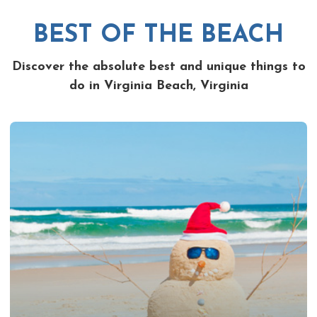
BEST OF THE BEACH
Discover the absolute best and unique things to
do in Virginia Beach, Virginia