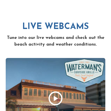
LIVE WEBCAMS
Tune into our live webcams and check out the
beach activity and weather conditions.