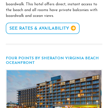
boardwalk. This hotel offers direct, instant access to
the beach and all rooms have private balconies with
boardwalk and ocean views.
SEE RATES & AVAILABILITY
FOUR POINTS BY SHERATON VIRGINIA BEACH
OCEANFRONT