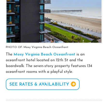
PHOTO OF: Moxy Virginia Beach Oceanfront
The
Moxy Virginia Beach Oceanfront
is an
oceanfront hotel located on 12th St and the
boardwalk. The seven-story property features 134
oceanfront rooms with a playful style.
SEE RATES & AVAILABILITY