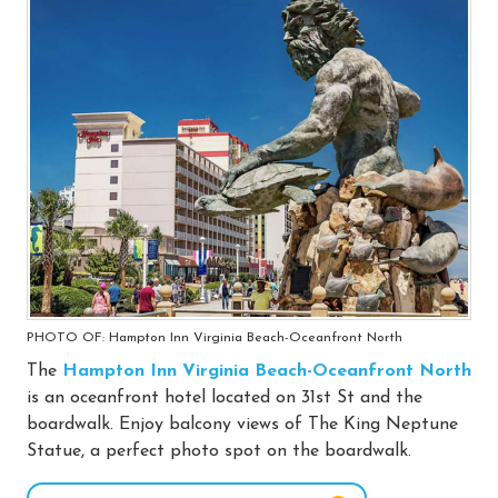
PHOTO OF: Hampton Inn Virginia Beach-Oceanfront North
The
Hampton Inn Virginia Beach-Oceanfront North
is an oceanfront hotel located on 31st St and the
boardwalk. Enjoy balcony views of The King Neptune
Statue, a perfect photo spot on the boardwalk.