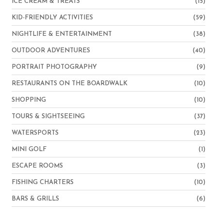
ICE CREAM & TREATS
(15)
KID-FRIENDLY ACTIVITIES
(59)
NIGHTLIFE & ENTERTAINMENT
(38)
OUTDOOR ADVENTURES
(40)
PORTRAIT PHOTOGRAPHY
(9)
RESTAURANTS ON THE BOARDWALK
(10)
SHOPPING
(10)
TOURS & SIGHTSEEING
(37)
WATERSPORTS
(23)
MINI GOLF
(1)
ESCAPE ROOMS
(3)
FISHING CHARTERS
(10)
BARS & GRILLS
(6)