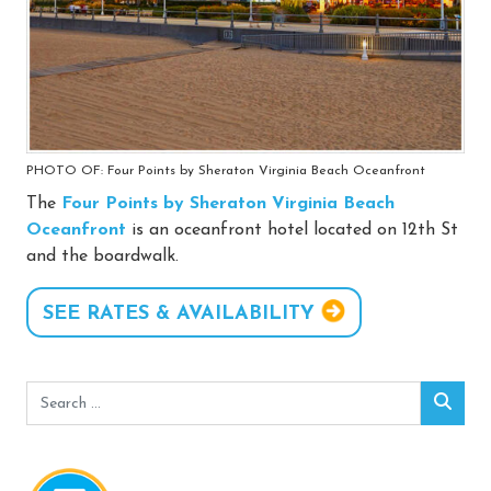
PHOTO OF: Four Points by Sheraton Virginia Beach Oceanfront
The
Four Points by Sheraton Virginia Beach
Oceanfront
is an oceanfront hotel located on 12th St
and the boardwalk.
SEE RATES & AVAILABILITY
Search
Sear
for: