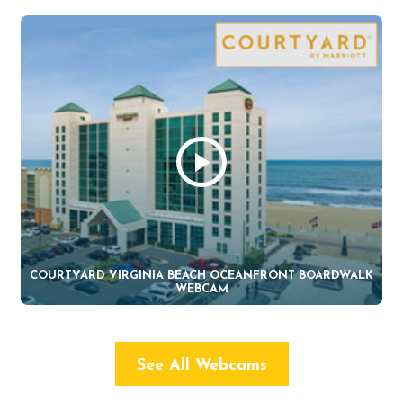
COURTYARD VIRGINIA BEACH OCEANFRONT BOARDWALK
WEBCAM
See All Webcams