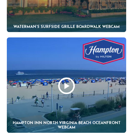
WATERMAN’S SURFSIDE GRILLE BOARDWALK WEBCAM
HAMPTON INN NORTH VIRGINIA BEACH OCEANFRONT
WEBCAM