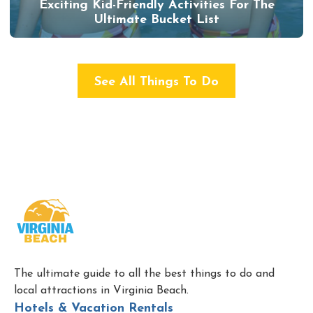
Exciting Kid-Friendly Activities For The
Ultimate Bucket List
See All Things To Do
The ultimate guide to all the best things to do and
local attractions in Virginia Beach.
Hotels & Vacation Rentals