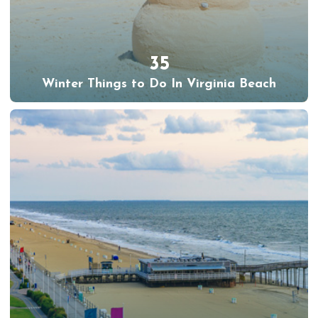
35
Winter Things to Do In Virginia Beach