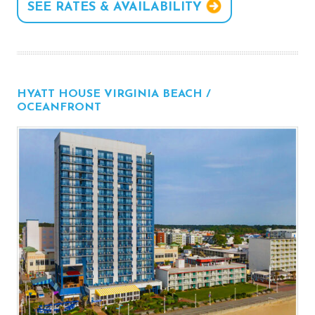
SEE RATES & AVAILABILITY
HYATT HOUSE VIRGINIA BEACH /
OCEANFRONT