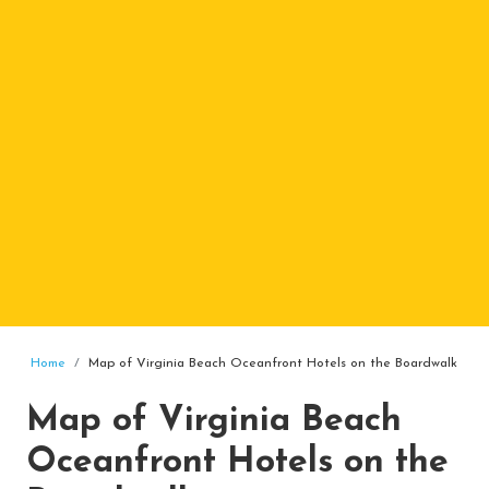
Home
Map of Virginia Beach Oceanfront Hotels on the Boardwalk
Map of Virginia Beach
Oceanfront Hotels on the