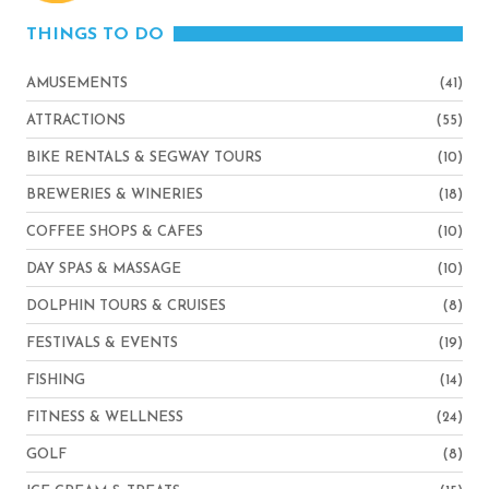
THINGS TO DO
AMUSEMENTS
(41)
ATTRACTIONS
(55)
BIKE RENTALS & SEGWAY TOURS
(10)
BREWERIES & WINERIES
(18)
COFFEE SHOPS & CAFES
(10)
DAY SPAS & MASSAGE
(10)
DOLPHIN TOURS & CRUISES
(8)
FESTIVALS & EVENTS
(19)
FISHING
(14)
FITNESS & WELLNESS
(24)
GOLF
(8)