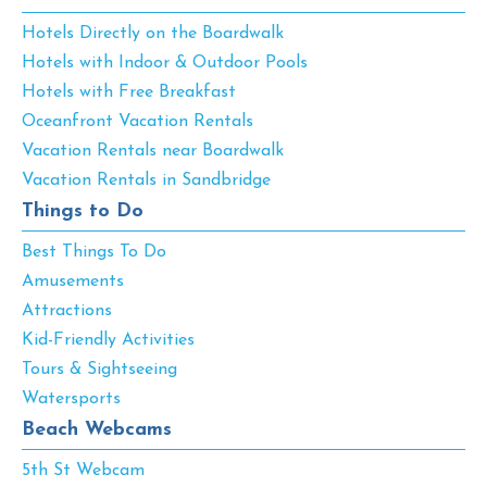
Hotels Directly on the Boardwalk
Hotels with Indoor & Outdoor Pools
Hotels with Free Breakfast
Oceanfront Vacation Rentals
Vacation Rentals near Boardwalk
Vacation Rentals in Sandbridge
Things to Do
Best Things To Do
Amusements
Attractions
Kid-Friendly Activities
Tours & Sightseeing
Watersports
Beach Webcams
5th St Webcam