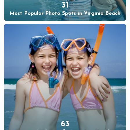
31
Most Popular Photo Spots in Virginia Beach
63