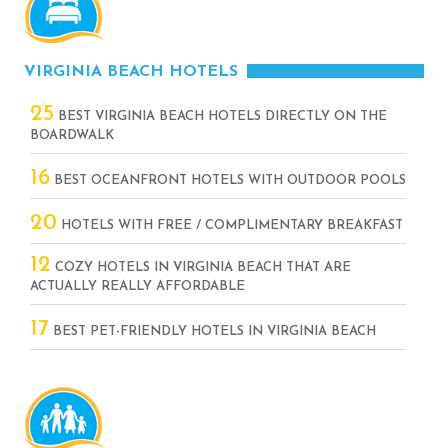
VIRGINIA BEACH HOTELS
25
BEST VIRGINIA BEACH HOTELS DIRECTLY ON THE
BOARDWALK
16
BEST OCEANFRONT HOTELS WITH OUTDOOR POOLS
20
HOTELS WITH FREE / COMPLIMENTARY BREAKFAST
12
COZY HOTELS IN VIRGINIA BEACH THAT ARE
ACTUALLY REALLY AFFORDABLE
17
BEST PET-FRIENDLY HOTELS IN VIRGINIA BEACH