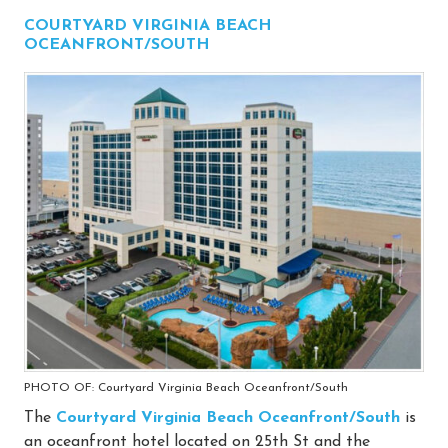
COURTYARD VIRGINIA BEACH
OCEANFRONT/SOUTH
PHOTO OF: Courtyard Virginia Beach Oceanfront/South
The
Courtyard Virginia Beach Oceanfront/South
is
an oceanfront hotel located on 25th St and the