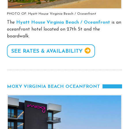
PHOTO OF: Hyatt House Virginia Beach / Oceanfront
The
Hyatt House Virginia Beach / Oceanfront
is an
oceanfront hotel located on 27th St and the
boardwalk.
SEE RATES & AVAILABILITY
MOXY VIRGINIA BEACH OCEANFRONT