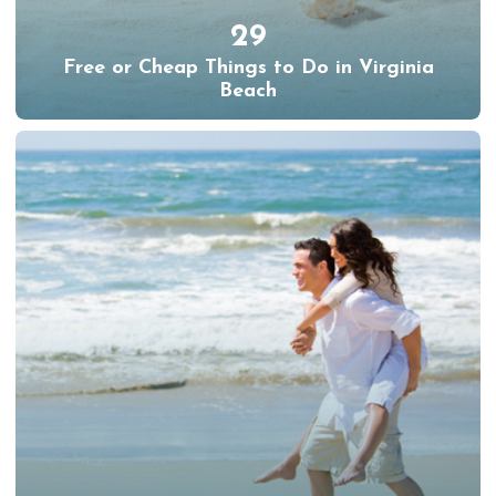
29
Free or Cheap Things to Do in Virginia
Beach