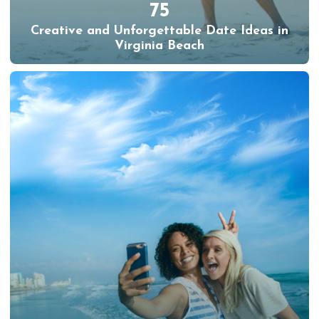
75
Creative and Unforgettable Date Ideas in
Virginia Beach