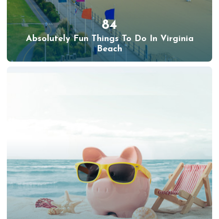
84
Absolutely Fun Things To Do In Virginia
Beach