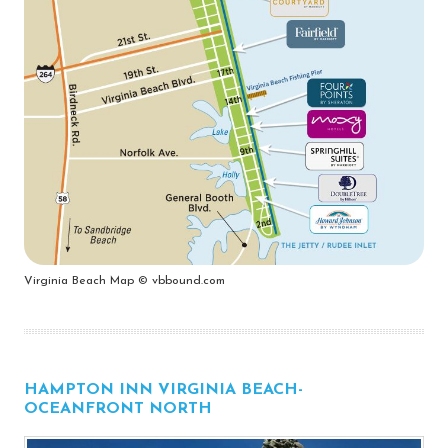
Virginia Beach Map © vbbound.com
HAMPTON INN VIRGINIA BEACH-
OCEANFRONT NORTH