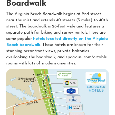
Boardwalk
The Virginia Beach Boardwalk begins at 2nd street
near the inlet and extends 40 streets (3 miles) to 40th
street. The boardwalk is 28-feet wide and features a
separate path for biking and surrey rentals. Here are
some popular
hotels located directly on the Virginia
Beach boardwalk
. These hotels are known for their
stunning oceanfront views, private balconies
overlooking the boardwalk, and spacious, comfortable
rooms with lots of modern amenities.