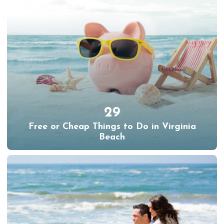
29
Free or Cheap Things to Do in Virginia
Beach