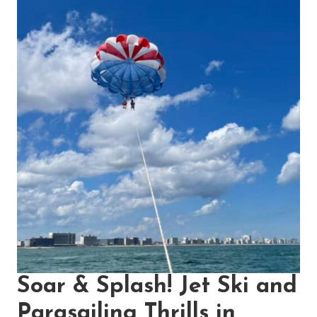
Soar & Splash! Jet Ski and
Parasailing Thrills in