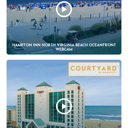
HAMPTON INN NORTH VIRGINIA BEACH OCEANFRONT
WEBCAM