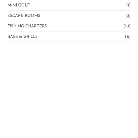
MINI GOLF
(1)
ESCAPE ROOMS
(3)
FISHING CHARTERS
(10)
BARS & GRILLS
(6)