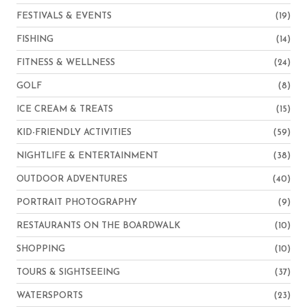
FESTIVALS & EVENTS
(19)
FISHING
(14)
FITNESS & WELLNESS
(24)
GOLF
(8)
ICE CREAM & TREATS
(15)
KID-FRIENDLY ACTIVITIES
(59)
NIGHTLIFE & ENTERTAINMENT
(38)
OUTDOOR ADVENTURES
(40)
PORTRAIT PHOTOGRAPHY
(9)
RESTAURANTS ON THE BOARDWALK
(10)
SHOPPING
(10)
TOURS & SIGHTSEEING
(37)
WATERSPORTS
(23)