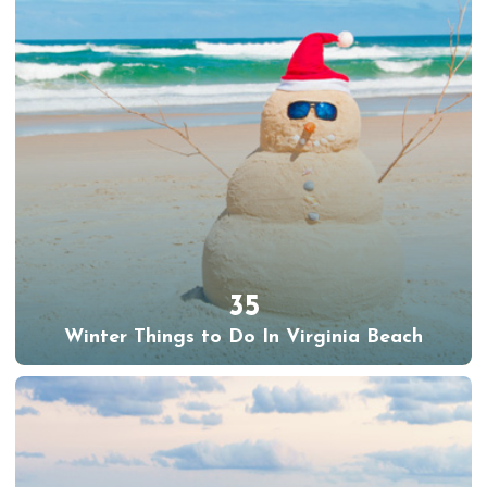
35
Winter Things to Do In Virginia Beach