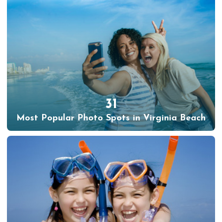
31
Most Popular Photo Spots in Virginia Beach