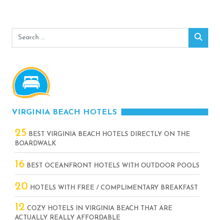
Search
Sear
for:
VIRGINIA BEACH HOTELS
25
BEST VIRGINIA BEACH HOTELS DIRECTLY ON THE
BOARDWALK
16
BEST OCEANFRONT HOTELS WITH OUTDOOR POOLS
20
HOTELS WITH FREE / COMPLIMENTARY BREAKFAST
12
COZY HOTELS IN VIRGINIA BEACH THAT ARE
ACTUALLY REALLY AFFORDABLE