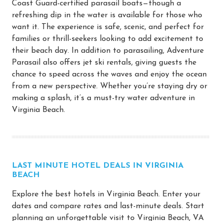
Coast Guard-certified parasail boats—though a
refreshing dip in the water is available for those who
want it. The experience is safe, scenic, and perfect for
families or thrill-seekers looking to add excitement to
their beach day. In addition to parasailing, Adventure
Parasail also offers jet ski rentals, giving guests the
chance to speed across the waves and enjoy the ocean
from a new perspective. Whether you’re staying dry or
making a splash, it’s a must-try water adventure in
Virginia Beach.
LAST MINUTE HOTEL DEALS IN VIRGINIA
BEACH
Explore the best hotels in Virginia Beach. Enter your
dates and compare rates and last-minute deals. Start
planning an unforgettable visit to Virginia Beach, VA