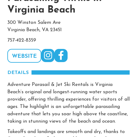
Virginia Beach
300 Winston Salem Ave
Virginia Beach, VA 23451
757-422-8359
WEBSITE
DETAILS
Adventure Parasail & Jet Ski Rentals is Virginia
Beach’s original and longest-running water sports
provider, offering thrilling experiences for visitors of all
ages. The highlight is an unforgettable parasailing
adventure that lets you soar high above the coastline,
taking in stunning views of the beach and ocean.
Takeoffs and landings are smooth and dry, thanks to