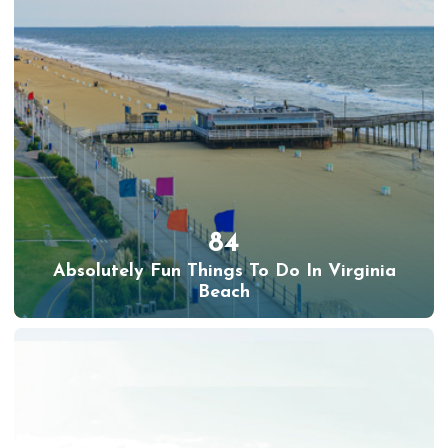
84
Absolutely Fun Things To Do In Virginia
Beach