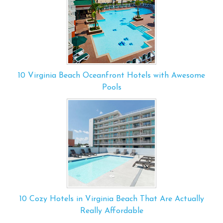
10 Virginia Beach Oceanfront Hotels with Awesome
Pools
10 Cozy Hotels in Virginia Beach That Are Actually
Really Affordable