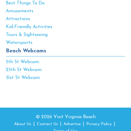
Best Things To Do
Amusements
Attractions
Kid-Friendly Activities
Tours & Sightseeing
Watersports
Beach Webcams
5th St Webcam
25th St Webcam
31st St Webcam
© 2026 Visit Virginia Beach
About Us
Contact Us
Advertise
Privacy Policy