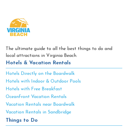
The ultimate guide to all the best things to do and
local attractions in Virginia Beach.
Hotels & Vacation Rentals
Hotels Directly on the Boardwalk
Hotels with Indoor & Outdoor Pools
Hotels with Free Breakfast
Oceanfront Vacation Rentals
Vacation Rentals near Boardwalk
Vacation Rentals in Sandbridge
Things to Do