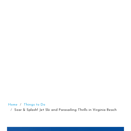
Home
Things to Do
Soar & Splash! Jet Ski and Parasailing Thrills in Virginia Beach