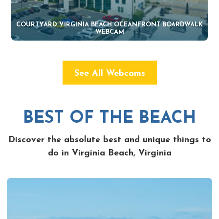
COURTYARD VIRGINIA BEACH OCEANFRONT BOARDWALK
WEBCAM
See All Webcams
BEST OF THE BEACH
Discover the absolute best and unique things to
do in Virginia Beach, Virginia