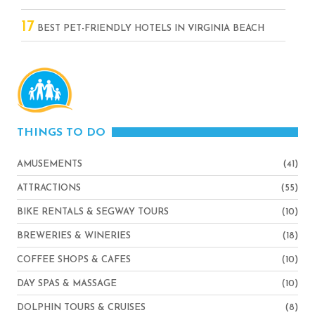
17
BEST PET-FRIENDLY HOTELS IN VIRGINIA BEACH
THINGS TO DO
AMUSEMENTS
(41)
ATTRACTIONS
(55)
BIKE RENTALS & SEGWAY TOURS
(10)
BREWERIES & WINERIES
(18)
COFFEE SHOPS & CAFES
(10)
DAY SPAS & MASSAGE
(10)
DOLPHIN TOURS & CRUISES
(8)