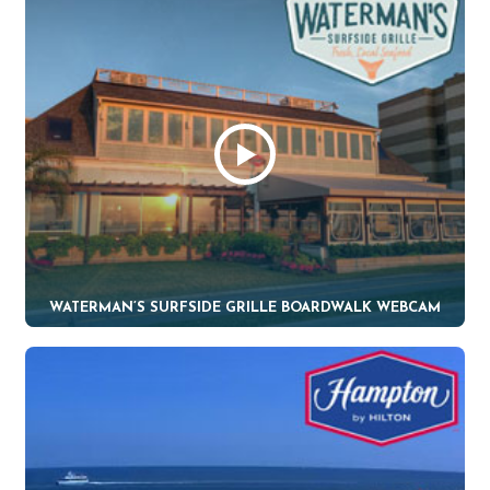
WATERMAN’S SURFSIDE GRILLE BOARDWALK WEBCAM