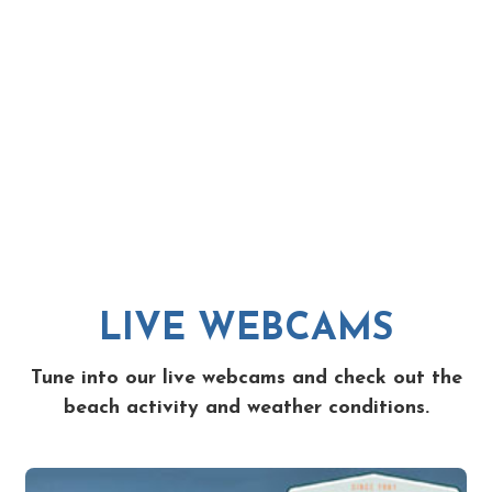
LIVE WEBCAMS
Tune into our live webcams and check out the
beach activity and weather conditions.