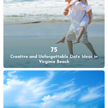
75
Creative and Unforgettable Date Ideas in
Virginia Beach