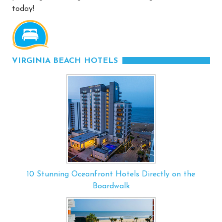
today!
VIRGINIA BEACH HOTELS
10 Stunning Oceanfront Hotels Directly on the
Boardwalk