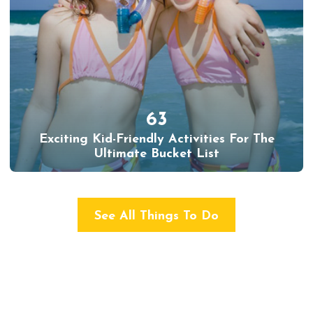
63
Exciting Kid-Friendly Activities For The
Ultimate Bucket List
See All Things To Do