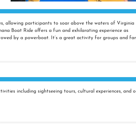
ces, allowing participants to soar above the waters of Virginia
nana Boat Ride offers a fun and exhilarating experience as
owed by a powerboat. It’s a great activity for groups and fam
ivities including sightseeing tours, cultural experiences, and 