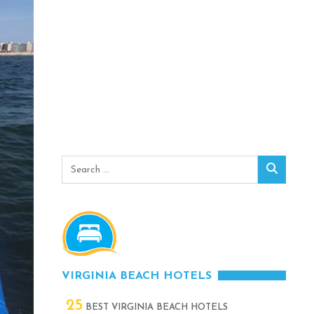
Search
Search
for:
VIRGINIA BEACH HOTELS
25
BEST VIRGINIA BEACH HOTELS