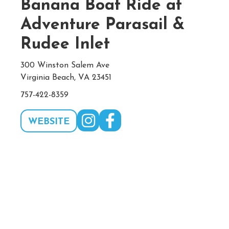
Banana Boat Ride at
Adventure Parasail &
Rudee Inlet
300 Winston Salem Ave
Virginia Beach, VA 23451
757-422-8359
WEBSITE