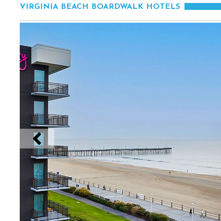
VIRGINIA BEACH BOARDWALK HOTELS