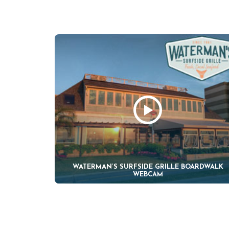
WATERMAN’S SURFSIDE GRILLE BOARDWALK
WEBCAM