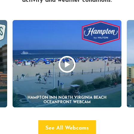
activity and weather conditions.
HAMPTON INN NORTH VIRGINIA BEACH
OCEANFRONT WEBCAM
See All Webcams