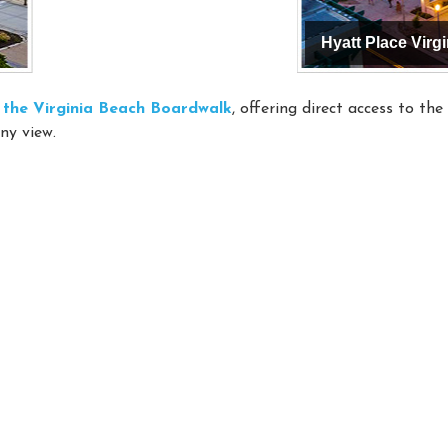
on the Virginia Beach Boardwalk
, offering direct access to th
ny view.