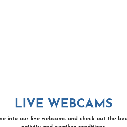
LIVE WEBCAMS
ne into our live webcams and check out the be