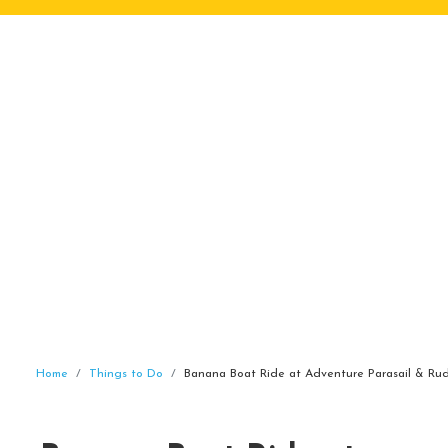
Home
Things to Do
Banana Boat Ride at Adventure Parasail & Rud