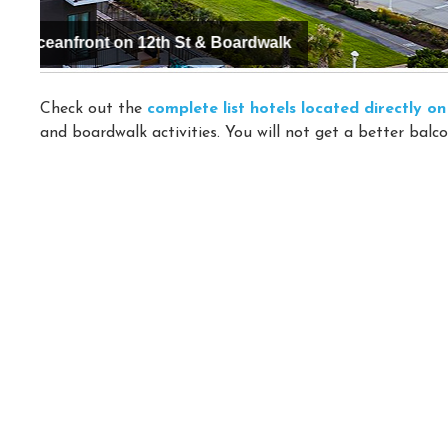
Hyatt Place Virginia Beach / Oceanfront
Check out the
complete list hotels located directly 
and boardwalk activities. You will not get a better balco