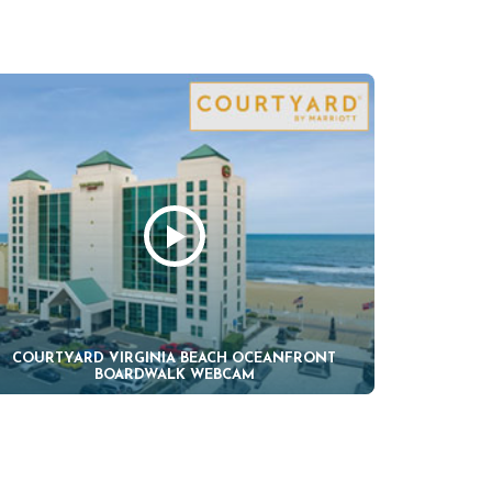
COURTYARD VIRGINIA BEACH OCEANFRONT
BOARDWALK WEBCAM