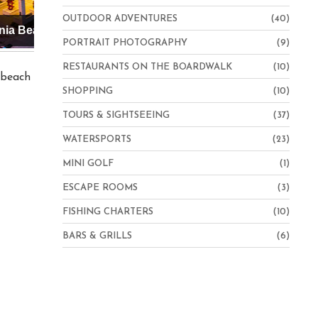
OUTDOOR ADVENTURES
(40)
Hampton Inn Virginia Beach-Oceanfront North
PORTRAIT PHOTOGRAPHY
(9)
RESTAURANTS ON THE BOARDWALK
(10)
e beach
SHOPPING
(10)
TOURS & SIGHTSEEING
(37)
WATERSPORTS
(23)
MINI GOLF
(1)
ESCAPE ROOMS
(3)
FISHING CHARTERS
(10)
BARS & GRILLS
(6)