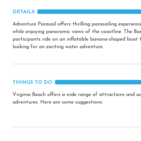
DETAILS
Adventure Parasail offers thrilling parasailing experien
while enjoying panoramic views of the coastline. The Ba
participants ride on an inflatable banana-shaped boat t
looking for an exciting water adventure.
THINGS TO DO
Virginia Beach offers a wide range of attractions and act
adventures. Here are some suggestions: