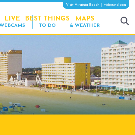
Visit Virginia Beach
vbbound.com
LIVE
BEST THINGS
MAPS
WEBCAMS
TO DO
& WEATHER
tog
sea