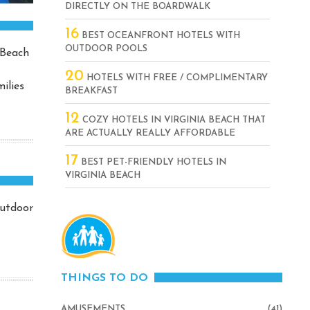
DIRECTLY ON THE BOARDWALK
16
BEST OCEANFRONT HOTELS WITH
OUTDOOR POOLS
 Beach
20
HOTELS WITH FREE / COMPLIMENTARY
ilies
BREAKFAST
12
COZY HOTELS IN VIRGINIA BEACH THAT
ARE ACTUALLY REALLY AFFORDABLE
17
BEST PET-FRIENDLY HOTELS IN
VIRGINIA BEACH
outdoor
THINGS TO DO
AMUSEMENTS
(41)