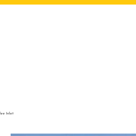
ee Inlet