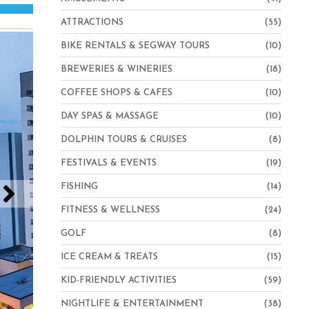
ATTRACTIONS
(55)
BIKE RENTALS & SEGWAY TOURS
(10)
BREWERIES & WINERIES
(18)
COFFEE SHOPS & CAFES
(10)
DAY SPAS & MASSAGE
(10)
DOLPHIN TOURS & CRUISES
(8)
FESTIVALS & EVENTS
(19)
FISHING
(14)
FITNESS & WELLNESS
(24)
GOLF
(8)
ICE CREAM & TREATS
(15)
KID-FRIENDLY ACTIVITIES
(59)
NIGHTLIFE & ENTERTAINMENT
(38)