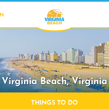
ON
Virginia Beach,
Virginia
THINGS TO DO