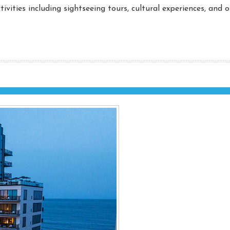
ivities including sightseeing tours, cultural experiences, and 