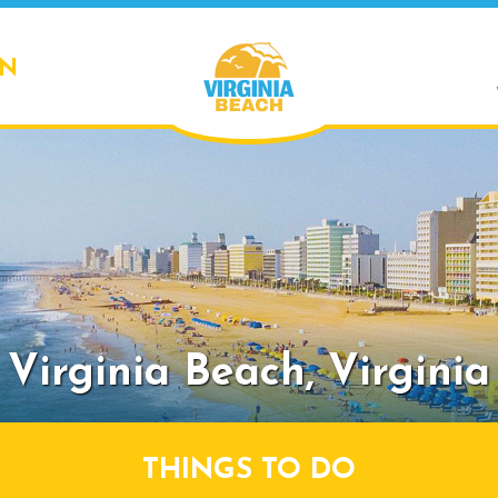
ON
Virginia Beach,
Virginia
THINGS TO DO