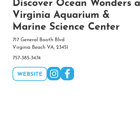
Discover Ocean Wonders a
Virginia Aquarium &
Marine Science Center
717 General Booth Blvd
Virginia Beach VA, 23451
757-385-3474
WEBSITE