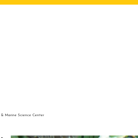
 & Marine Science Center