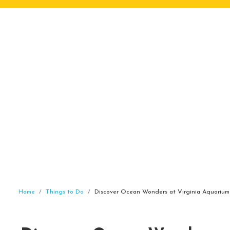
Home
Things to Do
Discover Ocean Wonders at Virginia Aquarium