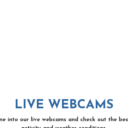
LIVE WEBCAMS
ne into our live webcams and check out the be