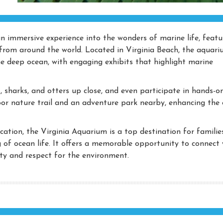
n immersive experience into the wonders of marine life, featu
from around the world. Located in Virginia Beach, the aquar
he deep ocean, with engaging exhibits that highlight marine
es, sharks, and otters up close, and even participate in hands-o
oor nature trail and an adventure park nearby, enhancing the 
cation, the Virginia Aquarium is a top destination for families
 of ocean life. It offers a memorable opportunity to connect 
sity and respect for the environment.