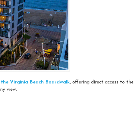
on the Virginia Beach Boardwalk
, offering direct access to th
ny view.