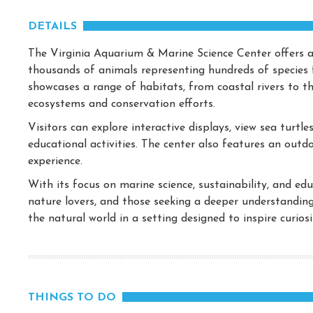
DETAILS
The Virginia Aquarium & Marine Science Center offers a
thousands of animals representing hundreds of species 
showcases a range of habitats, from coastal rivers to t
ecosystems and conservation efforts.
Visitors can explore interactive displays, view sea turtl
educational activities. The center also features an outd
experience.
With its focus on marine science, sustainability, and edu
nature lovers, and those seeking a deeper understanding
the natural world in a setting designed to inspire curio
THINGS TO DO