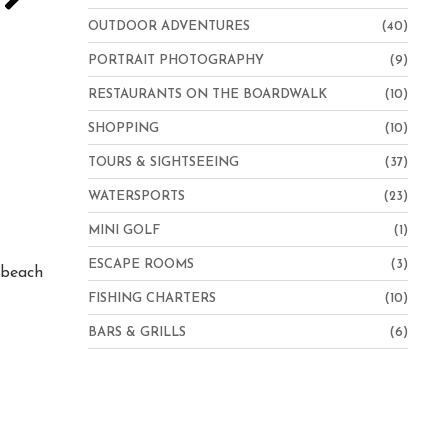
OUTDOOR ADVENTURES
(40)
PORTRAIT PHOTOGRAPHY
(9)
RESTAURANTS ON THE BOARDWALK
(10)
SHOPPING
(10)
TOURS & SIGHTSEEING
(37)
WATERSPORTS
(23)
Hampton Inn Virginia Beach-Oceanfront North
MINI GOLF
(1)
ESCAPE ROOMS
(3)
e beach
FISHING CHARTERS
(10)
BARS & GRILLS
(6)