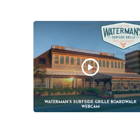
WATERMAN’S SURFSIDE GRILLE BOARDWALK
WEBCAM