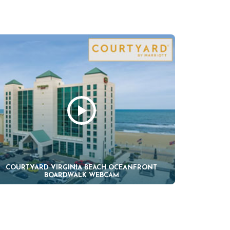
COURTYARD VIRGINIA BEACH OCEANFRONT
BOARDWALK WEBCAM