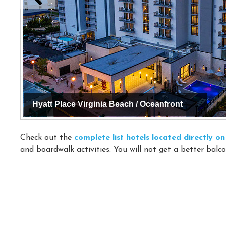
Hyatt Place Virginia Beach / Oceanfront
Check out the
complete list hotels located directly 
and boardwalk activities. You will not get a better balco