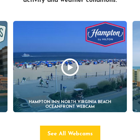
activity and weather conditions.
HAMPTON INN NORTH VIRGINIA BEACH
OCEANFRONT WEBCAM
See All Webcams