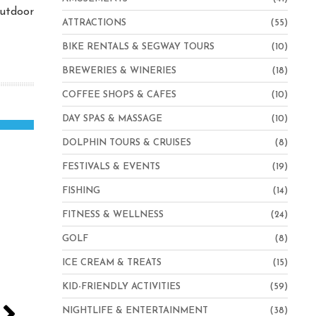
outdoor
ATTRACTIONS
(55)
BIKE RENTALS & SEGWAY TOURS
(10)
BREWERIES & WINERIES
(18)
COFFEE SHOPS & CAFES
(10)
DAY SPAS & MASSAGE
(10)
DOLPHIN TOURS & CRUISES
(8)
FESTIVALS & EVENTS
(19)
FISHING
(14)
FITNESS & WELLNESS
(24)
GOLF
(8)
ICE CREAM & TREATS
(15)
KID-FRIENDLY ACTIVITIES
(59)
NIGHTLIFE & ENTERTAINMENT
(38)