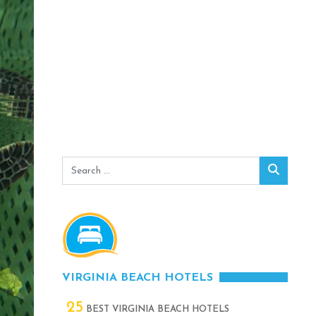
Search
Search
for:
VIRGINIA BEACH HOTELS
25
BEST VIRGINIA BEACH HOTELS