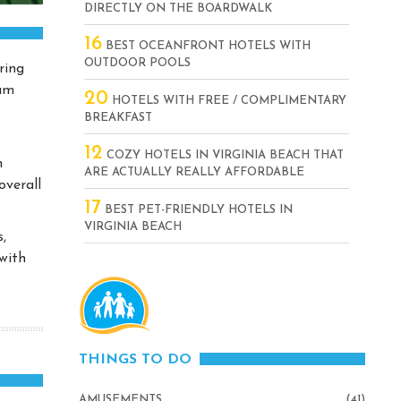
DIRECTLY ON THE BOARDWALK
16
BEST OCEANFRONT HOTELS WITH
OUTDOOR POOLS
ring
ium
20
HOTELS WITH FREE / COMPLIMENTARY
BREAKFAST
12
COZY HOTELS IN VIRGINIA BEACH THAT
n
ARE ACTUALLY REALLY AFFORDABLE
overall
17
BEST PET-FRIENDLY HOTELS IN
VIRGINIA BEACH
,
with
THINGS TO DO
AMUSEMENTS
(41)