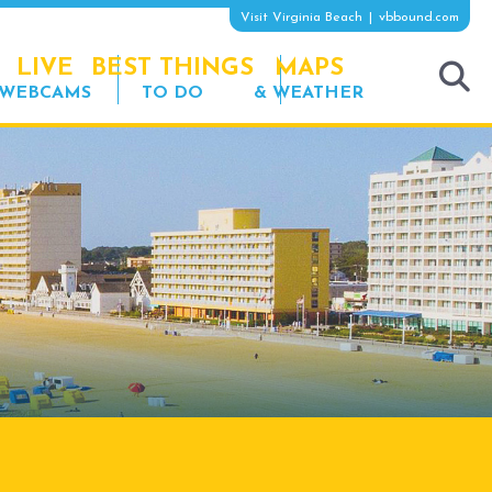
Visit Virginia Beach
vbbound.com
LIVE
BEST THINGS
MAPS
WEBCAMS
TO DO
& WEATHER
tog
sea