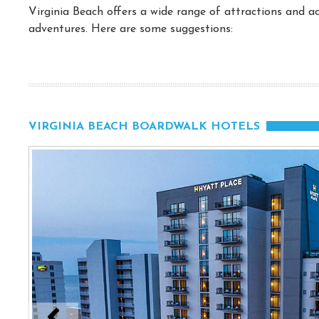
Virginia Beach offers a wide range of attractions and act
adventures. Here are some suggestions:
VIRGINIA BEACH BOARDWALK HOTELS