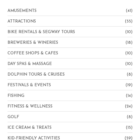
AMUSEMENTS
(41)
ATTRACTIONS
(55)
BIKE RENTALS & SEGWAY TOURS
(10)
BREWERIES & WINERIES
(18)
COFFEE SHOPS & CAFES
(10)
DAY SPAS & MASSAGE
(10)
DOLPHIN TOURS & CRUISES
(8)
FESTIVALS & EVENTS
(19)
FISHING
(14)
FITNESS & WELLNESS
(24)
GOLF
(8)
ICE CREAM & TREATS
(15)
KID-FRIENDLY ACTIVITIES
(59)