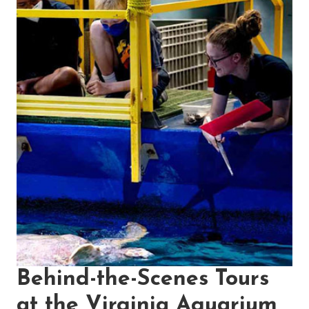
Behind-the-Scenes Tours
at the Virginia Aquarium