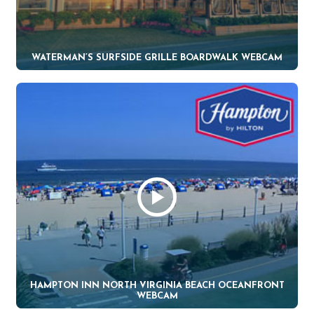
WATERMAN’S SURFSIDE GRILLE BOARDWALK WEBCAM
HAMPTON INN NORTH VIRGINIA BEACH OCEANFRONT
WEBCAM