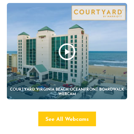
COURTYARD VIRGINIA BEACH OCEANFRONT BOARDWALK
WEBCAM
See All Webcams