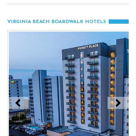
VIRGINIA BEACH BOARDWALK HOTELS