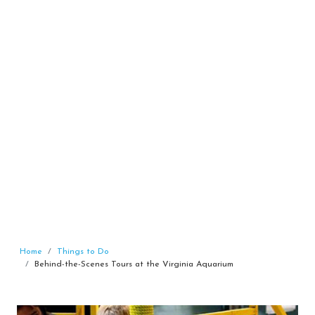
Home
Things to Do
Behind-the-Scenes Tours at the Virginia Aquarium