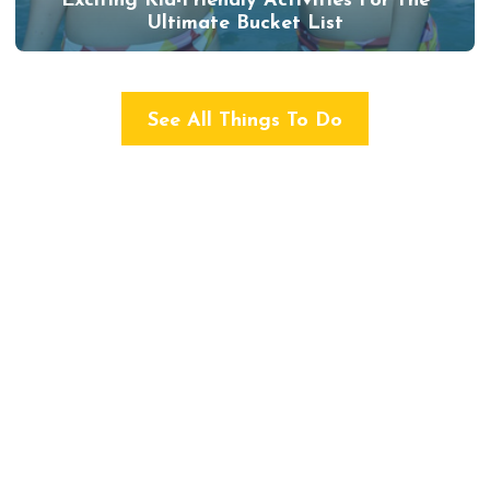
Exciting Kid-Friendly Activities For The
Ultimate Bucket List
See All Things To Do