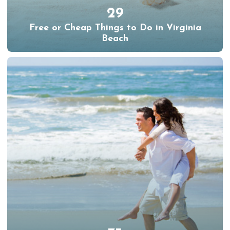
29
Free or Cheap Things to Do in Virginia
Beach