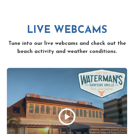
LIVE WEBCAMS
Tune into our live webcams and check out the
beach activity and weather conditions.