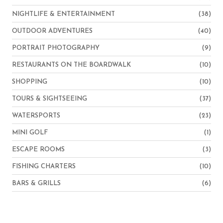
NIGHTLIFE & ENTERTAINMENT
(38)
OUTDOOR ADVENTURES
(40)
PORTRAIT PHOTOGRAPHY
(9)
RESTAURANTS ON THE BOARDWALK
(10)
SHOPPING
(10)
TOURS & SIGHTSEEING
(37)
WATERSPORTS
(23)
MINI GOLF
(1)
ESCAPE ROOMS
(3)
FISHING CHARTERS
(10)
BARS & GRILLS
(6)