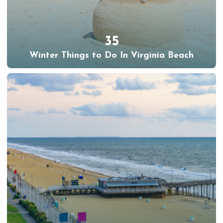
35
Winter Things to Do In Virginia Beach