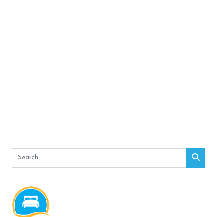
Search
Sear
for: