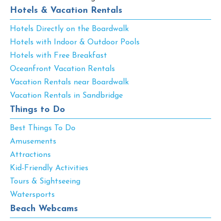
Hotels & Vacation Rentals
Hotels Directly on the Boardwalk
Hotels with Indoor & Outdoor Pools
Hotels with Free Breakfast
Oceanfront Vacation Rentals
Vacation Rentals near Boardwalk
Vacation Rentals in Sandbridge
Things to Do
Best Things To Do
Amusements
Attractions
Kid-Friendly Activities
Tours & Sightseeing
Watersports
Beach Webcams