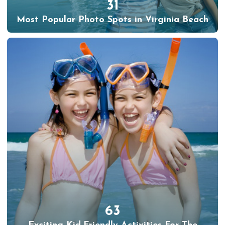
31
Most Popular Photo Spots in Virginia Beach
63