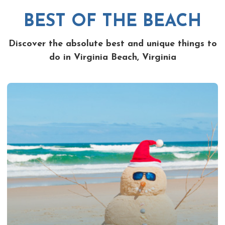
BEST OF THE BEACH
Discover the absolute best and unique things to
do in Virginia Beach, Virginia