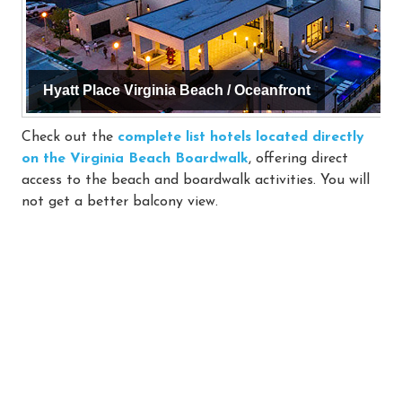
Hyatt Place Virginia Beach / Oceanfront
Check out the
complete list hotels located directly
on the Virginia Beach Boardwalk
, offering direct
access to the beach and boardwalk activities. You will
not get a better balcony view.