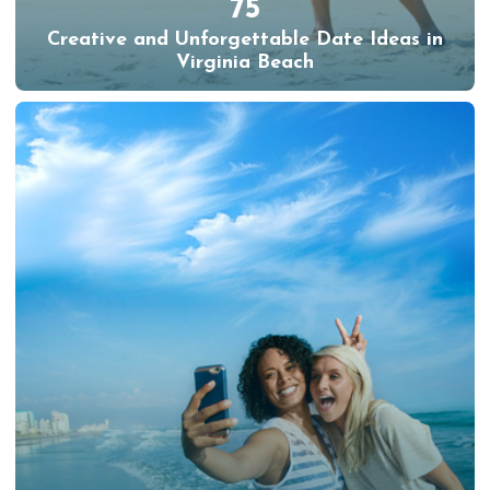
75
Creative and Unforgettable Date Ideas in
Virginia Beach