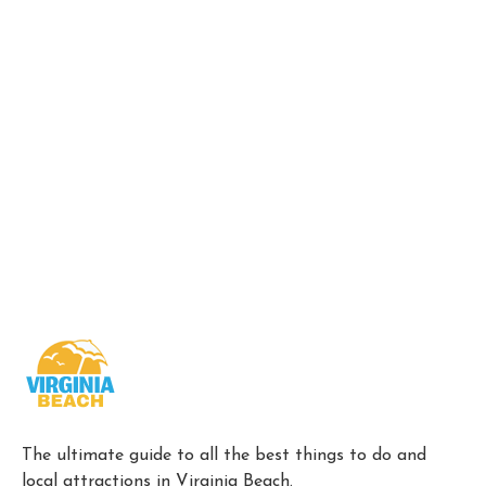
The ultimate guide to all the best things to do and
local attractions in Virginia Beach.