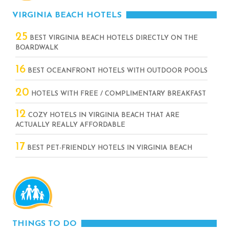
VIRGINIA BEACH HOTELS
25
BEST VIRGINIA BEACH HOTELS DIRECTLY ON THE
BOARDWALK
16
BEST OCEANFRONT HOTELS WITH OUTDOOR POOLS
20
HOTELS WITH FREE / COMPLIMENTARY BREAKFAST
12
COZY HOTELS IN VIRGINIA BEACH THAT ARE
ACTUALLY REALLY AFFORDABLE
17
BEST PET-FRIENDLY HOTELS IN VIRGINIA BEACH
THINGS TO DO