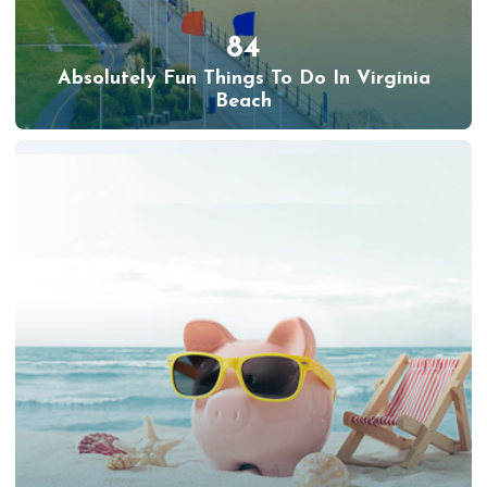
84
Absolutely Fun Things To Do In Virginia
Beach