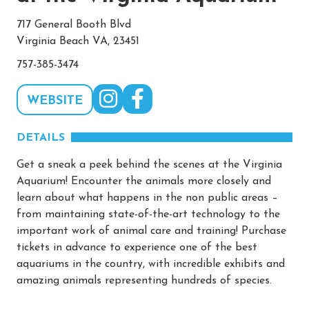
717 General Booth Blvd
Virginia Beach VA, 23451
757-385-3474
WEBSITE
DETAILS
Get a sneak a peek behind the scenes at the Virginia
Aquarium! Encounter the animals more closely and
learn about what happens in the non public areas –
from maintaining state-of-the-art technology to the
important work of animal care and training! Purchase
tickets in advance to experience one of the best
aquariums in the country, with incredible exhibits and
amazing animals representing hundreds of species.