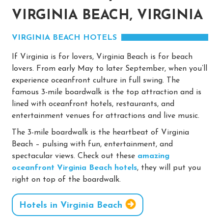
VIRGINIA BEACH, VIRGINIA
VIRGINIA BEACH HOTELS
If Virginia is for lovers, Virginia Beach is for beach
lovers. From early May to later September, when you’ll
experience oceanfront culture in full swing. The
famous 3-mile boardwalk is the top attraction and is
lined with oceanfront hotels, restaurants, and
entertainment venues for attractions and live music.
The 3-mile boardwalk is the heartbeat of Virginia
Beach – pulsing with fun, entertainment, and
spectacular views. Check out these
amazing
oceanfront Virginia Beach hotels
, they will put you
right on top of the boardwalk.
Hotels in Virginia Beach