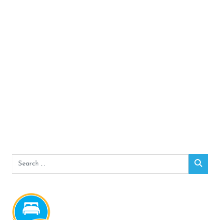
Search
Sear
for: