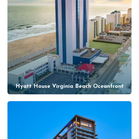
Hyatt House Virginia Beach Oceanfront