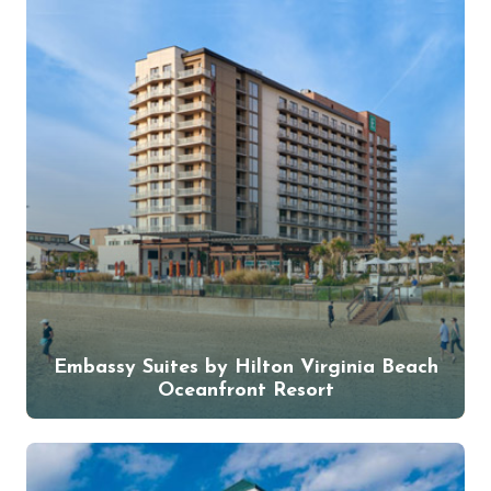
Embassy Suites by Hilton Virginia Beach
Oceanfront Resort