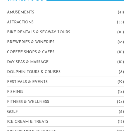
AMUSEMENTS
(41)
ATTRACTIONS
(55)
BIKE RENTALS & SEGWAY TOURS
(10)
BREWERIES & WINERIES
(18)
COFFEE SHOPS & CAFES
(10)
DAY SPAS & MASSAGE
(10)
DOLPHIN TOURS & CRUISES
(8)
FESTIVALS & EVENTS
(19)
FISHING
(14)
FITNESS & WELLNESS
(24)
GOLF
(8)
ICE CREAM & TREATS
(15)