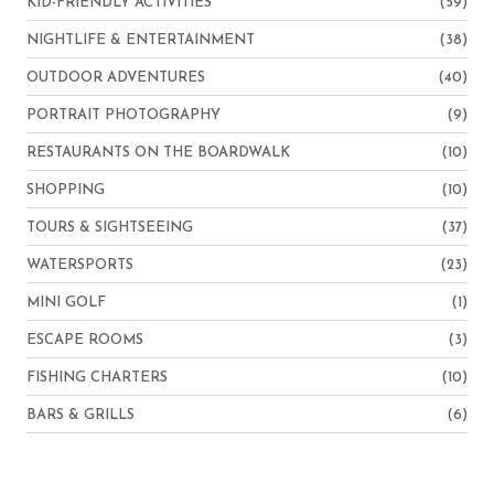
KID-FRIENDLY ACTIVITIES
(59)
NIGHTLIFE & ENTERTAINMENT
(38)
OUTDOOR ADVENTURES
(40)
PORTRAIT PHOTOGRAPHY
(9)
RESTAURANTS ON THE BOARDWALK
(10)
SHOPPING
(10)
TOURS & SIGHTSEEING
(37)
WATERSPORTS
(23)
MINI GOLF
(1)
ESCAPE ROOMS
(3)
FISHING CHARTERS
(10)
BARS & GRILLS
(6)