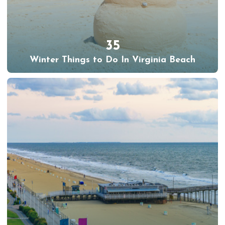
35
Winter Things to Do In Virginia Beach