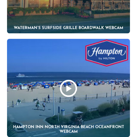
WATERMAN’S SURFSIDE GRILLE BOARDWALK WEBCAM
HAMPTON INN NORTH VIRGINIA BEACH OCEANFRONT
WEBCAM