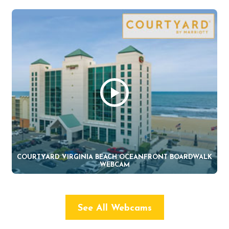
COURTYARD VIRGINIA BEACH OCEANFRONT BOARDWALK
WEBCAM
See All Webcams