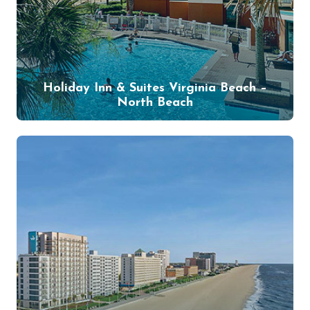
Holiday Inn & Suites Virginia Beach –
North Beach