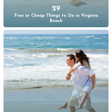
29
Free or Cheap Things to Do in Virginia
Beach