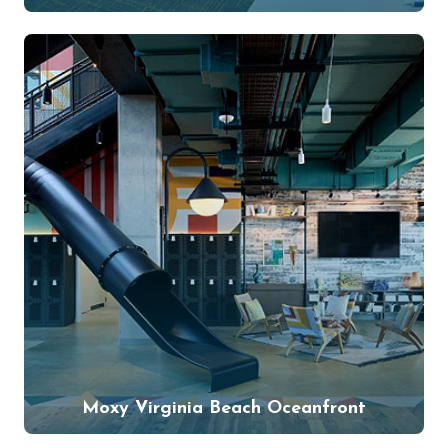
Moxy Virginia Beach Oceanfront