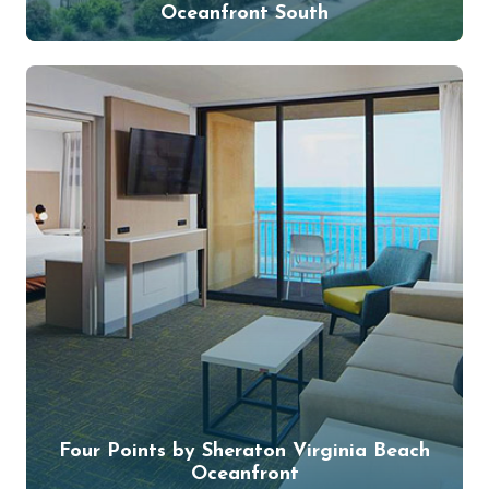
Oceanfront South
Four Points by Sheraton Virginia Beach
Oceanfront