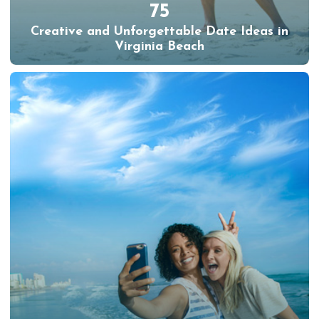
75
Creative and Unforgettable Date Ideas in
Virginia Beach