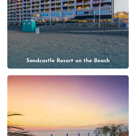
Sandcastle Resort on the Beach