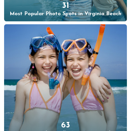
31
Most Popular Photo Spots in Virginia Beach
63