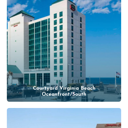
Courtyard Virginia Beach
Oceanfront/South