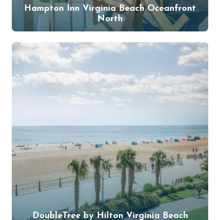
Hampton Inn Virginia Beach Oceanfront
North
DoubleTree by Hilton Virginia Beach