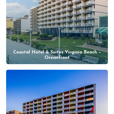
Coastal Hotel & Suites Virginia Beach –
Oceanfront