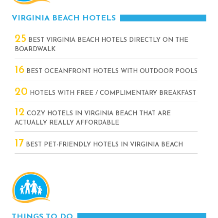
VIRGINIA BEACH HOTELS
25
BEST VIRGINIA BEACH HOTELS DIRECTLY ON THE
BOARDWALK
16
BEST OCEANFRONT HOTELS WITH OUTDOOR POOLS
20
HOTELS WITH FREE / COMPLIMENTARY BREAKFAST
12
COZY HOTELS IN VIRGINIA BEACH THAT ARE
ACTUALLY REALLY AFFORDABLE
17
BEST PET-FRIENDLY HOTELS IN VIRGINIA BEACH
THINGS TO DO