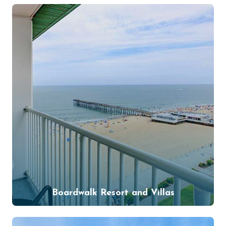
Boardwalk Resort and Villas