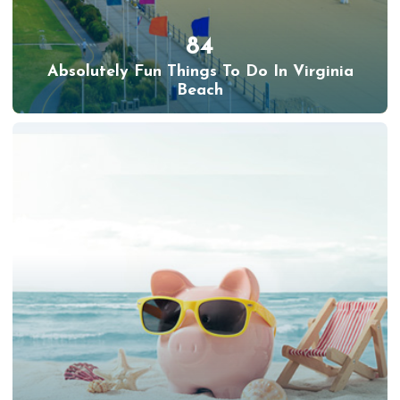
84
Absolutely Fun Things To Do In Virginia
Beach