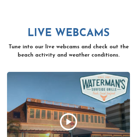
LIVE WEBCAMS
Tune into our live webcams and check out the
beach activity and weather conditions.