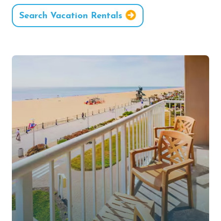
Search Vacation Rentals