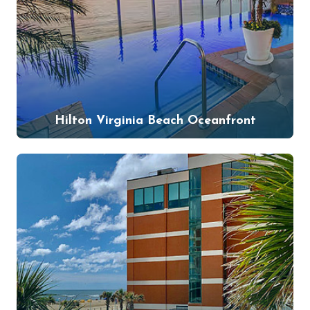
Hilton Virginia Beach Oceanfront