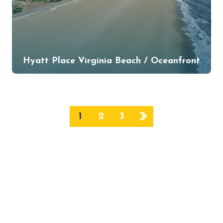
Hyatt Place Virginia Beach / Oceanfront
1
2
3