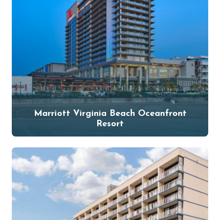
Marriott Virginia Beach Oceanfront
Resort