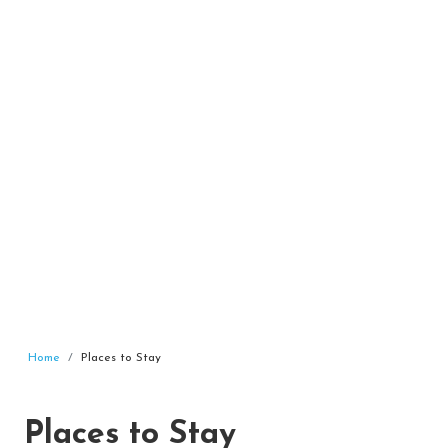
Home
Places to Stay
Places to Stay