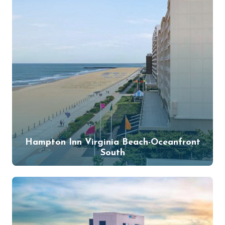
Hampton Inn Virginia Beach-Oceanfront
South