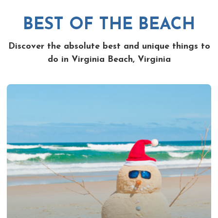
BEST OF THE BEACH
Discover the absolute best and unique things to
do in Virginia Beach, Virginia