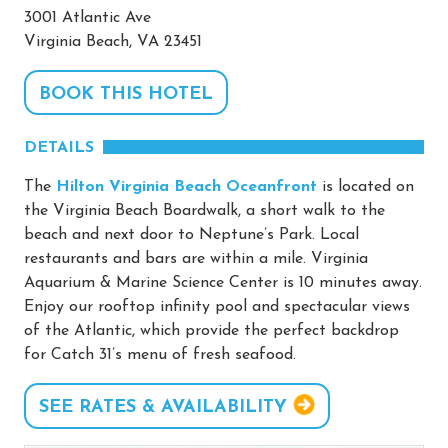
3001 Atlantic Ave
Virginia Beach, VA 23451
BOOK THIS HOTEL
DETAILS
The
Hilton Virginia Beach Oceanfront
is located on
the Virginia Beach Boardwalk, a short walk to the
beach and next door to Neptune’s Park. Local
restaurants and bars are within a mile. Virginia
Aquarium & Marine Science Center is 10 minutes away.
Enjoy our rooftop infinity pool and spectacular views
of the Atlantic, which provide the perfect backdrop
for Catch 31’s menu of fresh seafood.
SEE RATES & AVAILABILITY