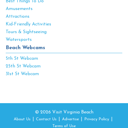
Best Things To Do
Amusements
Attractions
Kid-Friendly Activities
Tours & Sightseeing
Watersports
Beach Webcams
5th St Webcam
25th St Webcam
31st St Webcam
© 2026 Visit Virginia Beach
About Us
Contact Us
Advertise
Privacy Policy
Terms of Use