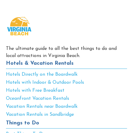
The ultimate guide to all the best things to do and
local attractions in Virginia Beach.
Hotels & Vacation Rentals
Hotels Directly on the Boardwalk
Hotels with Indoor & Outdoor Pools
Hotels with Free Breakfast
Oceanfront Vacation Rentals
Vacation Rentals near Boardwalk
Vacation Rentals in Sandbridge
Things to Do