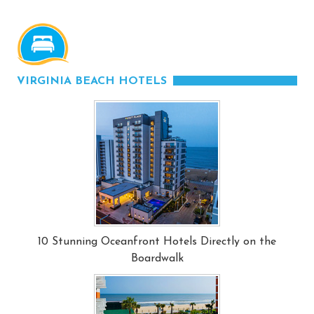
VIRGINIA BEACH HOTELS
10 Stunning Oceanfront Hotels Directly on the
Boardwalk