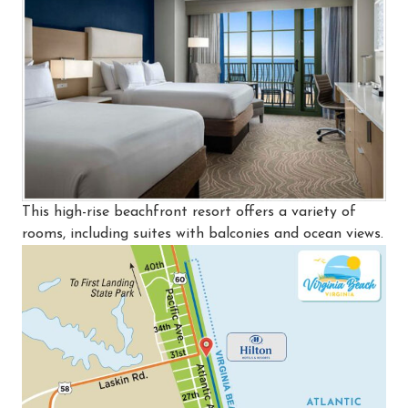
This high-rise beachfront resort offers a variety of
rooms, including suites with balconies and ocean views.