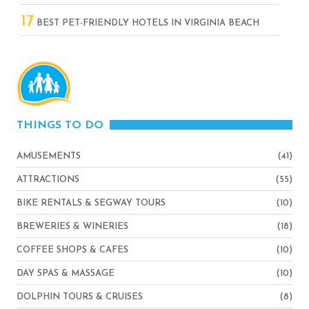
17
BEST PET-FRIENDLY HOTELS IN VIRGINIA BEACH
THINGS TO DO
AMUSEMENTS
(41)
ATTRACTIONS
(55)
BIKE RENTALS & SEGWAY TOURS
(10)
BREWERIES & WINERIES
(18)
COFFEE SHOPS & CAFES
(10)
DAY SPAS & MASSAGE
(10)
DOLPHIN TOURS & CRUISES
(8)