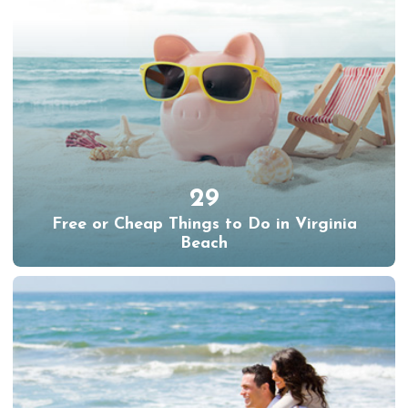
29
Free or Cheap Things to Do in Virginia
Beach