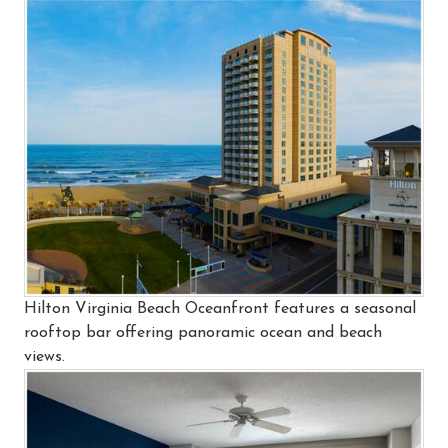
Hilton Virginia Beach Oceanfront features a seasonal
rooftop bar offering panoramic ocean and beach
views.