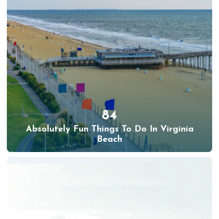
84
Absolutely Fun Things To Do In Virginia
Beach