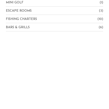
MINI GOLF
(1)
ESCAPE ROOMS
(3)
FISHING CHARTERS
(10)
BARS & GRILLS
(6)