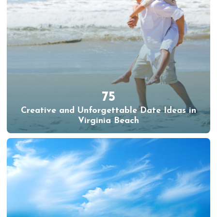
75
Creative and Unforgettable Date Ideas in
Virginia Beach