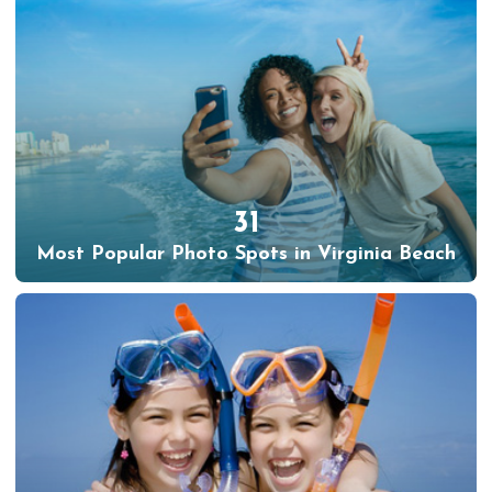
31
Most Popular Photo Spots in Virginia Beach