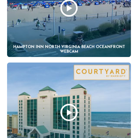
HAMPTON INN NORTH VIRGINIA BEACH OCEANFRONT
WEBCAM