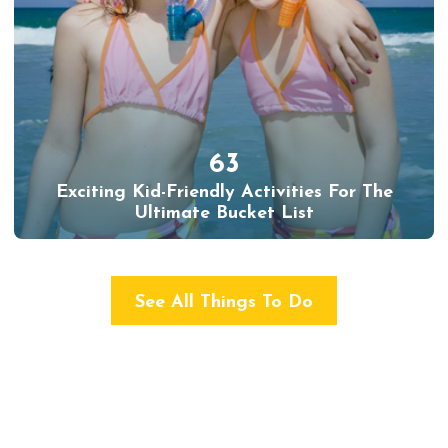
63
Exciting Kid-Friendly Activities For The
Ultimate Bucket List
See All Things To Do