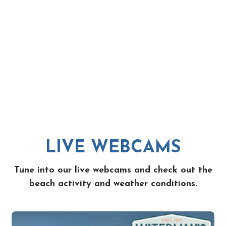
LIVE WEBCAMS
Tune into our live webcams and check out the
beach activity and weather conditions.