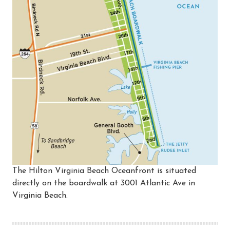
The Hilton Virginia Beach Oceanfront is situated
directly on the boardwalk at 3001 Atlantic Ave in
Virginia Beach.