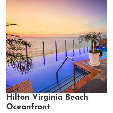
Hilton Virginia Beach
Oceanfront