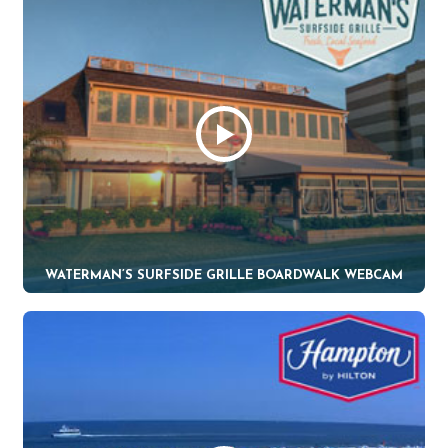
WATERMAN’S SURFSIDE GRILLE BOARDWALK WEBCAM