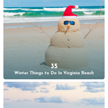
35
Winter Things to Do In Virginia Beach