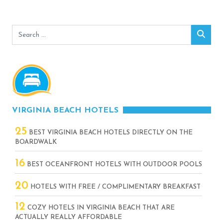
Search
Sear
for:
VIRGINIA BEACH HOTELS
25
BEST VIRGINIA BEACH HOTELS DIRECTLY ON THE
BOARDWALK
16
BEST OCEANFRONT HOTELS WITH OUTDOOR POOLS
20
HOTELS WITH FREE / COMPLIMENTARY BREAKFAST
12
COZY HOTELS IN VIRGINIA BEACH THAT ARE
ACTUALLY REALLY AFFORDABLE