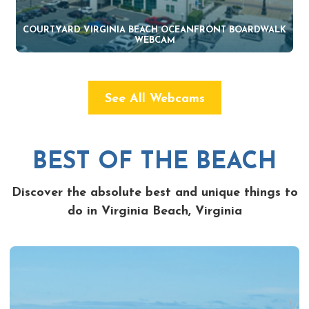
COURTYARD VIRGINIA BEACH OCEANFRONT BOARDWALK
WEBCAM
See All Webcams
BEST OF THE BEACH
Discover the absolute best and unique things to
do in Virginia Beach, Virginia