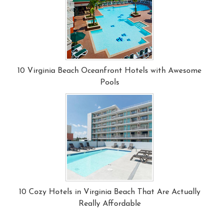
10 Virginia Beach Oceanfront Hotels with Awesome
Pools
10 Cozy Hotels in Virginia Beach That Are Actually
Really Affordable