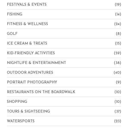
FESTIVALS & EVENTS
(19)
FISHING
(14)
FITNESS & WELLNESS
(24)
GOLF
(8)
ICE CREAM & TREATS
(15)
KID-FRIENDLY ACTIVITIES
(59)
NIGHTLIFE & ENTERTAINMENT
(38)
OUTDOOR ADVENTURES
(40)
PORTRAIT PHOTOGRAPHY
(9)
RESTAURANTS ON THE BOARDWALK
(10)
SHOPPING
(10)
TOURS & SIGHTSEEING
(37)
WATERSPORTS
(23)