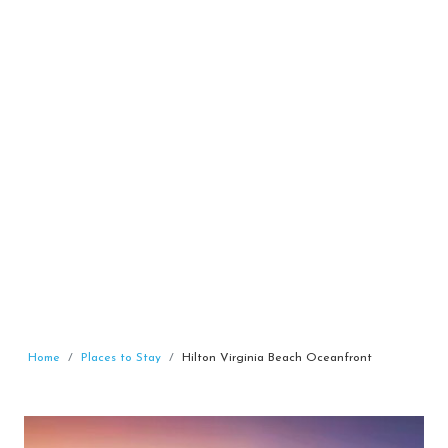
Home
Places to Stay
Hilton Virginia Beach Oceanfront