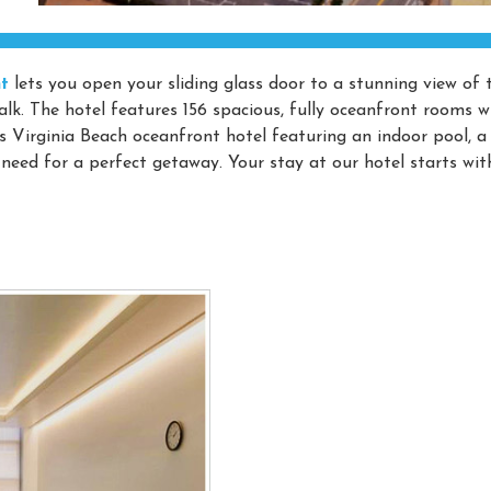
t
lets you open your sliding glass door to a stunning view of 
lk. The hotel features 156 spacious, fully oceanfront rooms w
s Virginia Beach oceanfront hotel featuring an indoor pool, a
ed for a perfect getaway. Your stay at our hotel starts wit