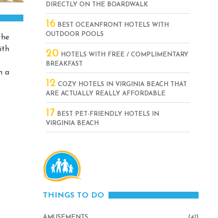
DIRECTLY ON THE BOARDWALK
16
BEST OCEANFRONT HOTELS WITH
OUTDOOR POOLS
the
ith
20
HOTELS WITH FREE / COMPLIMENTARY
BREAKFAST
h a
12
COZY HOTELS IN VIRGINIA BEACH THAT
ARE ACTUALLY REALLY AFFORDABLE
17
BEST PET-FRIENDLY HOTELS IN
VIRGINIA BEACH
THINGS TO DO
AMUSEMENTS
(41)