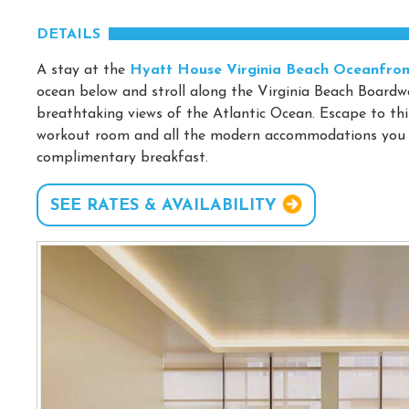
DETAILS
A stay at the
Hyatt House Virginia Beach Oceanfron
ocean below and stroll along the Virginia Beach Boardwa
breathtaking views of the Atlantic Ocean. Escape to thi
workout room and all the modern accommodations you ne
complimentary breakfast.
SEE RATES & AVAILABILITY