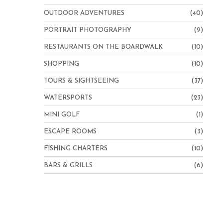
OUTDOOR ADVENTURES
(40)
PORTRAIT PHOTOGRAPHY
(9)
RESTAURANTS ON THE BOARDWALK
(10)
SHOPPING
(10)
TOURS & SIGHTSEEING
(37)
WATERSPORTS
(23)
MINI GOLF
(1)
ESCAPE ROOMS
(3)
FISHING CHARTERS
(10)
BARS & GRILLS
(6)