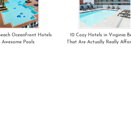
 Beach Oceanfront Hotels
10 Cozy Hotels in Virginia B
h Awesome Pools
That Are Actually Really Affo