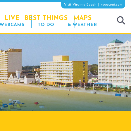
Visit Virginia Beach
vbbound.com
LIVE
BEST THINGS
MAPS
WEBCAMS
TO DO
& WEATHER
tog
sea