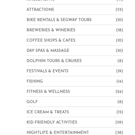
ATTRACTIONS
(55)
BIKE RENTALS & SEGWAY TOURS
(10)
BREWERIES & WINERIES
(18)
COFFEE SHOPS & CAFES
(10)
DAY SPAS & MASSAGE
(10)
DOLPHIN TOURS & CRUISES
(8)
FESTIVALS & EVENTS
(19)
FISHING
(14)
FITNESS & WELLNESS
(24)
GOLF
(8)
ICE CREAM & TREATS
(15)
KID-FRIENDLY ACTIVITIES
(59)
NIGHTLIFE & ENTERTAINMENT
(38)