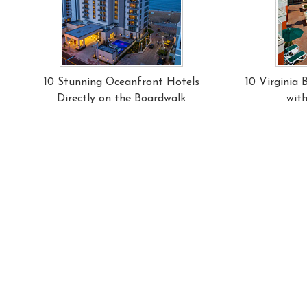
10 Stunning Oceanfront Hotels
10 Virginia
Directly on the Boardwalk
wit