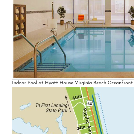
Indoor Pool at Hyatt House Virginia Beach Oceanfront