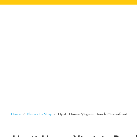
Home
Places to Stay
Hyatt House Virginia Beach Oceanfront