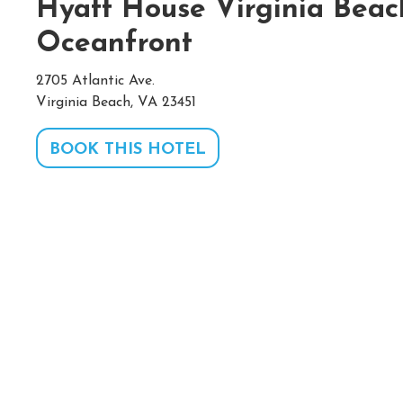
Hyatt House Virginia Beac
Oceanfront
2705 Atlantic Ave.
Virginia Beach, VA 23451
BOOK THIS HOTEL