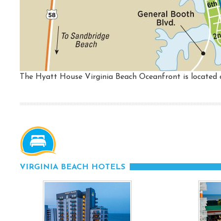
The Hyatt House Virginia Beach Oceanfront is located d
VIRGINIA BEACH HOTELS