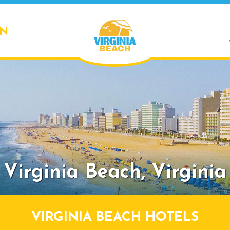
ON
Virginia Beach,
Virginia
VIRGINIA BEACH HOTELS