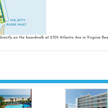
irectly on the boardwalk at 2705 Atlantic Ave in Virginia Bea