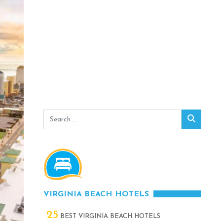
Search
Search
for:
VIRGINIA BEACH HOTELS
25
BEST VIRGINIA BEACH HOTELS