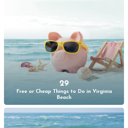
29
Free or Cheap Things to Do in Virginia
Beach