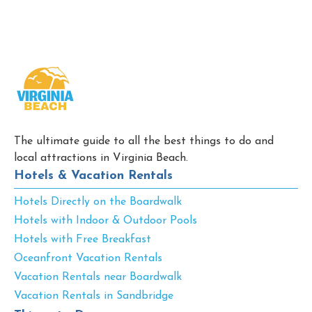
The ultimate guide to all the best things to do and
local attractions in Virginia Beach.
Hotels & Vacation Rentals
Hotels Directly on the Boardwalk
Hotels with Indoor & Outdoor Pools
Hotels with Free Breakfast
Oceanfront Vacation Rentals
Vacation Rentals near Boardwalk
Vacation Rentals in Sandbridge