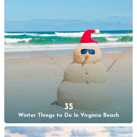
35
Winter Things to Do In Virginia Beach