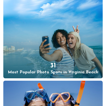
31
Most Popular Photo Spots in Virginia Beach