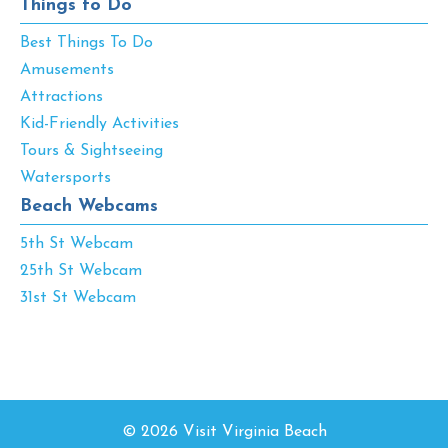
Things to Do
Best Things To Do
Amusements
Attractions
Kid-Friendly Activities
Tours & Sightseeing
Watersports
Beach Webcams
5th St Webcam
25th St Webcam
31st St Webcam
© 2026 Visit Virginia Beach