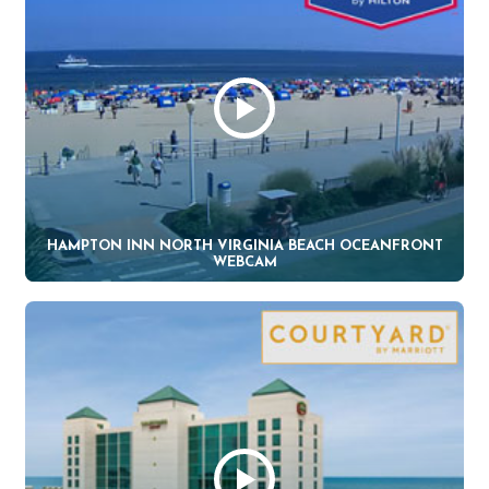
HAMPTON INN NORTH VIRGINIA BEACH OCEANFRONT
WEBCAM