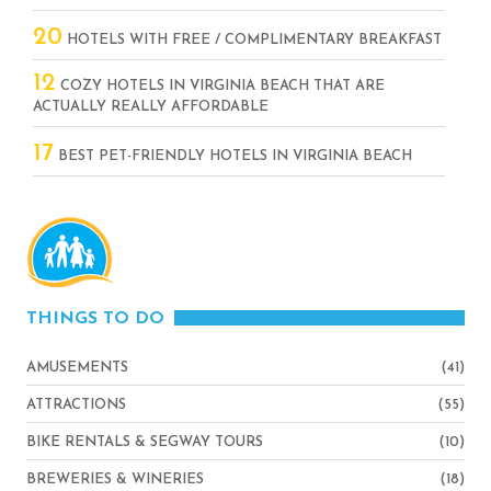
20
HOTELS WITH FREE / COMPLIMENTARY BREAKFAST
12
COZY HOTELS IN VIRGINIA BEACH THAT ARE
ACTUALLY REALLY AFFORDABLE
17
BEST PET-FRIENDLY HOTELS IN VIRGINIA BEACH
THINGS TO DO
AMUSEMENTS
(41)
ATTRACTIONS
(55)
BIKE RENTALS & SEGWAY TOURS
(10)
BREWERIES & WINERIES
(18)