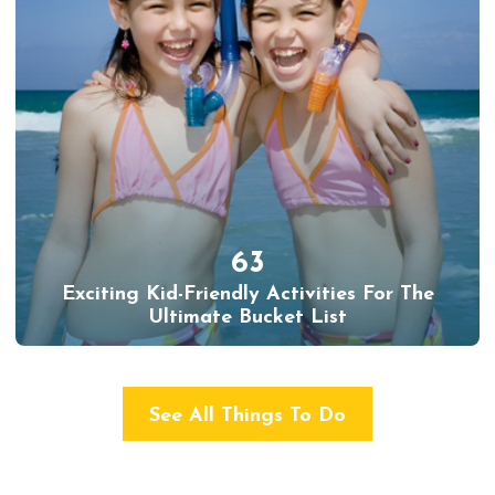
63
Exciting Kid-Friendly Activities For The
Ultimate Bucket List
See All Things To Do