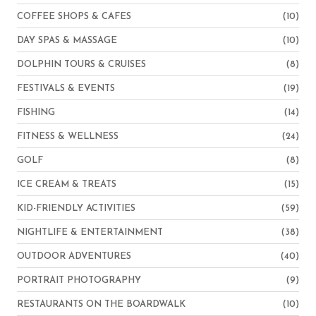
COFFEE SHOPS & CAFES
(10)
DAY SPAS & MASSAGE
(10)
DOLPHIN TOURS & CRUISES
(8)
FESTIVALS & EVENTS
(19)
FISHING
(14)
FITNESS & WELLNESS
(24)
GOLF
(8)
ICE CREAM & TREATS
(15)
KID-FRIENDLY ACTIVITIES
(59)
NIGHTLIFE & ENTERTAINMENT
(38)
OUTDOOR ADVENTURES
(40)
PORTRAIT PHOTOGRAPHY
(9)
RESTAURANTS ON THE BOARDWALK
(10)