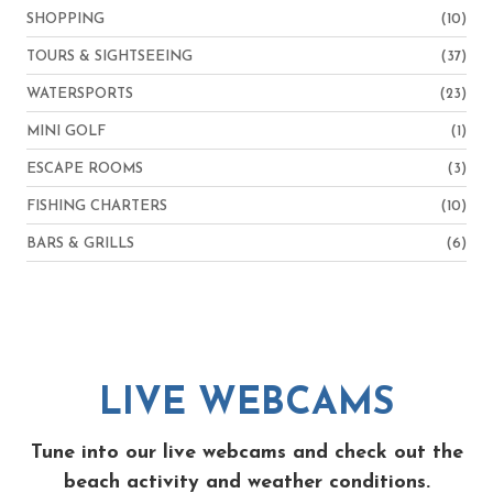
SHOPPING
(10)
TOURS & SIGHTSEEING
(37)
WATERSPORTS
(23)
MINI GOLF
(1)
ESCAPE ROOMS
(3)
FISHING CHARTERS
(10)
BARS & GRILLS
(6)
LIVE WEBCAMS
Tune into our live webcams and check out the
beach activity and weather conditions.