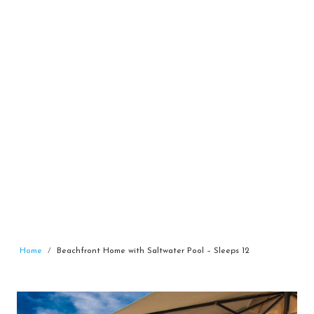
Home
Beachfront Home with Saltwater Pool – Sleeps 12