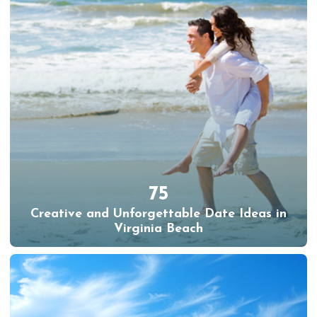
75
Creative and Unforgettable Date Ideas in
Virginia Beach