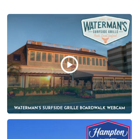
WATERMAN’S SURFSIDE GRILLE BOARDWALK WEBCAM