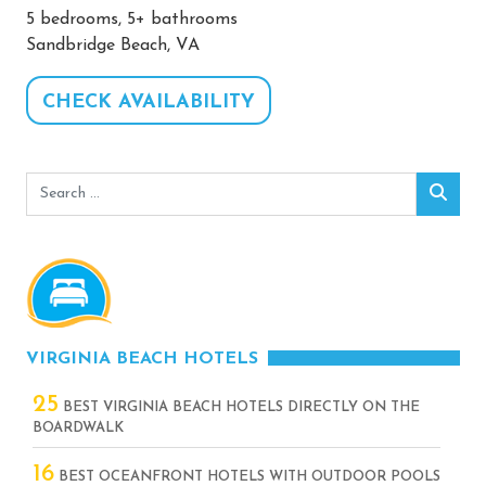
5 bedrooms, 5+ bathrooms
Sandbridge Beach, VA
CHECK AVAILABILITY
Search
Sear
for:
VIRGINIA BEACH HOTELS
25
BEST VIRGINIA BEACH HOTELS DIRECTLY ON THE
BOARDWALK
16
BEST OCEANFRONT HOTELS WITH OUTDOOR POOLS