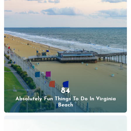
84
Absolutely Fun Things To Do In Virginia
Beach