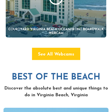
COURTYARD VIRGINIA BEACH OCEANFRONT BOARDWALK
WEBCAM
See All Webcams
BEST OF THE BEACH
Discover the absolute best and unique things to
do in Virginia Beach, Virginia