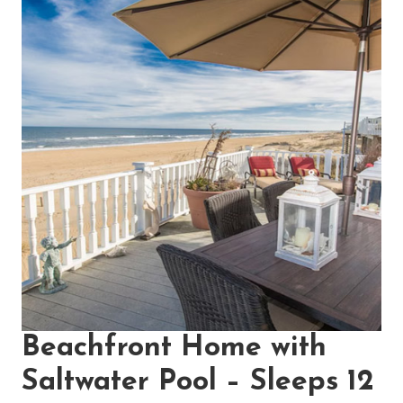
Beachfront Home with
Saltwater Pool – Sleeps 12