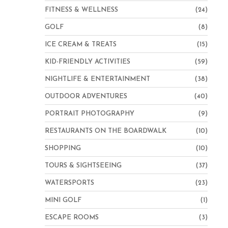
FITNESS & WELLNESS
(24)
GOLF
(8)
ICE CREAM & TREATS
(15)
KID-FRIENDLY ACTIVITIES
(59)
NIGHTLIFE & ENTERTAINMENT
(38)
OUTDOOR ADVENTURES
(40)
PORTRAIT PHOTOGRAPHY
(9)
RESTAURANTS ON THE BOARDWALK
(10)
SHOPPING
(10)
TOURS & SIGHTSEEING
(37)
WATERSPORTS
(23)
MINI GOLF
(1)
ESCAPE ROOMS
(3)