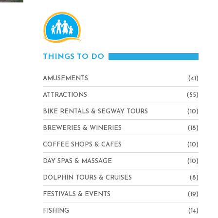
THINGS TO DO
AMUSEMENTS
(41)
ATTRACTIONS
(55)
BIKE RENTALS & SEGWAY TOURS
(10)
BREWERIES & WINERIES
(18)
COFFEE SHOPS & CAFES
(10)
DAY SPAS & MASSAGE
(10)
DOLPHIN TOURS & CRUISES
(8)
FESTIVALS & EVENTS
(19)
FISHING
(14)