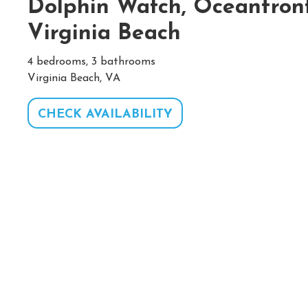
Dolphin Watch, Oceanfron
Virginia Beach
4 bedrooms, 3 bathrooms
Virginia Beach, VA
CHECK AVAILABILITY