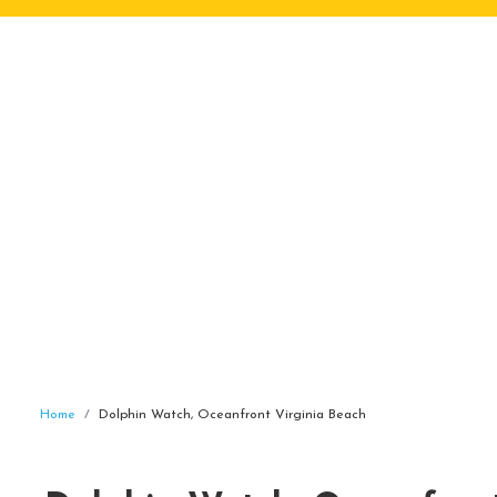
Home
Dolphin Watch, Oceanfront Virginia Beach