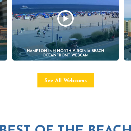
HAMPTON INN NORTH VIRGINIA BEACH
OCEANFRONT WEBCAM
See All Webcams
BEST OF THE BEAC