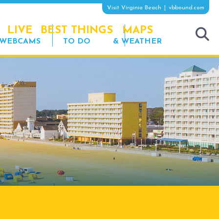
Visit Virginia Beach
vbbound.com
LIVE
BEST THINGS
MAPS
WEBCAMS
TO DO
& WEATHER
tog
sea