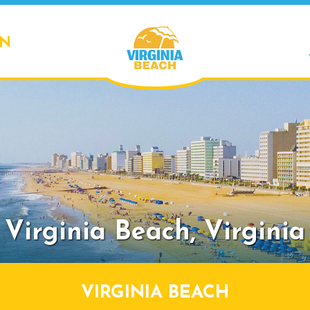
ON
Virginia Beach,
Virginia
VIRGINIA BEACH