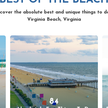
cover the absolute best and unique things to d
Virginia Beach, Virginia
84