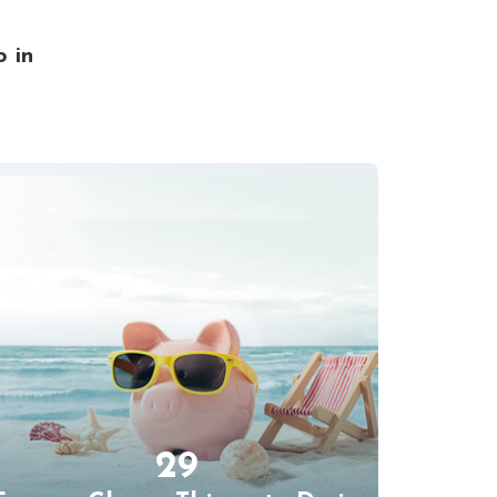
o in
29