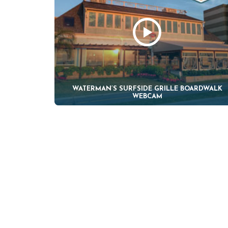
WATERMAN’S SURFSIDE GRILLE BOARDWALK
WEBCAM