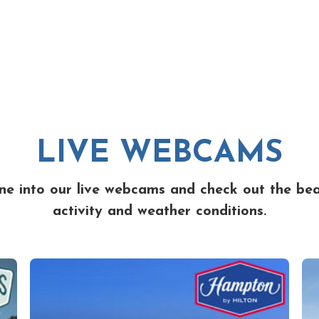
LIVE WEBCAMS
ne into our live webcams and check out the be
activity and weather conditions.