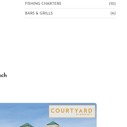
FISHING CHARTERS
(10)
BARS & GRILLS
(6)
ach