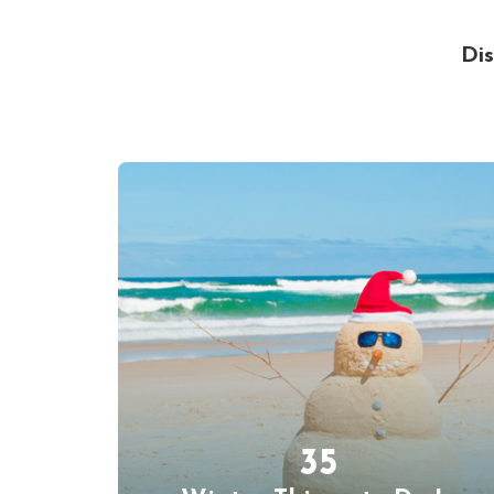
Dis
35