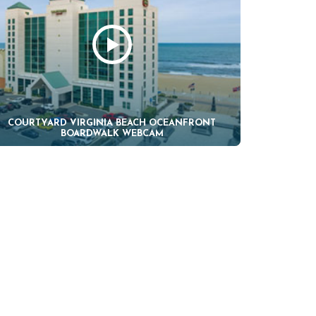
COURTYARD VIRGINIA BEACH OCEANFRONT
BOARDWALK WEBCAM
H