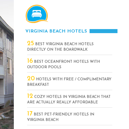
VIRGINIA BEACH HOTELS
25
BEST VIRGINIA BEACH HOTELS
DIRECTLY ON THE BOARDWALK
16
BEST OCEANFRONT HOTELS WITH
OUTDOOR POOLS
20
HOTELS WITH FREE / COMPLIMENTARY
BREAKFAST
12
COZY HOTELS IN VIRGINIA BEACH THAT
ARE ACTUALLY REALLY AFFORDABLE
17
BEST PET-FRIENDLY HOTELS IN
VIRGINIA BEACH