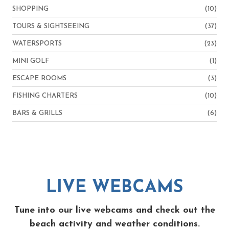
SHOPPING
(10)
TOURS & SIGHTSEEING
(37)
WATERSPORTS
(23)
MINI GOLF
(1)
ESCAPE ROOMS
(3)
FISHING CHARTERS
(10)
BARS & GRILLS
(6)
LIVE WEBCAMS
Tune into our live webcams and check out the
beach activity and weather conditions.