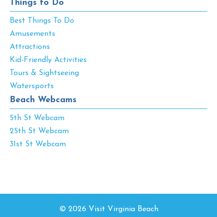
Things to Do
Best Things To Do
Amusements
Attractions
Kid-Friendly Activities
Tours & Sightseeing
Watersports
Beach Webcams
5th St Webcam
25th St Webcam
31st St Webcam
© 2026 Visit Virginia Beach