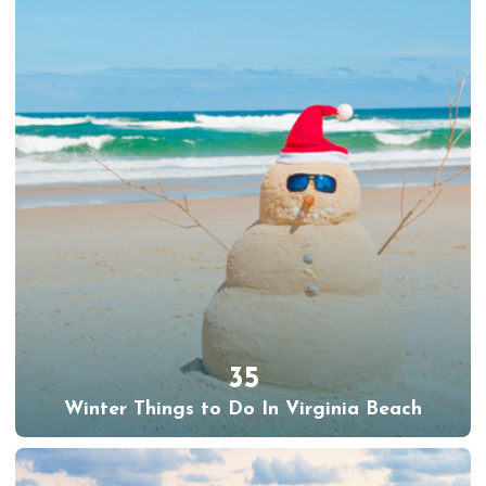
35
Winter Things to Do In Virginia Beach