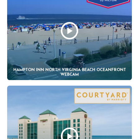
HAMPTON INN NORTH VIRGINIA BEACH OCEANFRONT
WEBCAM