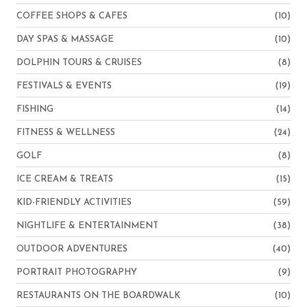
COFFEE SHOPS & CAFES
(10)
DAY SPAS & MASSAGE
(10)
DOLPHIN TOURS & CRUISES
(8)
FESTIVALS & EVENTS
(19)
FISHING
(14)
FITNESS & WELLNESS
(24)
GOLF
(8)
ICE CREAM & TREATS
(15)
KID-FRIENDLY ACTIVITIES
(59)
NIGHTLIFE & ENTERTAINMENT
(38)
OUTDOOR ADVENTURES
(40)
PORTRAIT PHOTOGRAPHY
(9)
RESTAURANTS ON THE BOARDWALK
(10)