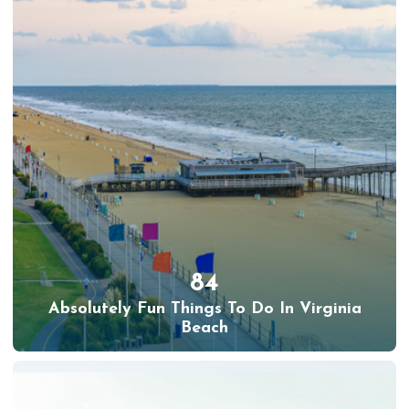
84
Absolutely Fun Things To Do In Virginia
Beach