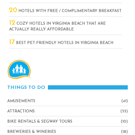
20
HOTELS WITH FREE / COMPLIMENTARY BREAKFAST
12
COZY HOTELS IN VIRGINIA BEACH THAT ARE
ACTUALLY REALLY AFFORDABLE
17
BEST PET-FRIENDLY HOTELS IN VIRGINIA BEACH
THINGS TO DO
AMUSEMENTS
(41)
ATTRACTIONS
(55)
BIKE RENTALS & SEGWAY TOURS
(10)
BREWERIES & WINERIES
(18)