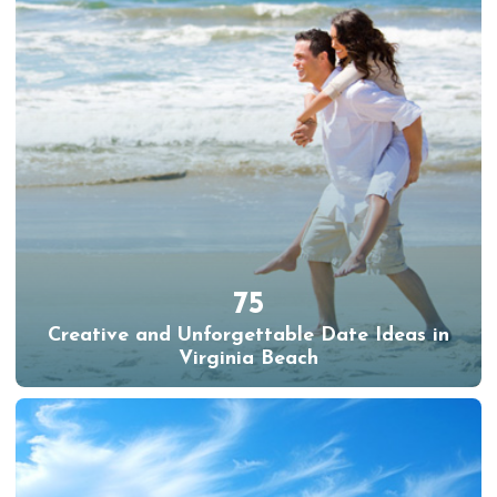
75
Creative and Unforgettable Date Ideas in
Virginia Beach