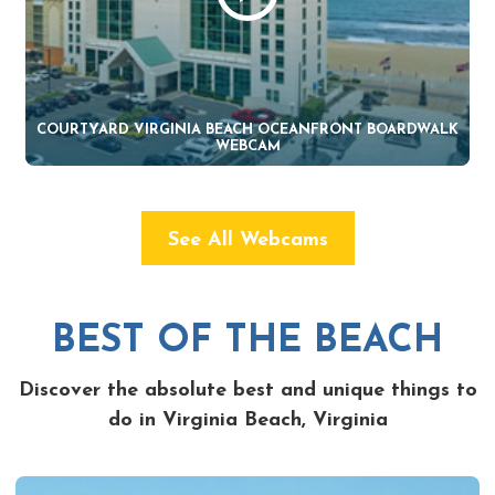
COURTYARD VIRGINIA BEACH OCEANFRONT BOARDWALK
WEBCAM
See All Webcams
BEST OF THE BEACH
Discover the absolute best and unique things to
do in Virginia Beach, Virginia