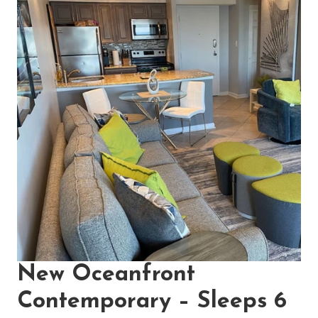
New Oceanfront
Contemporary – Sleeps 6