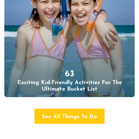
63
Exciting Kid-Friendly Activities For The
Ultimate Bucket List
See All Things To Do