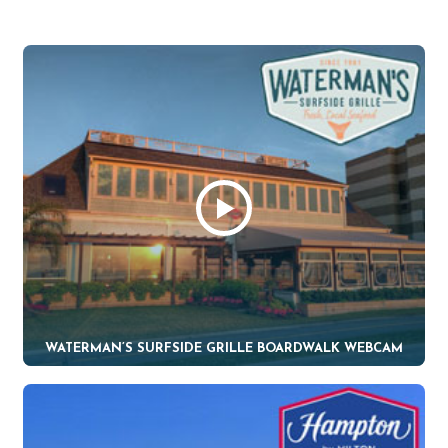
WATERMAN’S SURFSIDE GRILLE BOARDWALK WEBCAM