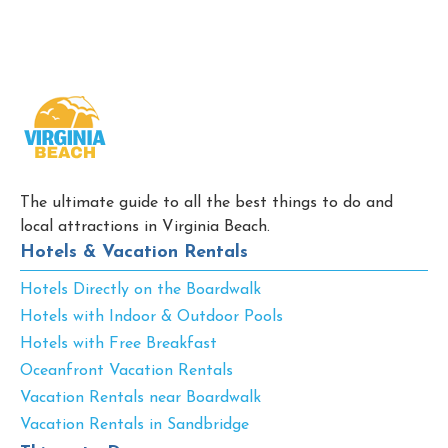
The ultimate guide to all the best things to do and
local attractions in Virginia Beach.
Hotels & Vacation Rentals
Hotels Directly on the Boardwalk
Hotels with Indoor & Outdoor Pools
Hotels with Free Breakfast
Oceanfront Vacation Rentals
Vacation Rentals near Boardwalk
Vacation Rentals in Sandbridge