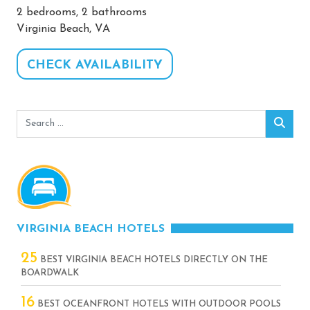
2 bedrooms, 2 bathrooms
Virginia Beach, VA
CHECK AVAILABILITY
Search
Sear
for:
VIRGINIA BEACH HOTELS
25
BEST VIRGINIA BEACH HOTELS DIRECTLY ON THE
BOARDWALK
16
BEST OCEANFRONT HOTELS WITH OUTDOOR POOLS