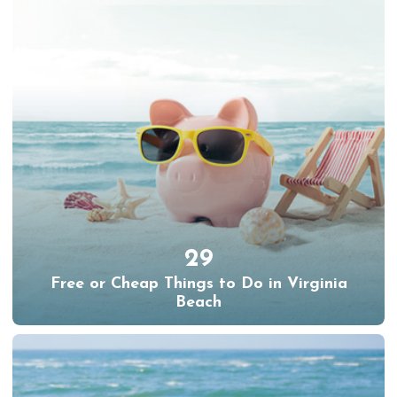
29
Free or Cheap Things to Do in Virginia
Beach