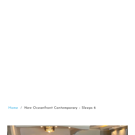
Home
New Oceanfront Contemporary – Sleeps 6