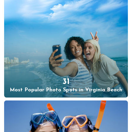
31
Most Popular Photo Spots in Virginia Beach