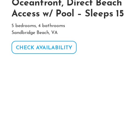
Oceanfront, Direct Beach
Access w/ Pool – Sleeps 15
5 bedrooms, 4 bathrooms
Sandbridge Beach, VA
CHECK AVAILABILITY