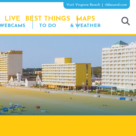
Visit Virginia Beach
vbbound.com
LIVE
BEST THINGS
MAPS
WEBCAMS
TO DO
& WEATHER
tog
sea