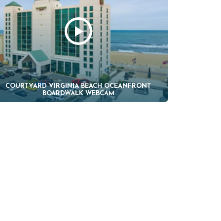
COURTYARD VIRGINIA BEACH OCEANFRONT
BOARDWALK WEBCAM
H