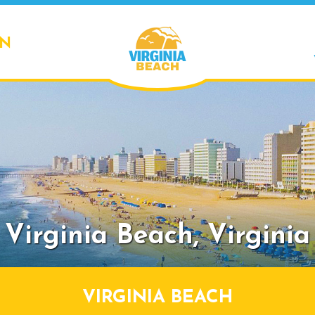
ON
Virginia Beach,
Virginia
VIRGINIA BEACH