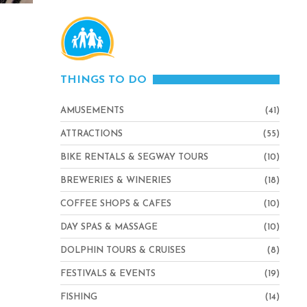
THINGS TO DO
AMUSEMENTS
(41)
ATTRACTIONS
(55)
BIKE RENTALS & SEGWAY TOURS
(10)
BREWERIES & WINERIES
(18)
COFFEE SHOPS & CAFES
(10)
DAY SPAS & MASSAGE
(10)
DOLPHIN TOURS & CRUISES
(8)
FESTIVALS & EVENTS
(19)
FISHING
(14)