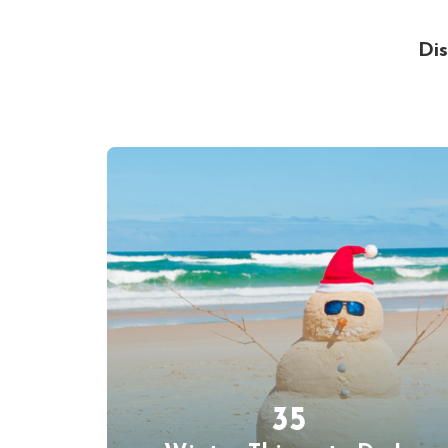
Dis
35