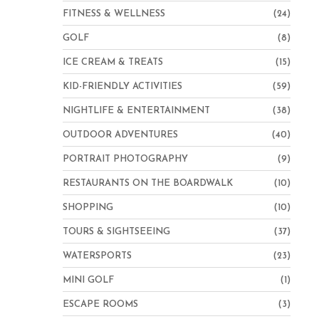
FITNESS & WELLNESS
(24)
GOLF
(8)
ICE CREAM & TREATS
(15)
KID-FRIENDLY ACTIVITIES
(59)
NIGHTLIFE & ENTERTAINMENT
(38)
OUTDOOR ADVENTURES
(40)
PORTRAIT PHOTOGRAPHY
(9)
RESTAURANTS ON THE BOARDWALK
(10)
SHOPPING
(10)
TOURS & SIGHTSEEING
(37)
WATERSPORTS
(23)
MINI GOLF
(1)
ESCAPE ROOMS
(3)