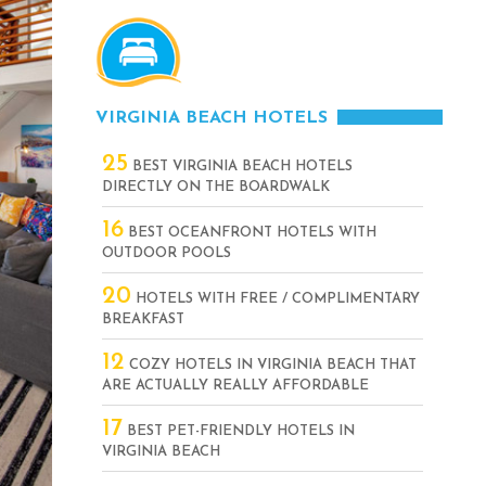
VIRGINIA BEACH HOTELS
25
BEST VIRGINIA BEACH HOTELS
DIRECTLY ON THE BOARDWALK
16
BEST OCEANFRONT HOTELS WITH
OUTDOOR POOLS
20
HOTELS WITH FREE / COMPLIMENTARY
BREAKFAST
12
COZY HOTELS IN VIRGINIA BEACH THAT
ARE ACTUALLY REALLY AFFORDABLE
17
BEST PET-FRIENDLY HOTELS IN
VIRGINIA BEACH