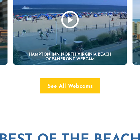
HAMPTON INN NORTH VIRGINIA BEACH
OCEANFRONT WEBCAM
See All Webcams
BEST OF THE BEAC