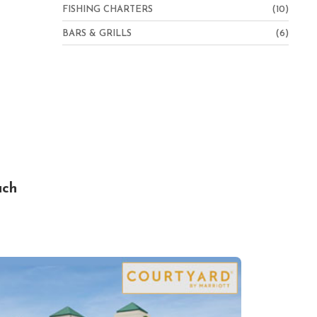
FISHING CHARTERS
(10)
BARS & GRILLS
(6)
ach