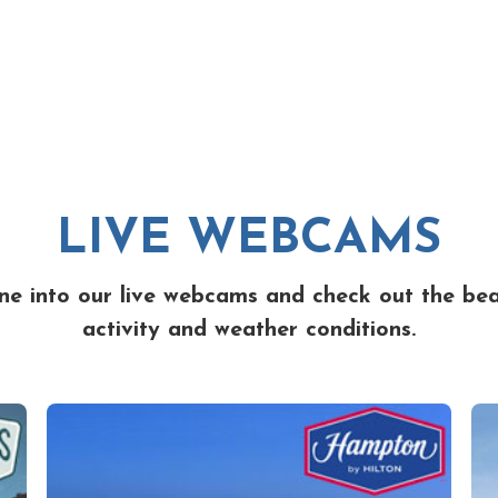
LIVE WEBCAMS
ne into our live webcams and check out the be
activity and weather conditions.