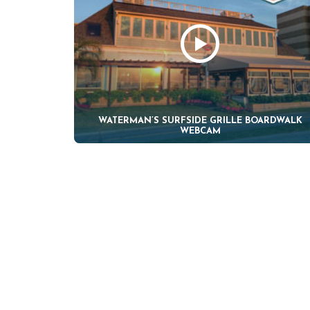
WATERMAN’S SURFSIDE GRILLE BOARDWALK
WEBCAM