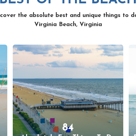
cover the absolute best and unique things to d
Virginia Beach, Virginia
84