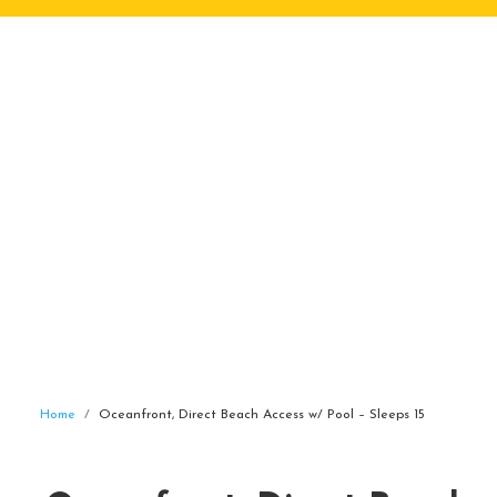
Home
Oceanfront, Direct Beach Access w/ Pool – Sleeps 15