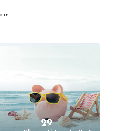
o in
29