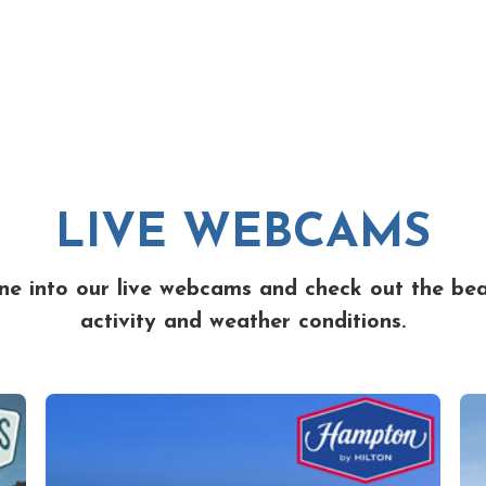
LIVE WEBCAMS
ne into our live webcams and check out the be
activity and weather conditions.