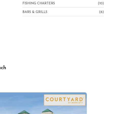
FISHING CHARTERS
(10)
BARS & GRILLS
(6)
ach