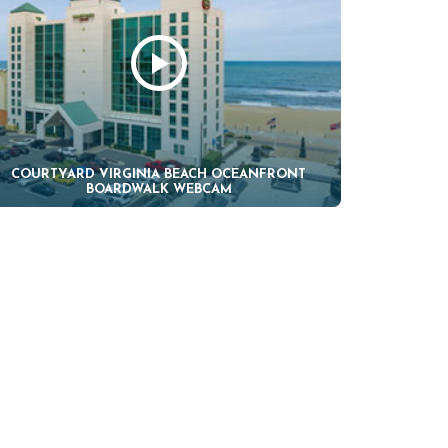
COURTYARD VIRGINIA BEACH OCEANFRONT
BOARDWALK WEBCAM
H