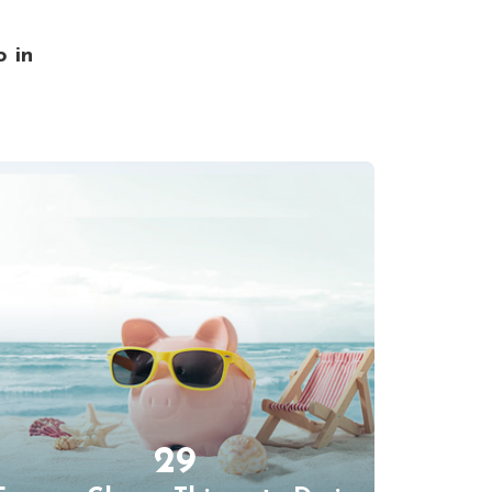
o in
29