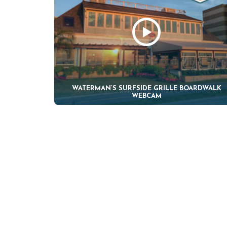
WATERMAN’S SURFSIDE GRILLE BOARDWALK
WEBCAM