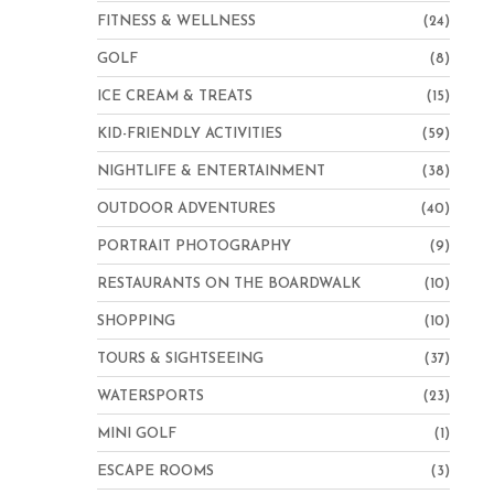
FITNESS & WELLNESS
(24)
GOLF
(8)
ICE CREAM & TREATS
(15)
KID-FRIENDLY ACTIVITIES
(59)
NIGHTLIFE & ENTERTAINMENT
(38)
OUTDOOR ADVENTURES
(40)
PORTRAIT PHOTOGRAPHY
(9)
RESTAURANTS ON THE BOARDWALK
(10)
SHOPPING
(10)
TOURS & SIGHTSEEING
(37)
WATERSPORTS
(23)
MINI GOLF
(1)
ESCAPE ROOMS
(3)