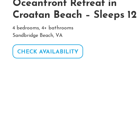
Oceanfront Retreat in
Croatan Beach – Sleeps 12
4 bedrooms, 4+ bathrooms
Sandbridge Beach, VA
CHECK AVAILABILITY