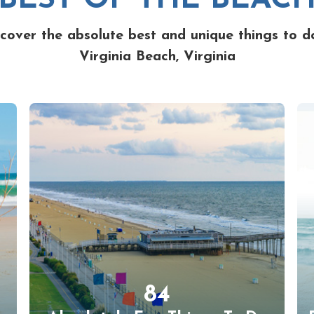
cover the absolute best and unique things to d
Virginia Beach, Virginia
84