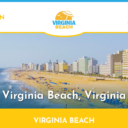
ON
Virginia Beach,
Virginia
VIRGINIA BEACH