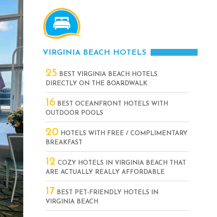
VIRGINIA BEACH HOTELS
25
BEST VIRGINIA BEACH HOTELS
DIRECTLY ON THE BOARDWALK
16
BEST OCEANFRONT HOTELS WITH
OUTDOOR POOLS
20
HOTELS WITH FREE / COMPLIMENTARY
BREAKFAST
12
COZY HOTELS IN VIRGINIA BEACH THAT
ARE ACTUALLY REALLY AFFORDABLE
17
BEST PET-FRIENDLY HOTELS IN
VIRGINIA BEACH