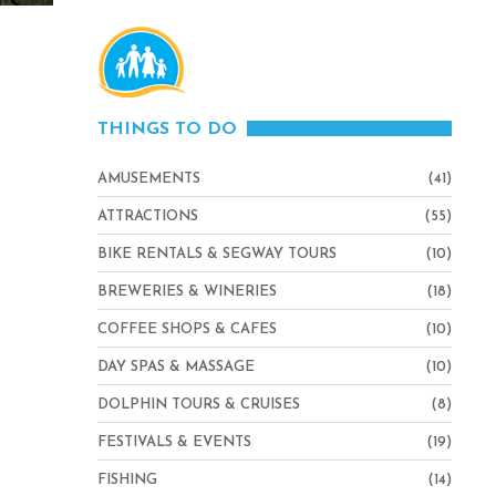
THINGS TO DO
AMUSEMENTS
(41)
ATTRACTIONS
(55)
BIKE RENTALS & SEGWAY TOURS
(10)
BREWERIES & WINERIES
(18)
COFFEE SHOPS & CAFES
(10)
DAY SPAS & MASSAGE
(10)
DOLPHIN TOURS & CRUISES
(8)
FESTIVALS & EVENTS
(19)
FISHING
(14)