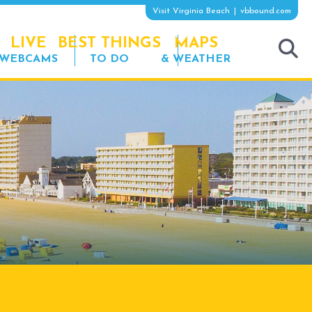
Visit Virginia Beach
vbbound.com
LIVE
BEST THINGS
MAPS
WEBCAMS
TO DO
& WEATHER
tog
sea