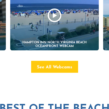
HAMPTON INN NORTH VIRGINIA BEACH
OCEANFRONT WEBCAM
See All Webcams
BEST OF THE BEAC