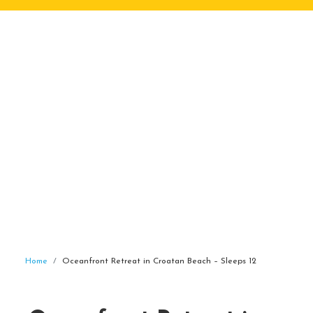
Home
Oceanfront Retreat in Croatan Beach – Sleeps 12