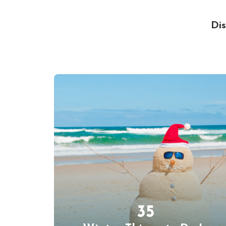
Dis
35