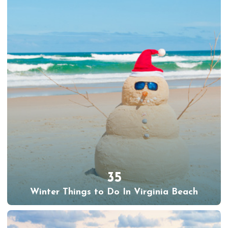
35
Winter Things to Do In Virginia Beach