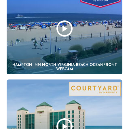
HAMPTON INN NORTH VIRGINIA BEACH OCEANFRONT
WEBCAM