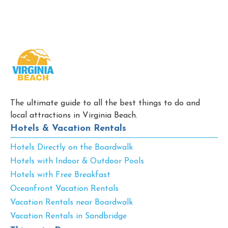
The ultimate guide to all the best things to do and
local attractions in Virginia Beach.
Hotels & Vacation Rentals
Hotels Directly on the Boardwalk
Hotels with Indoor & Outdoor Pools
Hotels with Free Breakfast
Oceanfront Vacation Rentals
Vacation Rentals near Boardwalk
Vacation Rentals in Sandbridge