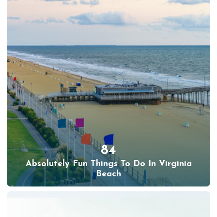
84
Absolutely Fun Things To Do In Virginia
Beach