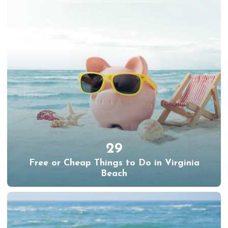
29
Free or Cheap Things to Do in Virginia
Beach