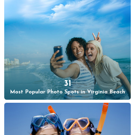
31
Most Popular Photo Spots in Virginia Beach