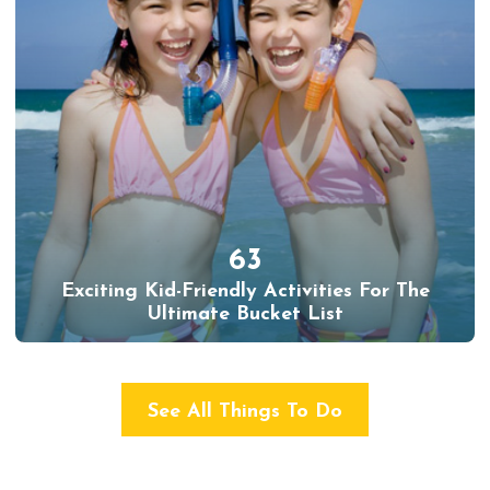
63
Exciting Kid-Friendly Activities For The
Ultimate Bucket List
See All Things To Do