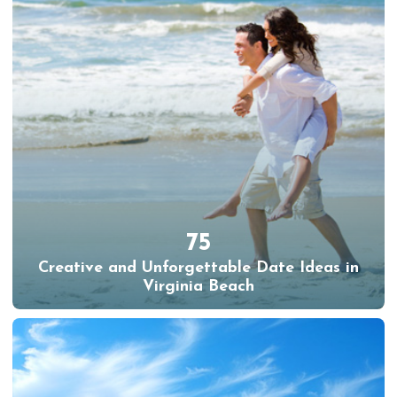
75
Creative and Unforgettable Date Ideas in
Virginia Beach