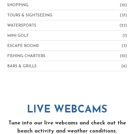
SHOPPING
(10)
TOURS & SIGHTSEEING
(37)
WATERSPORTS
(23)
MINI GOLF
(1)
ESCAPE ROOMS
(3)
FISHING CHARTERS
(10)
BARS & GRILLS
(6)
LIVE WEBCAMS
Tune into our live webcams and check out the
beach activity and weather conditions.