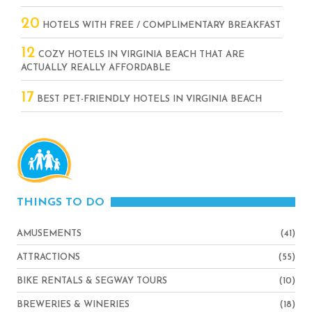
20
HOTELS WITH FREE / COMPLIMENTARY BREAKFAST
12
COZY HOTELS IN VIRGINIA BEACH THAT ARE
ACTUALLY REALLY AFFORDABLE
17
BEST PET-FRIENDLY HOTELS IN VIRGINIA BEACH
THINGS TO DO
AMUSEMENTS
(41)
ATTRACTIONS
(55)
BIKE RENTALS & SEGWAY TOURS
(10)
BREWERIES & WINERIES
(18)