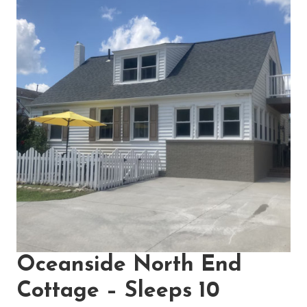
Oceanside North End
Cottage – Sleeps 10