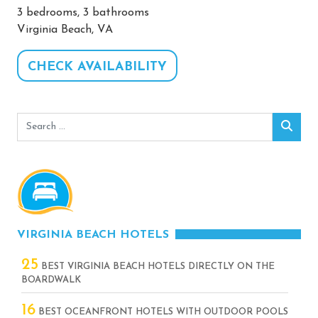
3 bedrooms, 3 bathrooms
Virginia Beach, VA
CHECK AVAILABILITY
Search
Sear
for:
VIRGINIA BEACH HOTELS
25
BEST VIRGINIA BEACH HOTELS DIRECTLY ON THE
BOARDWALK
16
BEST OCEANFRONT HOTELS WITH OUTDOOR POOLS