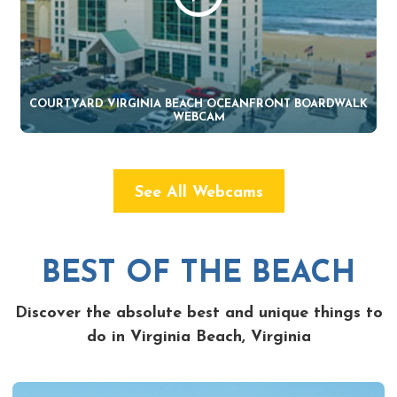
COURTYARD VIRGINIA BEACH OCEANFRONT BOARDWALK
WEBCAM
See All Webcams
BEST OF THE BEACH
Discover the absolute best and unique things to
do in Virginia Beach, Virginia