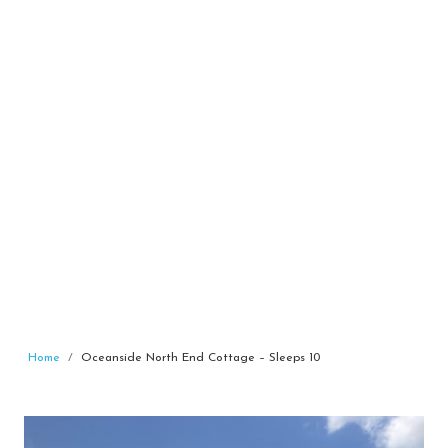
Home
Oceanside North End Cottage – Sleeps 10