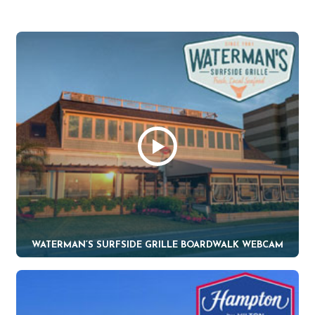
WATERMAN’S SURFSIDE GRILLE BOARDWALK WEBCAM