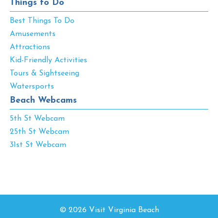
Things to Do
Best Things To Do
Amusements
Attractions
Kid-Friendly Activities
Tours & Sightseeing
Watersports
Beach Webcams
5th St Webcam
25th St Webcam
31st St Webcam
© 2026 Visit Virginia Beach