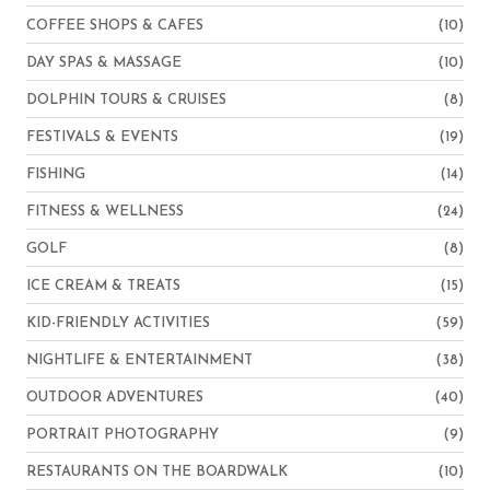
COFFEE SHOPS & CAFES
(10)
DAY SPAS & MASSAGE
(10)
DOLPHIN TOURS & CRUISES
(8)
FESTIVALS & EVENTS
(19)
FISHING
(14)
FITNESS & WELLNESS
(24)
GOLF
(8)
ICE CREAM & TREATS
(15)
KID-FRIENDLY ACTIVITIES
(59)
NIGHTLIFE & ENTERTAINMENT
(38)
OUTDOOR ADVENTURES
(40)
PORTRAIT PHOTOGRAPHY
(9)
RESTAURANTS ON THE BOARDWALK
(10)