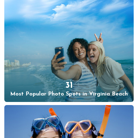
31
Most Popular Photo Spots in Virginia Beach