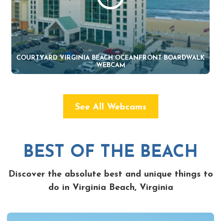
COURTYARD VIRGINIA BEACH OCEANFRONT BOARDWALK
WEBCAM
See All Webcams
BEST OF THE BEACH
Discover the absolute best and unique things to
do in Virginia Beach, Virginia