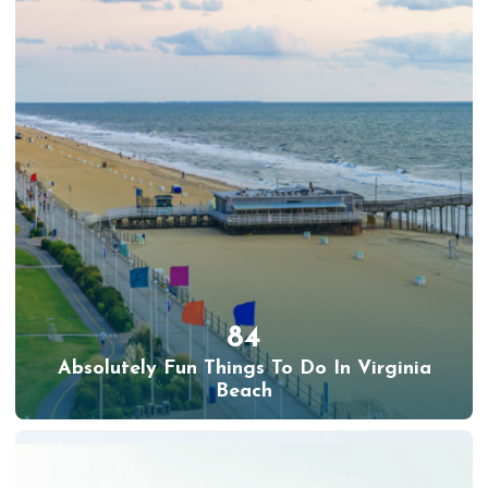
84
Absolutely Fun Things To Do In Virginia
Beach