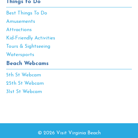
Things to Do
Best Things To Do
Amusements
Attractions
Kid-Friendly Activities
Tours & Sightseeing
Watersports
Beach Webcams
5th St Webcam
25th St Webcam
31st St Webcam
© 2026 Visit Virginia Beach