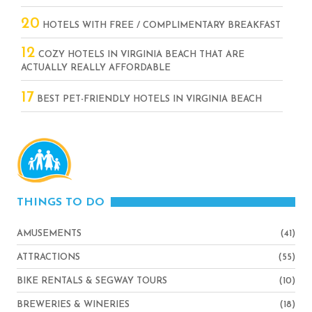
20
HOTELS WITH FREE / COMPLIMENTARY BREAKFAST
12
COZY HOTELS IN VIRGINIA BEACH THAT ARE
ACTUALLY REALLY AFFORDABLE
17
BEST PET-FRIENDLY HOTELS IN VIRGINIA BEACH
THINGS TO DO
AMUSEMENTS
(41)
ATTRACTIONS
(55)
BIKE RENTALS & SEGWAY TOURS
(10)
BREWERIES & WINERIES
(18)