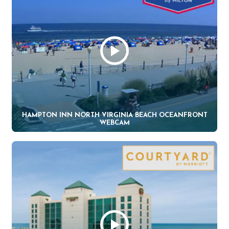
HAMPTON INN NORTH VIRGINIA BEACH OCEANFRONT
WEBCAM