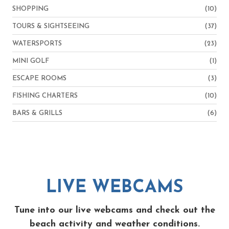
SHOPPING
(10)
TOURS & SIGHTSEEING
(37)
WATERSPORTS
(23)
MINI GOLF
(1)
ESCAPE ROOMS
(3)
FISHING CHARTERS
(10)
BARS & GRILLS
(6)
LIVE WEBCAMS
Tune into our live webcams and check out the
beach activity and weather conditions.