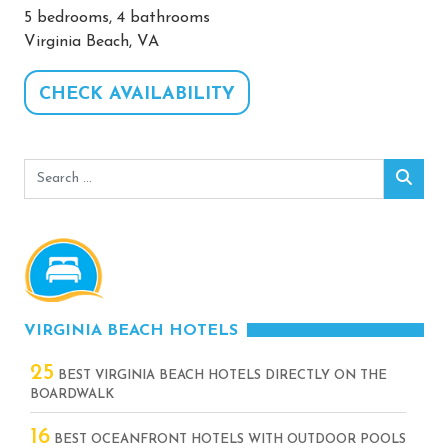
5 bedrooms, 4 bathrooms
Virginia Beach, VA
CHECK AVAILABILITY
Search
Sear
for:
VIRGINIA BEACH HOTELS
25
BEST VIRGINIA BEACH HOTELS DIRECTLY ON THE
BOARDWALK
16
BEST OCEANFRONT HOTELS WITH OUTDOOR POOLS