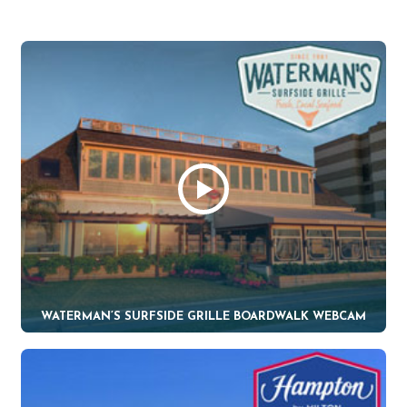
WATERMAN’S SURFSIDE GRILLE BOARDWALK WEBCAM