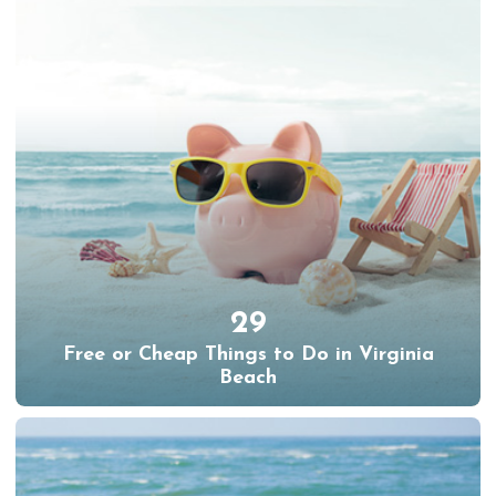
29
Free or Cheap Things to Do in Virginia
Beach