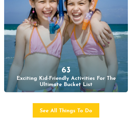
63
Exciting Kid-Friendly Activities For The
Ultimate Bucket List
See All Things To Do