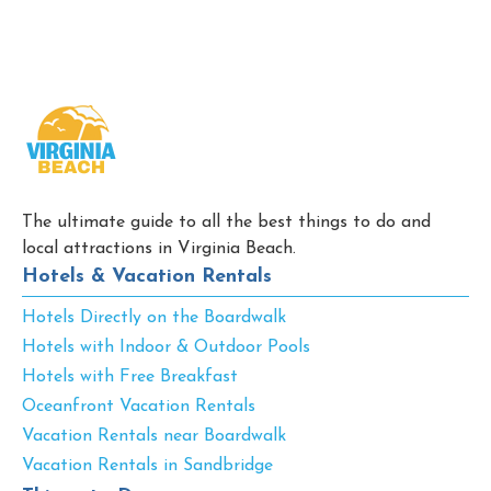
The ultimate guide to all the best things to do and
local attractions in Virginia Beach.
Hotels & Vacation Rentals
Hotels Directly on the Boardwalk
Hotels with Indoor & Outdoor Pools
Hotels with Free Breakfast
Oceanfront Vacation Rentals
Vacation Rentals near Boardwalk
Vacation Rentals in Sandbridge