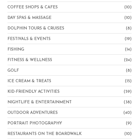
COFFEE SHOPS & CAFES
(10)
DAY SPAS & MASSAGE
(10)
DOLPHIN TOURS & CRUISES
(8)
FESTIVALS & EVENTS
(19)
FISHING
(14)
FITNESS & WELLNESS
(24)
GOLF
(8)
ICE CREAM & TREATS
(15)
KID-FRIENDLY ACTIVITIES
(59)
NIGHTLIFE & ENTERTAINMENT
(38)
OUTDOOR ADVENTURES
(40)
PORTRAIT PHOTOGRAPHY
(9)
RESTAURANTS ON THE BOARDWALK
(10)