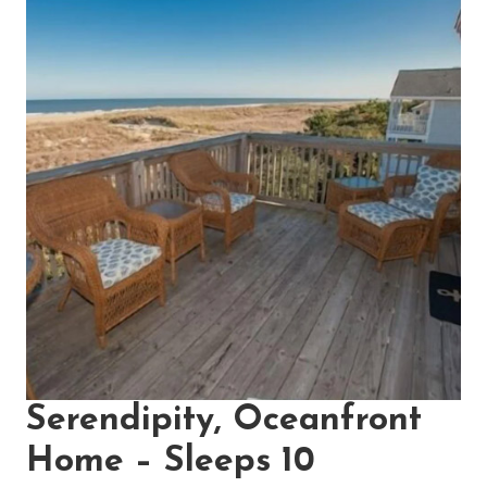
Serendipity, Oceanfront
Home – Sleeps 10