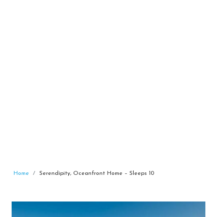
Home
Serendipity, Oceanfront Home – Sleeps 10