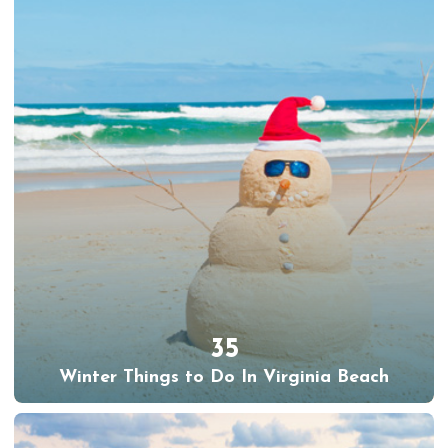
35
Winter Things to Do In Virginia Beach