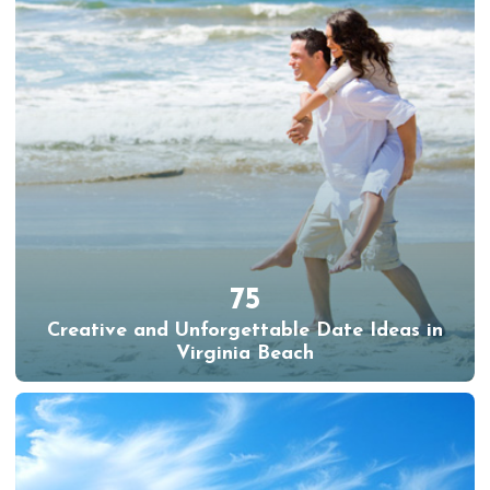
75
Creative and Unforgettable Date Ideas in
Virginia Beach