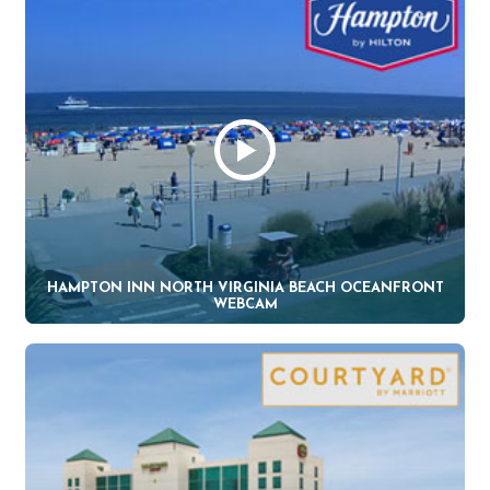
HAMPTON INN NORTH VIRGINIA BEACH OCEANFRONT
WEBCAM