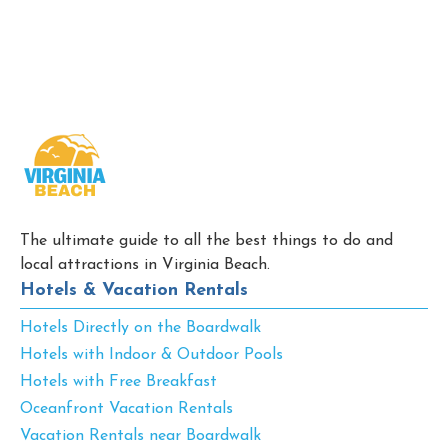
The ultimate guide to all the best things to do and
local attractions in Virginia Beach.
Hotels & Vacation Rentals
Hotels Directly on the Boardwalk
Hotels with Indoor & Outdoor Pools
Hotels with Free Breakfast
Oceanfront Vacation Rentals
Vacation Rentals near Boardwalk