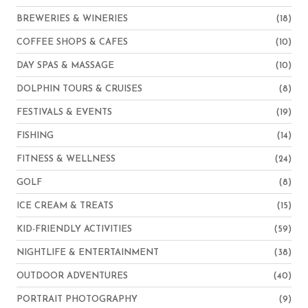
BREWERIES & WINERIES
(18)
COFFEE SHOPS & CAFES
(10)
DAY SPAS & MASSAGE
(10)
DOLPHIN TOURS & CRUISES
(8)
FESTIVALS & EVENTS
(19)
FISHING
(14)
FITNESS & WELLNESS
(24)
GOLF
(8)
ICE CREAM & TREATS
(15)
KID-FRIENDLY ACTIVITIES
(59)
NIGHTLIFE & ENTERTAINMENT
(38)
OUTDOOR ADVENTURES
(40)
PORTRAIT PHOTOGRAPHY
(9)