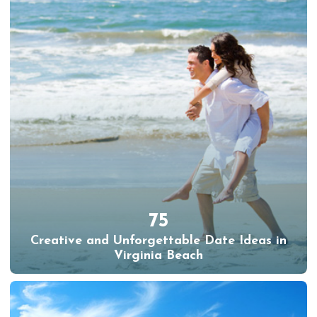
75
Creative and Unforgettable Date Ideas in
Virginia Beach