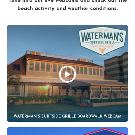
Tune into our live webcams and check out the
beach activity and weather conditions.
WATERMAN’S SURFSIDE GRILLE BOARDWALK WEBCAM