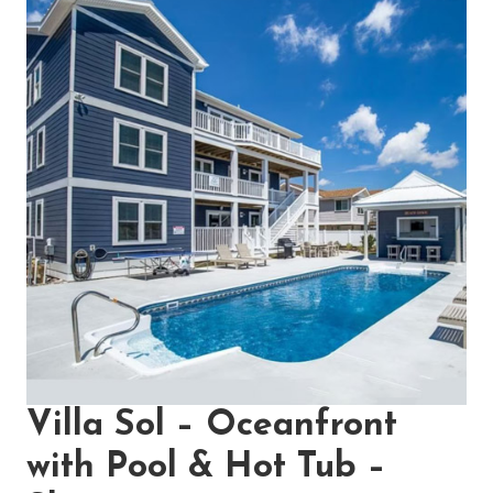
Villa Sol – Oceanfront
with Pool & Hot Tub –