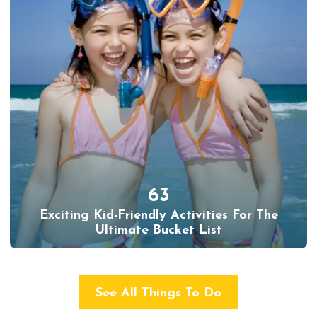
63
Exciting Kid-Friendly Activities For The
Ultimate Bucket List
See All Things To Do