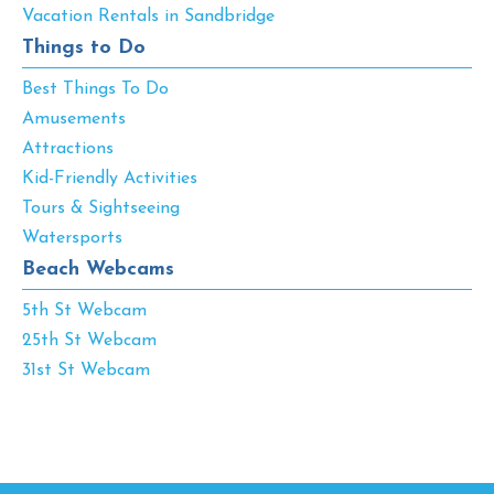
Vacation Rentals in Sandbridge
Things to Do
Best Things To Do
Amusements
Attractions
Kid-Friendly Activities
Tours & Sightseeing
Watersports
Beach Webcams
5th St Webcam
25th St Webcam
31st St Webcam