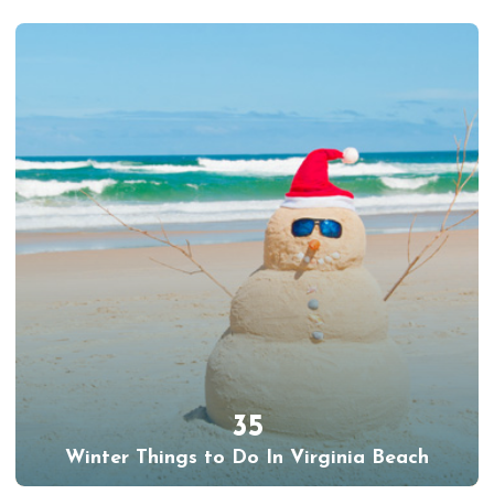
35
Winter Things to Do In Virginia Beach