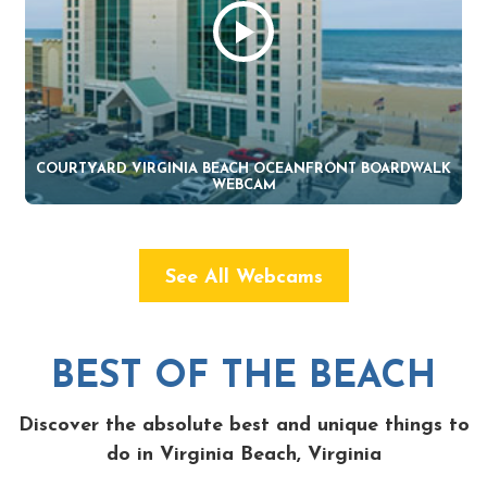
COURTYARD VIRGINIA BEACH OCEANFRONT BOARDWALK
WEBCAM
See All Webcams
BEST OF THE BEACH
Discover the absolute best and unique things to
do in Virginia Beach, Virginia