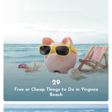
29
Free or Cheap Things to Do in Virginia
Beach