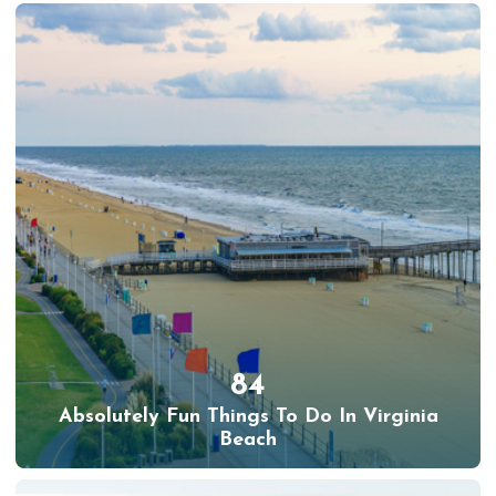
84
Absolutely Fun Things To Do In Virginia
Beach