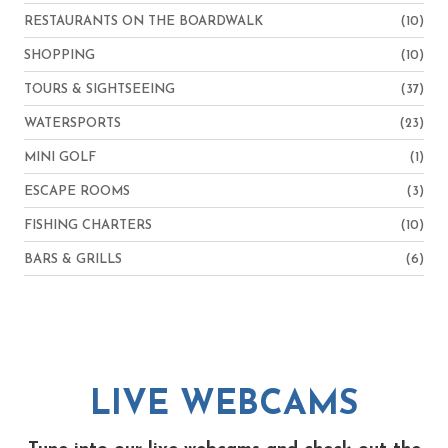
RESTAURANTS ON THE BOARDWALK
(10)
SHOPPING
(10)
TOURS & SIGHTSEEING
(37)
WATERSPORTS
(23)
MINI GOLF
(1)
ESCAPE ROOMS
(3)
FISHING CHARTERS
(10)
BARS & GRILLS
(6)
LIVE WEBCAMS