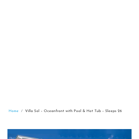
Home
Villa Sol – Oceanfront with Pool & Hot Tub – Sleeps 26