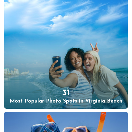
31
Most Popular Photo Spots in Virginia Beach