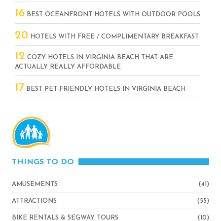
16
BEST OCEANFRONT HOTELS WITH OUTDOOR POOLS
20
HOTELS WITH FREE / COMPLIMENTARY BREAKFAST
12
COZY HOTELS IN VIRGINIA BEACH THAT ARE
ACTUALLY REALLY AFFORDABLE
17
BEST PET-FRIENDLY HOTELS IN VIRGINIA BEACH
THINGS TO DO
AMUSEMENTS
(41)
ATTRACTIONS
(55)
BIKE RENTALS & SEGWAY TOURS
(10)