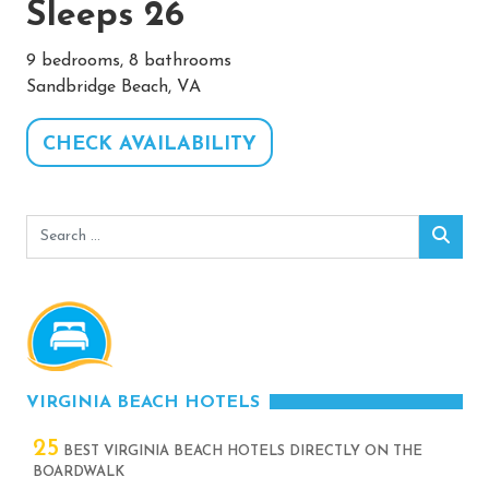
Sleeps 26
9 bedrooms, 8 bathrooms
Sandbridge Beach, VA
CHECK AVAILABILITY
Search
Sear
for:
VIRGINIA BEACH HOTELS
25
BEST VIRGINIA BEACH HOTELS DIRECTLY ON THE
BOARDWALK