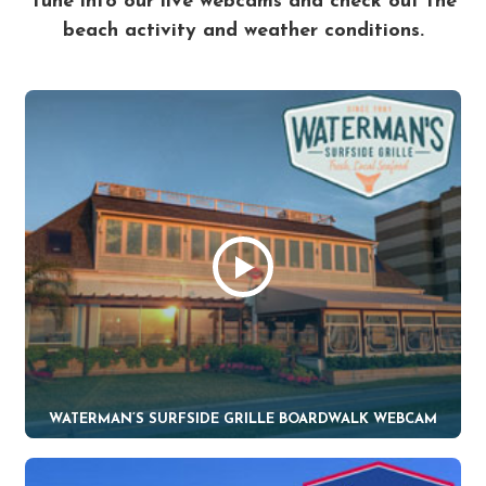
Tune into our live webcams and check out the
beach activity and weather conditions.
WATERMAN’S SURFSIDE GRILLE BOARDWALK WEBCAM