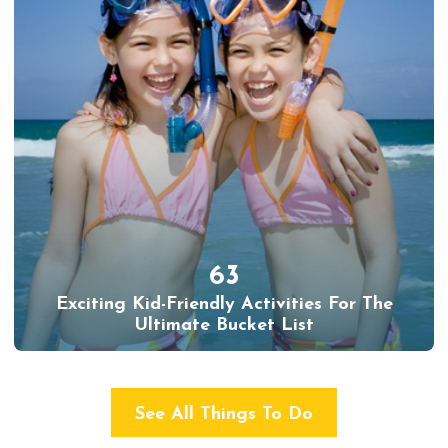
63
Exciting Kid-Friendly Activities For The
Ultimate Bucket List
See All Things To Do