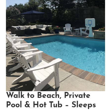
Walk to Beach, Private
Pool & Hot Tub – Sleeps