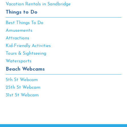
Vacation Rentals in Sandbridge
Things to Do
Best Things To Do
Amusements
Attractions
Kid-Friendly Activities
Tours & Sightseeing
Watersports
Beach Webcams
5th St Webcam
25th St Webcam
31st St Webcam