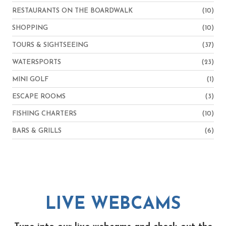
RESTAURANTS ON THE BOARDWALK
(10)
SHOPPING
(10)
TOURS & SIGHTSEEING
(37)
WATERSPORTS
(23)
MINI GOLF
(1)
ESCAPE ROOMS
(3)
FISHING CHARTERS
(10)
BARS & GRILLS
(6)
LIVE WEBCAMS