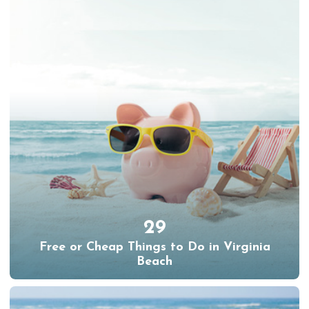
29
Free or Cheap Things to Do in Virginia
Beach