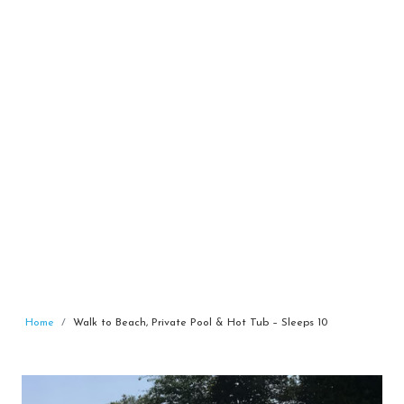
Home
Walk to Beach, Private Pool & Hot Tub – Sleeps 10