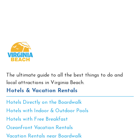
The ultimate guide to all the best things to do and
local attractions in Virginia Beach.
Hotels & Vacation Rentals
Hotels Directly on the Boardwalk
Hotels with Indoor & Outdoor Pools
Hotels with Free Breakfast
Oceanfront Vacation Rentals
Vacation Rentals near Boardwalk