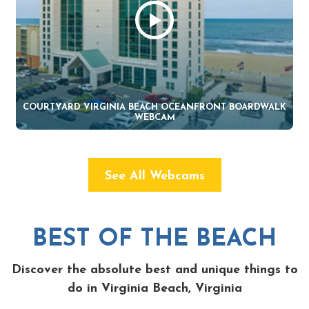
COURTYARD VIRGINIA BEACH OCEANFRONT BOARDWALK
WEBCAM
See All Webcams
BEST OF THE BEACH
Discover the absolute best and unique things to
do in Virginia Beach, Virginia