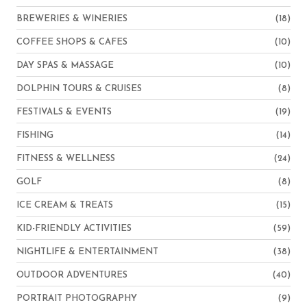
BREWERIES & WINERIES
(18)
COFFEE SHOPS & CAFES
(10)
DAY SPAS & MASSAGE
(10)
DOLPHIN TOURS & CRUISES
(8)
FESTIVALS & EVENTS
(19)
FISHING
(14)
FITNESS & WELLNESS
(24)
GOLF
(8)
ICE CREAM & TREATS
(15)
KID-FRIENDLY ACTIVITIES
(59)
NIGHTLIFE & ENTERTAINMENT
(38)
OUTDOOR ADVENTURES
(40)
PORTRAIT PHOTOGRAPHY
(9)