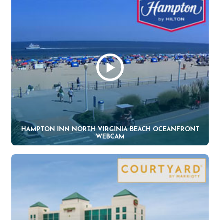
HAMPTON INN NORTH VIRGINIA BEACH OCEANFRONT
WEBCAM