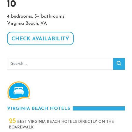
10
4 bedrooms, 5+ bathrooms
Virginia Beach, VA
CHECK AVAILABILITY
Search
Sear
for:
VIRGINIA BEACH HOTELS
25
BEST VIRGINIA BEACH HOTELS DIRECTLY ON THE
BOARDWALK