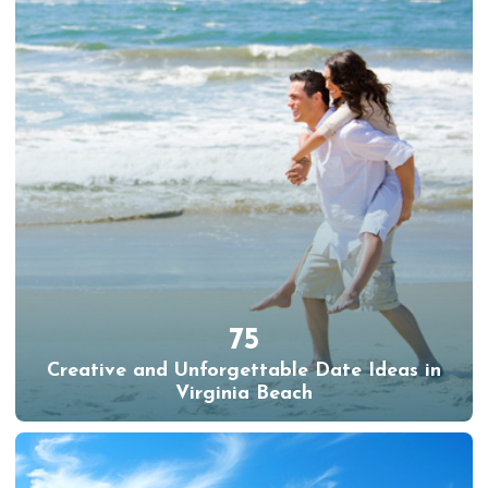
75
Creative and Unforgettable Date Ideas in
Virginia Beach