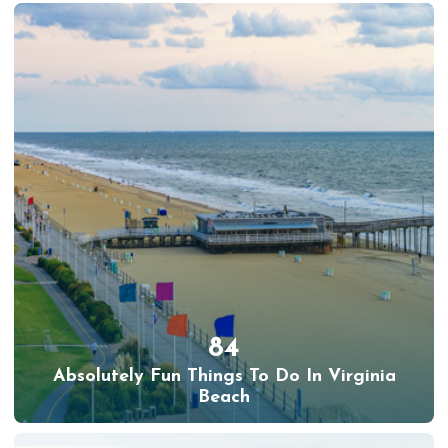
84
Absolutely Fun Things To Do In Virginia
Beach