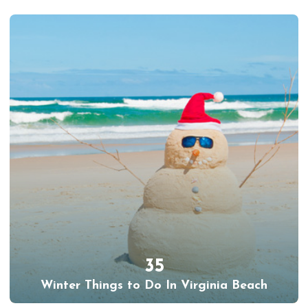
35
Winter Things to Do In Virginia Beach