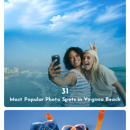
31
Most Popular Photo Spots in Virginia Beach