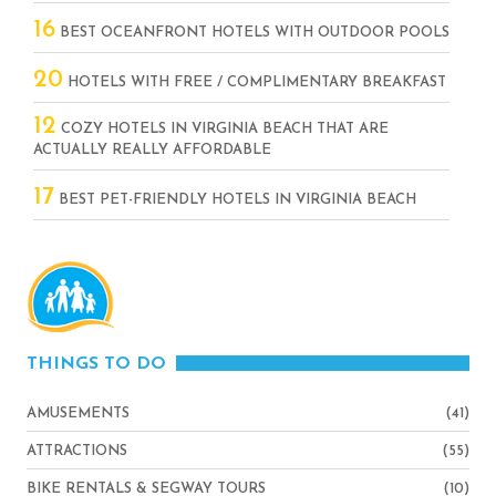
16
BEST OCEANFRONT HOTELS WITH OUTDOOR POOLS
20
HOTELS WITH FREE / COMPLIMENTARY BREAKFAST
12
COZY HOTELS IN VIRGINIA BEACH THAT ARE
ACTUALLY REALLY AFFORDABLE
17
BEST PET-FRIENDLY HOTELS IN VIRGINIA BEACH
THINGS TO DO
AMUSEMENTS
(41)
ATTRACTIONS
(55)
BIKE RENTALS & SEGWAY TOURS
(10)