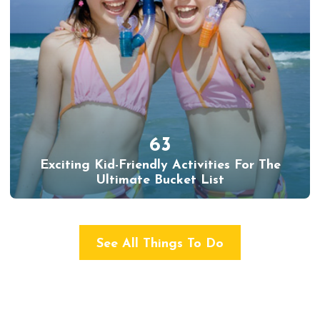
63
Exciting Kid-Friendly Activities For The
Ultimate Bucket List
See All Things To Do