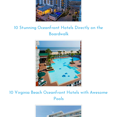
10 Stunning Oceanfront Hotels Directly on the
Boardwalk
10 Virginia Beach Oceanfront Hotels with Awesome
Pools