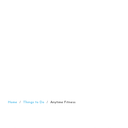
Home
Things to Do
Anytime Fitness