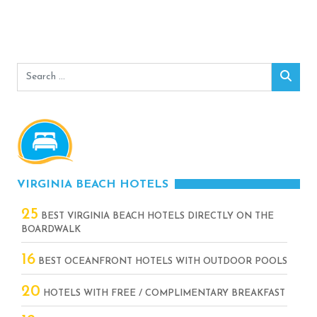
Search
Sear
for:
VIRGINIA BEACH HOTELS
25
BEST VIRGINIA BEACH HOTELS DIRECTLY ON THE
BOARDWALK
16
BEST OCEANFRONT HOTELS WITH OUTDOOR POOLS
20
HOTELS WITH FREE / COMPLIMENTARY BREAKFAST