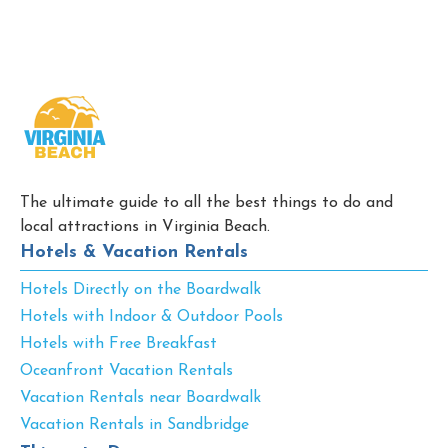
The ultimate guide to all the best things to do and
local attractions in Virginia Beach.
Hotels & Vacation Rentals
Hotels Directly on the Boardwalk
Hotels with Indoor & Outdoor Pools
Hotels with Free Breakfast
Oceanfront Vacation Rentals
Vacation Rentals near Boardwalk
Vacation Rentals in Sandbridge