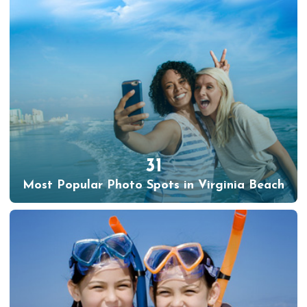
31
Most Popular Photo Spots in Virginia Beach