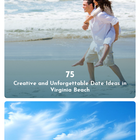
75
Creative and Unforgettable Date Ideas in
Virginia Beach