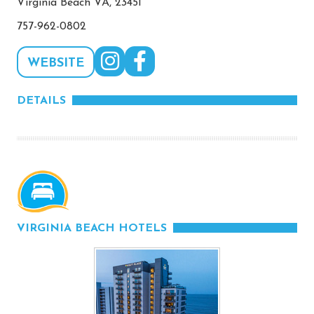
Virginia Beach VA, 23451
757-962-0802
WEBSITE
DETAILS
VIRGINIA BEACH HOTELS