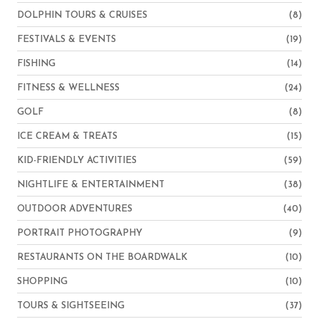
DOLPHIN TOURS & CRUISES
(8)
FESTIVALS & EVENTS
(19)
FISHING
(14)
FITNESS & WELLNESS
(24)
GOLF
(8)
ICE CREAM & TREATS
(15)
KID-FRIENDLY ACTIVITIES
(59)
NIGHTLIFE & ENTERTAINMENT
(38)
OUTDOOR ADVENTURES
(40)
PORTRAIT PHOTOGRAPHY
(9)
RESTAURANTS ON THE BOARDWALK
(10)
SHOPPING
(10)
TOURS & SIGHTSEEING
(37)