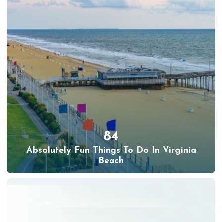
84
Absolutely Fun Things To Do In Virginia
Beach