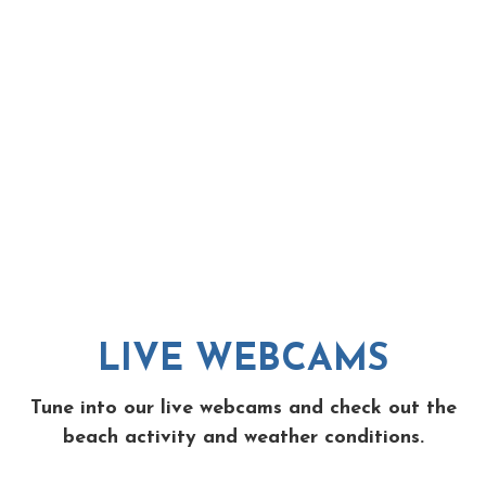
LIVE WEBCAMS
Tune into our live webcams and check out the
beach activity and weather conditions.