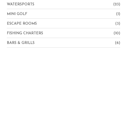
WATERSPORTS
(23)
MINI GOLF
(1)
ESCAPE ROOMS
(3)
FISHING CHARTERS
(10)
BARS & GRILLS
(6)