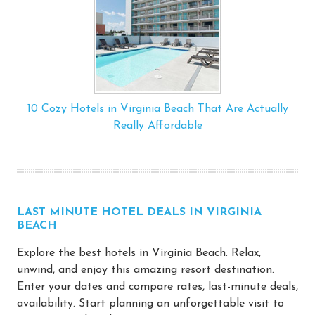
10 Cozy Hotels in Virginia Beach That Are Actually
Really Affordable
LAST MINUTE HOTEL DEALS IN VIRGINIA
BEACH
Explore the best hotels in Virginia Beach. Relax,
unwind, and enjoy this amazing resort destination.
Enter your dates and compare rates, last-minute deals,
availability. Start planning an unforgettable visit to