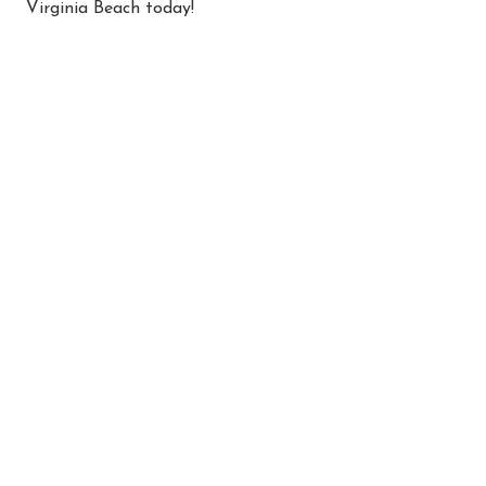
Virginia Beach today!