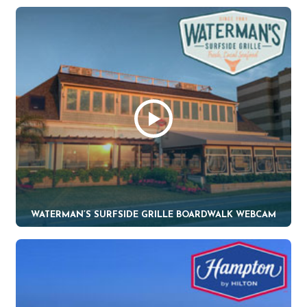
WATERMAN’S SURFSIDE GRILLE BOARDWALK WEBCAM