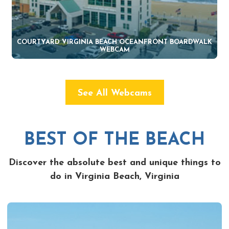
COURTYARD VIRGINIA BEACH OCEANFRONT BOARDWALK
WEBCAM
See All Webcams
BEST OF THE BEACH
Discover the absolute best and unique things to
do in Virginia Beach, Virginia