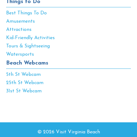
Things to Do
Best Things To Do
Amusements
Attractions
Kid-Friendly Activities
Tours & Sightseeing
Watersports
Beach Webcams
5th St Webcam
25th St Webcam
31st St Webcam
© 2026 Visit Virginia Beach