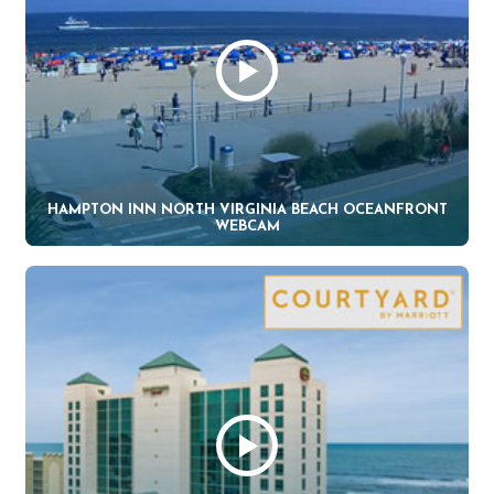
HAMPTON INN NORTH VIRGINIA BEACH OCEANFRONT
WEBCAM