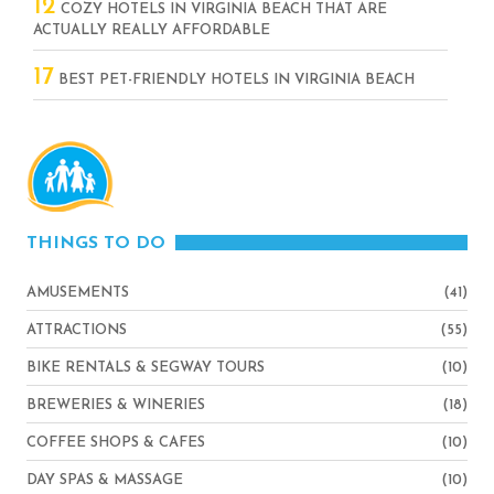
12
COZY HOTELS IN VIRGINIA BEACH THAT ARE
ACTUALLY REALLY AFFORDABLE
17
BEST PET-FRIENDLY HOTELS IN VIRGINIA BEACH
THINGS TO DO
AMUSEMENTS
(41)
ATTRACTIONS
(55)
BIKE RENTALS & SEGWAY TOURS
(10)
BREWERIES & WINERIES
(18)
COFFEE SHOPS & CAFES
(10)
DAY SPAS & MASSAGE
(10)