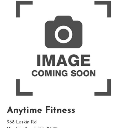
Anytime Fitness
968 Laskin Rd