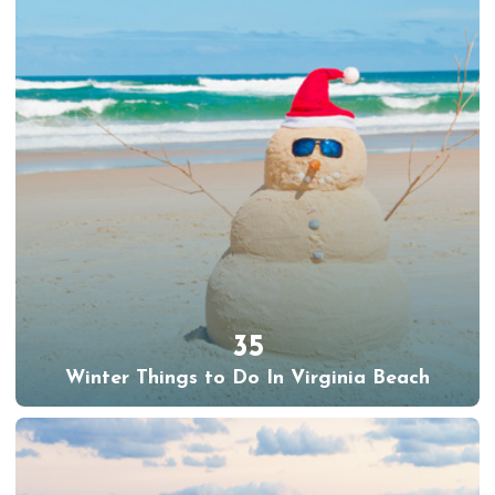
35
Winter Things to Do In Virginia Beach