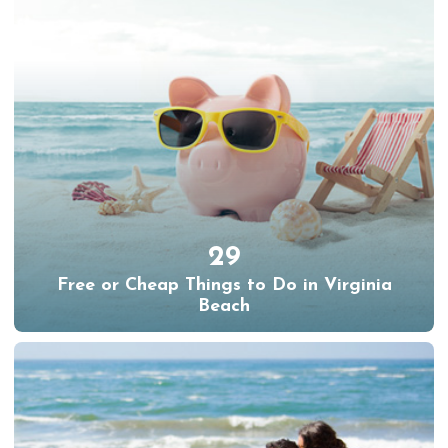
29
Free or Cheap Things to Do in Virginia
Beach