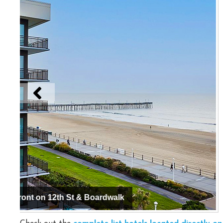
Hyatt Place Virginia Beach / Oceanfront