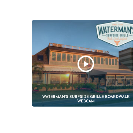
WATERMAN’S SURFSIDE GRILLE BOARDWALK
WEBCAM