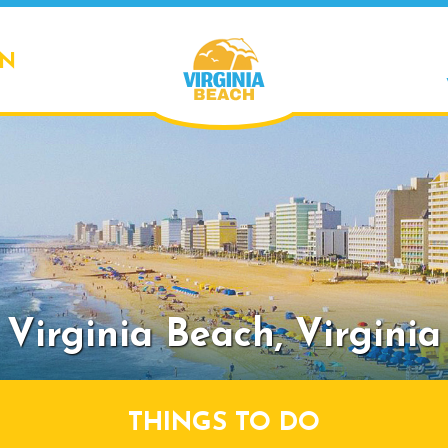
ON
Virginia Beach,
Virginia
THINGS TO DO