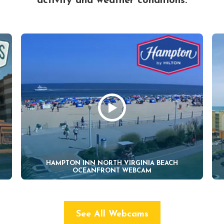
activity and weather conditions.
HAMPTON INN NORTH VIRGINIA BEACH
OCEANFRONT WEBCAM
See All Webcams