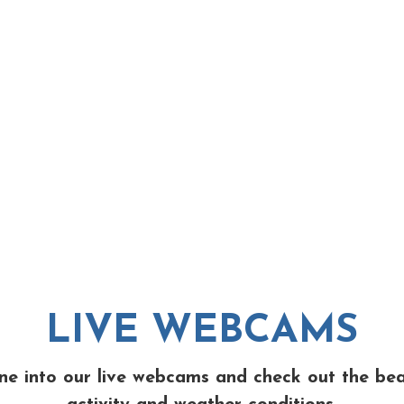
LIVE WEBCAMS
ne into our live webcams and check out the be