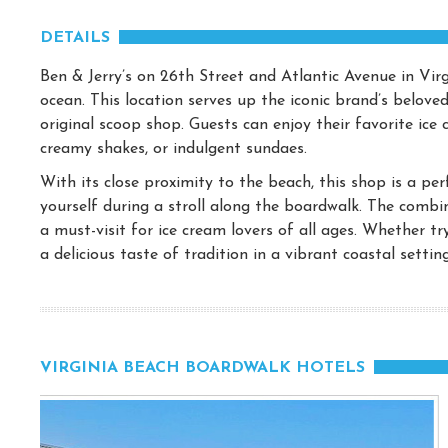
DETAILS
Ben & Jerry’s on 26th Street and Atlantic Avenue in Virg
ocean. This location serves up the iconic brand’s beloved
original scoop shop. Guests can enjoy their favorite ice 
creamy shakes, or indulgent sundaes.
With its close proximity to the beach, this shop is a per
yourself during a stroll along the boardwalk. The combin
a must-visit for ice cream lovers of all ages. Whether tr
a delicious taste of tradition in a vibrant coastal setting
VIRGINIA BEACH BOARDWALK HOTELS