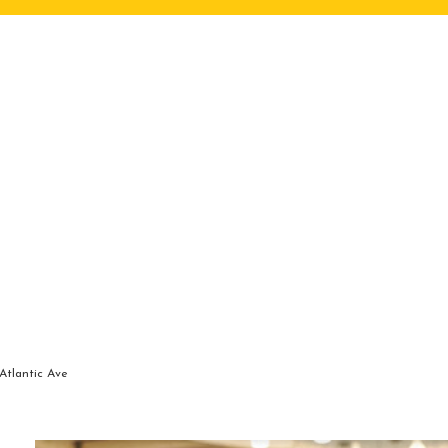
Atlantic Ave