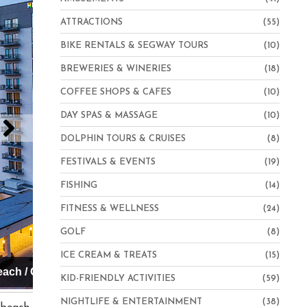
ATTRACTIONS
(55)
BIKE RENTALS & SEGWAY TOURS
(10)
BREWERIES & WINERIES
(18)
COFFEE SHOPS & CAFES
(10)
DAY SPAS & MASSAGE
(10)
DOLPHIN TOURS & CRUISES
(8)
FESTIVALS & EVENTS
(19)
FISHING
(14)
FITNESS & WELLNESS
(24)
GOLF
(8)
ICE CREAM & TREATS
(15)
Hampton Inn Virginia Beach-Oceanfront North
KID-FRIENDLY ACTIVITIES
(59)
NIGHTLIFE & ENTERTAINMENT
(38)