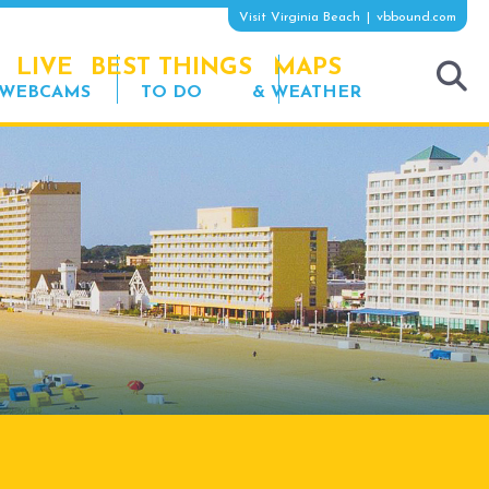
Visit Virginia Beach
vbbound.com
LIVE
BEST THINGS
MAPS
WEBCAMS
TO DO
& WEATHER
tog
sea