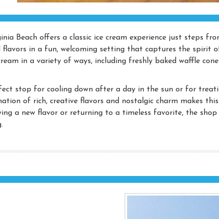
inia Beach offers a classic ice cream experience just steps fr
 flavors in a fun, welcoming setting that captures the spirit o
cream in a variety of ways, including freshly baked waffle cone
fect stop for cooling down after a day in the sun or for treat
ation of rich, creative flavors and nostalgic charm makes thi
ying a new flavor or returning to a timeless favorite, the shop
.