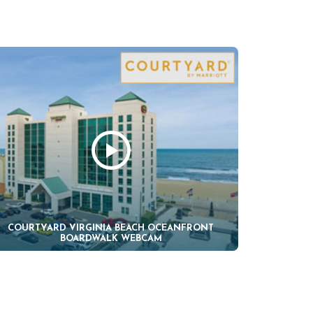
COURTYARD VIRGINIA BEACH OCEANFRONT
BOARDWALK WEBCAM