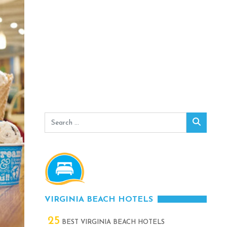
Search
Search
for:
VIRGINIA BEACH HOTELS
25
BEST VIRGINIA BEACH HOTELS