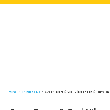
Home
Things to Do
Sweet Treats & Cool Vibes at Ben & Jerry’s on 