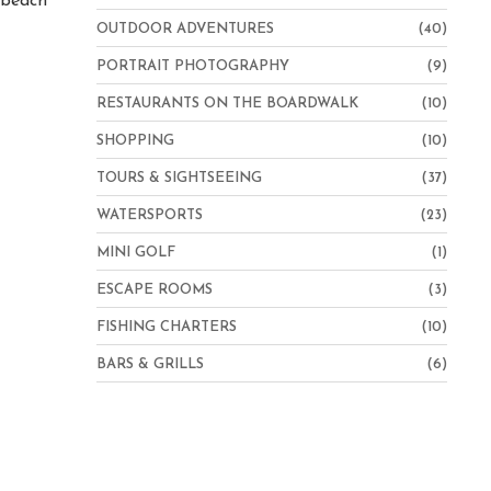
e beach
OUTDOOR ADVENTURES
(40)
PORTRAIT PHOTOGRAPHY
(9)
RESTAURANTS ON THE BOARDWALK
(10)
SHOPPING
(10)
TOURS & SIGHTSEEING
(37)
WATERSPORTS
(23)
MINI GOLF
(1)
ESCAPE ROOMS
(3)
FISHING CHARTERS
(10)
BARS & GRILLS
(6)