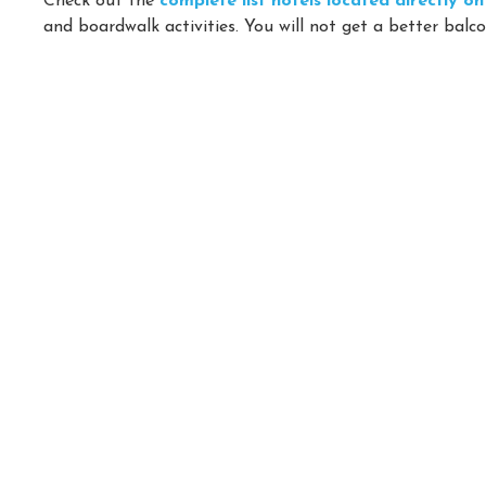
Check out the
complete list hotels located directly 
and boardwalk activities. You will not get a better balco