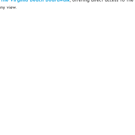
on the Virginia Beach Boardwalk
, offering direct access to th
ny view.