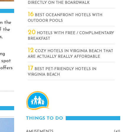
DIRECTLY ON THE BOARDWALK
16
BEST OCEANFRONT HOTELS WITH
OUTDOOR POOLS
om the
f the
20
HOTELS WITH FREE / COMPLIMENTARY
s,
BREAKFAST
12
COZY HOTELS IN VIRGINIA BEACH THAT
ing
ARE ACTUALLY REALLY AFFORDABLE
s spot
17
 offers
BEST PET-FRIENDLY HOTELS IN
VIRGINIA BEACH
THINGS TO DO
AMUSEMENTS
(41)