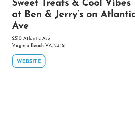
Sweet Treats & Cool Vibes
at Ben & Jerry’s on Atlanti
Ave
2510 Atlantic Ave
Virginia Beach VA, 23451
WEBSITE