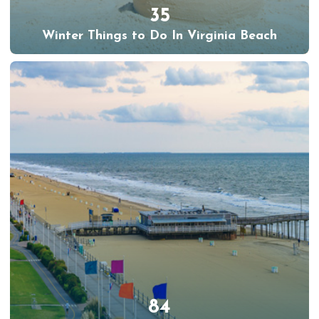
35
Winter Things to Do In Virginia Beach
84