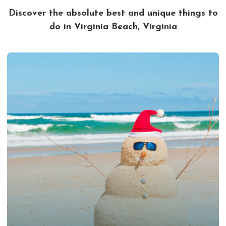
Discover the absolute best and unique things to
do in Virginia Beach, Virginia