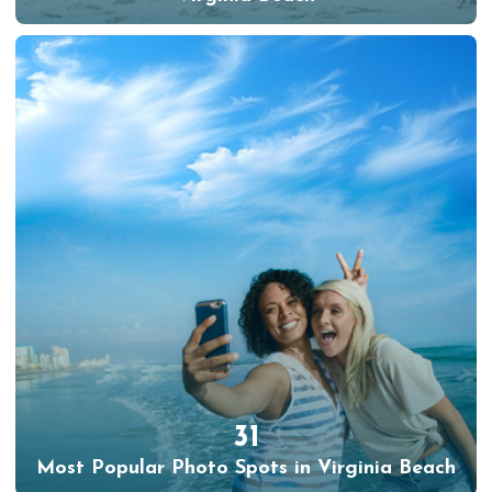
31
Most Popular Photo Spots in Virginia Beach