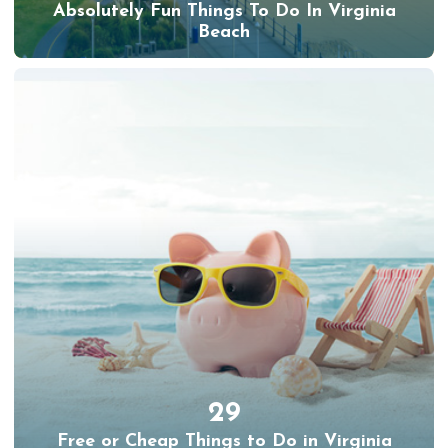
Absolutely Fun Things To Do In Virginia
Beach
29
Free or Cheap Things to Do in Virginia