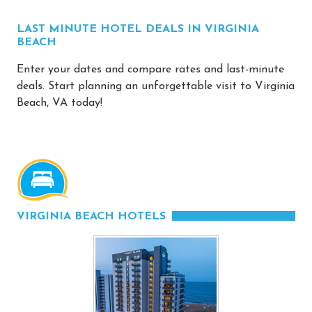
LAST MINUTE HOTEL DEALS IN VIRGINIA
BEACH
Enter your dates and compare rates and last-minute
deals. Start planning an unforgettable visit to Virginia
Beach, VA today!
VIRGINIA BEACH HOTELS