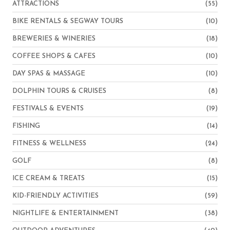
ATTRACTIONS
(55)
BIKE RENTALS & SEGWAY TOURS
(10)
BREWERIES & WINERIES
(18)
COFFEE SHOPS & CAFES
(10)
DAY SPAS & MASSAGE
(10)
DOLPHIN TOURS & CRUISES
(8)
FESTIVALS & EVENTS
(19)
FISHING
(14)
FITNESS & WELLNESS
(24)
GOLF
(8)
ICE CREAM & TREATS
(15)
KID-FRIENDLY ACTIVITIES
(59)
NIGHTLIFE & ENTERTAINMENT
(38)