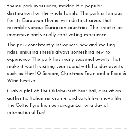
theme park experience, making it a popular
destination for the whole family. The park is famous
for its European theme, with distinct areas that
resemble various European countries. This creates an
immersive and visually captivating experience.
The park consistently introduces new and exciting
rides, ensuring there’s always something new to
experience. The park has many seasonal events that
make it worth visiting year round with holiday events
such as Howl-O-Scream, Christmas Town and a Food &
Wine Festival.
Grab a pint at the Oktoberfest beer hall, dine at an
authentic Italian ristorante, and catch live shows like
the Celtic Fyre Irish extravaganza for a day of
international fun!