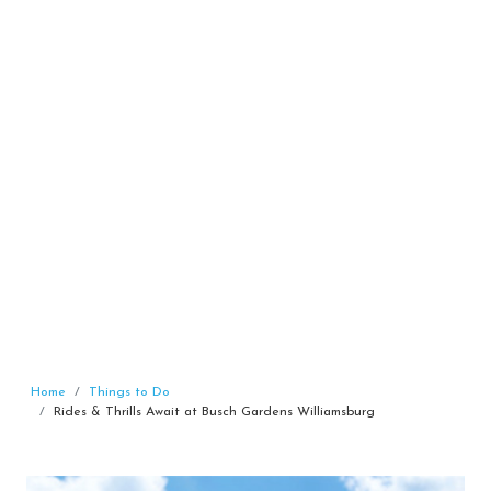
Home
Things to Do
Rides & Thrills Await at Busch Gardens Williamsburg