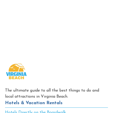
The ultimate guide to all the best things to do and
local attractions in Virginia Beach.
Hotels & Vacation Rentals
Hotels Directly on the Boardwalk