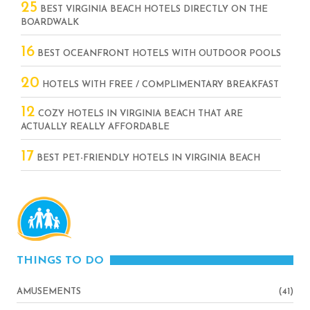
25
BEST VIRGINIA BEACH HOTELS DIRECTLY ON THE
BOARDWALK
16
BEST OCEANFRONT HOTELS WITH OUTDOOR POOLS
20
HOTELS WITH FREE / COMPLIMENTARY BREAKFAST
12
COZY HOTELS IN VIRGINIA BEACH THAT ARE
ACTUALLY REALLY AFFORDABLE
17
BEST PET-FRIENDLY HOTELS IN VIRGINIA BEACH
THINGS TO DO
AMUSEMENTS
(41)