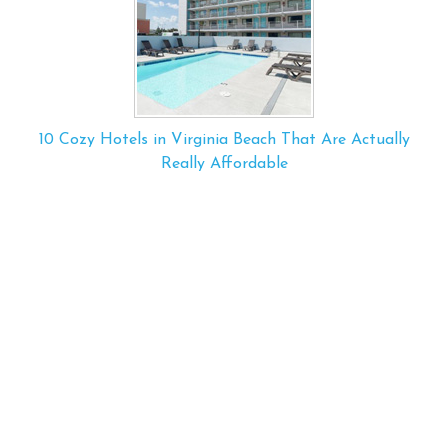
10 Cozy Hotels in Virginia Beach That Are Actually
Really Affordable