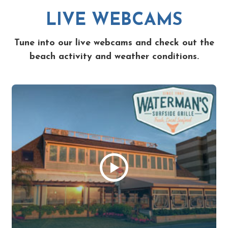
LIVE WEBCAMS
Tune into our live webcams and check out the
beach activity and weather conditions.