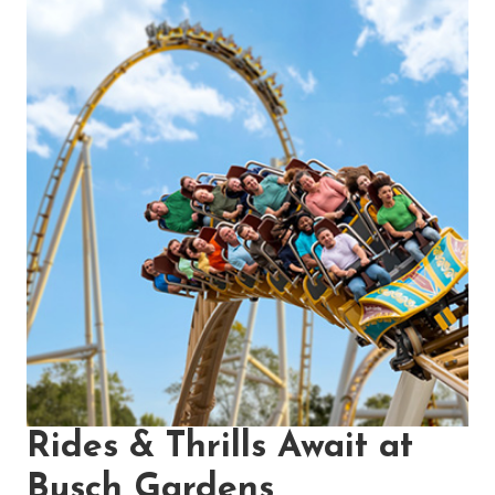
Rides & Thrills Await at
Busch Gardens