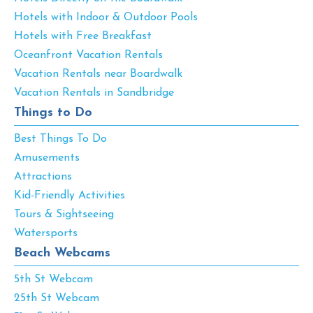
Hotels with Indoor & Outdoor Pools
Hotels with Free Breakfast
Oceanfront Vacation Rentals
Vacation Rentals near Boardwalk
Vacation Rentals in Sandbridge
Things to Do
Best Things To Do
Amusements
Attractions
Kid-Friendly Activities
Tours & Sightseeing
Watersports
Beach Webcams
5th St Webcam
25th St Webcam