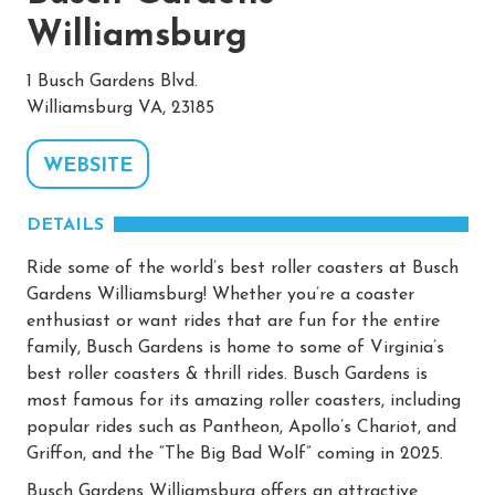
Williamsburg
1 Busch Gardens Blvd.
Williamsburg VA, 23185
WEBSITE
DETAILS
Ride some of the world’s best roller coasters at Busch
Gardens Williamsburg! Whether you’re a coaster
enthusiast or want rides that are fun for the entire
family, Busch Gardens is home to some of Virginia’s
best roller coasters & thrill rides. Busch Gardens is
most famous for its amazing roller coasters, including
popular rides such as Pantheon, Apollo’s Chariot, and
Griffon, and the “The Big Bad Wolf” coming in 2025.
Busch Gardens Williamsburg offers an attractive