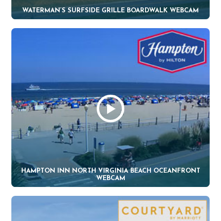
WATERMAN’S SURFSIDE GRILLE BOARDWALK WEBCAM
HAMPTON INN NORTH VIRGINIA BEACH OCEANFRONT
WEBCAM