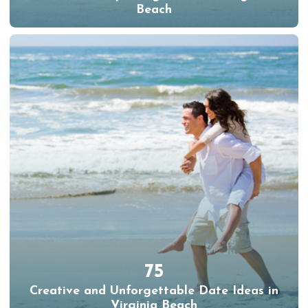
Beach
75
Creative and Unforgettable Date Ideas in
Virginia Beach