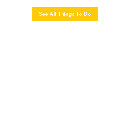
See All Things To Do