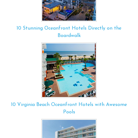
10 Stunning Oceanfront Hotels Directly on the
Boardwalk
10 Virginia Beach Oceanfront Hotels with Awesome
Pools