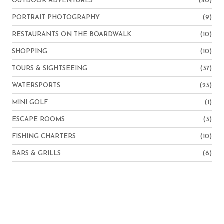
OUTDOOR ADVENTURES
(40)
PORTRAIT PHOTOGRAPHY
(9)
RESTAURANTS ON THE BOARDWALK
(10)
SHOPPING
(10)
TOURS & SIGHTSEEING
(37)
WATERSPORTS
(23)
MINI GOLF
(1)
ESCAPE ROOMS
(3)
FISHING CHARTERS
(10)
BARS & GRILLS
(6)