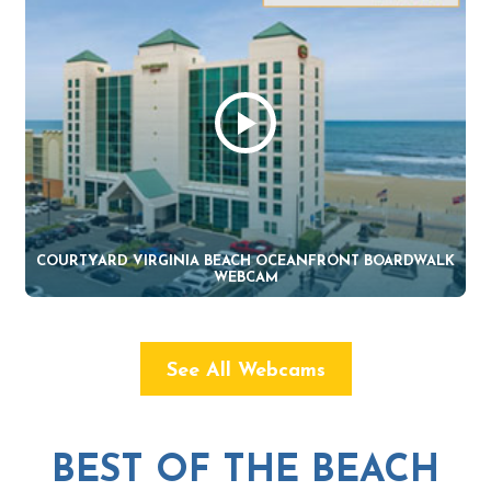
COURTYARD VIRGINIA BEACH OCEANFRONT BOARDWALK
WEBCAM
See All Webcams
BEST OF THE BEACH