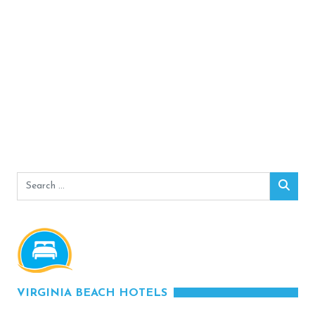
Search
Sear
for:
VIRGINIA BEACH HOTELS