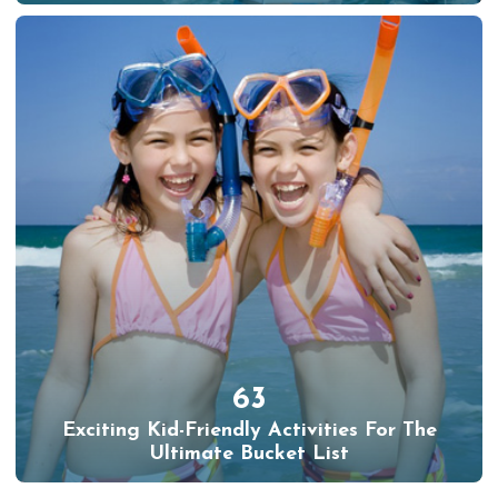
63
Exciting Kid-Friendly Activities For The
Ultimate Bucket List