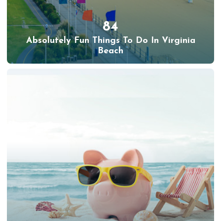
84
Absolutely Fun Things To Do In Virginia
Beach