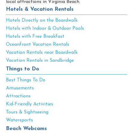
local attractions in Virginia Beach.
Hotels & Vacation Rentals
Hotels Directly on the Boardwalk
Hotels with Indoor & Outdoor Pools
Hotels with Free Breakfast
Oceanfront Vacation Rentals
Vacation Rentals near Boardwalk
Vacation Rentals in Sandbridge
Things to Do
Best Things To Do
Amusements
Attractions
Kid-Friendly Activities
Tours & Sightseeing
Watersports
Beach Webcams