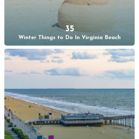
35
Winter Things to Do In Virginia Beach