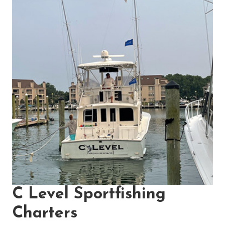
C Level Sportfishing
Charters