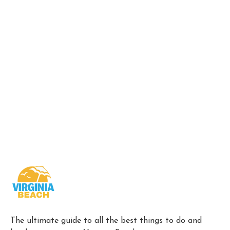
The ultimate guide to all the best things to do and