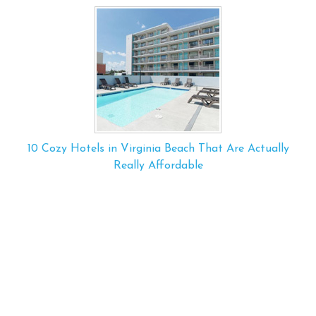
10 Cozy Hotels in Virginia Beach That Are Actually
Really Affordable