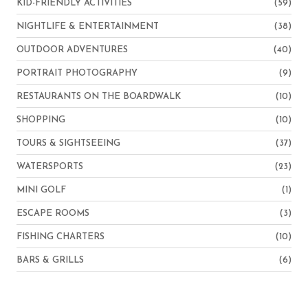
KID-FRIENDLY ACTIVITIES
(59)
NIGHTLIFE & ENTERTAINMENT
(38)
OUTDOOR ADVENTURES
(40)
PORTRAIT PHOTOGRAPHY
(9)
RESTAURANTS ON THE BOARDWALK
(10)
SHOPPING
(10)
TOURS & SIGHTSEEING
(37)
WATERSPORTS
(23)
MINI GOLF
(1)
ESCAPE ROOMS
(3)
FISHING CHARTERS
(10)
BARS & GRILLS
(6)