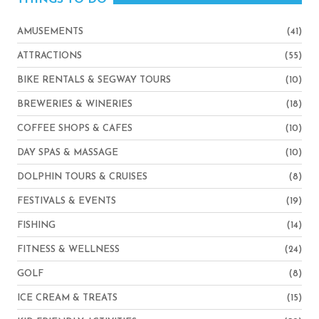
AMUSEMENTS
(41)
ATTRACTIONS
(55)
BIKE RENTALS & SEGWAY TOURS
(10)
BREWERIES & WINERIES
(18)
COFFEE SHOPS & CAFES
(10)
DAY SPAS & MASSAGE
(10)
DOLPHIN TOURS & CRUISES
(8)
FESTIVALS & EVENTS
(19)
FISHING
(14)
FITNESS & WELLNESS
(24)
GOLF
(8)
ICE CREAM & TREATS
(15)