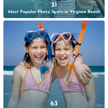
31
Most Popular Photo Spots in Virginia Beach
63