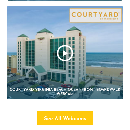
COURTYARD VIRGINIA BEACH OCEANFRONT BOARDWALK
WEBCAM
See All Webcams