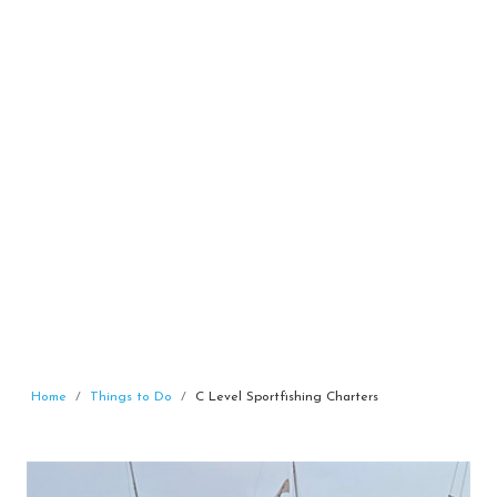
Home
Things to Do
C Level Sportfishing Charters