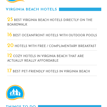
VIRGINIA BEACH HOTELS
25
BEST VIRGINIA BEACH HOTELS DIRECTLY ON THE
BOARDWALK
16
BEST OCEANFRONT HOTELS WITH OUTDOOR POOLS
20
HOTELS WITH FREE / COMPLIMENTARY BREAKFAST
12
COZY HOTELS IN VIRGINIA BEACH THAT ARE
ACTUALLY REALLY AFFORDABLE
17
BEST PET-FRIENDLY HOTELS IN VIRGINIA BEACH
THINGS TO DO