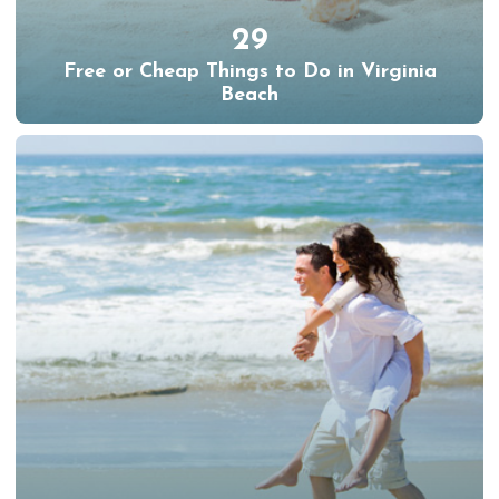
29
Free or Cheap Things to Do in Virginia
Beach