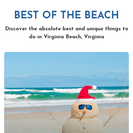
BEST OF THE BEACH
Discover the absolute best and unique things to
do in Virginia Beach, Virginia