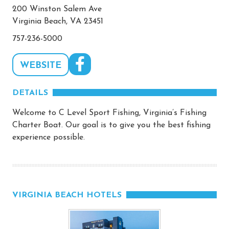
200 Winston Salem Ave
Virginia Beach, VA 23451
757-236-5000
WEBSITE
DETAILS
Welcome to C Level Sport Fishing, Virginia’s Fishing
Charter Boat. Our goal is to give you the best fishing
experience possible.
VIRGINIA BEACH HOTELS