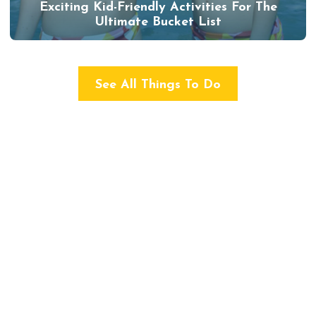
Exciting Kid-Friendly Activities For The
Ultimate Bucket List
See All Things To Do