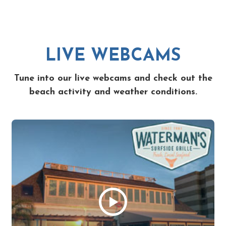
LIVE WEBCAMS
Tune into our live webcams and check out the
beach activity and weather conditions.