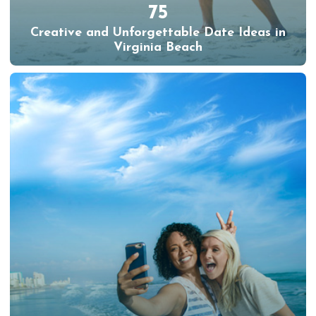
75
Creative and Unforgettable Date Ideas in
Virginia Beach