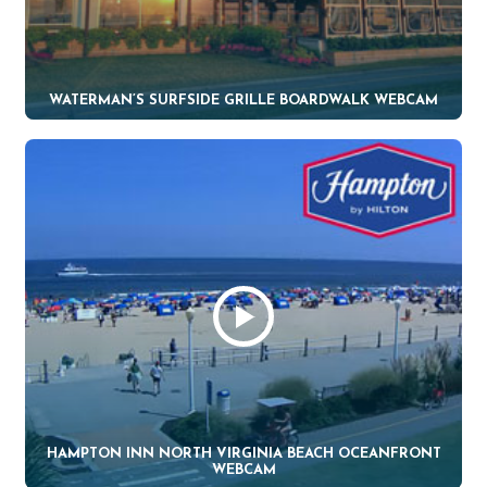
WATERMAN’S SURFSIDE GRILLE BOARDWALK WEBCAM
HAMPTON INN NORTH VIRGINIA BEACH OCEANFRONT
WEBCAM