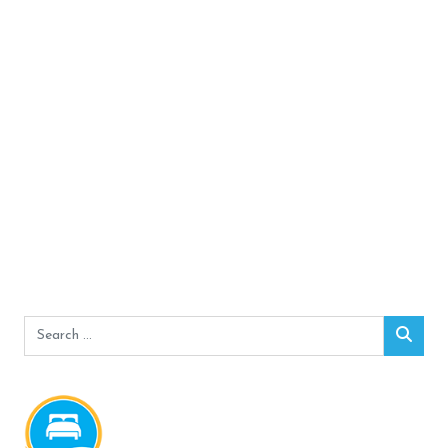
Search
Sear
for: