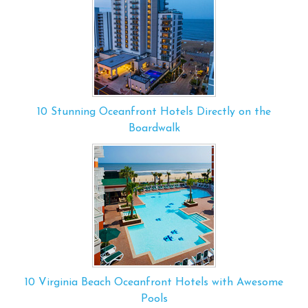
10 Stunning Oceanfront Hotels Directly on the
Boardwalk
10 Virginia Beach Oceanfront Hotels with Awesome
Pools