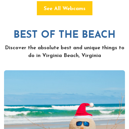
See All Webcams
BEST OF THE BEACH
Discover the absolute best and unique things to
do in Virginia Beach, Virginia