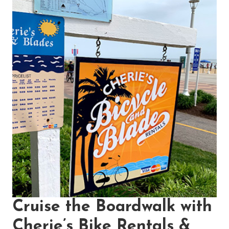
Cruise the Boardwalk with
Cherie’s Bike Rentals &