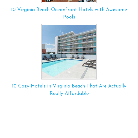
10 Virginia Beach Oceanfront Hotels with Awesome
Pools
10 Cozy Hotels in Virginia Beach That Are Actually
Really Affordable