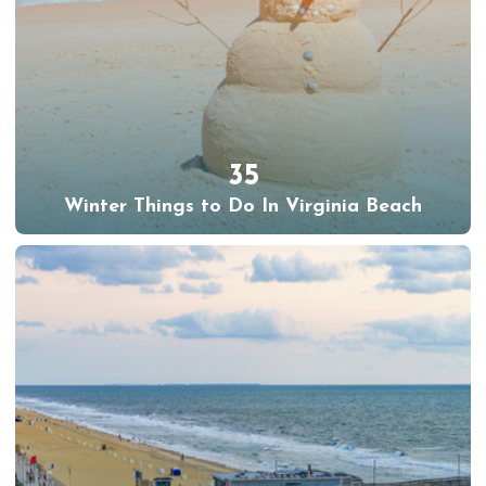
35
Winter Things to Do In Virginia Beach