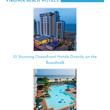
VIRGINIA BEACH HOTELS
10 Stunning Oceanfront Hotels Directly on the
Boardwalk