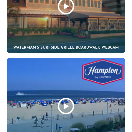
WATERMAN’S SURFSIDE GRILLE BOARDWALK WEBCAM