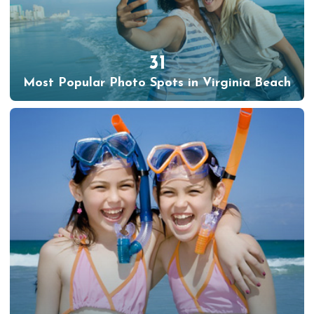
31
Most Popular Photo Spots in Virginia Beach