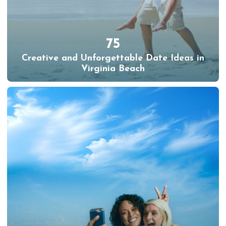
75
Creative and Unforgettable Date Ideas in
Virginia Beach