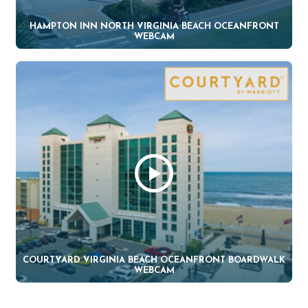
HAMPTON INN NORTH VIRGINIA BEACH OCEANFRONT
WEBCAM
COURTYARD VIRGINIA BEACH OCEANFRONT BOARDWALK
WEBCAM