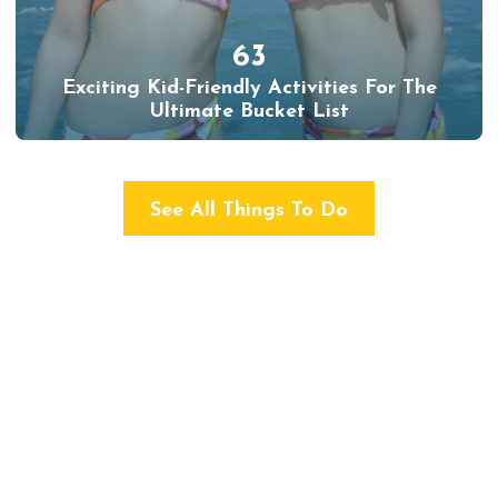
63
Exciting Kid-Friendly Activities For The
Ultimate Bucket List
See All Things To Do