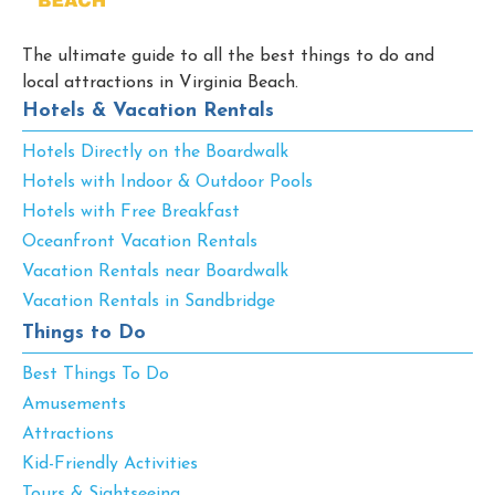
The ultimate guide to all the best things to do and
local attractions in Virginia Beach.
Hotels & Vacation Rentals
Hotels Directly on the Boardwalk
Hotels with Indoor & Outdoor Pools
Hotels with Free Breakfast
Oceanfront Vacation Rentals
Vacation Rentals near Boardwalk
Vacation Rentals in Sandbridge
Things to Do
Best Things To Do
Amusements
Attractions
Kid-Friendly Activities
Tours & Sightseeing