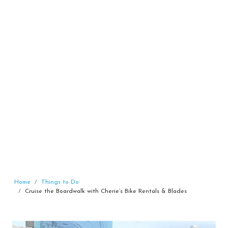
Home
Things to Do
Cruise the Boardwalk with Cherie’s Bike Rentals & Blades