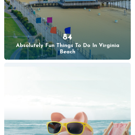
84
Absolutely Fun Things To Do In Virginia
Beach