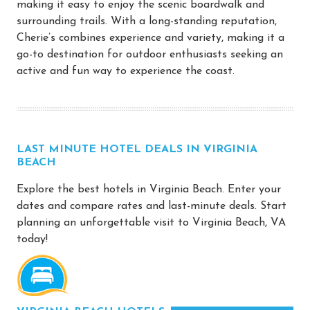
making it easy to enjoy the scenic boardwalk and
surrounding trails. With a long-standing reputation,
Cherie’s combines experience and variety, making it a
go-to destination for outdoor enthusiasts seeking an
active and fun way to experience the coast.
LAST MINUTE HOTEL DEALS IN VIRGINIA
BEACH
Explore the best hotels in Virginia Beach. Enter your
dates and compare rates and last-minute deals. Start
planning an unforgettable visit to Virginia Beach, VA
today!