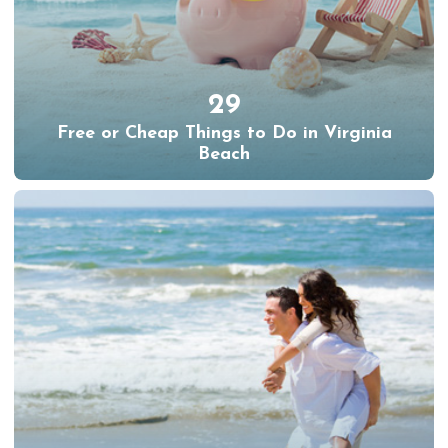
29
Free or Cheap Things to Do in Virginia
Beach