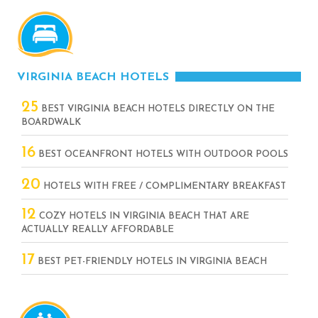
VIRGINIA BEACH HOTELS
25
BEST VIRGINIA BEACH HOTELS DIRECTLY ON THE
BOARDWALK
16
BEST OCEANFRONT HOTELS WITH OUTDOOR POOLS
20
HOTELS WITH FREE / COMPLIMENTARY BREAKFAST
12
COZY HOTELS IN VIRGINIA BEACH THAT ARE
ACTUALLY REALLY AFFORDABLE
17
BEST PET-FRIENDLY HOTELS IN VIRGINIA BEACH