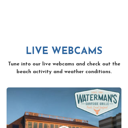
LIVE WEBCAMS
Tune into our live webcams and check out the
beach activity and weather conditions.