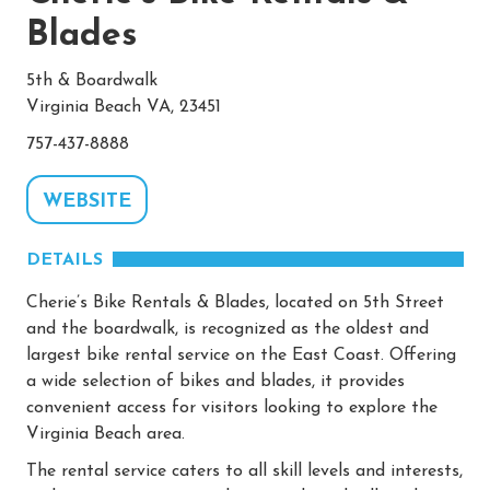
Blades
5th & Boardwalk
Virginia Beach VA, 23451
757-437-8888
WEBSITE
DETAILS
Cherie’s Bike Rentals & Blades, located on 5th Street
and the boardwalk, is recognized as the oldest and
largest bike rental service on the East Coast. Offering
a wide selection of bikes and blades, it provides
convenient access for visitors looking to explore the
Virginia Beach area.
The rental service caters to all skill levels and interests,