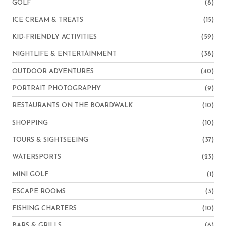
GOLF
(8)
ICE CREAM & TREATS
(15)
KID-FRIENDLY ACTIVITIES
(59)
NIGHTLIFE & ENTERTAINMENT
(38)
OUTDOOR ADVENTURES
(40)
PORTRAIT PHOTOGRAPHY
(9)
RESTAURANTS ON THE BOARDWALK
(10)
SHOPPING
(10)
TOURS & SIGHTSEEING
(37)
WATERSPORTS
(23)
MINI GOLF
(1)
ESCAPE ROOMS
(3)
FISHING CHARTERS
(10)
BARS & GRILLS
(6)