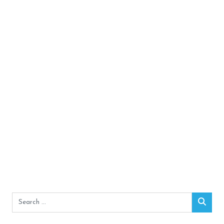
Search
Sear
for: