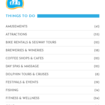
THINGS TO DO
AMUSEMENTS
(41)
ATTRACTIONS
(55)
BIKE RENTALS & SEGWAY TOURS
(10)
BREWERIES & WINERIES
(18)
COFFEE SHOPS & CAFES
(10)
DAY SPAS & MASSAGE
(10)
DOLPHIN TOURS & CRUISES
(8)
FESTIVALS & EVENTS
(19)
FISHING
(14)
FITNESS & WELLNESS
(24)