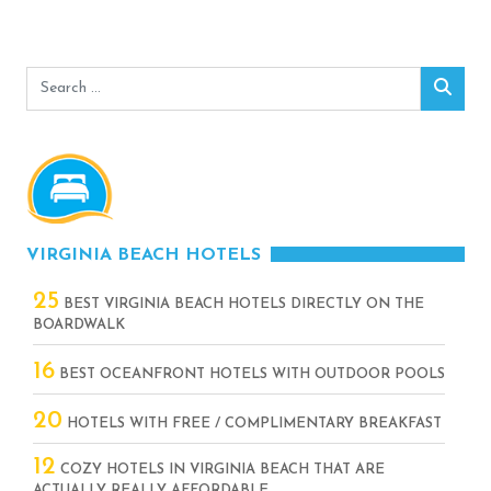
Search
Sear
for:
VIRGINIA BEACH HOTELS
25
BEST VIRGINIA BEACH HOTELS DIRECTLY ON THE
BOARDWALK
16
BEST OCEANFRONT HOTELS WITH OUTDOOR POOLS
20
HOTELS WITH FREE / COMPLIMENTARY BREAKFAST
12
COZY HOTELS IN VIRGINIA BEACH THAT ARE
ACTUALLY REALLY AFFORDABLE