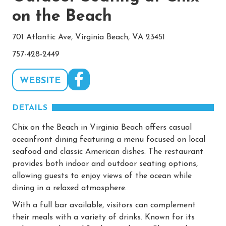
on the Beach
701 Atlantic Ave, Virginia Beach, VA 23451
757-428-2449
WEBSITE
DETAILS
Chix on the Beach in Virginia Beach offers casual
oceanfront dining featuring a menu focused on local
seafood and classic American dishes. The restaurant
provides both indoor and outdoor seating options,
allowing guests to enjoy views of the ocean while
dining in a relaxed atmosphere.
With a full bar available, visitors can complement
their meals with a variety of drinks. Known for its