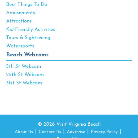
Best Things To Do
Amusements
Attractions
Kid-Friendly Activities
Tours & Sightseeing
Watersports
Beach Webcams
5th St Webcam
25th St Webcam
31st St Webcam
© 2026 Visit Virginia Beach
About Us
Contact Us
Advertise
Privacy Policy