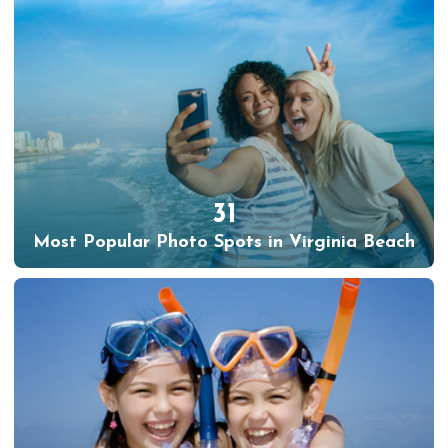
31
Most Popular Photo Spots in Virginia Beach