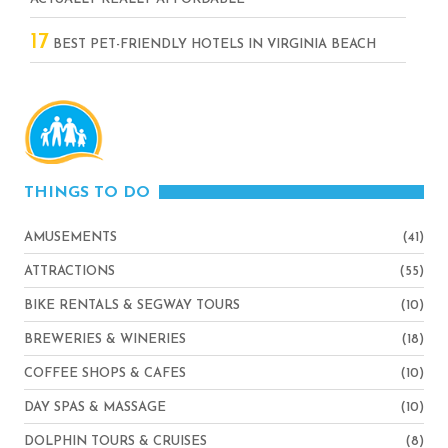
17
BEST PET-FRIENDLY HOTELS IN VIRGINIA BEACH
THINGS TO DO
AMUSEMENTS
(41)
ATTRACTIONS
(55)
BIKE RENTALS & SEGWAY TOURS
(10)
BREWERIES & WINERIES
(18)
COFFEE SHOPS & CAFES
(10)
DAY SPAS & MASSAGE
(10)
DOLPHIN TOURS & CRUISES
(8)