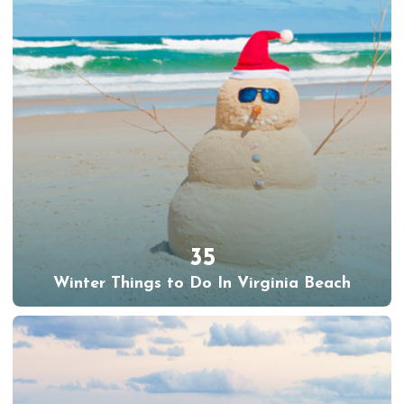
35
Winter Things to Do In Virginia Beach