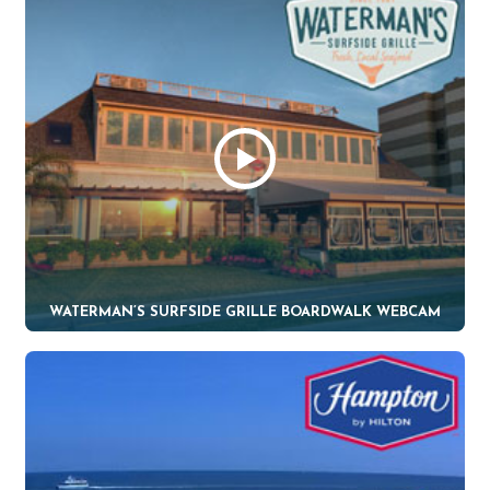
WATERMAN’S SURFSIDE GRILLE BOARDWALK WEBCAM