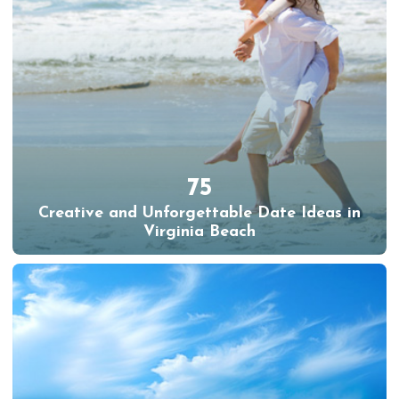
75
Creative and Unforgettable Date Ideas in
Virginia Beach