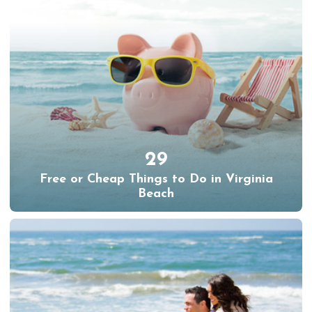
29
Free or Cheap Things to Do in Virginia
Beach