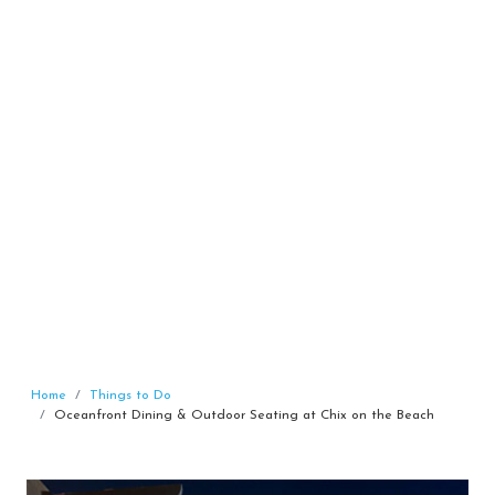
Home
Things to Do
Oceanfront Dining & Outdoor Seating at Chix on the Beach