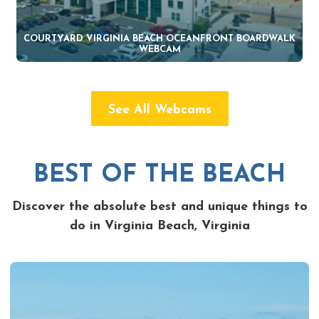
COURTYARD VIRGINIA BEACH OCEANFRONT BOARDWALK
WEBCAM
See All Webcams
BEST OF THE BEACH
Discover the absolute best and unique things to
do in Virginia Beach, Virginia