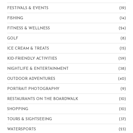
FESTIVALS & EVENTS
(19)
FISHING
(14)
FITNESS & WELLNESS
(24)
GOLF
(8)
ICE CREAM & TREATS
(15)
KID-FRIENDLY ACTIVITIES
(59)
NIGHTLIFE & ENTERTAINMENT
(38)
OUTDOOR ADVENTURES
(40)
PORTRAIT PHOTOGRAPHY
(9)
RESTAURANTS ON THE BOARDWALK
(10)
SHOPPING
(10)
TOURS & SIGHTSEEING
(37)
WATERSPORTS
(23)