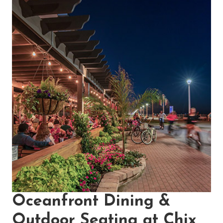
Oceanfront Dining &
Outdoor Seating at Chix