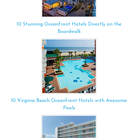
10 Stunning Oceanfront Hotels Directly on the
Boardwalk
10 Virginia Beach Oceanfront Hotels with Awesome
Pools