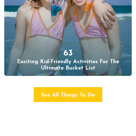
63
Exciting Kid-Friendly Activities For The
Ultimate Bucket List
See All Things To Do