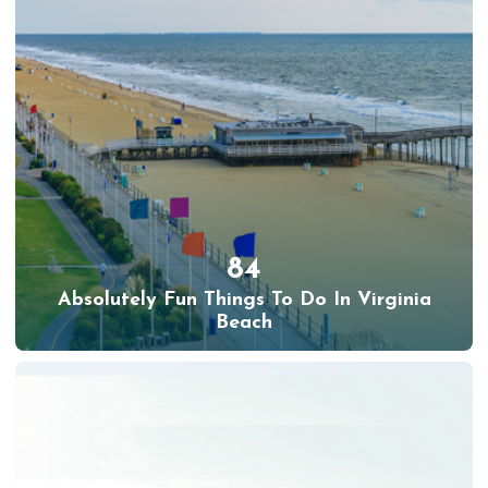
84
Absolutely Fun Things To Do In Virginia
Beach