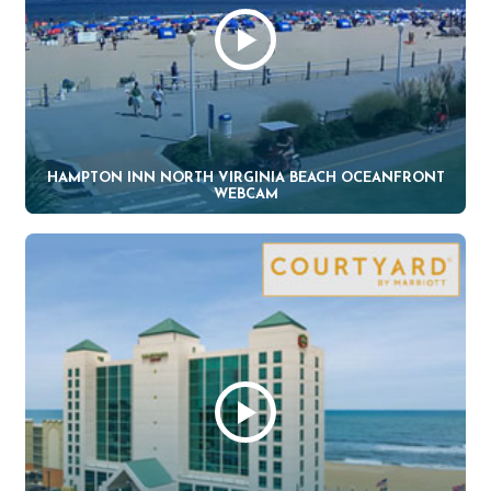
HAMPTON INN NORTH VIRGINIA BEACH OCEANFRONT
WEBCAM