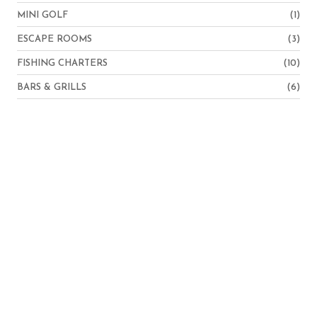
MINI GOLF
(1)
ESCAPE ROOMS
(3)
FISHING CHARTERS
(10)
BARS & GRILLS
(6)