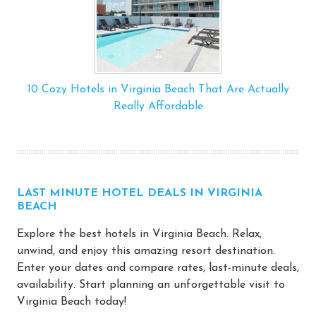
10 Cozy Hotels in Virginia Beach That Are Actually
Really Affordable
LAST MINUTE HOTEL DEALS IN VIRGINIA
BEACH
Explore the best hotels in Virginia Beach. Relax,
unwind, and enjoy this amazing resort destination.
Enter your dates and compare rates, last-minute deals,
availability. Start planning an unforgettable visit to
Virginia Beach today!