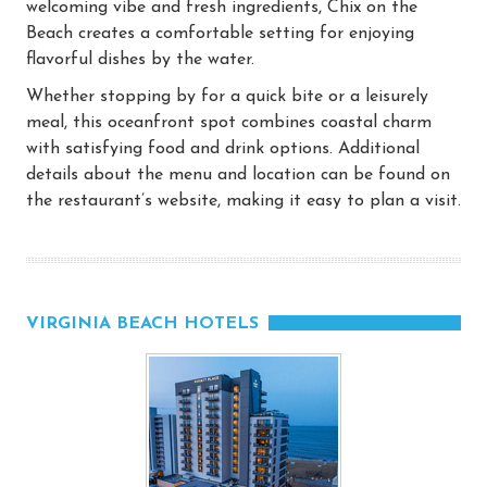
welcoming vibe and fresh ingredients, Chix on the
Beach creates a comfortable setting for enjoying
flavorful dishes by the water.
Whether stopping by for a quick bite or a leisurely
meal, this oceanfront spot combines coastal charm
with satisfying food and drink options. Additional
details about the menu and location can be found on
the restaurant’s website, making it easy to plan a visit.
VIRGINIA BEACH HOTELS