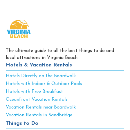
The ultimate guide to all the best things to do and
local attractions in Virginia Beach.
Hotels & Vacation Rentals
Hotels Directly on the Boardwalk
Hotels with Indoor & Outdoor Pools
Hotels with Free Breakfast
Oceanfront Vacation Rentals
Vacation Rentals near Boardwalk
Vacation Rentals in Sandbridge
Things to Do