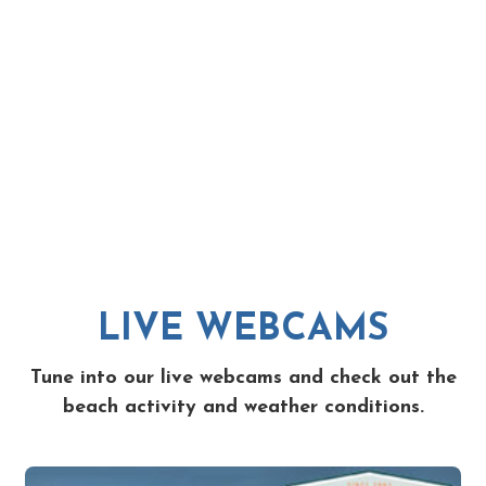
LIVE WEBCAMS
Tune into our live webcams and check out the
beach activity and weather conditions.