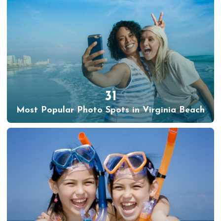
31
Most Popular Photo Spots in Virginia Beach