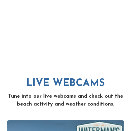
LIVE WEBCAMS
Tune into our live webcams and check out the
beach activity and weather conditions.