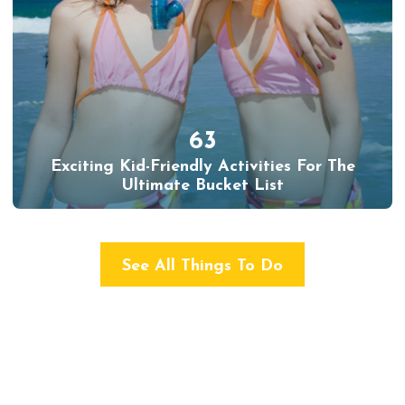
63
Exciting Kid-Friendly Activities For The
Ultimate Bucket List
See All Things To Do