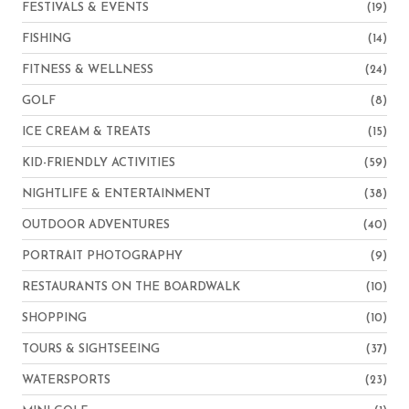
FESTIVALS & EVENTS
(19)
FISHING
(14)
FITNESS & WELLNESS
(24)
GOLF
(8)
ICE CREAM & TREATS
(15)
KID-FRIENDLY ACTIVITIES
(59)
NIGHTLIFE & ENTERTAINMENT
(38)
OUTDOOR ADVENTURES
(40)
PORTRAIT PHOTOGRAPHY
(9)
RESTAURANTS ON THE BOARDWALK
(10)
SHOPPING
(10)
TOURS & SIGHTSEEING
(37)
WATERSPORTS
(23)