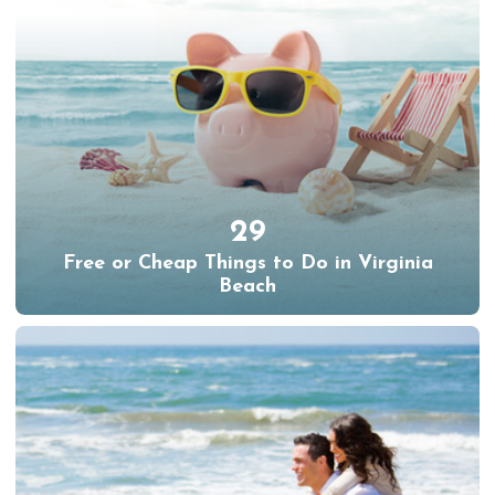
29
Free or Cheap Things to Do in Virginia
Beach