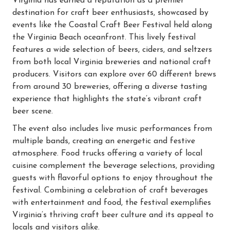
Virginia has earned a reputation as a premier
destination for craft beer enthusiasts, showcased by
events like the Coastal Craft Beer Festival held along
the Virginia Beach oceanfront. This lively festival
features a wide selection of beers, ciders, and seltzers
from both local Virginia breweries and national craft
producers. Visitors can explore over 60 different brews
from around 30 breweries, offering a diverse tasting
experience that highlights the state’s vibrant craft
beer scene.
The event also includes live music performances from
multiple bands, creating an energetic and festive
atmosphere. Food trucks offering a variety of local
cuisine complement the beverage selections, providing
guests with flavorful options to enjoy throughout the
festival. Combining a celebration of craft beverages
with entertainment and food, the festival exemplifies
Virginia’s thriving craft beer culture and its appeal to
locals and visitors alike.