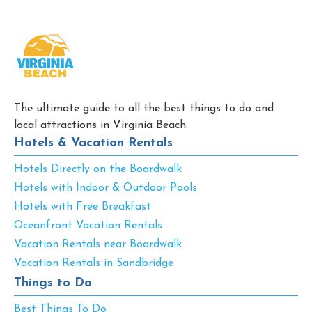
The ultimate guide to all the best things to do and
local attractions in Virginia Beach.
Hotels & Vacation Rentals
Hotels Directly on the Boardwalk
Hotels with Indoor & Outdoor Pools
Hotels with Free Breakfast
Oceanfront Vacation Rentals
Vacation Rentals near Boardwalk
Vacation Rentals in Sandbridge
Things to Do
Best Things To Do