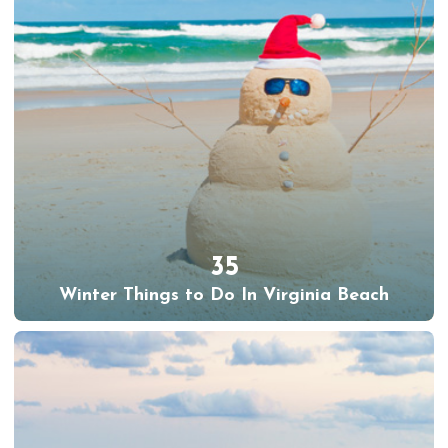
35
Winter Things to Do In Virginia Beach