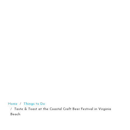
Home
Things to Do
Taste & Toast at the Coastal Craft Beer Festival in Virginia
Beach