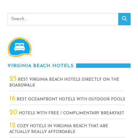
Search
Sear
for:
VIRGINIA BEACH HOTELS
25
BEST VIRGINIA BEACH HOTELS DIRECTLY ON THE
BOARDWALK
16
BEST OCEANFRONT HOTELS WITH OUTDOOR POOLS
20
HOTELS WITH FREE / COMPLIMENTARY BREAKFAST
12
COZY HOTELS IN VIRGINIA BEACH THAT ARE
ACTUALLY REALLY AFFORDABLE