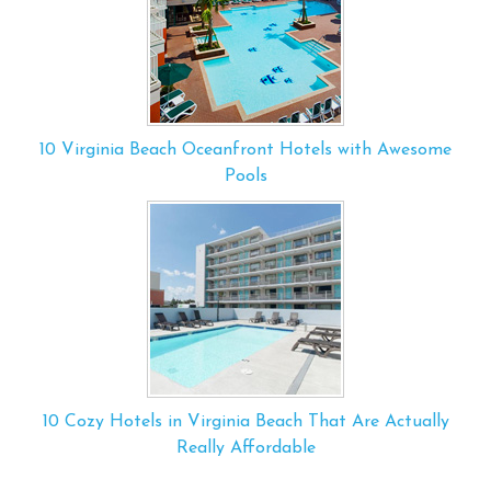
10 Virginia Beach Oceanfront Hotels with Awesome
Pools
10 Cozy Hotels in Virginia Beach That Are Actually
Really Affordable