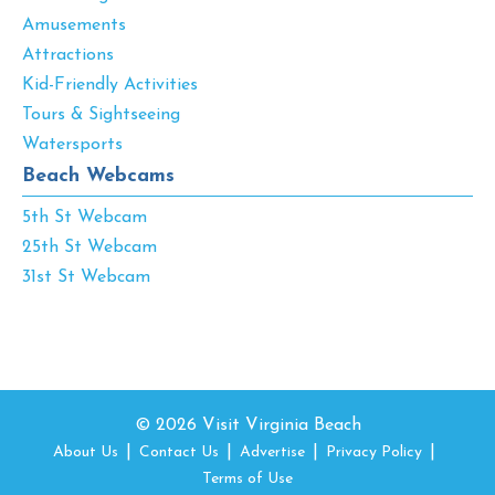
Amusements
Attractions
Kid-Friendly Activities
Tours & Sightseeing
Watersports
Beach Webcams
5th St Webcam
25th St Webcam
31st St Webcam
© 2026 Visit Virginia Beach
About Us
Contact Us
Advertise
Privacy Policy
Terms of Use