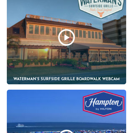
WATERMAN’S SURFSIDE GRILLE BOARDWALK WEBCAM