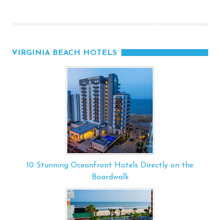
VIRGINIA BEACH HOTELS
10 Stunning Oceanfront Hotels Directly on the
Boardwalk