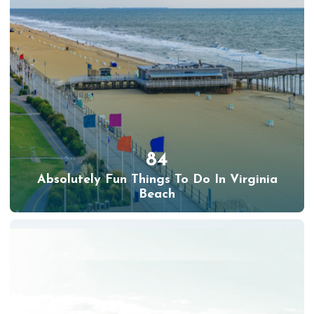
84
Absolutely Fun Things To Do In Virginia
Beach