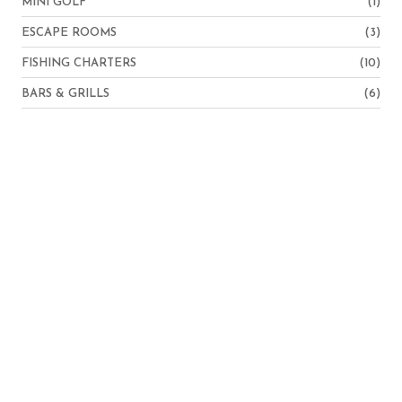
MINI GOLF
(1)
ESCAPE ROOMS
(3)
FISHING CHARTERS
(10)
BARS & GRILLS
(6)