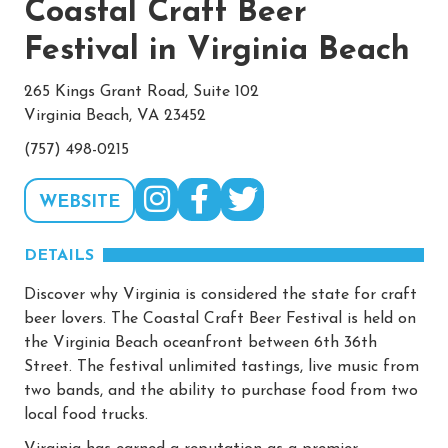
Coastal Craft Beer
Festival in Virginia Beach
265 Kings Grant Road, Suite 102
Virginia Beach, VA 23452
(757) 498-0215
WEBSITE
DETAILS
Discover why Virginia is considered the state for craft
beer lovers. The Coastal Craft Beer Festival is held on
the Virginia Beach oceanfront between 6th 36th
Street. The festival unlimited tastings, live music from
two bands, and the ability to purchase food from two
local food trucks.