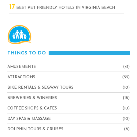
17
BEST PET-FRIENDLY HOTELS IN VIRGINIA BEACH
THINGS TO DO
AMUSEMENTS
(41)
ATTRACTIONS
(55)
BIKE RENTALS & SEGWAY TOURS
(10)
BREWERIES & WINERIES
(18)
COFFEE SHOPS & CAFES
(10)
DAY SPAS & MASSAGE
(10)
DOLPHIN TOURS & CRUISES
(8)