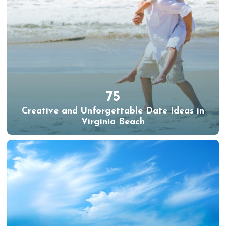
75
Creative and Unforgettable Date Ideas in
Virginia Beach