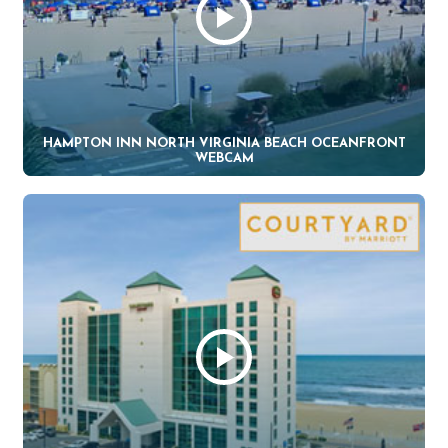
HAMPTON INN NORTH VIRGINIA BEACH OCEANFRONT
WEBCAM