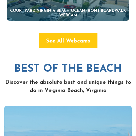
COURTYARD VIRGINIA BEACH OCEANFRONT BOARDWALK
WEBCAM
See All Webcams
BEST OF THE BEACH
Discover the absolute best and unique things to
do in Virginia Beach, Virginia