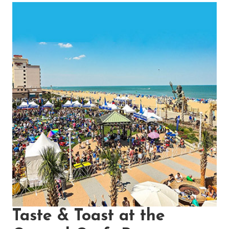
Taste & Toast at the