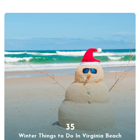
35
Winter Things to Do In Virginia Beach