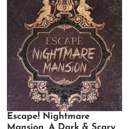
Escape! Nightmare
Mansion, A Dark & Scary