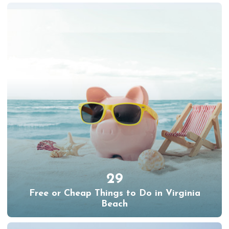
29
Free or Cheap Things to Do in Virginia
Beach