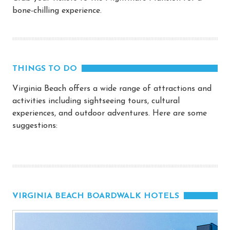
bone-chilling experience.
THINGS TO DO
Virginia Beach offers a wide range of attractions and
activities including sightseeing tours, cultural
experiences, and outdoor adventures. Here are some
suggestions:
VIRGINIA BEACH BOARDWALK HOTELS