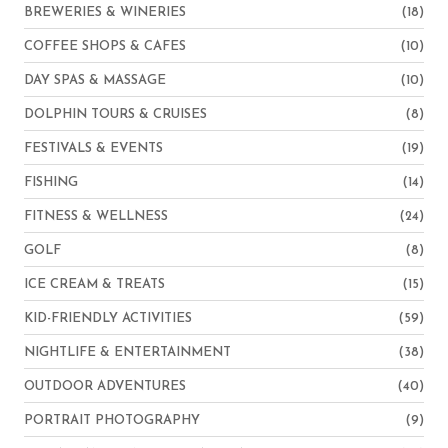
BREWERIES & WINERIES
(18)
COFFEE SHOPS & CAFES
(10)
DAY SPAS & MASSAGE
(10)
DOLPHIN TOURS & CRUISES
(8)
FESTIVALS & EVENTS
(19)
FISHING
(14)
FITNESS & WELLNESS
(24)
GOLF
(8)
ICE CREAM & TREATS
(15)
KID-FRIENDLY ACTIVITIES
(59)
NIGHTLIFE & ENTERTAINMENT
(38)
OUTDOOR ADVENTURES
(40)
PORTRAIT PHOTOGRAPHY
(9)