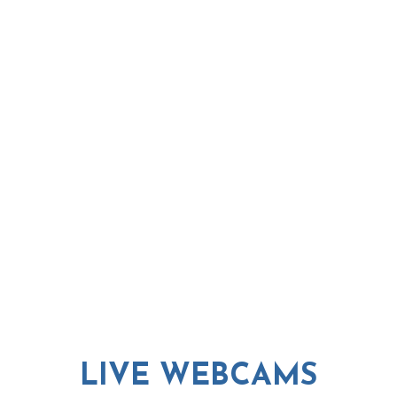
LIVE WEBCAMS