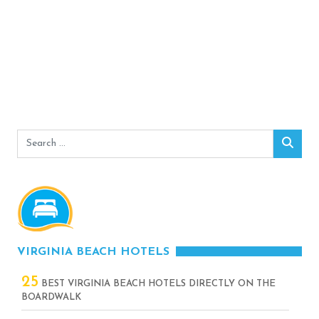
Search
Sear
for:
VIRGINIA BEACH HOTELS
25
BEST VIRGINIA BEACH HOTELS DIRECTLY ON THE
BOARDWALK