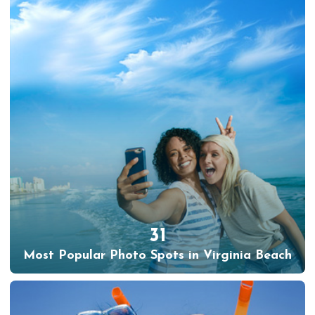
31
Most Popular Photo Spots in Virginia Beach