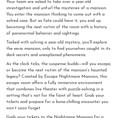
Your team are asked to take over a year-old
investigation and unfurl the mysteries of a mansion.
You enter the mansion thinking to come out with a
solved case. But as fate could have it, you end up
becoming the next victim of the room with a history
of paranormal behavior and sightings.
Tasked with solving a year-old mystery, you’ll explore
the eerie mansion, only to find yourselves caught in its
dark secrets and unexplained phenomena.
As the clock ticks, the suspense builds—will you escape,
or become the next victim of the mansion’s haunted
legacy? Created by Escape Nightmare Mansion, this
escape room offers a fully immersive environment
that combines live theater with puzzle-solving in a
setting that’s not for the faint of heart. Grab your
tickets and prepare for a bone-chilling encounter you
won’t soon forget.
Grab your tickets to the Nightmare Mansion for a