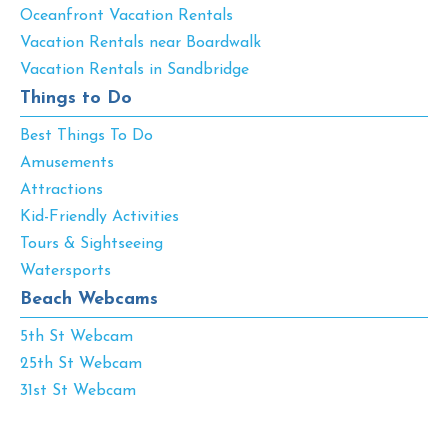
Oceanfront Vacation Rentals
Vacation Rentals near Boardwalk
Vacation Rentals in Sandbridge
Things to Do
Best Things To Do
Amusements
Attractions
Kid-Friendly Activities
Tours & Sightseeing
Watersports
Beach Webcams
5th St Webcam
25th St Webcam
31st St Webcam