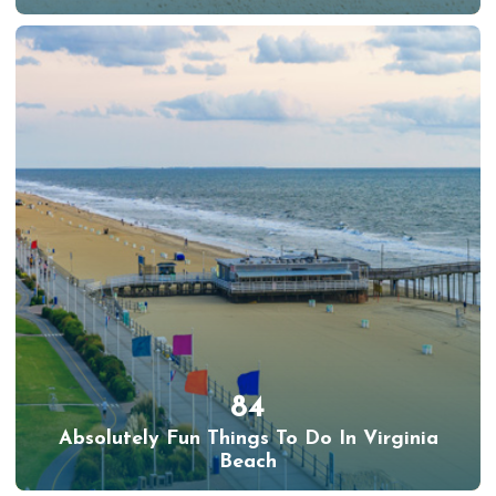
84
Absolutely Fun Things To Do In Virginia
Beach