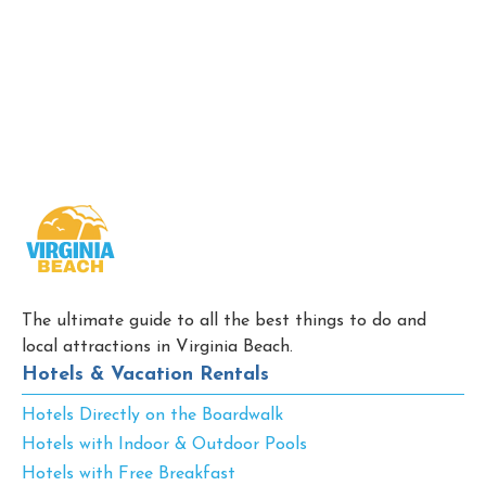
The ultimate guide to all the best things to do and
local attractions in Virginia Beach.
Hotels & Vacation Rentals
Hotels Directly on the Boardwalk
Hotels with Indoor & Outdoor Pools
Hotels with Free Breakfast