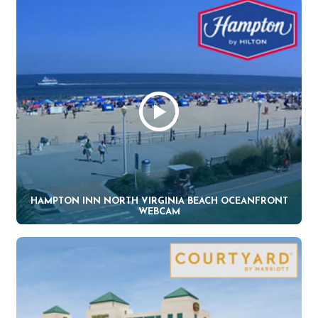
HAMPTON INN NORTH VIRGINIA BEACH OCEANFRONT
WEBCAM