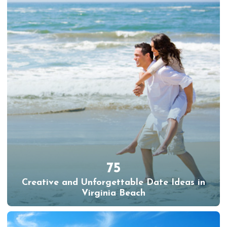
75
Creative and Unforgettable Date Ideas in
Virginia Beach