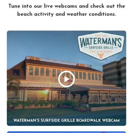
Tune into our live webcams and check out the
beach activity and weather conditions.
WATERMAN’S SURFSIDE GRILLE BOARDWALK WEBCAM