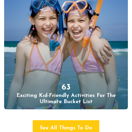
63
Exciting Kid-Friendly Activities For The
Ultimate Bucket List
See All Things To Do