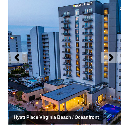
Hyatt Place Virginia Beach / Oceanfront