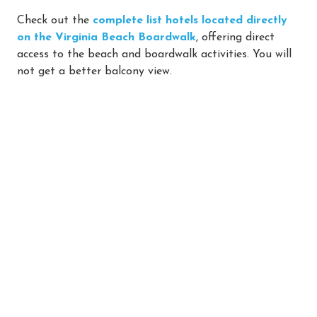
Check out the
complete list hotels located directly
on the Virginia Beach Boardwalk
, offering direct
access to the beach and boardwalk activities. You will
not get a better balcony view.