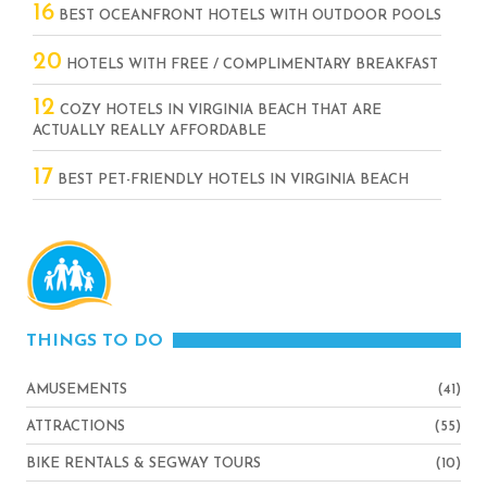
16
BEST OCEANFRONT HOTELS WITH OUTDOOR POOLS
20
HOTELS WITH FREE / COMPLIMENTARY BREAKFAST
12
COZY HOTELS IN VIRGINIA BEACH THAT ARE
ACTUALLY REALLY AFFORDABLE
17
BEST PET-FRIENDLY HOTELS IN VIRGINIA BEACH
THINGS TO DO
AMUSEMENTS
(41)
ATTRACTIONS
(55)
BIKE RENTALS & SEGWAY TOURS
(10)