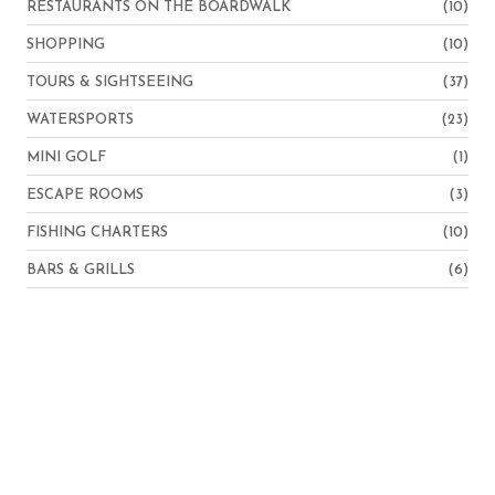
RESTAURANTS ON THE BOARDWALK
(10)
SHOPPING
(10)
TOURS & SIGHTSEEING
(37)
WATERSPORTS
(23)
MINI GOLF
(1)
ESCAPE ROOMS
(3)
FISHING CHARTERS
(10)
BARS & GRILLS
(6)