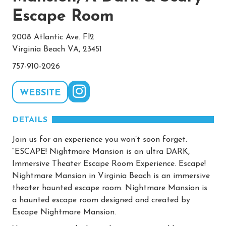
Escape Room
2008 Atlantic Ave. Fl2
Virginia Beach VA, 23451
757-910-2026
WEBSITE
DETAILS
Join us for an experience you won’t soon forget.
“ESCAPE! Nightmare Mansion is an ultra DARK,
Immersive Theater Escape Room Experience. Escape!
Nightmare Mansion in Virginia Beach is an immersive
theater haunted escape room. Nightmare Mansion is
a haunted escape room designed and created by
Escape Nightmare Mansion.