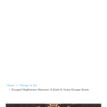
Home
Things to Do
Escape! Nightmare Mansion, A Dark & Scary Escape Room