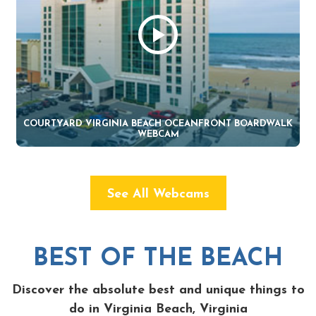
COURTYARD VIRGINIA BEACH OCEANFRONT BOARDWALK
WEBCAM
See All Webcams
BEST OF THE BEACH
Discover the absolute best and unique things to
do in Virginia Beach, Virginia