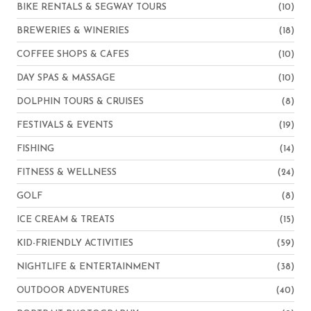
BIKE RENTALS & SEGWAY TOURS
(10)
BREWERIES & WINERIES
(18)
COFFEE SHOPS & CAFES
(10)
DAY SPAS & MASSAGE
(10)
DOLPHIN TOURS & CRUISES
(8)
FESTIVALS & EVENTS
(19)
FISHING
(14)
FITNESS & WELLNESS
(24)
GOLF
(8)
ICE CREAM & TREATS
(15)
KID-FRIENDLY ACTIVITIES
(59)
NIGHTLIFE & ENTERTAINMENT
(38)
OUTDOOR ADVENTURES
(40)