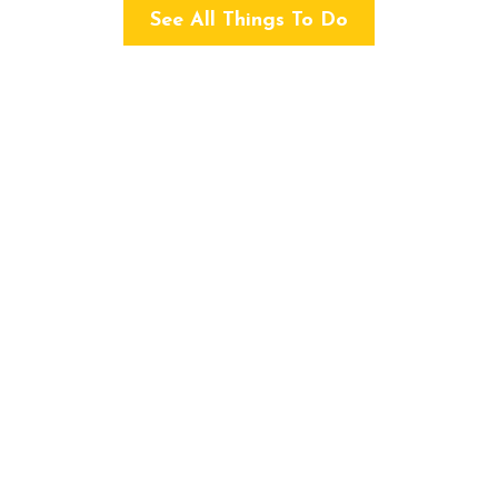
See All Things To Do