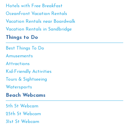
Hotels with Free Breakfast
Oceanfront Vacation Rentals
Vacation Rentals near Boardwalk
Vacation Rentals in Sandbridge
Things to Do
Best Things To Do
Amusements
Attractions
Kid-Friendly Activities
Tours & Sightseeing
Watersports
Beach Webcams
5th St Webcam
25th St Webcam
31st St Webcam