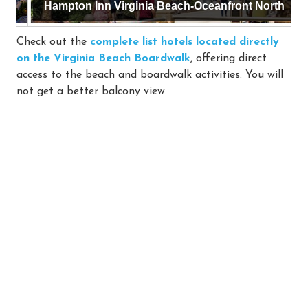
Hampton Inn Virginia Beach-Oceanfront North
Check out the
complete list hotels located directly
on the Virginia Beach Boardwalk
, offering direct
access to the beach and boardwalk activities. You will
not get a better balcony view.