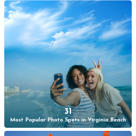
31
Most Popular Photo Spots in Virginia Beach