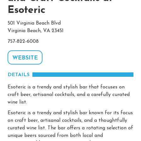
Esoteric
501 Virginia Beach Blvd
Virginia Beach, VA 23451
757-822-6008
WEBSITE
DETAILS
Esoteric is a trendy and stylish bar that focuses on
craft beer, artisanal cocktails, and a carefully curated
wine list.
Esoteric is a trendy and stylish bar known for its focus
on craft beer, artisanal cocktails, and a thoughtfully
curated wine list. The bar offers a rotating selection of
unique beers sourced from both local and