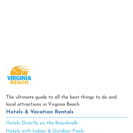
The ultimate guide to all the best things to do and
local attractions in Virginia Beach.
Hotels & Vacation Rentals
Hotels Directly on the Boardwalk
Hotels with Indoor & Outdoor Pools