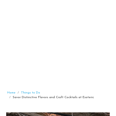
Home
Things to Do
Savor Distinctive Flavors and Craft Cocktails at Esoteric