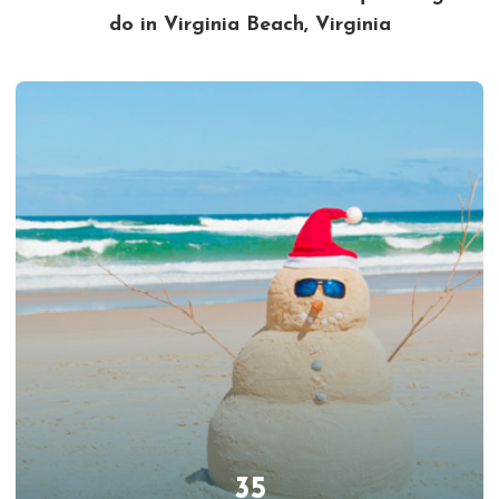
do in Virginia Beach, Virginia
35