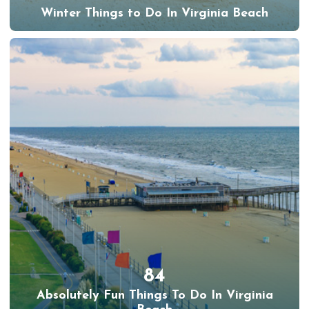
Winter Things to Do In Virginia Beach
84
Absolutely Fun Things To Do In Virginia