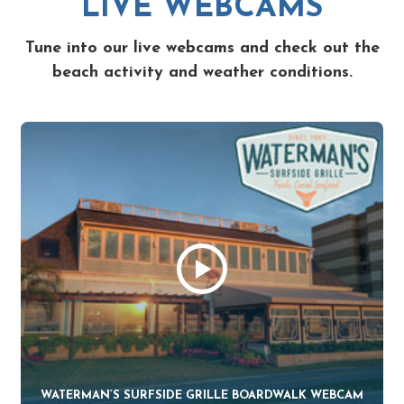
LIVE WEBCAMS
Tune into our live webcams and check out the
beach activity and weather conditions.
WATERMAN’S SURFSIDE GRILLE BOARDWALK WEBCAM