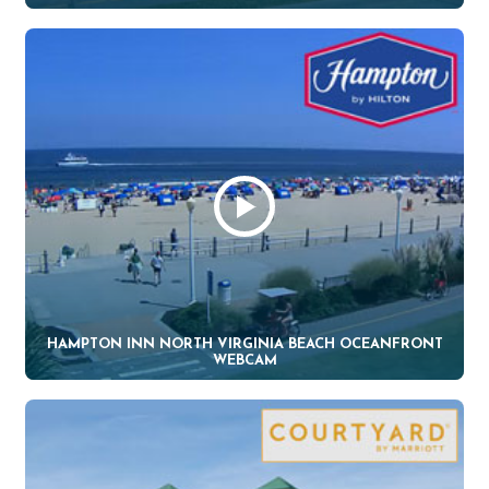
HAMPTON INN NORTH VIRGINIA BEACH OCEANFRONT
WEBCAM