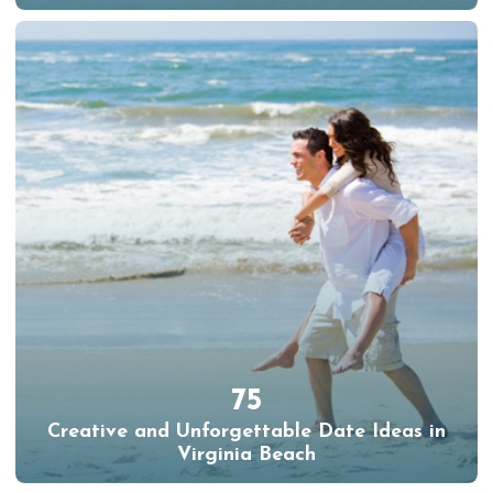
75
Creative and Unforgettable Date Ideas in
Virginia Beach