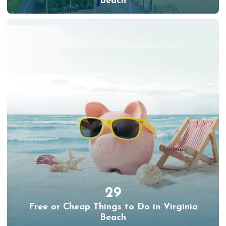
Beach
29
Free or Cheap Things to Do in Virginia
Beach