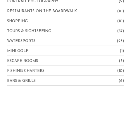
PORTRAIT PHOTOGRAPHY
(9)
RESTAURANTS ON THE BOARDWALK
(10)
SHOPPING
(10)
TOURS & SIGHTSEEING
(37)
WATERSPORTS
(23)
MINI GOLF
(1)
ESCAPE ROOMS
(3)
FISHING CHARTERS
(10)
BARS & GRILLS
(6)