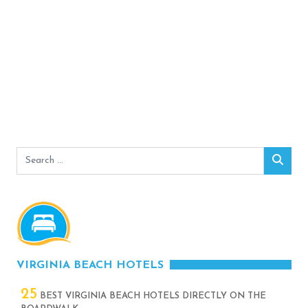
Search
Sear
for:
VIRGINIA BEACH HOTELS
25
BEST VIRGINIA BEACH HOTELS DIRECTLY ON THE