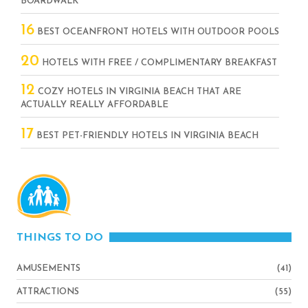
BOARDWALK
16
BEST OCEANFRONT HOTELS WITH OUTDOOR POOLS
20
HOTELS WITH FREE / COMPLIMENTARY BREAKFAST
12
COZY HOTELS IN VIRGINIA BEACH THAT ARE
ACTUALLY REALLY AFFORDABLE
17
BEST PET-FRIENDLY HOTELS IN VIRGINIA BEACH
THINGS TO DO
AMUSEMENTS
(41)
ATTRACTIONS
(55)