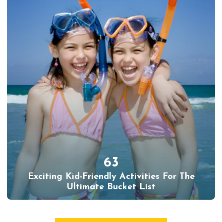
63
Exciting Kid-Friendly Activities For The
Ultimate Bucket List