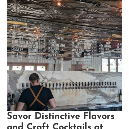
Savor Distinctive Flavors
and Craft Cocktails at