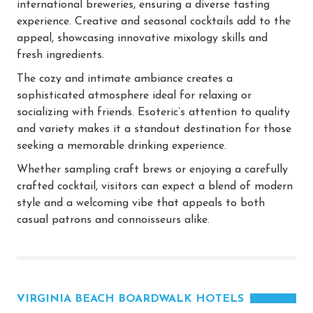
international breweries, ensuring a diverse tasting
experience. Creative and seasonal cocktails add to the
appeal, showcasing innovative mixology skills and
fresh ingredients.
The cozy and intimate ambiance creates a
sophisticated atmosphere ideal for relaxing or
socializing with friends. Esoteric’s attention to quality
and variety makes it a standout destination for those
seeking a memorable drinking experience.
Whether sampling craft brews or enjoying a carefully
crafted cocktail, visitors can expect a blend of modern
style and a welcoming vibe that appeals to both
casual patrons and connoisseurs alike.
VIRGINIA BEACH BOARDWALK HOTELS