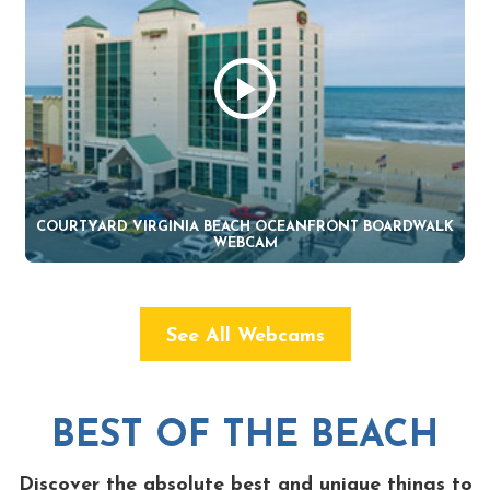
COURTYARD VIRGINIA BEACH OCEANFRONT BOARDWALK
WEBCAM
See All Webcams
BEST OF THE BEACH
Discover the absolute best and unique things to