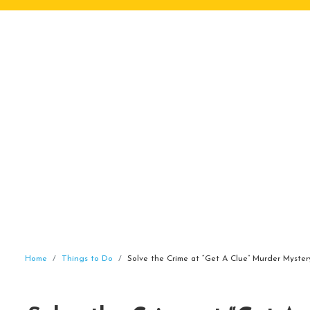
Home
Things to Do
Solve the Crime at “Get A Clue” Murder Myste