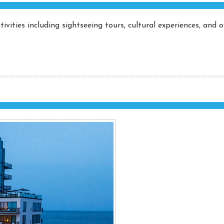
ivities including sightseeing tours, cultural experiences, and 