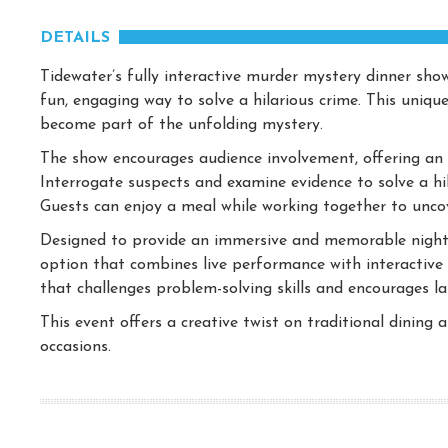
DETAILS
Tidewater’s fully interactive murder mystery dinner sho
fun, engaging way to solve a hilarious crime. This uniqu
become part of the unfolding mystery.
The show encourages audience involvement, offering an e
Interrogate suspects and examine evidence to solve a hil
Guests can enjoy a meal while working together to uncov
Designed to provide an immersive and memorable night 
option that combines live performance with interactive g
that challenges problem-solving skills and encourages la
This event offers a creative twist on traditional dining
occasions.