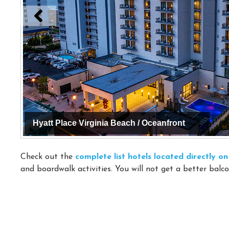
Hyatt Place Virginia Beach / Oceanfront
Check out the
complete list hotels located directly 
and boardwalk activities. You will not get a better balco