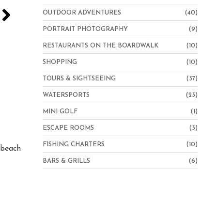
OUTDOOR ADVENTURES
(40)
PORTRAIT PHOTOGRAPHY
(9)
RESTAURANTS ON THE BOARDWALK
(10)
SHOPPING
(10)
TOURS & SIGHTSEEING
(37)
WATERSPORTS
(23)
MINI GOLF
(1)
Hampton Inn Virginia Beach-Oceanfront North
ESCAPE ROOMS
(3)
FISHING CHARTERS
(10)
e beach
BARS & GRILLS
(6)