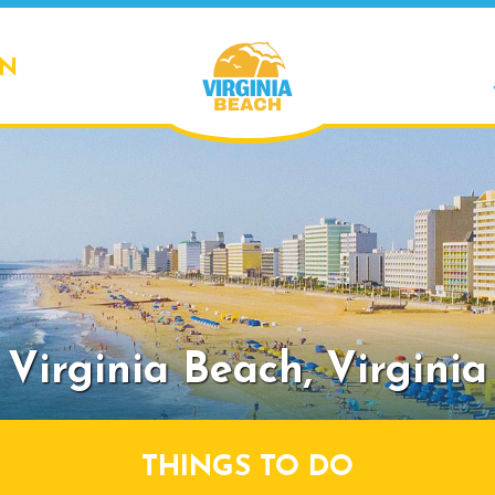
ON
Virginia Beach,
Virginia
THINGS TO DO