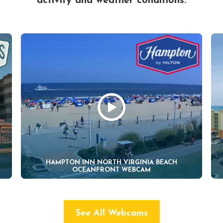
activity and weather conditions.
HAMPTON INN NORTH VIRGINIA BEACH
OCEANFRONT WEBCAM
See All Webcams