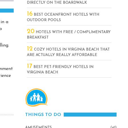
DIRECTLY ON THE BOARDWALK
16
BEST OCEANFRONT HOTELS WITH
OUTDOOR POOLS
in a
o
20
HOTELS WITH FREE / COMPLIMENTARY
BREAKFAST
ling.
12
COZY HOTELS IN VIRGINIA BEACH THAT
ARE ACTUALLY REALLY AFFORDABLE
17
BEST PET-FRIENDLY HOTELS IN
inment
VIRGINIA BEACH
rience
THINGS TO DO
AMUSEMENTS
(41)