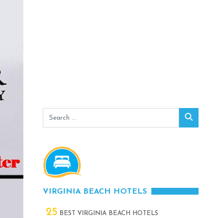
Search
Search
for:
VIRGINIA BEACH HOTELS
25
BEST VIRGINIA BEACH HOTELS