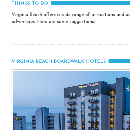
THINGS TO DO
Virginia Beach offers a wide range of attractions and act
adventures. Here are some suggestions:
VIRGINIA BEACH BOARDWALK HOTELS