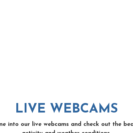
LIVE WEBCAMS
ne into our live webcams and check out the be