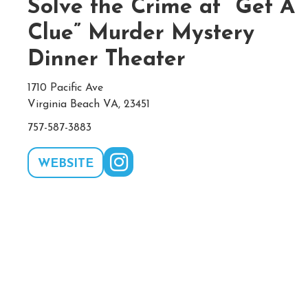
Solve the Crime at “Get A
Clue” Murder Mystery
Dinner Theater
1710 Pacific Ave
Virginia Beach VA, 23451
757-587-3883
WEBSITE