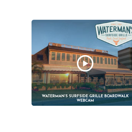
WATERMAN’S SURFSIDE GRILLE BOARDWALK
WEBCAM