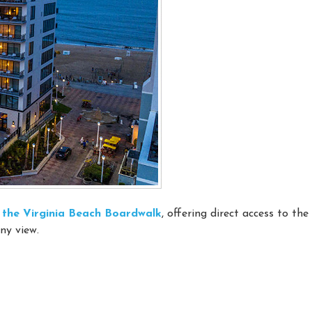
on the Virginia Beach Boardwalk
, offering direct access to th
ny view.