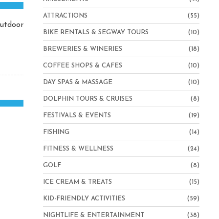
ATTRACTIONS
(55)
outdoor
BIKE RENTALS & SEGWAY TOURS
(10)
BREWERIES & WINERIES
(18)
COFFEE SHOPS & CAFES
(10)
DAY SPAS & MASSAGE
(10)
DOLPHIN TOURS & CRUISES
(8)
FESTIVALS & EVENTS
(19)
FISHING
(14)
FITNESS & WELLNESS
(24)
GOLF
(8)
ICE CREAM & TREATS
(15)
KID-FRIENDLY ACTIVITIES
(59)
NIGHTLIFE & ENTERTAINMENT
(38)