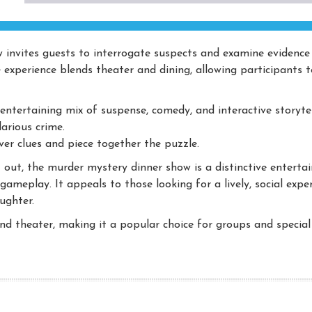
w invites guests to interrogate suspects and examine evidence 
e experience blends theater and dining, allowing participants t
ntertaining mix of suspense, comedy, and interactive storytel
arious crime.
er clues and piece together the puzzle.
out, the murder mystery dinner show is a distinctive enterta
ameplay. It appeals to those looking for a lively, social expe
ughter.
 and theater, making it a popular choice for groups and special