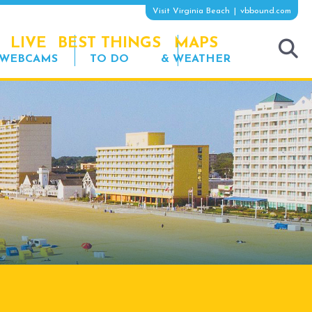
Visit Virginia Beach
vbbound.com
LIVE
BEST THINGS
MAPS
WEBCAMS
TO DO
& WEATHER
tog
sea