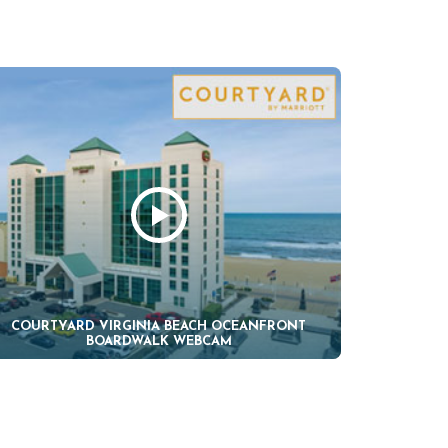
COURTYARD VIRGINIA BEACH OCEANFRONT
BOARDWALK WEBCAM