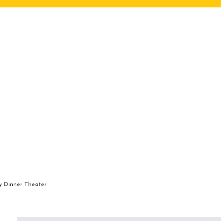
ry Dinner Theater