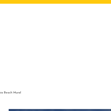
nia Beach Mural