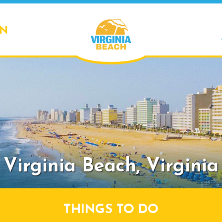
ON
Virginia Beach,
Virginia
THINGS TO DO