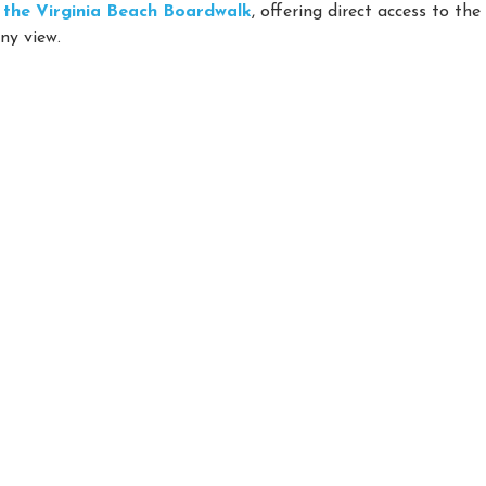
on the Virginia Beach Boardwalk
, offering direct access to th
ny view.