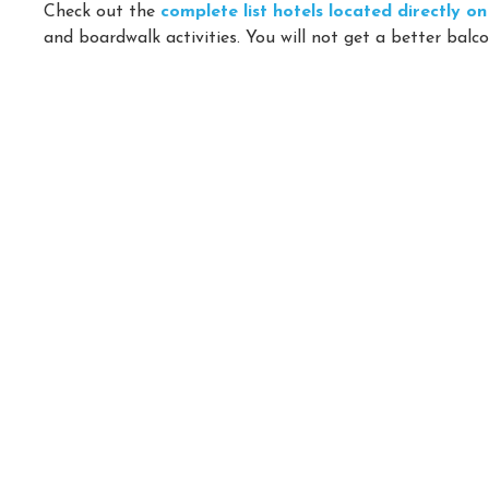
Check out the
complete list hotels located directly 
and boardwalk activities. You will not get a better balco