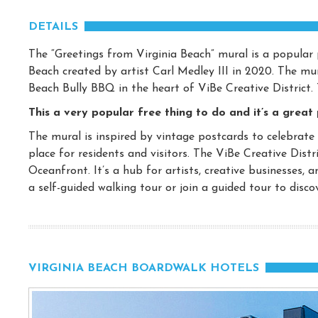
DETAILS
The “Greetings from Virginia Beach” mural is a popular p
Beach created by artist Carl Medley III in 2020. The m
Beach Bully BBQ in the heart of ViBe Creative District. 
This a very popular free thing to do and it’s a great
The mural is inspired by vintage postcards to celebrate
place for residents and visitors. The ViBe Creative Distr
Oceanfront. It’s a hub for artists, creative businesses, a
a self-guided walking tour or join a guided tour to discove
VIRGINIA BEACH BOARDWALK HOTELS