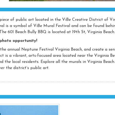
iece of public art located in the ViBe Creative District of Vi
ural is a symbol of ViBe Mural Festival and can be found behi
The 601 Beach Bully BBQ is located at 19th St, Virginia Beach.
 photo opportunity!
 the annual Neptune Festival Virginia Beach, and create a sen
ict is a vibrant, arts-focused area located near the Virginia B
nd the local residents. Explore all the murals in Virginia Beach
r the district’s public art.