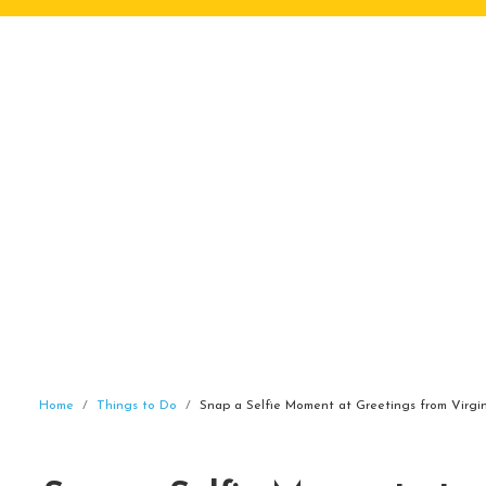
Home
Things to Do
Snap a Selfie Moment at Greetings from Virgi