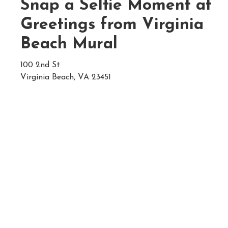
Snap a Selfie Moment at
Greetings from Virginia
Beach Mural
100 2nd St
Virginia Beach, VA 23451