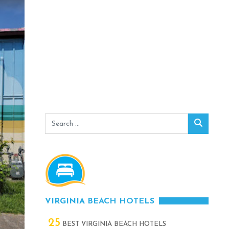
Search
Search
for:
VIRGINIA BEACH HOTELS
25
BEST VIRGINIA BEACH HOTELS