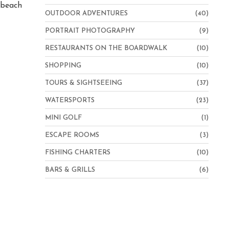
e beach
OUTDOOR ADVENTURES
(40)
PORTRAIT PHOTOGRAPHY
(9)
RESTAURANTS ON THE BOARDWALK
(10)
SHOPPING
(10)
TOURS & SIGHTSEEING
(37)
WATERSPORTS
(23)
MINI GOLF
(1)
ESCAPE ROOMS
(3)
FISHING CHARTERS
(10)
BARS & GRILLS
(6)