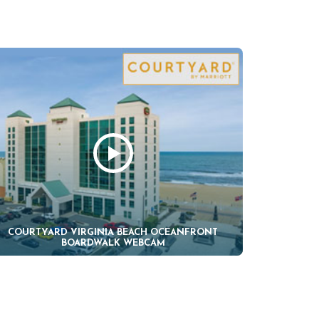
COURTYARD VIRGINIA BEACH OCEANFRONT
BOARDWALK WEBCAM