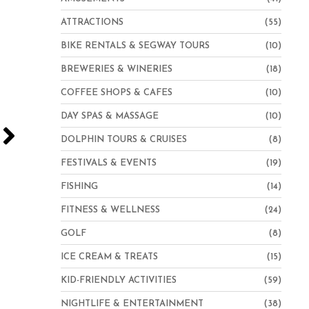
ATTRACTIONS
(55)
BIKE RENTALS & SEGWAY TOURS
(10)
BREWERIES & WINERIES
(18)
COFFEE SHOPS & CAFES
(10)
DAY SPAS & MASSAGE
(10)
DOLPHIN TOURS & CRUISES
(8)
FESTIVALS & EVENTS
(19)
FISHING
(14)
FITNESS & WELLNESS
(24)
GOLF
(8)
ICE CREAM & TREATS
(15)
Hampton Inn Virginia Beach-Oceanfront North
KID-FRIENDLY ACTIVITIES
(59)
NIGHTLIFE & ENTERTAINMENT
(38)