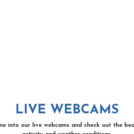
LIVE WEBCAMS
ne into our live webcams and check out the be