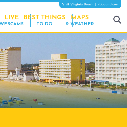
Visit Virginia Beach
vbbound.com
LIVE
BEST THINGS
MAPS
WEBCAMS
TO DO
& WEATHER
tog
sea