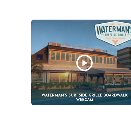
WATERMAN’S SURFSIDE GRILLE BOARDWALK
WEBCAM