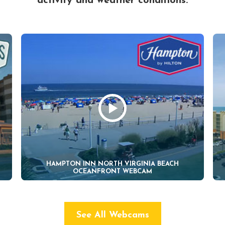
activity and weather conditions.
HAMPTON INN NORTH VIRGINIA BEACH
OCEANFRONT WEBCAM
See All Webcams