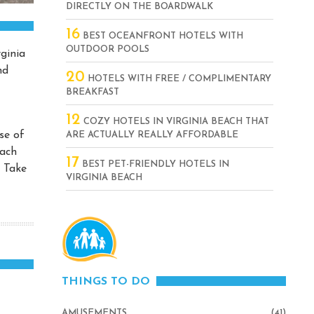
DIRECTLY ON THE BOARDWALK
16
BEST OCEANFRONT HOTELS WITH
OUTDOOR POOLS
rginia
nd
20
HOTELS WITH FREE / COMPLIMENTARY
BREAKFAST
12
COZY HOTELS IN VIRGINIA BEACH THAT
se of
ARE ACTUALLY REALLY AFFORDABLE
each
17
BEST PET-FRIENDLY HOTELS IN
. Take
VIRGINIA BEACH
THINGS TO DO
AMUSEMENTS
(41)