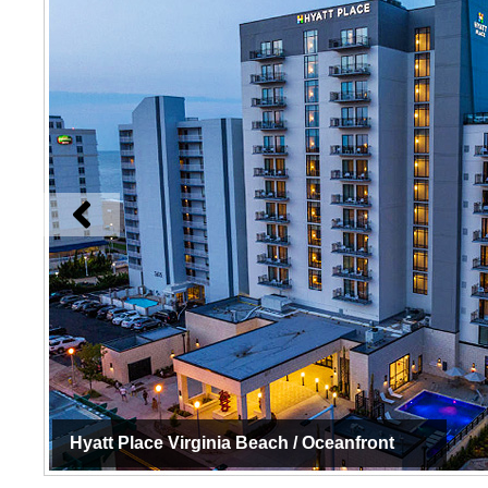
Hyatt Place Virginia Beach / Oceanfront