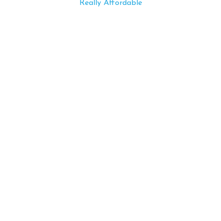
Really Affordable