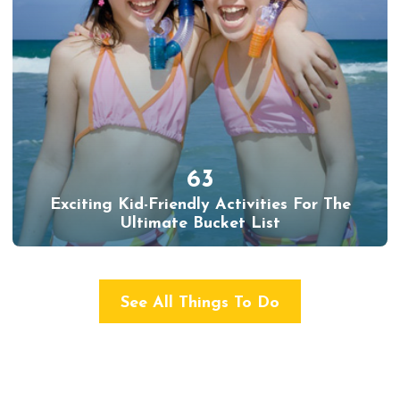
63
Exciting Kid-Friendly Activities For The
Ultimate Bucket List
See All Things To Do