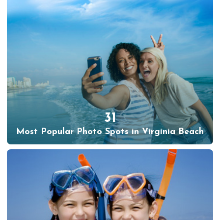
31
Most Popular Photo Spots in Virginia Beach