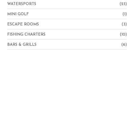
WATERSPORTS
(23)
MINI GOLF
(1)
ESCAPE ROOMS
(3)
FISHING CHARTERS
(10)
BARS & GRILLS
(6)