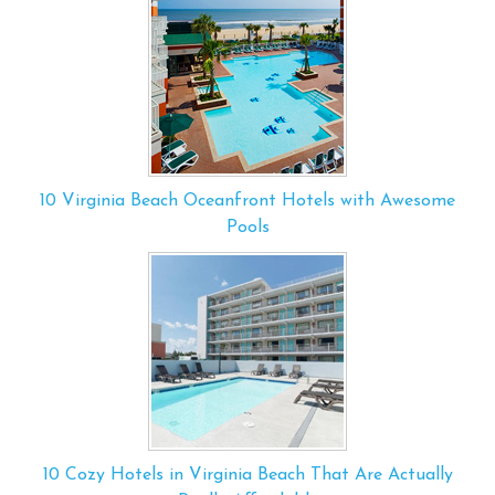
10 Virginia Beach Oceanfront Hotels with Awesome
Pools
10 Cozy Hotels in Virginia Beach That Are Actually