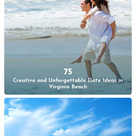
75
Creative and Unforgettable Date Ideas in
Virginia Beach