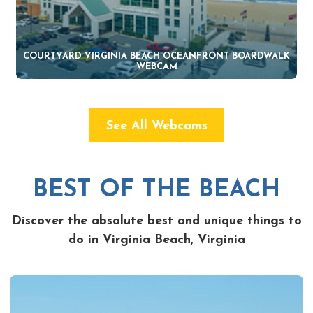
COURTYARD VIRGINIA BEACH OCEANFRONT BOARDWALK
WEBCAM
See All Webcams
BEST OF THE BEACH
Discover the absolute best and unique things to
do in Virginia Beach, Virginia