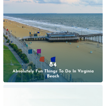
84
Absolutely Fun Things To Do In Virginia
Beach