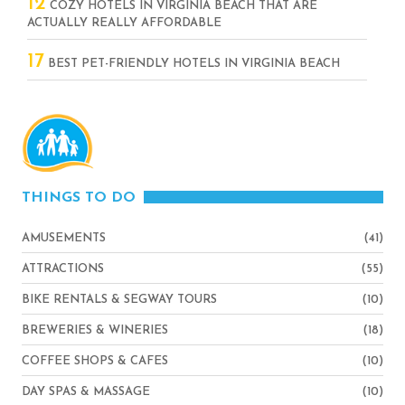
12
COZY HOTELS IN VIRGINIA BEACH THAT ARE
ACTUALLY REALLY AFFORDABLE
17
BEST PET-FRIENDLY HOTELS IN VIRGINIA BEACH
THINGS TO DO
AMUSEMENTS
(41)
ATTRACTIONS
(55)
BIKE RENTALS & SEGWAY TOURS
(10)
BREWERIES & WINERIES
(18)
COFFEE SHOPS & CAFES
(10)
DAY SPAS & MASSAGE
(10)