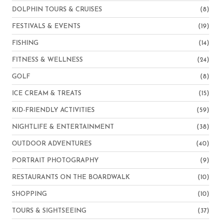
DOLPHIN TOURS & CRUISES
(8)
FESTIVALS & EVENTS
(19)
FISHING
(14)
FITNESS & WELLNESS
(24)
GOLF
(8)
ICE CREAM & TREATS
(15)
KID-FRIENDLY ACTIVITIES
(59)
NIGHTLIFE & ENTERTAINMENT
(38)
OUTDOOR ADVENTURES
(40)
PORTRAIT PHOTOGRAPHY
(9)
RESTAURANTS ON THE BOARDWALK
(10)
SHOPPING
(10)
TOURS & SIGHTSEEING
(37)