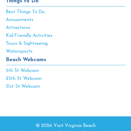
Things to Do
Best Things To Do
Amusements
Attractions
Kid-Friendly Activities
Tours & Sightseeing
Watersports
Beach Webcams
5th St Webcam
25th St Webcam
31st St Webcam
© 2026 Visit Virginia Beach