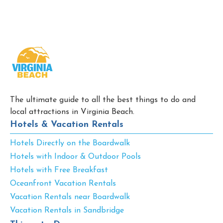
The ultimate guide to all the best things to do and
local attractions in Virginia Beach.
Hotels & Vacation Rentals
Hotels Directly on the Boardwalk
Hotels with Indoor & Outdoor Pools
Hotels with Free Breakfast
Oceanfront Vacation Rentals
Vacation Rentals near Boardwalk
Vacation Rentals in Sandbridge