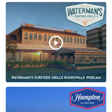
WATERMAN’S SURFSIDE GRILLE BOARDWALK WEBCAM