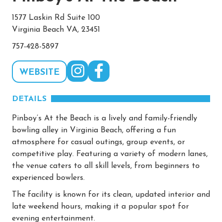
1577 Laskin Rd Suite 100
Virginia Beach VA, 23451
757-428-5897
WEBSITE
DETAILS
Pinboy’s At the Beach is a lively and family-friendly
bowling alley in Virginia Beach, offering a fun
atmosphere for casual outings, group events, or
competitive play. Featuring a variety of modern lanes,
the venue caters to all skill levels, from beginners to
experienced bowlers.
The facility is known for its clean, updated interior and
late weekend hours, making it a popular spot for
evening entertainment.