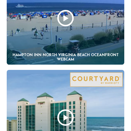
HAMPTON INN NORTH VIRGINIA BEACH OCEANFRONT
WEBCAM