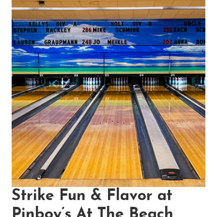
Strike Fun & Flavor at
Pinboy’s At The Beach