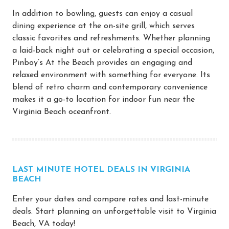
In addition to bowling, guests can enjoy a casual
dining experience at the on-site grill, which serves
classic favorites and refreshments. Whether planning
a laid-back night out or celebrating a special occasion,
Pinboy’s At the Beach provides an engaging and
relaxed environment with something for everyone. Its
blend of retro charm and contemporary convenience
makes it a go-to location for indoor fun near the
Virginia Beach oceanfront.
LAST MINUTE HOTEL DEALS IN VIRGINIA
BEACH
Enter your dates and compare rates and last-minute
deals. Start planning an unforgettable visit to Virginia
Beach, VA today!