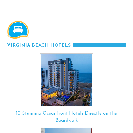
VIRGINIA BEACH HOTELS
10 Stunning Oceanfront Hotels Directly on the
Boardwalk