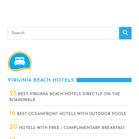
Search
Sear
for:
VIRGINIA BEACH HOTELS
25
BEST VIRGINIA BEACH HOTELS DIRECTLY ON THE
BOARDWALK
16
BEST OCEANFRONT HOTELS WITH OUTDOOR POOLS
20
HOTELS WITH FREE / COMPLIMENTARY BREAKFAST