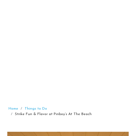
Home
Things to Do
Strike Fun & Flavor at Pinboy’s At The Beach