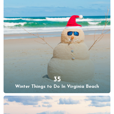
35
Winter Things to Do In Virginia Beach