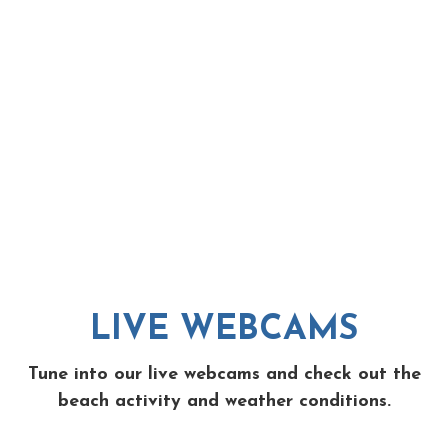
LIVE WEBCAMS
Tune into our live webcams and check out the
beach activity and weather conditions.