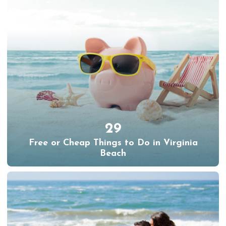
29
Free or Cheap Things to Do in Virginia
Beach