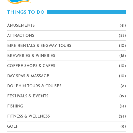
THINGS TO DO
AMUSEMENTS
(41)
ATTRACTIONS
(55)
BIKE RENTALS & SEGWAY TOURS
(10)
BREWERIES & WINERIES
(18)
COFFEE SHOPS & CAFES
(10)
DAY SPAS & MASSAGE
(10)
DOLPHIN TOURS & CRUISES
(8)
FESTIVALS & EVENTS
(19)
FISHING
(14)
FITNESS & WELLNESS
(24)
GOLF
(8)