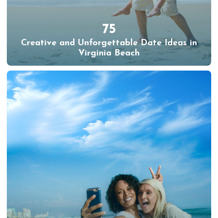
75
Creative and Unforgettable Date Ideas in
Virginia Beach