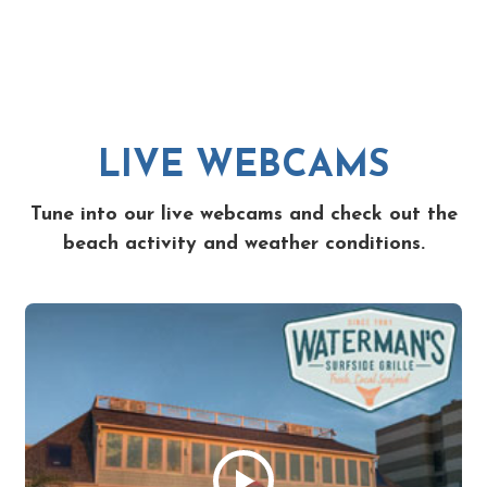
LIVE WEBCAMS
Tune into our live webcams and check out the
beach activity and weather conditions.