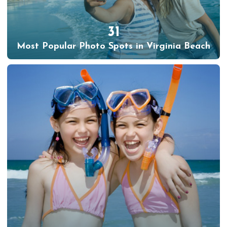
31
Most Popular Photo Spots in Virginia Beach