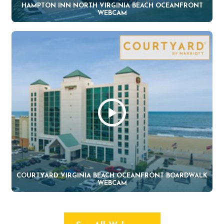
HAMPTON INN NORTH VIRGINIA BEACH OCEANFRONT
WEBCAM
COURTYARD VIRGINIA BEACH OCEANFRONT BOARDWALK
WEBCAM