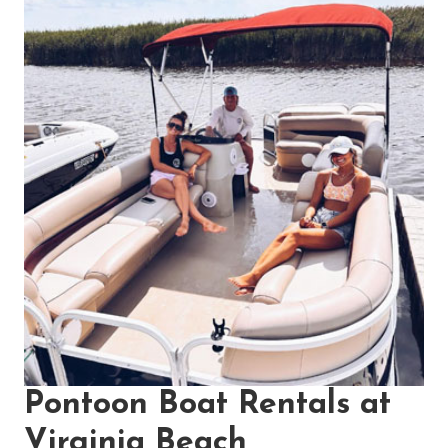
Pontoon Boat Rentals at
Virginia Beach