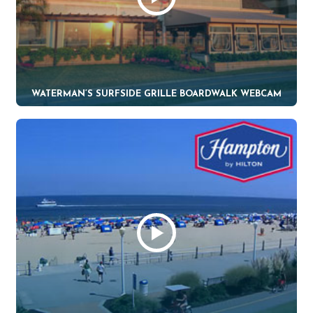
WATERMAN’S SURFSIDE GRILLE BOARDWALK WEBCAM