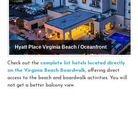
Hyatt Place Virginia Beach / Oceanfront
Check out the
complete list hotels located directly
on the Virginia Beach Boardwalk
, offering direct
access to the beach and boardwalk activities. You will
not get a better balcony view.