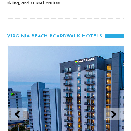
skiing, and sunset cruises.
VIRGINIA BEACH BOARDWALK HOTELS