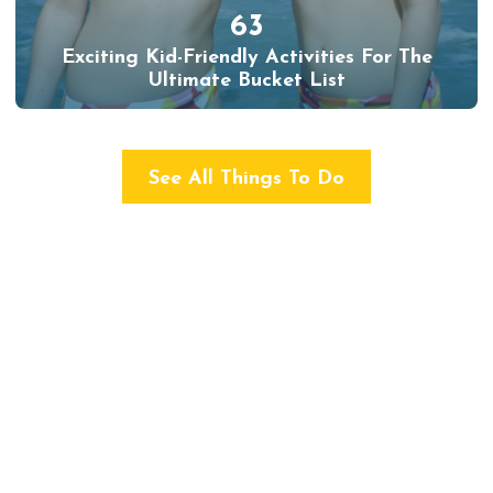
63
Exciting Kid-Friendly Activities For The
Ultimate Bucket List
See All Things To Do