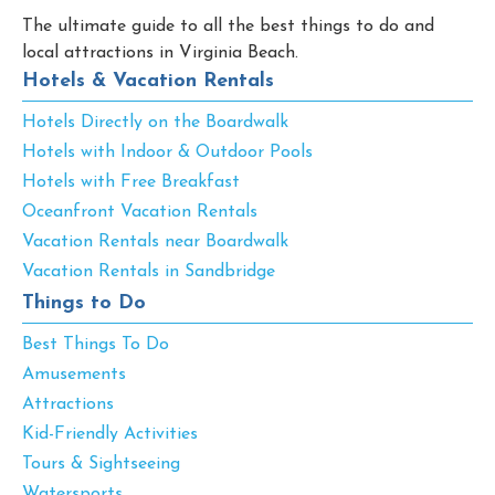
The ultimate guide to all the best things to do and
local attractions in Virginia Beach.
Hotels & Vacation Rentals
Hotels Directly on the Boardwalk
Hotels with Indoor & Outdoor Pools
Hotels with Free Breakfast
Oceanfront Vacation Rentals
Vacation Rentals near Boardwalk
Vacation Rentals in Sandbridge
Things to Do
Best Things To Do
Amusements
Attractions
Kid-Friendly Activities
Tours & Sightseeing
Watersports