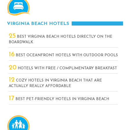
VIRGINIA BEACH HOTELS
25
BEST VIRGINIA BEACH HOTELS DIRECTLY ON THE
BOARDWALK
16
BEST OCEANFRONT HOTELS WITH OUTDOOR POOLS
20
HOTELS WITH FREE / COMPLIMENTARY BREAKFAST
12
COZY HOTELS IN VIRGINIA BEACH THAT ARE
ACTUALLY REALLY AFFORDABLE
17
BEST PET-FRIENDLY HOTELS IN VIRGINIA BEACH