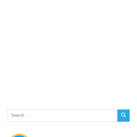
Search
Sear
for: