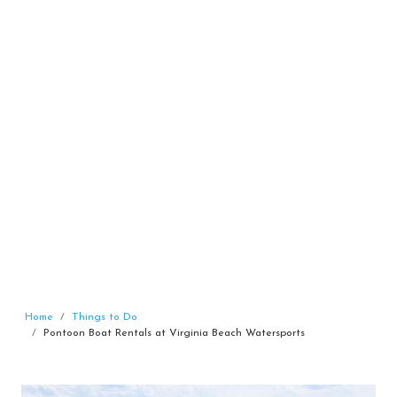
Home
Things to Do
Pontoon Boat Rentals at Virginia Beach Watersports