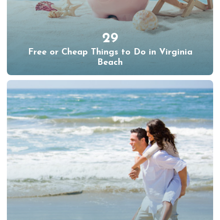
29
Free or Cheap Things to Do in Virginia
Beach