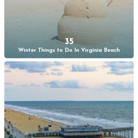
35
Winter Things to Do In Virginia Beach