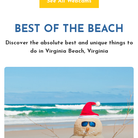
See All Webcams
BEST OF THE BEACH
Discover the absolute best and unique things to
do in Virginia Beach, Virginia