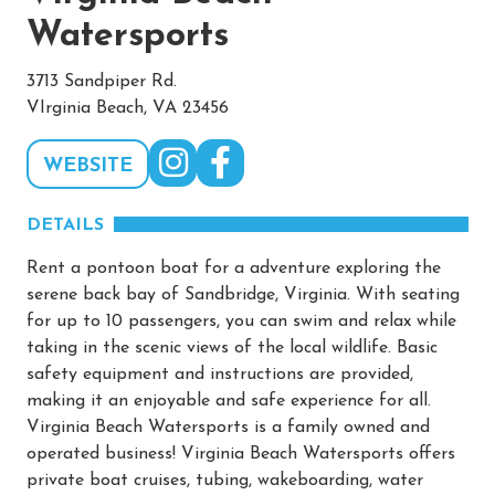
Watersports
3713 Sandpiper Rd.
VIrginia Beach, VA 23456
WEBSITE
DETAILS
Rent a pontoon boat for a adventure exploring the
serene back bay of Sandbridge, Virginia. With seating
for up to 10 passengers, you can swim and relax while
taking in the scenic views of the local wildlife. Basic
safety equipment and instructions are provided,
making it an enjoyable and safe experience for all.
Virginia Beach Watersports is a family owned and
operated business! Virginia Beach Watersports offers
private boat cruises, tubing, wakeboarding, water