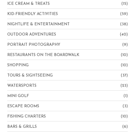
ICE CREAM & TREATS
(15)
KID-FRIENDLY ACTIVITIES
(59)
NIGHTLIFE & ENTERTAINMENT
(38)
OUTDOOR ADVENTURES
(40)
PORTRAIT PHOTOGRAPHY
(9)
RESTAURANTS ON THE BOARDWALK
(10)
SHOPPING
(10)
TOURS & SIGHTSEEING
(37)
WATERSPORTS
(23)
MINI GOLF
(1)
ESCAPE ROOMS
(3)
FISHING CHARTERS
(10)
BARS & GRILLS
(6)