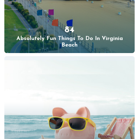
84
Absolutely Fun Things To Do In Virginia
Beach