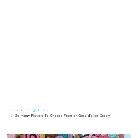
Home
Things to Do
So Many Flavors To Choose From at Gerald’s Ice Cream