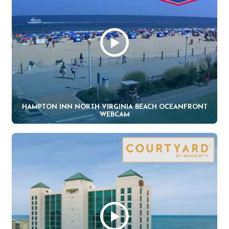
HAMPTON INN NORTH VIRGINIA BEACH OCEANFRONT
WEBCAM