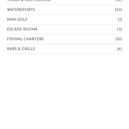
TOURS & SIGHTSEEING
(37)
WATERSPORTS
(23)
MINI GOLF
(1)
ESCAPE ROOMS
(3)
FISHING CHARTERS
(10)
BARS & GRILLS
(6)