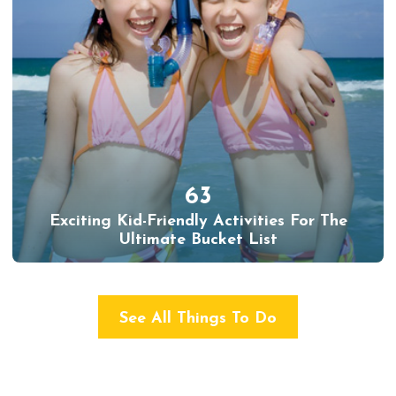
63
Exciting Kid-Friendly Activities For The
Ultimate Bucket List
See All Things To Do