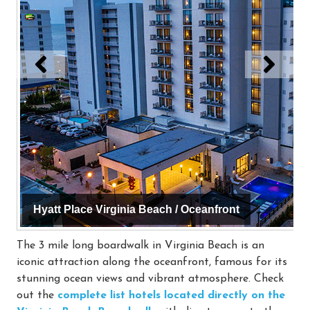
Hyatt Place Virginia Beach / Oceanfront
The 3 mile long boardwalk in Virginia Beach is an
iconic attraction along the oceanfront, famous for its
stunning ocean views and vibrant atmosphere. Check
out the
complete list hotels located directly on the