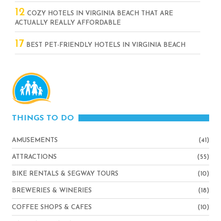
12
COZY HOTELS IN VIRGINIA BEACH THAT ARE
ACTUALLY REALLY AFFORDABLE
17
BEST PET-FRIENDLY HOTELS IN VIRGINIA BEACH
THINGS TO DO
AMUSEMENTS
(41)
ATTRACTIONS
(55)
BIKE RENTALS & SEGWAY TOURS
(10)
BREWERIES & WINERIES
(18)
COFFEE SHOPS & CAFES
(10)