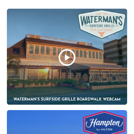
WATERMAN’S SURFSIDE GRILLE BOARDWALK WEBCAM