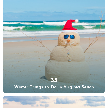
35
Winter Things to Do In Virginia Beach