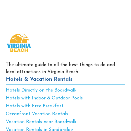
The ultimate guide to all the best things to do and
local attractions in Virginia Beach.
Hotels & Vacation Rentals
Hotels Directly on the Boardwalk
Hotels with Indoor & Outdoor Pools
Hotels with Free Breakfast
Oceanfront Vacation Rentals
Vacation Rentals near Boardwalk
Vacation Rentals in Sandbridge