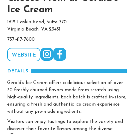
Ice Cream
1612 Laskin Road, Suite 770
Virginia Beach, VA 23451
757-417-7600
WEBSITE
DETAILS
Gerald’s Ice Cream offers a delicious selection of over
30 freshly churned flavors made from scratch using
high-quality ingredients. Each batch is crafted in-store,
ensuring a fresh and authentic ice cream experience
without any pre-made ingredients.
Visitors can enjoy tastings to explore the variety and
discover their favorite flavors among the diverse