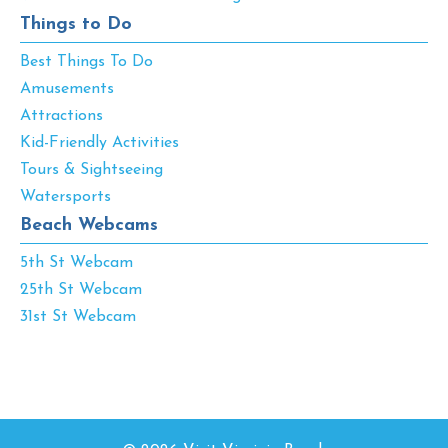
Things to Do
Best Things To Do
Amusements
Attractions
Kid-Friendly Activities
Tours & Sightseeing
Watersports
Beach Webcams
5th St Webcam
25th St Webcam
31st St Webcam