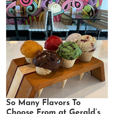
So Many Flavors To
Choose From at Gerald’s