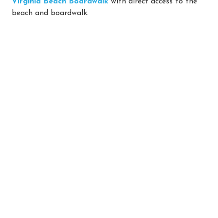
Virginia Beach Boardwalk
with direct access to the
beach and boardwalk.