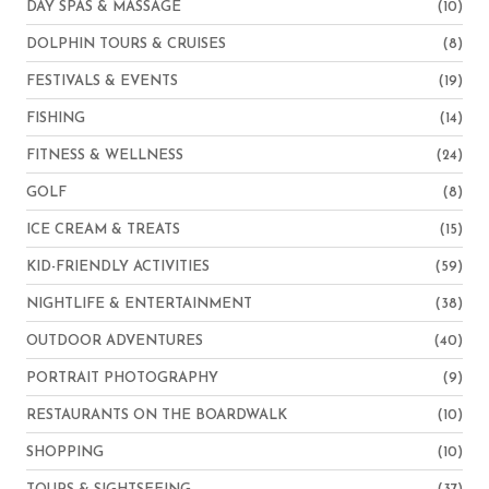
DAY SPAS & MASSAGE
(10)
DOLPHIN TOURS & CRUISES
(8)
FESTIVALS & EVENTS
(19)
FISHING
(14)
FITNESS & WELLNESS
(24)
GOLF
(8)
ICE CREAM & TREATS
(15)
KID-FRIENDLY ACTIVITIES
(59)
NIGHTLIFE & ENTERTAINMENT
(38)
OUTDOOR ADVENTURES
(40)
PORTRAIT PHOTOGRAPHY
(9)
RESTAURANTS ON THE BOARDWALK
(10)
SHOPPING
(10)