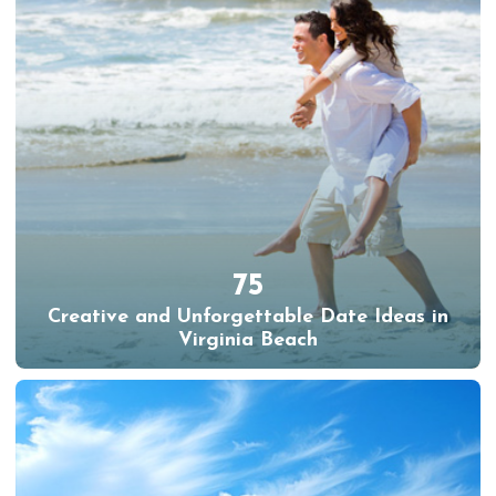
75
Creative and Unforgettable Date Ideas in
Virginia Beach