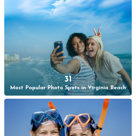
31
Most Popular Photo Spots in Virginia Beach