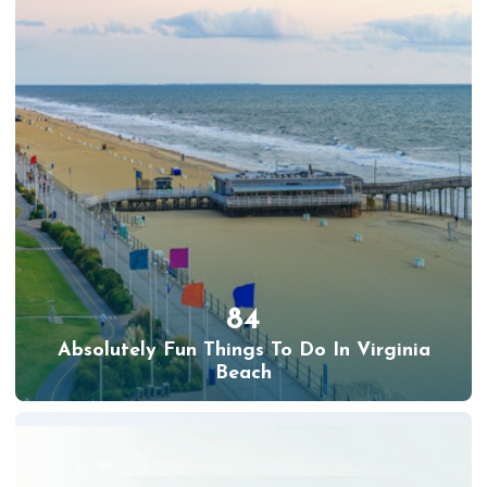
84
Absolutely Fun Things To Do In Virginia
Beach