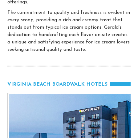
offerings.
The commitment to quality and freshness is evident in
every scoop, providing a rich and creamy treat that
stands out from typical ice cream options. Gerald’s
dedication to handcrafting each flavor on-site creates
a unique and satisfying experience for ice cream lovers
seeking artisanal quality and taste.
VIRGINIA BEACH BOARDWALK HOTELS