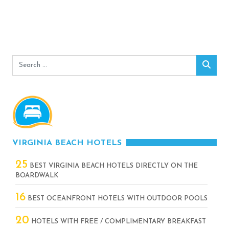
Search
Sear
for:
VIRGINIA BEACH HOTELS
25
BEST VIRGINIA BEACH HOTELS DIRECTLY ON THE
BOARDWALK
16
BEST OCEANFRONT HOTELS WITH OUTDOOR POOLS
20
HOTELS WITH FREE / COMPLIMENTARY BREAKFAST