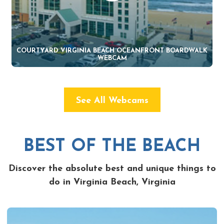
COURTYARD VIRGINIA BEACH OCEANFRONT BOARDWALK
WEBCAM
See All Webcams
BEST OF THE BEACH
Discover the absolute best and unique things to
do in Virginia Beach, Virginia