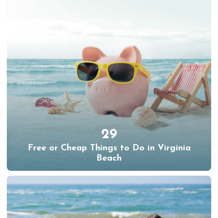
29
Free or Cheap Things to Do in Virginia
Beach