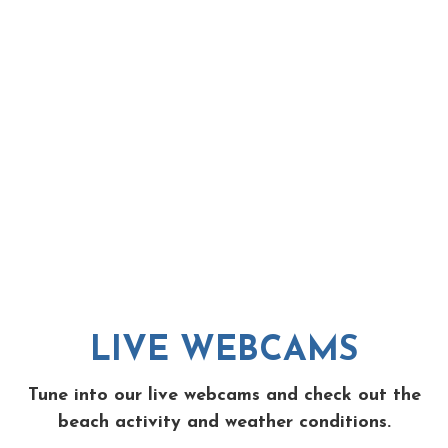
LIVE WEBCAMS
Tune into our live webcams and check out the
beach activity and weather conditions.