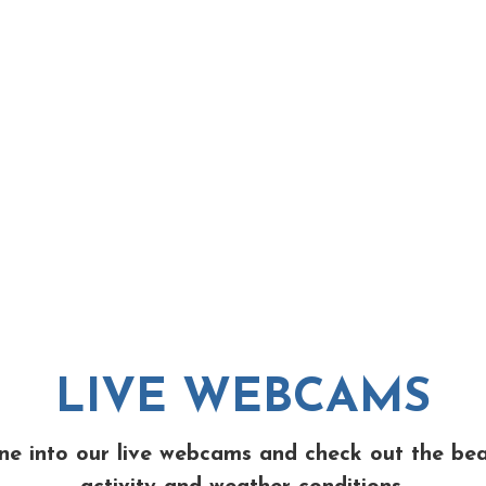
LIVE WEBCAMS
ne into our live webcams and check out the be