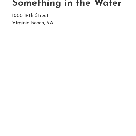
Something in the Water
1000 19th Street
Virginia Beach, VA