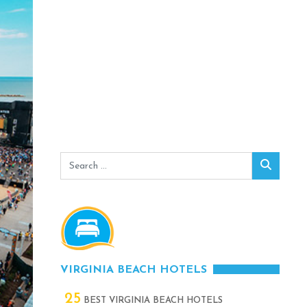
Search
Search
for:
VIRGINIA BEACH HOTELS
25
BEST VIRGINIA BEACH HOTELS