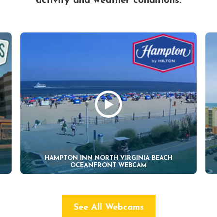
activity and weather conditions.
HAMPTON INN NORTH VIRGINIA BEACH
OCEANFRONT WEBCAM
See All Webcams