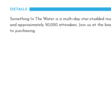
DETAILS
Something In The Water is a multi-day star-studded mus
and approximately 50,000 attendees. Join us at the beac
to purchasing.