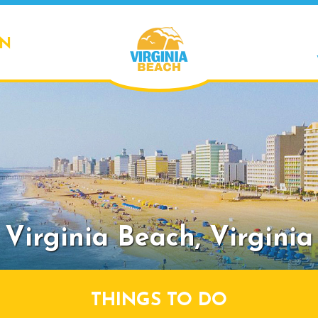
ON
Virginia Beach,
Virginia
THINGS TO DO