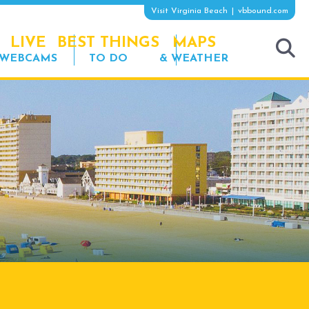
Visit Virginia Beach
vbbound.com
LIVE
BEST THINGS
MAPS
WEBCAMS
TO DO
& WEATHER
tog
sea