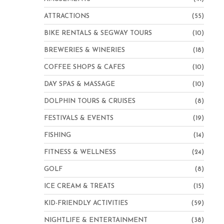
ATTRACTIONS
(55)
BIKE RENTALS & SEGWAY TOURS
(10)
BREWERIES & WINERIES
(18)
COFFEE SHOPS & CAFES
(10)
DAY SPAS & MASSAGE
(10)
DOLPHIN TOURS & CRUISES
(8)
FESTIVALS & EVENTS
(19)
FISHING
(14)
FITNESS & WELLNESS
(24)
GOLF
(8)
ICE CREAM & TREATS
(15)
KID-FRIENDLY ACTIVITIES
(59)
NIGHTLIFE & ENTERTAINMENT
(38)