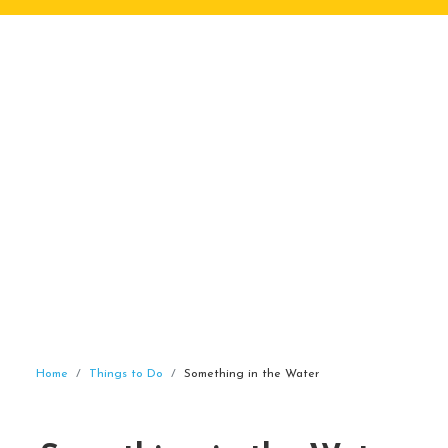
Home
Things to Do
Something in the Water