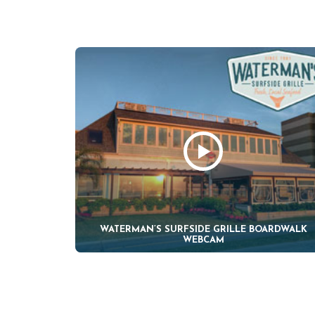
WATERMAN’S SURFSIDE GRILLE BOARDWALK
WEBCAM