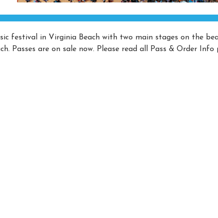
ic festival in Virginia Beach with two main stages on the be
h. Passes are on sale now. Please read all Pass & Order Info 