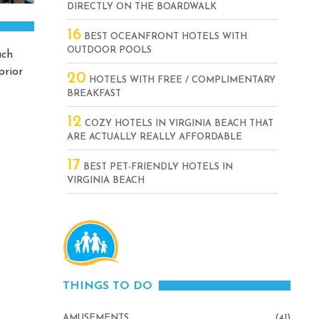
DIRECTLY ON THE BOARDWALK
16
BEST OCEANFRONT HOTELS WITH
OUTDOOR POOLS
ach
prior
20
HOTELS WITH FREE / COMPLIMENTARY
BREAKFAST
12
COZY HOTELS IN VIRGINIA BEACH THAT
ARE ACTUALLY REALLY AFFORDABLE
17
BEST PET-FRIENDLY HOTELS IN
VIRGINIA BEACH
THINGS TO DO
AMUSEMENTS
(41)