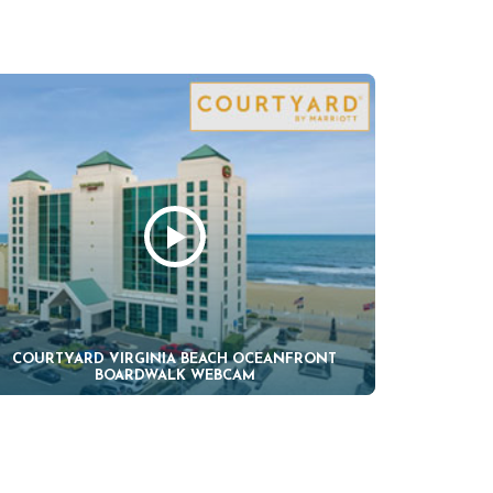
COURTYARD VIRGINIA BEACH OCEANFRONT
BOARDWALK WEBCAM