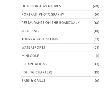
OUTDOOR ADVENTURES
(40)
PORTRAIT PHOTOGRAPHY
(9)
RESTAURANTS ON THE BOARDWALK
(10)
SHOPPING
(10)
TOURS & SIGHTSEEING
(37)
WATERSPORTS
(23)
MINI GOLF
(1)
ESCAPE ROOMS
(3)
FISHING CHARTERS
(10)
BARS & GRILLS
(6)