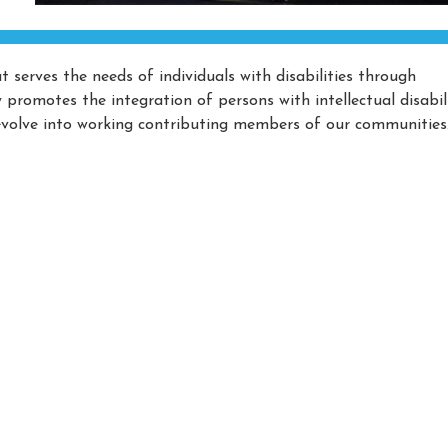
 serves the needs of individuals with disabilities through
romotes the integration of persons with intellectual disabili
volve into working contributing members of our communities