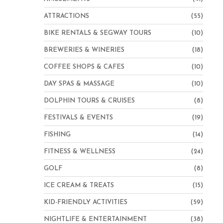
ATTRACTIONS
(55)
BIKE RENTALS & SEGWAY TOURS
(10)
BREWERIES & WINERIES
(18)
COFFEE SHOPS & CAFES
(10)
DAY SPAS & MASSAGE
(10)
DOLPHIN TOURS & CRUISES
(8)
FESTIVALS & EVENTS
(19)
FISHING
(14)
FITNESS & WELLNESS
(24)
GOLF
(8)
ICE CREAM & TREATS
(15)
KID-FRIENDLY ACTIVITIES
(59)
NIGHTLIFE & ENTERTAINMENT
(38)