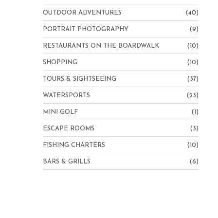
OUTDOOR ADVENTURES
(40)
PORTRAIT PHOTOGRAPHY
(9)
RESTAURANTS ON THE BOARDWALK
(10)
SHOPPING
(10)
TOURS & SIGHTSEEING
(37)
WATERSPORTS
(23)
MINI GOLF
(1)
ESCAPE ROOMS
(3)
FISHING CHARTERS
(10)
BARS & GRILLS
(6)