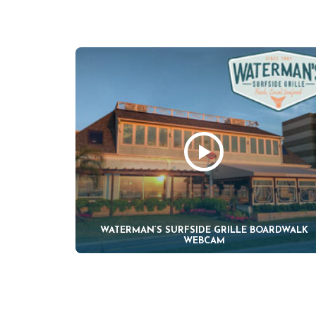
WATERMAN’S SURFSIDE GRILLE BOARDWALK
WEBCAM