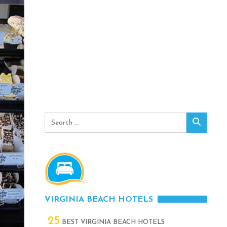
Search
Search
for:
VIRGINIA BEACH HOTELS
25
BEST VIRGINIA BEACH HOTELS