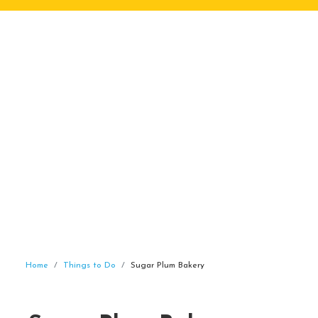
Home
Things to Do
Sugar Plum Bakery