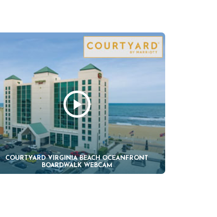
COURTYARD VIRGINIA BEACH OCEANFRONT
BOARDWALK WEBCAM