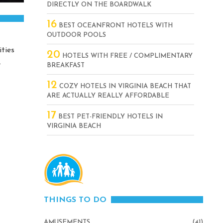
DIRECTLY ON THE BOARDWALK
16
BEST OCEANFRONT HOTELS WITH
OUTDOOR POOLS
ties
20
HOTELS WITH FREE / COMPLIMENTARY
.
BREAKFAST
12
COZY HOTELS IN VIRGINIA BEACH THAT
ARE ACTUALLY REALLY AFFORDABLE
17
BEST PET-FRIENDLY HOTELS IN
VIRGINIA BEACH
THINGS TO DO
AMUSEMENTS
(41)