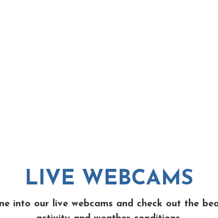
LIVE WEBCAMS
ne into our live webcams and check out the be