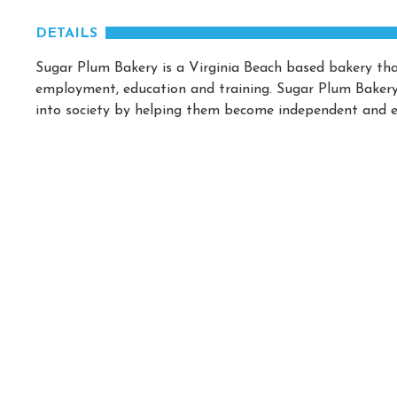
DETAILS
Sugar Plum Bakery is a Virginia Beach based bakery that
employment, education and training. Sugar Plum Bakery p
into society by helping them become independent and e