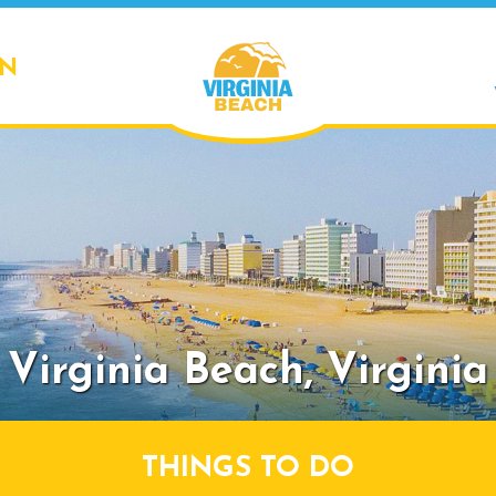
ON
Virginia Beach,
Virginia
THINGS TO DO