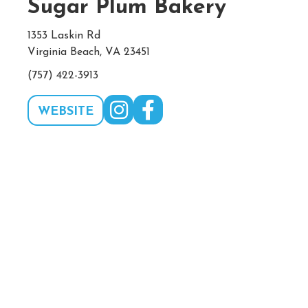
Sugar Plum Bakery
1353 Laskin Rd
Virginia Beach, VA 23451
(757) 422-3913
WEBSITE