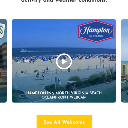
activity and weather conditions.
HAMPTON INN NORTH VIRGINIA BEACH
OCEANFRONT WEBCAM
See All Webcams