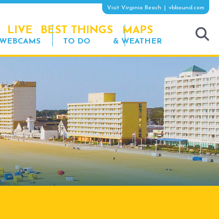
Visit Virginia Beach
vbbound.com
LIVE
BEST THINGS
MAPS
WEBCAMS
TO DO
& WEATHER
tog
sea