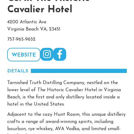
Cavalier Hotel
4200 Atlantic Ave
Virginia Beach VA, 23451
757-965-9652
WEBSITE
DETAILS
Tarnished Truth Distilling Company, nestled on the
lower level of The Historic Cavalier Hotel in Virginia
Beach, is the first and only distillery located inside a
hotel in the United States.
Adjacent to the cozy Hunt Room, this unique distillery
crafts a range of award-winning spirits, including
bourbon, rye whiskey, AVA Vodka, and limited small-