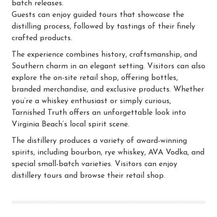
batch releases.
Guests can enjoy guided tours that showcase the
distilling process, followed by tastings of their finely
crafted products.
The experience combines history, craftsmanship, and
Southern charm in an elegant setting. Visitors can also
explore the on-site retail shop, offering bottles,
branded merchandise, and exclusive products. Whether
you’re a whiskey enthusiast or simply curious,
Tarnished Truth offers an unforgettable look into
Virginia Beach’s local spirit scene.
The distillery produces a variety of award-winning
spirits, including bourbon, rye whiskey, AVA Vodka, and
special small-batch varieties. Visitors can enjoy
distillery tours and browse their retail shop.