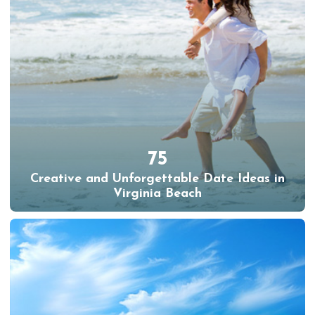
75
Creative and Unforgettable Date Ideas in
Virginia Beach