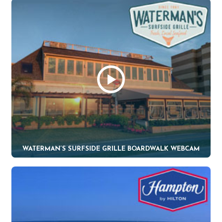
WATERMAN’S SURFSIDE GRILLE BOARDWALK WEBCAM