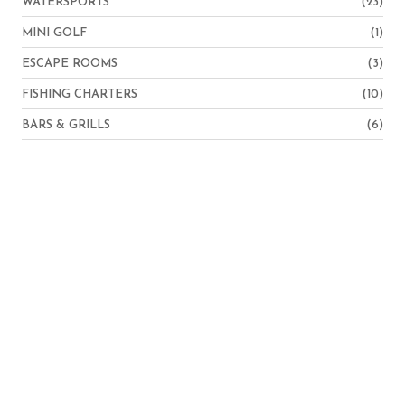
WATERSPORTS
(23)
MINI GOLF
(1)
ESCAPE ROOMS
(3)
FISHING CHARTERS
(10)
BARS & GRILLS
(6)