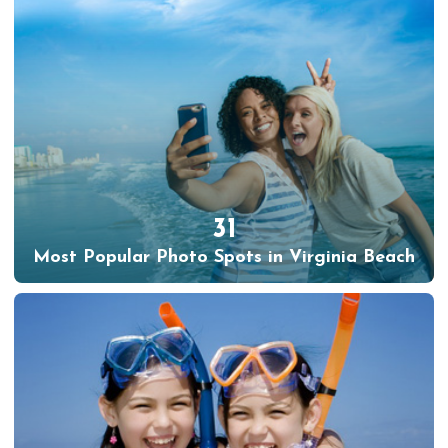
31
Most Popular Photo Spots in Virginia Beach