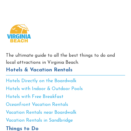
The ultimate guide to all the best things to do and
local attractions in Virginia Beach.
Hotels & Vacation Rentals
Hotels Directly on the Boardwalk
Hotels with Indoor & Outdoor Pools
Hotels with Free Breakfast
Oceanfront Vacation Rentals
Vacation Rentals near Boardwalk
Vacation Rentals in Sandbridge
Things to Do