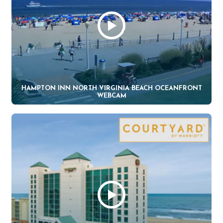
HAMPTON INN NORTH VIRGINIA BEACH OCEANFRONT
WEBCAM