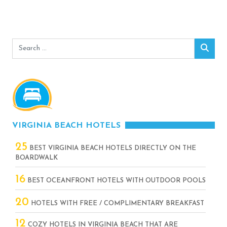
Search
Sear
for:
VIRGINIA BEACH HOTELS
25
BEST VIRGINIA BEACH HOTELS DIRECTLY ON THE
BOARDWALK
16
BEST OCEANFRONT HOTELS WITH OUTDOOR POOLS
20
HOTELS WITH FREE / COMPLIMENTARY BREAKFAST
12
COZY HOTELS IN VIRGINIA BEACH THAT ARE