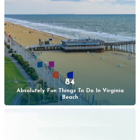
84
Absolutely Fun Things To Do In Virginia
Beach