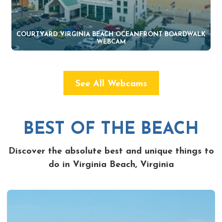
COURTYARD VIRGINIA BEACH OCEANFRONT BOARDWALK
WEBCAM
See All Webcams
BEST OF THE BEACH
Discover the absolute best and unique things to
do in Virginia Beach, Virginia