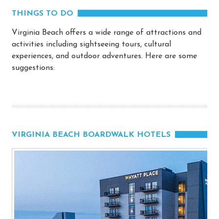
THINGS TO DO
Virginia Beach offers a wide range of attractions and
activities including sightseeing tours, cultural
experiences, and outdoor adventures. Here are some
suggestions:
VIRGINIA BEACH BOARDWALK HOTELS