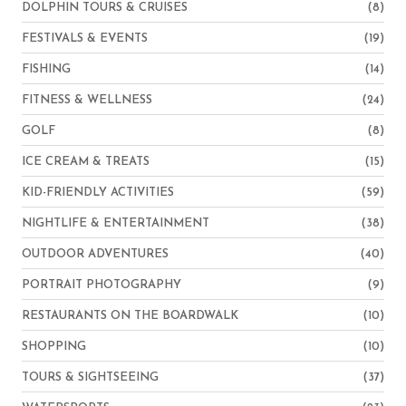
DOLPHIN TOURS & CRUISES
(8)
FESTIVALS & EVENTS
(19)
FISHING
(14)
FITNESS & WELLNESS
(24)
GOLF
(8)
ICE CREAM & TREATS
(15)
KID-FRIENDLY ACTIVITIES
(59)
NIGHTLIFE & ENTERTAINMENT
(38)
OUTDOOR ADVENTURES
(40)
PORTRAIT PHOTOGRAPHY
(9)
RESTAURANTS ON THE BOARDWALK
(10)
SHOPPING
(10)
TOURS & SIGHTSEEING
(37)