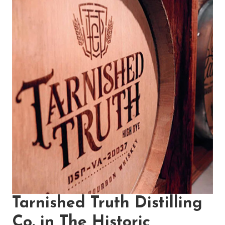
Tarnished Truth Distilling
Co. in The Historic