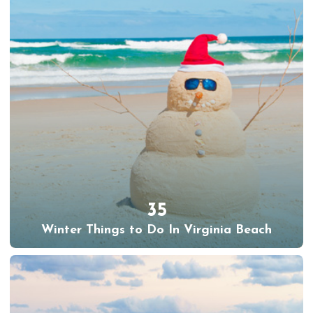
35
Winter Things to Do In Virginia Beach