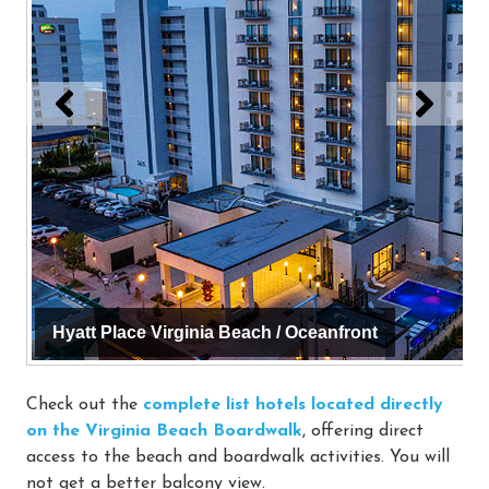
Hyatt Place Virginia Beach / Oceanfront
Check out the
complete list hotels located directly
on the Virginia Beach Boardwalk
, offering direct
access to the beach and boardwalk activities. You will
not get a better balcony view.