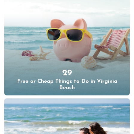
29
Free or Cheap Things to Do in Virginia
Beach