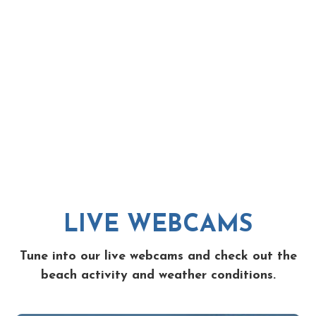
LIVE WEBCAMS
Tune into our live webcams and check out the
beach activity and weather conditions.