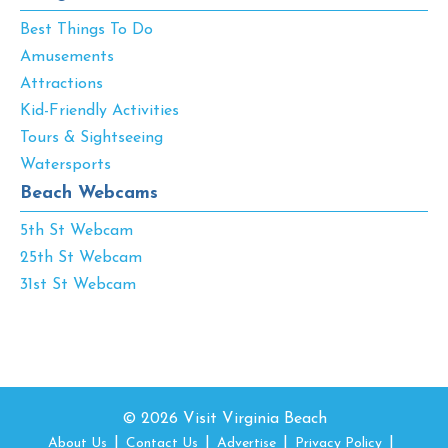
Best Things To Do
Amusements
Attractions
Kid-Friendly Activities
Tours & Sightseeing
Watersports
Beach Webcams
5th St Webcam
25th St Webcam
31st St Webcam
© 2026 Visit Virginia Beach
About Us
Contact Us
Advertise
Privacy Policy