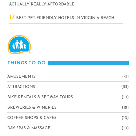
ACTUALLY REALLY AFFORDABLE
17
BEST PET-FRIENDLY HOTELS IN VIRGINIA BEACH
THINGS TO DO
AMUSEMENTS
(41)
ATTRACTIONS
(55)
BIKE RENTALS & SEGWAY TOURS
(10)
BREWERIES & WINERIES
(18)
COFFEE SHOPS & CAFES
(10)
DAY SPAS & MASSAGE
(10)