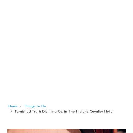
Home
Things to Do
Tarnished Truth Distilling Co. in The Historic Cavalier Hotel