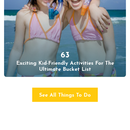
63
Exciting Kid-Friendly Activities For The
Ultimate Bucket List
See All Things To Do