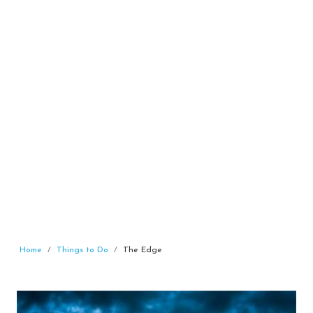
Home
Things to Do
The Edge