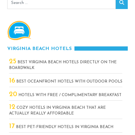
Search
Sear
for:
VIRGINIA BEACH HOTELS
25
BEST VIRGINIA BEACH HOTELS DIRECTLY ON THE
BOARDWALK
16
BEST OCEANFRONT HOTELS WITH OUTDOOR POOLS
20
HOTELS WITH FREE / COMPLIMENTARY BREAKFAST
12
COZY HOTELS IN VIRGINIA BEACH THAT ARE
ACTUALLY REALLY AFFORDABLE
17
BEST PET-FRIENDLY HOTELS IN VIRGINIA BEACH