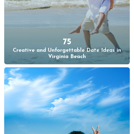
75
Creative and Unforgettable Date Ideas in
Virginia Beach