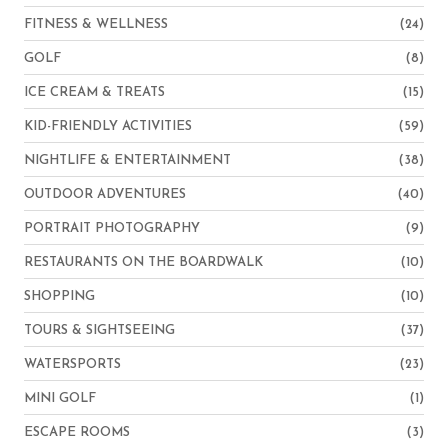
FITNESS & WELLNESS
(24)
GOLF
(8)
ICE CREAM & TREATS
(15)
KID-FRIENDLY ACTIVITIES
(59)
NIGHTLIFE & ENTERTAINMENT
(38)
OUTDOOR ADVENTURES
(40)
PORTRAIT PHOTOGRAPHY
(9)
RESTAURANTS ON THE BOARDWALK
(10)
SHOPPING
(10)
TOURS & SIGHTSEEING
(37)
WATERSPORTS
(23)
MINI GOLF
(1)
ESCAPE ROOMS
(3)