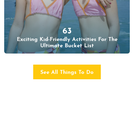
63
Exciting Kid-Friendly Activities For The
Ultimate Bucket List
See All Things To Do