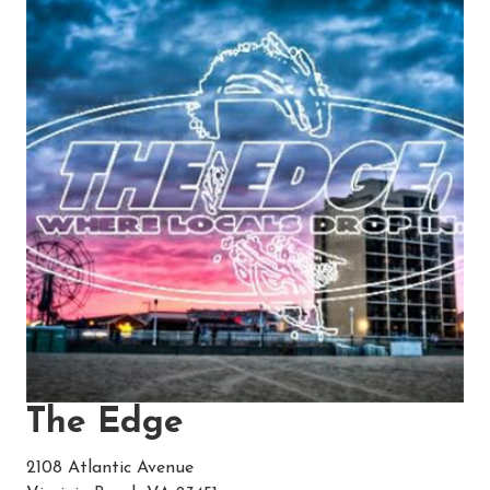
The Edge
2108 Atlantic Avenue