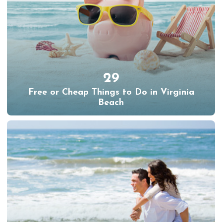
29
Free or Cheap Things to Do in Virginia
Beach