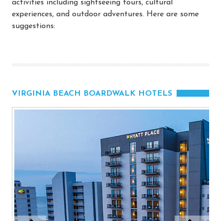
activities including sightseeing tours, cultural
experiences, and outdoor adventures. Here are some
suggestions:
VIRGINIA BEACH BOARDWALK HOTELS