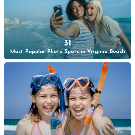
31
Most Popular Photo Spots in Virginia Beach