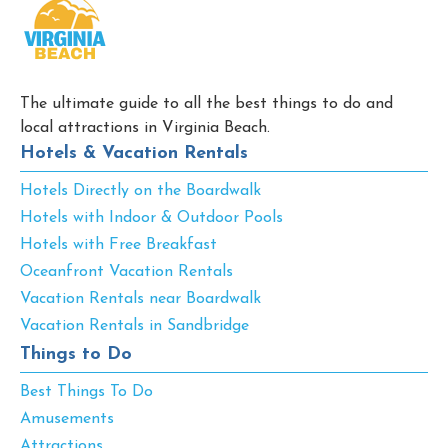
The ultimate guide to all the best things to do and
local attractions in Virginia Beach.
Hotels & Vacation Rentals
Hotels Directly on the Boardwalk
Hotels with Indoor & Outdoor Pools
Hotels with Free Breakfast
Oceanfront Vacation Rentals
Vacation Rentals near Boardwalk
Vacation Rentals in Sandbridge
Things to Do
Best Things To Do
Amusements
Attractions