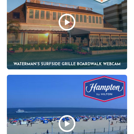
WATERMAN’S SURFSIDE GRILLE BOARDWALK WEBCAM