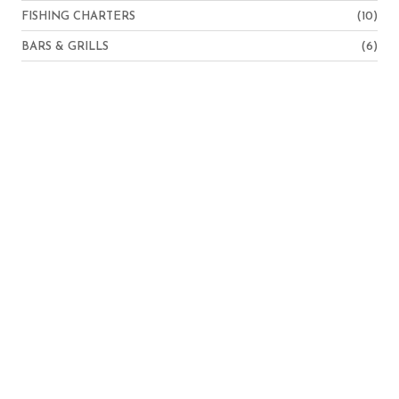
FISHING CHARTERS
(10)
BARS & GRILLS
(6)