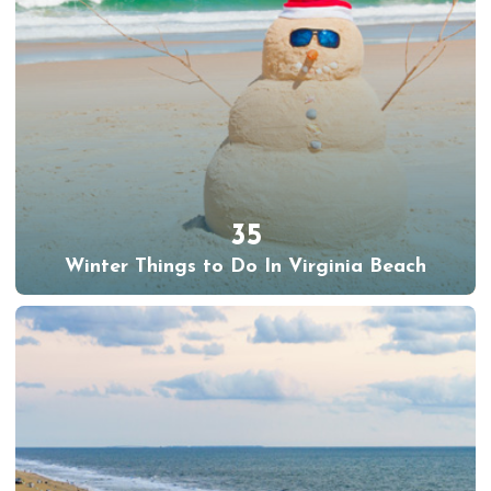
35
Winter Things to Do In Virginia Beach