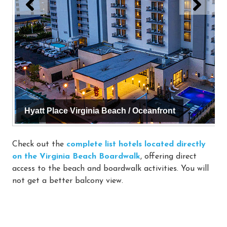
Hyatt Place Virginia Beach / Oceanfront
Check out the
complete list hotels located directly
on the Virginia Beach Boardwalk
, offering direct
access to the beach and boardwalk activities. You will
not get a better balcony view.