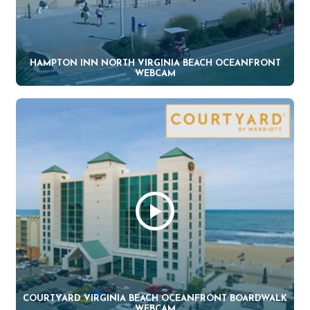
HAMPTON INN NORTH VIRGINIA BEACH OCEANFRONT
WEBCAM
COURTYARD VIRGINIA BEACH OCEANFRONT BOARDWALK
WEBCAM