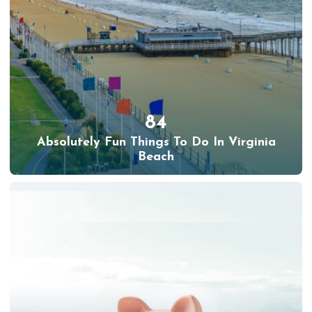
84
Absolutely Fun Things To Do In Virginia
Beach