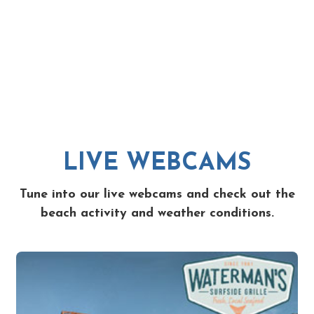
LIVE WEBCAMS
Tune into our live webcams and check out the
beach activity and weather conditions.