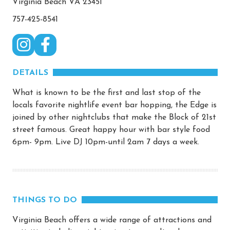
Virginia Beach VA 23451
757-425-8541
DETAILS
What is known to be the first and last stop of the
locals favorite nightlife event bar hopping, the Edge is
joined by other nightclubs that make the Block of 21st
street famous. Great happy hour with bar style food
6pm- 9pm. Live DJ 10pm-until 2am 7 days a week.
THINGS TO DO
Virginia Beach offers a wide range of attractions and