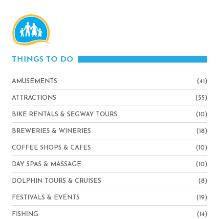
THINGS TO DO
AMUSEMENTS
(41)
ATTRACTIONS
(55)
BIKE RENTALS & SEGWAY TOURS
(10)
BREWERIES & WINERIES
(18)
COFFEE SHOPS & CAFES
(10)
DAY SPAS & MASSAGE
(10)
DOLPHIN TOURS & CRUISES
(8)
FESTIVALS & EVENTS
(19)
FISHING
(14)