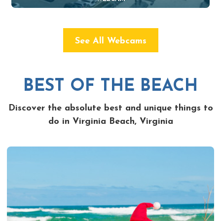
See All Webcams
BEST OF THE BEACH
Discover the absolute best and unique things to
do in Virginia Beach, Virginia