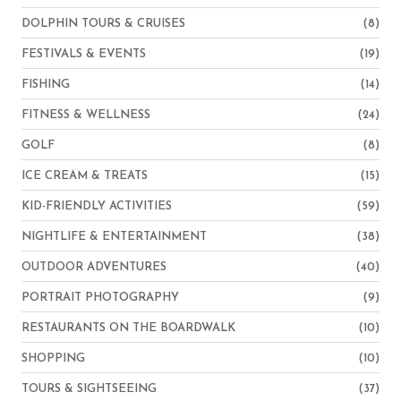
DOLPHIN TOURS & CRUISES
(8)
FESTIVALS & EVENTS
(19)
FISHING
(14)
FITNESS & WELLNESS
(24)
GOLF
(8)
ICE CREAM & TREATS
(15)
KID-FRIENDLY ACTIVITIES
(59)
NIGHTLIFE & ENTERTAINMENT
(38)
OUTDOOR ADVENTURES
(40)
PORTRAIT PHOTOGRAPHY
(9)
RESTAURANTS ON THE BOARDWALK
(10)
SHOPPING
(10)
TOURS & SIGHTSEEING
(37)