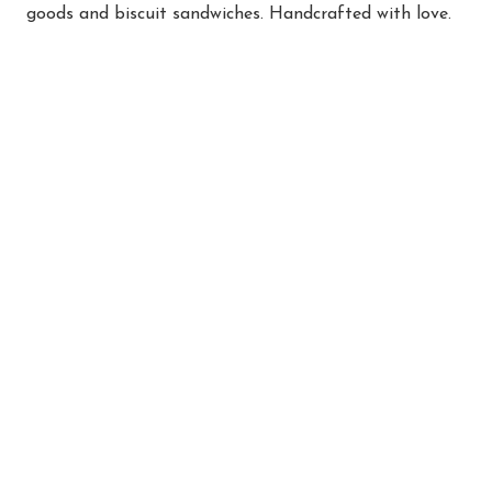
goods and biscuit sandwiches. Handcrafted with love.