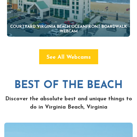
COURTYARD VIRGINIA BEACH OCEANFRONT BOARDWALK
WEBCAM
See All Webcams
BEST OF THE BEACH
Discover the absolute best and unique things to
do in Virginia Beach, Virginia