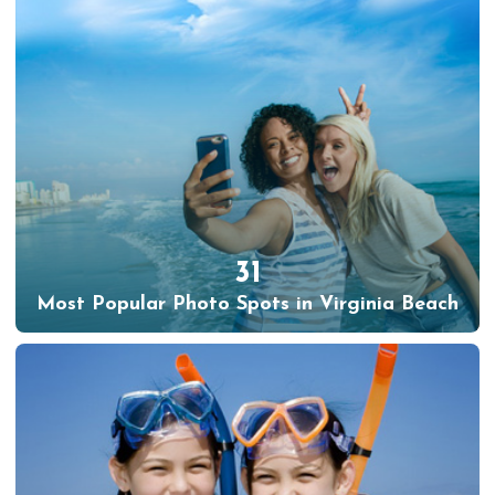
31
Most Popular Photo Spots in Virginia Beach