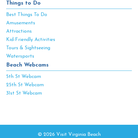
Things to Do
Best Things To Do
Amusements
Attractions
Kid-Friendly Activities
Tours & Sightseeing
Watersports
Beach Webcams
5th St Webcam
25th St Webcam
31st St Webcam
© 2026 Visit Virginia Beach