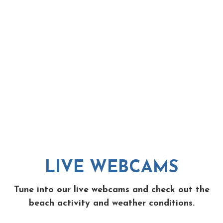
LIVE WEBCAMS
Tune into our live webcams and check out the
beach activity and weather conditions.