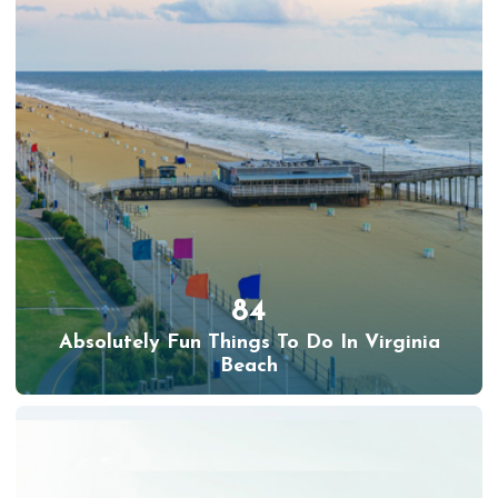
84
Absolutely Fun Things To Do In Virginia
Beach