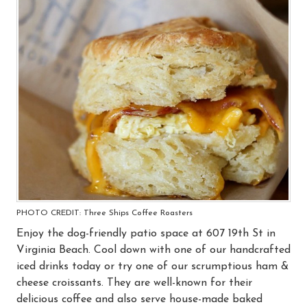
PHOTO CREDIT: Three Ships Coffee Roasters
Enjoy the dog-friendly patio space at 607 19th St in
Virginia Beach. Cool down with one of our handcrafted
iced drinks today or try one of our scrumptious ham &
cheese croissants. They are well-known for their
delicious coffee and also serve house-made baked