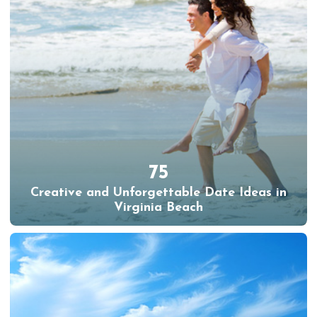
75
Creative and Unforgettable Date Ideas in
Virginia Beach