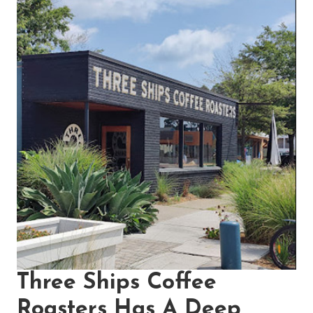
Three Ships Coffee
Roasters Has A Deep