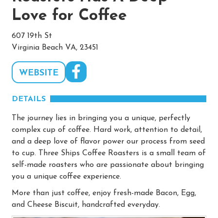
Love for Coffee
607 19th St
Virginia Beach VA, 23451
WEBSITE
DETAILS
The journey lies in bringing you a unique, perfectly
complex cup of coffee. Hard work, attention to detail,
and a deep love of flavor power our process from seed
to cup. Three Ships Coffee Roasters is a small team of
self-made roasters who are passionate about bringing
you a unique coffee experience.
More than just coffee, enjoy fresh-made Bacon, Egg,
and Cheese Biscuit, handcrafted everyday.