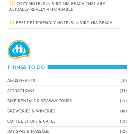
12
COZY HOTELS IN VIRGINIA BEACH THAT ARE
ACTUALLY REALLY AFFORDABLE
17
BEST PET-FRIENDLY HOTELS IN VIRGINIA BEACH
THINGS TO DO
AMUSEMENTS
(41)
ATTRACTIONS
(55)
BIKE RENTALS & SEGWAY TOURS
(10)
BREWERIES & WINERIES
(18)
COFFEE SHOPS & CAFES
(10)
DAY SPAS & MASSAGE
(10)