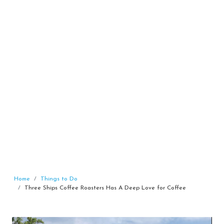
Home
Things to Do
Three Ships Coffee Roasters Has A Deep Love for Coffee