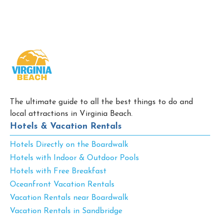
The ultimate guide to all the best things to do and
local attractions in Virginia Beach.
Hotels & Vacation Rentals
Hotels Directly on the Boardwalk
Hotels with Indoor & Outdoor Pools
Hotels with Free Breakfast
Oceanfront Vacation Rentals
Vacation Rentals near Boardwalk
Vacation Rentals in Sandbridge