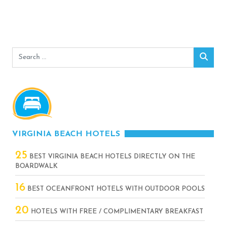
Search
Sear
for:
VIRGINIA BEACH HOTELS
25
BEST VIRGINIA BEACH HOTELS DIRECTLY ON THE
BOARDWALK
16
BEST OCEANFRONT HOTELS WITH OUTDOOR POOLS
20
HOTELS WITH FREE / COMPLIMENTARY BREAKFAST