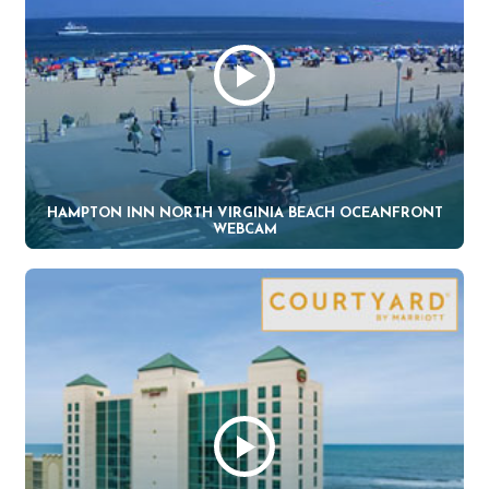
HAMPTON INN NORTH VIRGINIA BEACH OCEANFRONT
WEBCAM