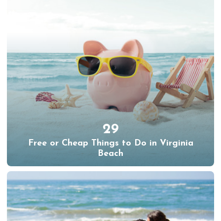
29
Free or Cheap Things to Do in Virginia
Beach