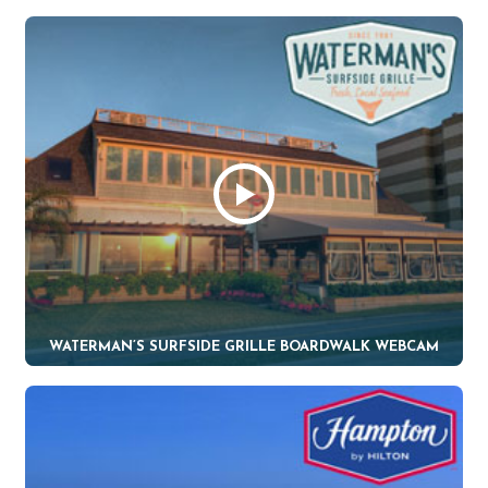
WATERMAN’S SURFSIDE GRILLE BOARDWALK WEBCAM