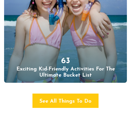
63
Exciting Kid-Friendly Activities For The
Ultimate Bucket List
See All Things To Do