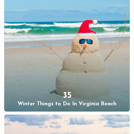
35
Winter Things to Do In Virginia Beach