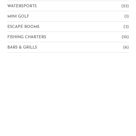
WATERSPORTS
(23)
MINI GOLF
(1)
ESCAPE ROOMS
(3)
FISHING CHARTERS
(10)
BARS & GRILLS
(6)